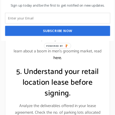
conscious customers.
Sign up today and be the first to get notified on new updates.
Alternatively, an office supplies store wouldn’t want
a similar store down the street. Locations near
restaurants or entertainment venues, or even a big-
SUBSCRIBE NOW
box store, can benefit your store if those businesses
attract your target customer base.
POWERED BY
learn about a boom in men’s grooming market, read
here.
5. Understand your retail
location lease before
signing.
Analyze the deliverables offered in your lease
agreement. Check the no. of parking lots allocated