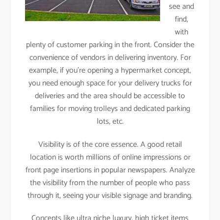
see and
find,
with
plenty of customer parking in the front. Consider the
convenience of vendors in delivering inventory. For
example, if you’re opening a hypermarket concept,
you need enough space for your delivery trucks for
deliveries and the area should be accessible to
families for moving trolleys and dedicated parking
lots, etc.
Visibility is of the core essence. A good retail
location is worth millions of online impressions or
front page insertions in popular newspapers. Analyze
the visibility from the number of people who pass
through it, seeing your visible signage and branding.
Concepts like ultra niche luxury, high ticket items