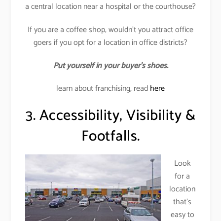
a central location near a hospital or the courthouse?
If you are a coffee shop, wouldn’t you attract office
goers if you opt for a location in office districts?
Put yourself in your buyer’s shoes.
learn about franchising, read
here
3. Accessibility, Visibility &
Footfalls.
Look
for a
location
that’s
easy to