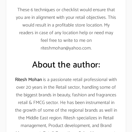
These 6 techniques or checklist would ensure that
you are in alignment with your retail objectives. This
would result in a profitable store location. My
readers in case of any location help or need may
feel free to write to me on
riteshmohan@yahoo.com.
About the author:
Ritesh Mohan
is a passionate retail professional with
over 20 years in the Retail sector, handling some of
the biggest brands in beauty, fashion and fragrances
retail & FMCG sector. He has been instrumental in
the growth of some of the regional brands as well in
the Middle East region. Ritesh specializes in Retail
management, Product development, and Brand