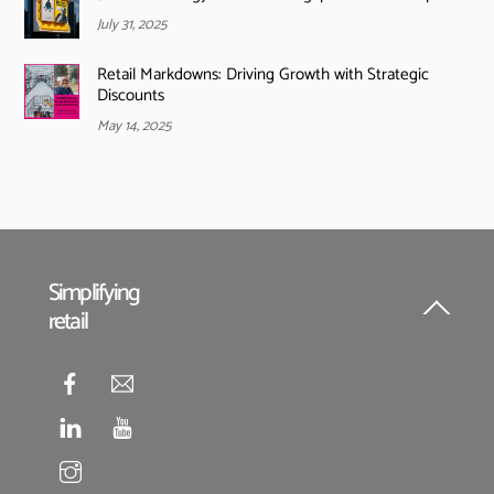
July 31, 2025
Retail Markdowns: Driving Growth with Strategic
Discounts
May 14, 2025
Simplifying
retail
Back
To
Top