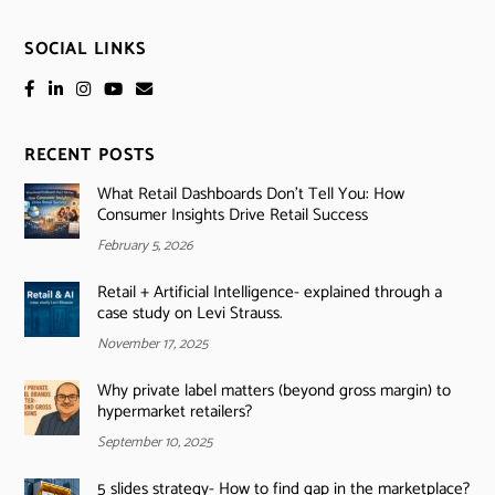
SOCIAL LINKS
RECENT POSTS
What Retail Dashboards Don’t Tell You: How
Consumer Insights Drive Retail Success
February 5, 2026
Retail + Artificial Intelligence- explained through a
case study on Levi Strauss.
November 17, 2025
Why private label matters (beyond gross margin) to
hypermarket retailers?
September 10, 2025
5 slides strategy- How to find gap in the marketplace?