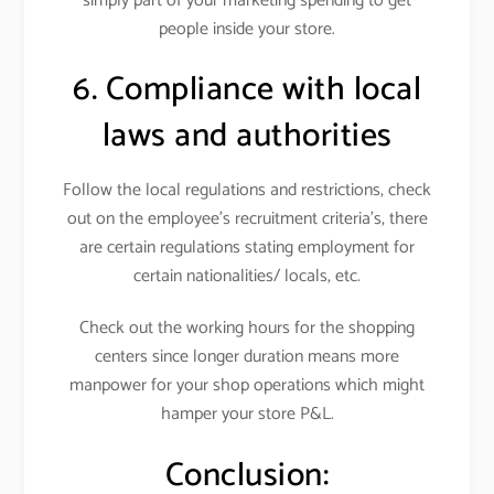
simply part of your marketing spending to get
people inside your store.
6. Compliance with local
laws and authorities
Follow the local regulations and restrictions, check
out on the employee’s recruitment criteria’s, there
are certain regulations stating employment for
certain nationalities/ locals, etc.
Check out the working hours for the shopping
centers since longer duration means more
manpower for your shop operations which might
hamper your store P&L.
Conclusion: