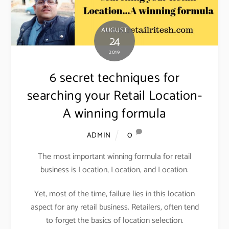
AUGUST
24
2019
6 secret techniques for
searching your Retail Location-
A winning formula
0
ADMIN
The most important winning formula for retail
business is Location, Location, and Location.
Yet, most of the time, failure lies in this location
aspect for any retail business. Retailers, often tend
to forget the basics of location selection.