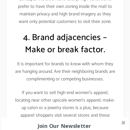
prefer to have their own zoning inside the mall to
maintain privacy and high brand imagery as they
want only potential customers to visit their zone.
4. Brand adjacencies –
Make or break factor.
It is important for brands to know with whom they
are hanging around. Are their neighboring brands are
complimenting or competing businesses.
If you want to sell high-end women’s apparel,
locating near other upscale women’s apparel, make-
up salon or a jewelry stores is a plus, because
apparel shoppers visit several stores and these
stores attract a similar target audience i.e. fashion-
Join Our Newsletter