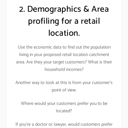
2. Demographics & Area
profiling for a retail
location.
Use the economic data to find out the population
living in your proposed retail location catchment
area. Are they your target customers? What is their
household incomes?
Another way to look at this is from your customer’s
point of view.
Where would your customers prefer you to be
located?
If you’re a doctor or lawyer, would customers prefer