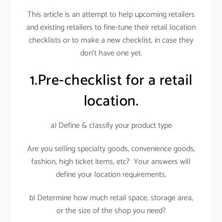
This article is an attempt to help upcoming retailers
and existing retailers to fine-tune their retail location
checklists or to make a new checklist, in case they
don’t have one yet.
1.Pre-checklist for a retail
location.
a) Define & classify your product type
Are you selling specialty goods, convenience goods,
fashion, high ticket items, etc? Your answers will
define your location requirements.
b) Determine how much retail space, storage area,
or the size of the shop you need?