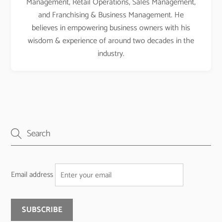
Management, Retail Operations, Sales Management,
and Franchising & Business Management. He
believes in empowering business owners with his
wisdom & experience of around two decades in the
industry.
Email address