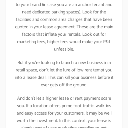
to your brand (in case you are an anchor tenant and
need dedicated parking spaces). Look for the
facilities and common area charges that have been
quoted in your lease agreement. These are the main
factors that inflate your rentals. Look out for
marketing fees, higher fees would make your P&L
unfeasible.
But if you’re looking to launch a new business in a
retail space, don’t let the lure of low rent tempt you
into a lease deal. This can kill your business before it
ever gets off the ground.
And don’t let a higher lease or rent payment scare
you. If a location offers prime foot-traffic, walk-ins
and easy access for your customers, it may be well
worth the investment. In this context, your lease is