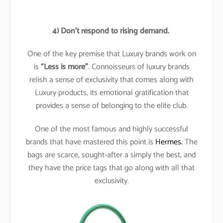
4)
Don’t respond to rising demand.
One of the key premise that Luxury brands work on
is
“Less is more”
. Connoisseurs of luxury brands
relish a sense of exclusivity that comes along with
Luxury products, its emotional gratification that
provides a sense of belonging to the elite club.
One of the most famous and highly successful
brands that have mastered this point is
Hermes.
The
bags are scarce, sought-after a simply the best, and
they have the price tags that go along with all that
exclusivity.