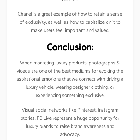
Chanel is a great example of how to retain a sense
of exclusivity, as well as how to capitalize on it to
make users feel important and valued.
Conclusion:
When marketing luxury products, photographs &
videos are one of the best mediums for evoking the
aspirational emotions that we connect with driving a
luxury vehicle, wearing designer clothing, or
experiencing something exclusive.
Visual social networks like Pinterest, Instagram
stories, FB Live represent a huge opportunity for
luxury brands to raise brand awareness and
advocacy.