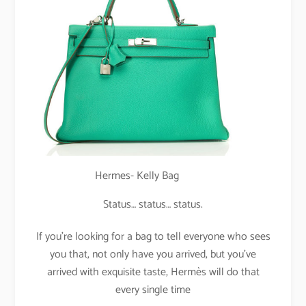
Hermes- Kelly Bag
Status… status… status.
If you’re looking for a bag to tell everyone who sees
you that, not only have you arrived, but you’ve
arrived with exquisite taste, Hermès will do that
every single time