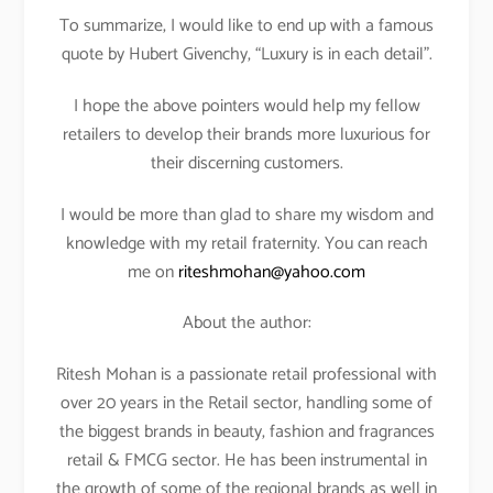
To summarize, I would like to end up with a famous
quote by Hubert Givenchy, “Luxury is in each detail”.
I hope the above pointers would help my fellow
retailers to develop their brands more luxurious for
their discerning customers.
I would be more than glad to share my wisdom and
knowledge with my retail fraternity. You can reach
me on
riteshmohan@yahoo.com
About the author:
Ritesh Mohan is a passionate retail professional with
over 20 years in the Retail sector, handling some of
the biggest brands in beauty, fashion and fragrances
retail & FMCG sector. He has been instrumental in
the growth of some of the regional brands as well in