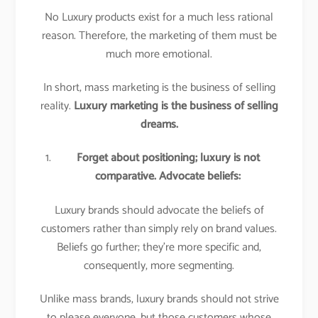
No Luxury products exist for a much less rational
reason. Therefore, the marketing of them must be
much more emotional.
In short, mass marketing is the business of selling
reality.
Luxury marketing is the business of selling
dreams.
Forget about positioning; luxury is not
comparative. Advocate beliefs:
Luxury brands should advocate the beliefs of
customers rather than simply rely on brand values.
Beliefs go further; they’re more specific and,
consequently, more segmenting.
Unlike mass brands, luxury brands should not strive
to please everyone, but those customers whose