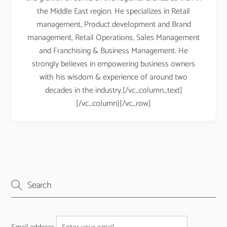
the Middle East region. He specializes in Retail
management, Product development and Brand
management, Retail Operations, Sales Management
and Franchising & Business Management. He
strongly believes in empowering business owners
with his wisdom & experience of around two
decades in the industry.[/vc_column_text]
[/vc_column][/vc_row]