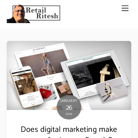
Skip
Men
to
content
JANUARY
26
2019
Does digital marketing make