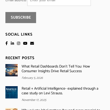
Email address
SOCIAL LINKS
RECENT POSTS
What Retail Dashboards Don’t Tell You: How
Consumer Insights Drive Retail Success
February 5, 2026
Retail + Artificial Intelligence- explained through a
case study on Levi Strauss.
November 17, 2025