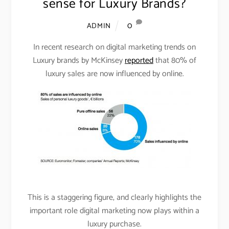
sense for Luxury Brands?
0
ADMIN
In recent research on digital marketing trends on
Luxury brands by McKinsey
reported
that 80% of
luxury sales are now influenced by online.
This is a staggering figure, and clearly highlights the
important role digital marketing now plays within a
luxury purchase.