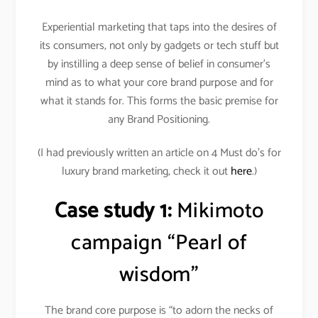
Experiential marketing that taps into the desires of
its consumers, not only by gadgets or tech stuff but
by instilling a deep sense of belief in consumer’s
mind as to what your core brand purpose and for
what it stands for. This forms the basic premise for
any Brand Positioning.
(I had previously written an article on 4 Must do’s for
luxury brand marketing, check it out
here
.)
Case study 1:
Mikimoto
campaign “Pearl of
wisdom”
The brand core purpose is “to adorn the necks of