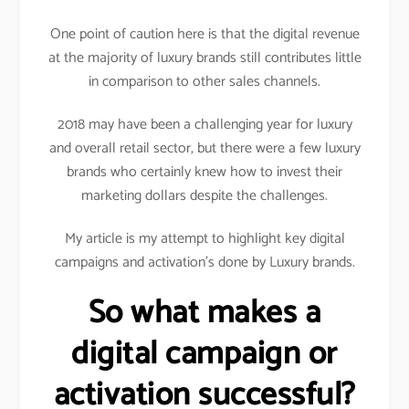
One point of caution here is that the digital revenue
at the majority of luxury brands still contributes little
in comparison to other sales channels.
2018 may have been a challenging year for luxury
and overall retail sector, but there were a few luxury
brands who certainly knew how to invest their
marketing dollars despite the challenges.
My article is my attempt to highlight key digital
campaigns and activation’s done by Luxury brands.
So what makes a
digital campaign or
activation successful?