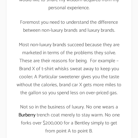
personal experience.
Foremost you need to understand the difference
between non-luxury brands and luxury brands.
Most non-luxury brands succeed because they are
marketed in terms of the problems they solve.
These are their reasons for being. For example –
Brand X of t-shirt whisks sweat away to keep you
cooler; A Particular sweetener gives you the taste
without the calories, brand car X gets more miles to
the gallon so you spend less on over-priced gas.
Not so in the business of luxury. No one wears a
Burberry
trench coat merely to stay warm. No one
forks over $200,000 for a Bentley simply to get
from point A to point B.