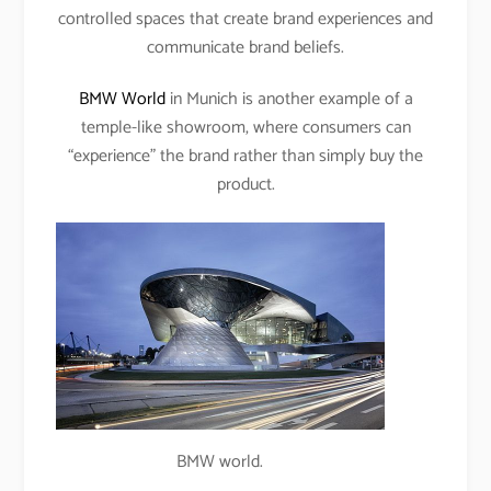
controlled spaces that create brand experiences and
communicate brand beliefs.
BMW World
in Munich is another example of a
temple-like showroom, where consumers can
“experience” the brand rather than simply buy the
product.
BMW world.