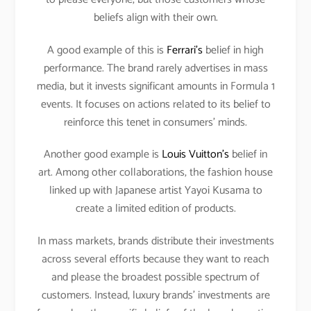
beliefs align with their own.
A good example of this is
Ferrari’s
belief in high
performance. The brand rarely advertises in mass
media, but it invests significant amounts in Formula 1
events. It focuses on actions related to its belief to
reinforce this tenet in consumers’ minds.
Another good example is
Louis Vuitton’s
belief in
art. Among other collaborations, the fashion house
linked up with Japanese artist Yayoi Kusama to
create a limited edition of products.
In mass markets, brands distribute their investments
across several efforts because they want to reach
and please the broadest possible spectrum of
customers. Instead, luxury brands’ investments are