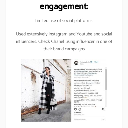
engagement:
Limited use of social platforms.
Used extensively Instagram and Youtube and social
influencers. Check Chanel using influencer in one of
their brand campaigns