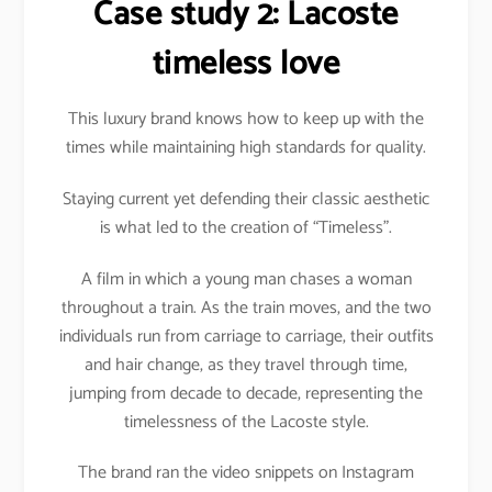
Case study 2: Lacoste
timeless love
This luxury brand knows how to keep up with the
times while maintaining high standards for quality.
Staying current yet defending their classic aesthetic
is what led to the creation of “Timeless”.
A film in which a young man chases a woman
throughout a train. As the train moves, and the two
individuals run from carriage to carriage, their outfits
and hair change, as they travel through time,
jumping from decade to decade, representing the
timelessness of the Lacoste style.
The brand ran the video snippets on Instagram