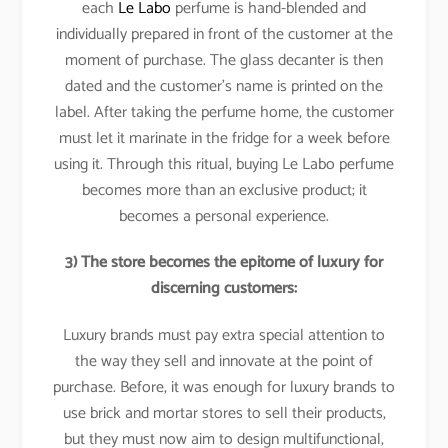
each
Le Labo
perfume is hand-blended and
individually prepared in front of the customer at the
moment of purchase. The glass decanter is then
dated and the customer’s name is printed on the
label. After taking the perfume home, the customer
must let it marinate in the fridge for a week before
using it. Through this ritual, buying Le Labo perfume
becomes more than an exclusive product; it
becomes a personal experience.
3) The store becomes the epitome of luxury for
discerning customers:
Luxury brands must pay extra special attention to
the way they sell and innovate at the point of
purchase. Before, it was enough for luxury brands to
use brick and mortar stores to sell their products,
but they must now aim to design multifunctional,