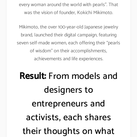
every woman around the world with pearls”. That
was the vision of founder, Kokichi Mikimoto.
Mikimoto, the over 100-year-old Japanese jewelry
brand, launched their digital campaign, featuring
seven self-made women, each offering their “pearls
of wisdom” on their accomplishments,
achievements and life experiences.
Result:
From models and
designers to
entrepreneurs and
activists, each shares
their thoughts on what