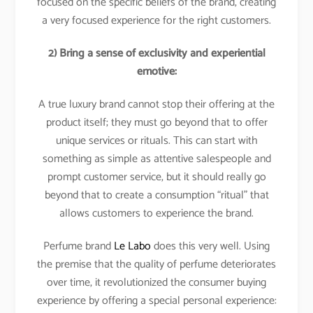
focused on the specific beliefs of the brand, creating
a very focused experience for the right customers.
2) Bring a sense of exclusivity and experiential
emotive:
A true luxury brand cannot stop their offering at the
product itself; they must go beyond that to offer
unique services or rituals. This can start with
something as simple as attentive salespeople and
prompt customer service, but it should really go
beyond that to create a consumption “ritual” that
allows customers to experience the brand.
Perfume brand
Le Labo
does this very well. Using
the premise that the quality of perfume deteriorates
over time, it revolutionized the consumer buying
experience by offering a special personal experience: