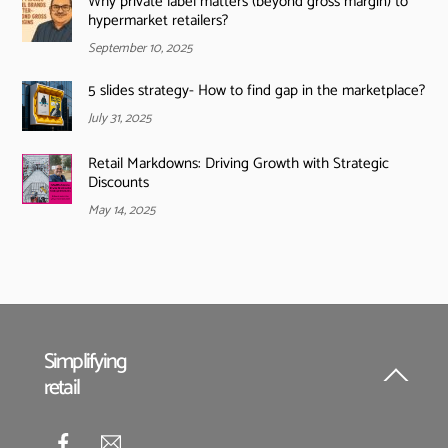
Why private label matters (beyond gross margin) to
hypermarket retailers?
September 10, 2025
5 slides strategy- How to find gap in the marketplace?
July 31, 2025
Retail Markdowns: Driving Growth with Strategic
Discounts
May 14, 2025
Simplifying
retail
Back
To
Top