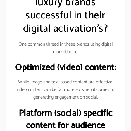
luxury brands
successful in their
digital activation’s?
One common thread in these brands using digital
marketing i.e.
Optimized (video) content:
While image and text-based content are effective,
video content can be far more so when it comes to
generating engagement on social.
Platform (social) specific
content for audience