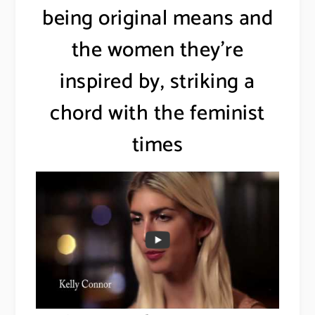
being original means and
the women they’re
inspired by, striking a
chord with the feminist
times