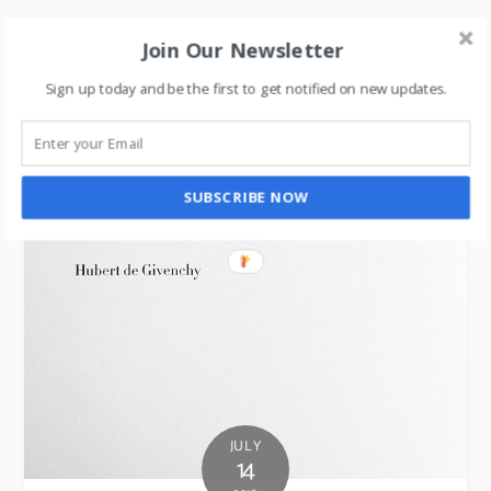
Join Our Newsletter
Sign up today and be the first to get notified on new updates.
SUBSCRIBE NOW
JULY
14