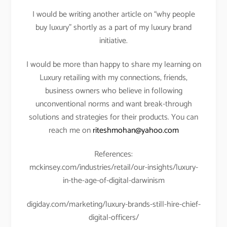
I would be writing another article on “why people
buy luxury” shortly as a part of my luxury brand
initiative.
I would be more than happy to share my learning on
Luxury retailing with my connections, friends,
business owners who believe in following
unconventional norms and want break-through
solutions and strategies for their products. You can
reach me on
riteshmohan@yahoo.com
References:
mckinsey.com/industries/retail/our-insights/luxury-
in-the-age-of-digital-darwinism
digiday.com/marketing/luxury-brands-still-hire-chief-
digital-officers/