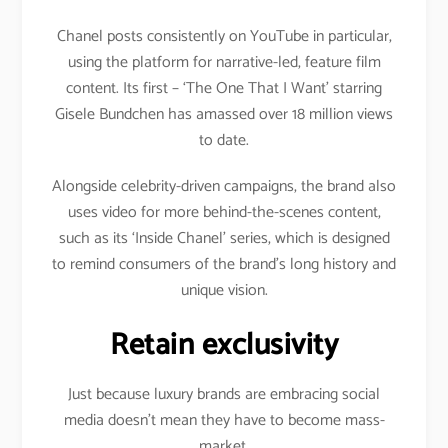
Chanel posts consistently on YouTube in particular,
using the platform for narrative-led, feature film
content. Its first – ‘The One That I Want’ starring
Gisele Bundchen has amassed over 18 million views
to date.
Alongside celebrity-driven campaigns, the brand also
uses video for more behind-the-scenes content,
such as its ‘Inside Chanel’ series, which is designed
to remind consumers of the brand’s long history and
unique vision.
Retain exclusivity
Just because luxury brands are embracing social
media doesn’t mean they have to become mass-
market.