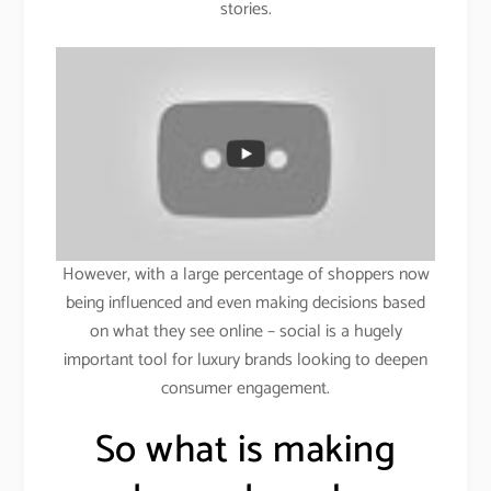
stories.
However, with a large percentage of shoppers now
being influenced and even making decisions based
on what they see online – social is a hugely
important tool for luxury brands looking to deepen
consumer engagement.
So what is making