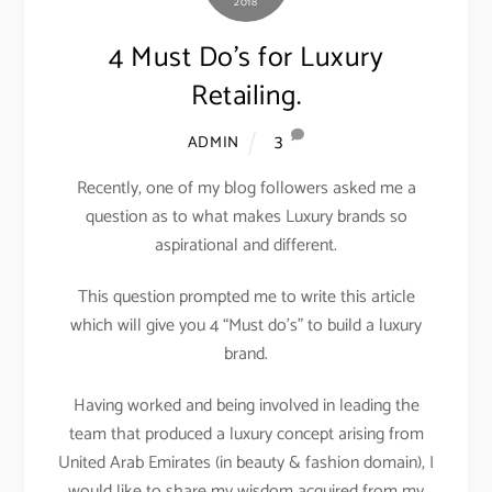
2018
4 Must Do’s for Luxury
Retailing.
3
ADMIN
Recently, one of my blog followers asked me a
question as to what makes Luxury brands so
aspirational and different.
This question prompted me to write this article
which will give you 4 “Must do’s” to build a luxury
brand.
Having worked and being involved in leading the
team that produced a luxury concept arising from
United Arab Emirates (in beauty & fashion domain), I
would like to share my wisdom acquired from my