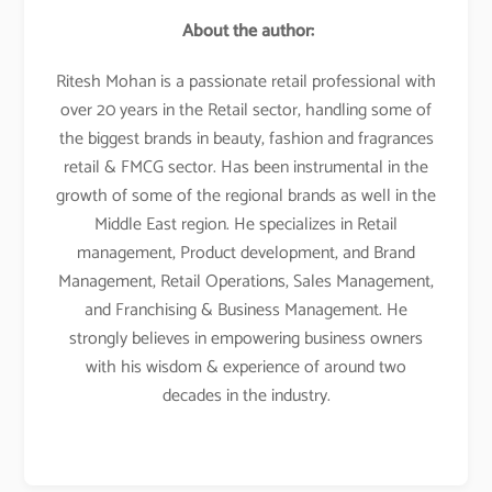
About the author:
Ritesh Mohan is a passionate retail professional with
over 20 years in the Retail sector, handling some of
the biggest brands in beauty, fashion and fragrances
retail & FMCG sector. Has been instrumental in the
growth of some of the regional brands as well in the
Middle East region. He specializes in Retail
management, Product development, and Brand
Management, Retail Operations, Sales Management,
and Franchising & Business Management. He
strongly believes in empowering business owners
with his wisdom & experience of around two
decades in the industry.