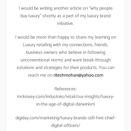
I would be writing another article on “why people
buy luxury” shortly as a part of my luxury brand
initiative.
I would be more than happy to share my learning on
Luxury retailing with my connections, friends,
business owners who believe in following
unconventional norms and want break-through
solutions and strategies for their products. You can
reach me on
riteshmohan@yahoo.com
References:
mckinsey.com/industries/retail/our-insights/luxury-
in-the-age-of-digital-darwinism
digiday.com/marketing/luxury-brands-still-hire-chief-
digital-officers/