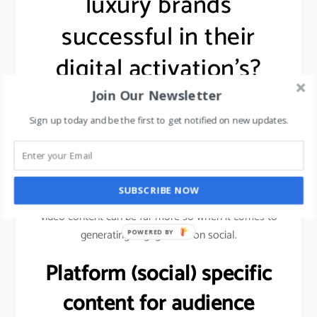
luxury brands
successful in their
digital activation’s?
Join Our Newsletter
One common thread in these brands using digital
Sign up today and be the first to get notified on new updates.
marketing i.e.
Optimized (video) content:
SUBSCRIBE NOW
While image and text-based content are effective,
video content can be far more so when it comes to
generating engagement on social.
POWERED BY
Platform (social) specific
content for audience