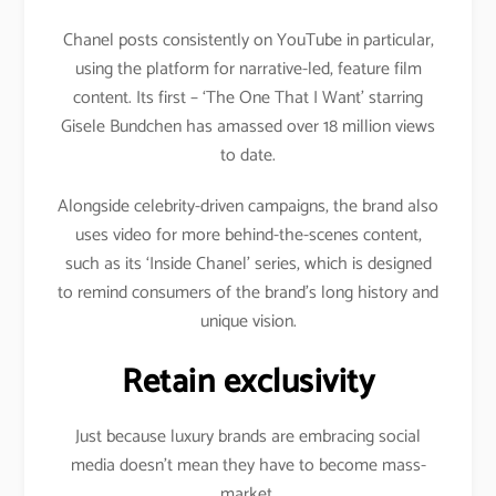
Chanel posts consistently on YouTube in particular,
using the platform for narrative-led, feature film
content. Its first – ‘The One That I Want’ starring
Gisele Bundchen has amassed over 18 million views
to date.
Alongside celebrity-driven campaigns, the brand also
uses video for more behind-the-scenes content,
such as its ‘Inside Chanel’ series, which is designed
to remind consumers of the brand’s long history and
unique vision.
Retain exclusivity
Just because luxury brands are embracing social
media doesn’t mean they have to become mass-
market.