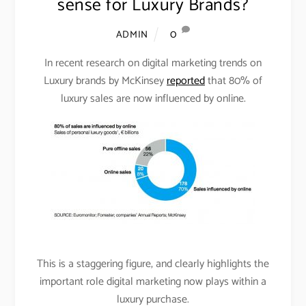
sense for Luxury Brands?
0
ADMIN
In recent research on digital marketing trends on
Luxury brands by McKinsey
reported
that 80% of
luxury sales are now influenced by online.
This is a staggering figure, and clearly highlights the
important role digital marketing now plays within a
luxury purchase.