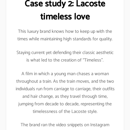
Case study 2: Lacoste
timeless love
This luxury brand knows how to keep up with the
times while maintaining high standards for quality.
Staying current yet defending their classic aesthetic
is what led to the creation of “Timeless”.
A film in which a young man chases a woman
throughout a train. As the train moves, and the two
individuals run from carriage to carriage, their outfits
and hair change, as they travel through time,
jumping from decade to decade, representing the
timelessness of the Lacoste style.
The brand ran the video snippets on Instagram