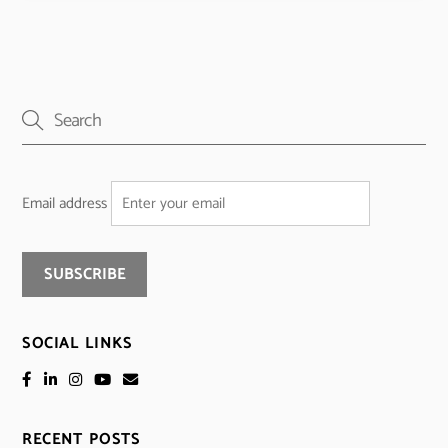
Email address
SOCIAL LINKS
RECENT POSTS