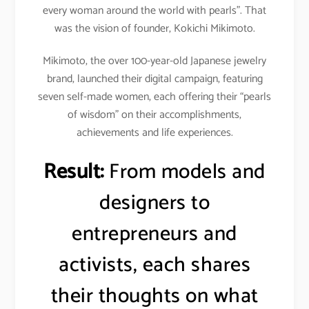
every woman around the world with pearls”. That
was the vision of founder, Kokichi Mikimoto.
Mikimoto, the over 100-year-old Japanese jewelry
brand, launched their digital campaign, featuring
seven self-made women, each offering their “pearls
of wisdom” on their accomplishments,
achievements and life experiences.
Result:
From models and
designers to
entrepreneurs and
activists, each shares
their thoughts on what