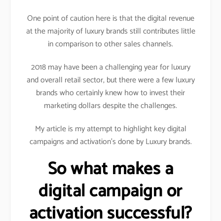
One point of caution here is that the digital revenue
at the majority of luxury brands still contributes little
in comparison to other sales channels.
2018 may have been a challenging year for luxury
and overall retail sector, but there were a few luxury
brands who certainly knew how to invest their
marketing dollars despite the challenges.
My article is my attempt to highlight key digital
campaigns and activation’s done by Luxury brands.
So what makes a
digital campaign or
activation successful?