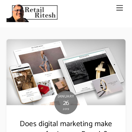
Skip
Men
to
content
JANUARY
26
2019
Does digital marketing make