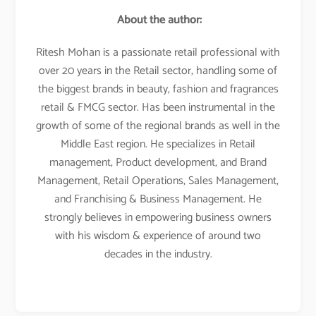
About the author:
Ritesh Mohan is a passionate retail professional with
over 20 years in the Retail sector, handling some of
the biggest brands in beauty, fashion and fragrances
retail & FMCG sector. Has been instrumental in the
growth of some of the regional brands as well in the
Middle East region. He specializes in Retail
management, Product development, and Brand
Management, Retail Operations, Sales Management,
and Franchising & Business Management. He
strongly believes in empowering business owners
with his wisdom & experience of around two
decades in the industry.