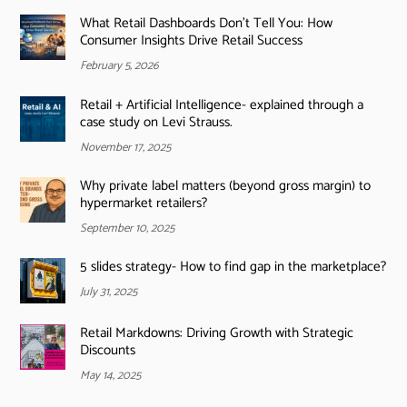
What Retail Dashboards Don’t Tell You: How
Consumer Insights Drive Retail Success
February 5, 2026
Retail + Artificial Intelligence- explained through a
case study on Levi Strauss.
November 17, 2025
Why private label matters (beyond gross margin) to
hypermarket retailers?
September 10, 2025
5 slides strategy- How to find gap in the marketplace?
July 31, 2025
Retail Markdowns: Driving Growth with Strategic
Discounts
May 14, 2025