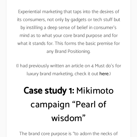
Experiential marketing that taps into the desires of
its consumers, not only by gadgets or tech stuff but
by instilling a deep sense of belief in consumer’s
mind as to what your core brand purpose and for
what it stands for. This forms the basic premise for
any Brand Positioning.
(I had previously written an article on 4 Must do’s for
luxury brand marketing, check it out
here
.)
Case study 1:
Mikimoto
campaign “Pearl of
wisdom”
The brand core purpose is “to adorn the necks of