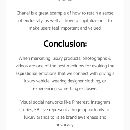
Chanel is a great example of how to retain a sense
of exclusivity, as well as how to capitalize on it to
make users feel important and valued.
Conclusion:
When marketing luxury products, photographs &
videos are one of the best mediums for evoking the
aspirational emotions that we connect with driving a
luxury vehicle, wearing designer clothing, or
experiencing something exclusive.
Visual social networks like Pinterest, Instagram
stories, FB Live represent a huge opportunity for
luxury brands to raise brand awareness and
advocacy.