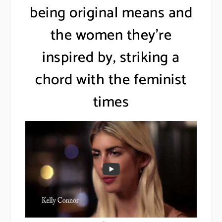
being original means and
the women they’re
inspired by, striking a
chord with the feminist
times