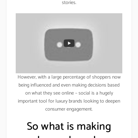
stories.
However, with a large percentage of shoppers now
being influenced and even making decisions based
on what they see online – social is a hugely
important tool for luxury brands looking to deepen
consumer engagement.
So what is making