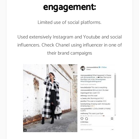
engagement:
Limited use of social platforms.
Used extensively Instagram and Youtube and social
influencers. Check Chanel using influencer in one of
their brand campaigns