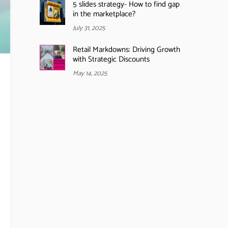
5 slides strategy- How to find gap
in the marketplace?
July 31, 2025
Retail Markdowns: Driving Growth
with Strategic Discounts
May 14, 2025