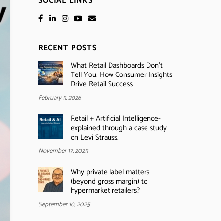
SOCIAL LINKS
RECENT POSTS
What Retail Dashboards Don’t
Tell You: How Consumer Insights
Drive Retail Success
February 5, 2026
Retail + Artificial Intelligence-
explained through a case study
on Levi Strauss.
November 17, 2025
Why private label matters
(beyond gross margin) to
hypermarket retailers?
September 10, 2025