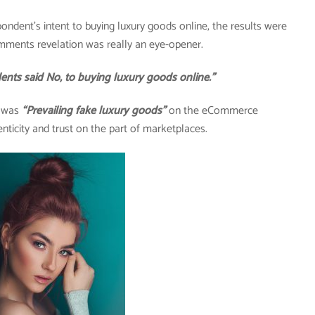
pondent’s intent to buying luxury goods online, the results were
mments revelation was really an eye-opener.
said No, to buying luxury goods online.”
y was
“Prevailing fake luxury goods”
on the eCommerce
nticity and trust on the part of marketplaces.