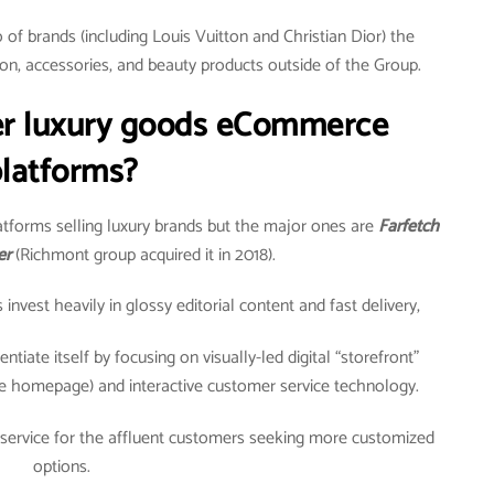
of brands (including Louis Vuitton and Christian Dior) the
on, accessories, and beauty products outside of the Group.
er luxury goods eCommerce
latforms?
tforms selling luxury brands but the major ones are
Farfetch
er
(Richmont group acquired it in 2018).
vest heavily in glossy editorial content and fast delivery,
ntiate itself by focusing on visually-led digital “storefront”
e homepage) and interactive customer service technology.
 service for the affluent customers seeking more customized
options.