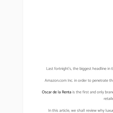
Last fortnight’s, the biggest headline i
Amazon.com Inc. in order to penetrate th
Oscar de la Renta
is the first and only bran
retail
In this article, we shall review why lu