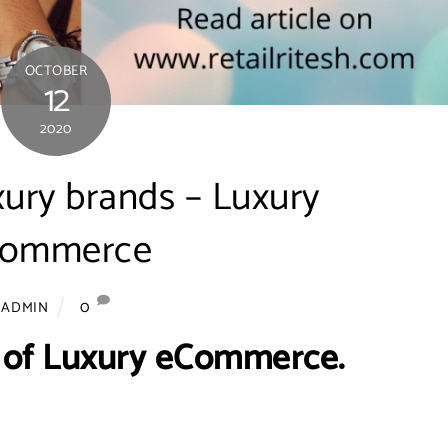
OCTOBER
12
2020
xury brands – Luxury
commerce
0
ADMIN
 of Luxury eCommerce.