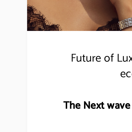
Future of Lu
e
The Next wave