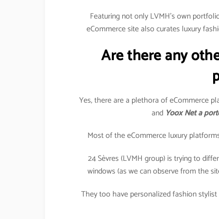
Featuring not only LVMH’s own portfolio 
eCommerce site also curates luxury fashi
Are there any oth
p
Yes, there are a plethora of eCommerce pla
and
Yoox Net a port
Most of the eCommerce luxury platforms in
24 Sèvres (LVMH group) is trying to differe
windows (as we can observe from the sit
They too have personalized fashion stylist