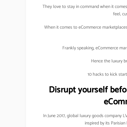
They love to stay in command when it comes 
feel, c
When it comes to eCommerce marketplaces, 
Frankly speaking, eCommerce marke
Hence the luxury br
10 hacks to kick sta
Disrupt yourself befo
eComm
In June 2017, global luxury goods company 
inspired by its Parisi