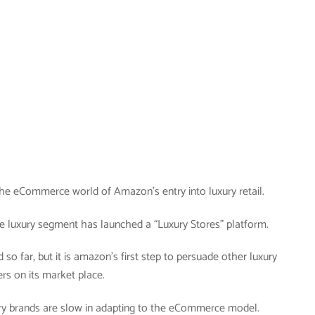
n the eCommerce world of Amazon’s entry into luxury retail.
e luxury segment has launched a “Luxury Stores” platform.
d so far, but it is amazon’s first step to persuade other luxury
ers on its market place.
xury brands are slow in adapting to the eCommerce model.