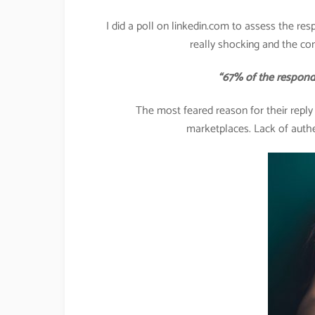
I did a poll on linkedin.com to assess the res
really shocking and the co
“67% of the respondents 
The most feared reason for their repl
marketplaces. Lack of authe