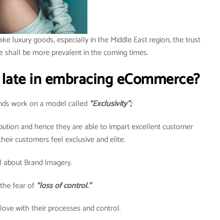
ake luxury goods, especially in the Middle East region, the trust
e shall be more prevalent in the coming times.
 late in embracing eCommerce?
rands work on a model called
“Exclusivity”;
ribution and hence they are able to impart excellent customer
heir customers feel exclusive and elite.
all about Brand Imagery.
the fear of
“loss of control.”
 love with their processes and control.