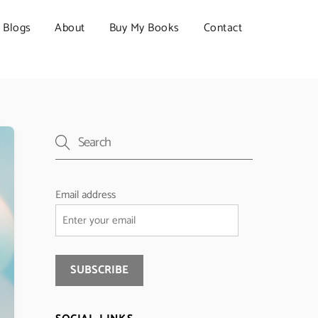
Blogs
About
Buy My Books
Contact
Email address