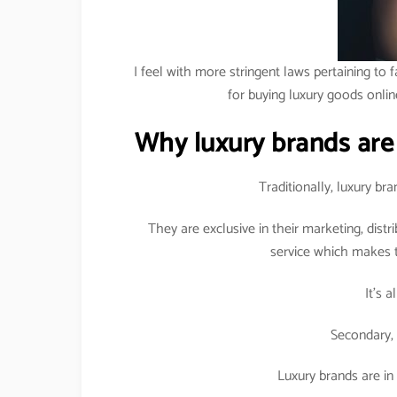
I feel with more stringent laws pertaining to f
for buying luxury goods onlin
Why luxury brands are
Traditionally, luxury b
They are exclusive in their marketing, dist
service which makes t
It’s 
Secondary, 
Luxury brands are in