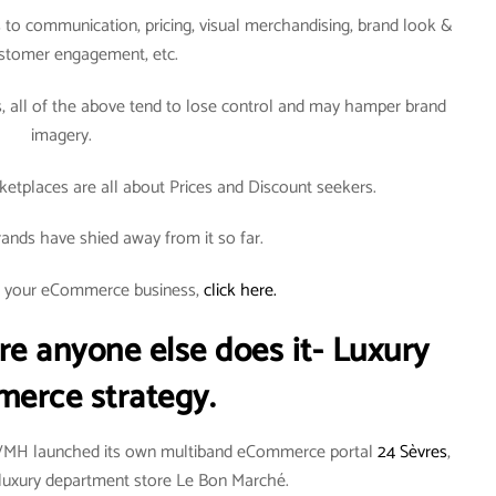
to communication, pricing, visual merchandising, brand look &
ustomer engagement, etc.
all of the above tend to lose control and may hamper brand
imagery.
tplaces are all about Prices and Discount seekers.
ands have shied away from it so far.
rt your eCommerce business,
click here.
re anyone else does it- Luxury
erce strategy.
LVMH launched its own multiband eCommerce portal
24 Sèvres
,
an luxury department store Le Bon Marché.