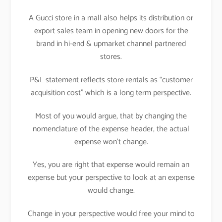
A Gucci store in a mall also helps its distribution or
export sales team in opening new doors for the
brand in hi-end & upmarket channel partnered
stores.
P&L statement reflects store rentals as “customer
acquisition cost” which is a long term perspective.
Most of you would argue, that by changing the
nomenclature of the expense header, the actual
expense won’t change.
Yes, you are right that expense would remain an
expense but your perspective to look at an expense
would change.
Change in your perspective would free your mind to