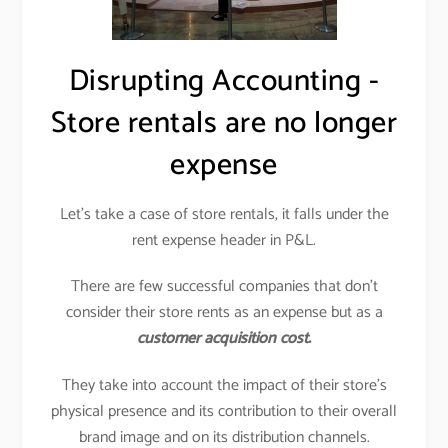
Disrupting Accounting -
Store rentals are no longer
expense
Let’s take a case of store rentals, it falls under the
rent expense header in P&L.
There are few successful companies that don’t
consider their store rents as an expense but as a
customer acquisition cost.
They take into account the impact of their store’s
physical presence and its contribution to their overall
brand image and on its distribution channels.