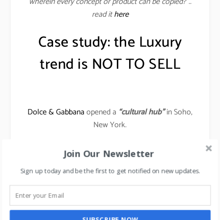
wherein every concept or product can be copied?”..
read it
here
Case study: the Luxury
trend is NOT TO SELL
Dolce & Gabbana
opened a
“cultural hub”
in Soho,
New York.
One can shop there during the day, but the space is
Join Our Newsletter
also the first luxurious Instagrammable clubhouse
Sign up today and be the first to get notified on new updates.
for the youths.
It also hosts monthly events, like a concert featuring
up-and-coming bands, or a “drink and draws” night.
SUBSCRIBE NOW