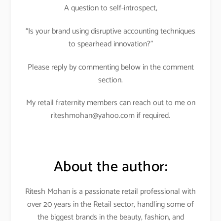
A question to self-introspect,
“Is your brand using disruptive accounting techniques
to spearhead innovation?”
Please reply by commenting below in the comment
section.
My retail fraternity members can reach out to me on
riteshmohan@yahoo.com if required.
About the author:
Ritesh Mohan is a passionate retail professional with
over 20 years in the Retail sector, handling some of
the biggest brands in the beauty, fashion, and