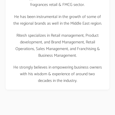
fragrances retail & FMCG sector.
He has been instrumental in the growth of some of
the regional brands as well in the Middle East region.
Ritesh specializes in Retail management, Product
development, and Brand Management, Retail
Operations, Sales Management, and Franchising &
Business Management.
He strongly believes in empowering business owners
with his wisdom & experience of around two
decades in the industry.