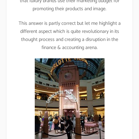
that luxury brands use their marketing budget for
promoting their products and image.
This answer is partly correct but let me highlight a
different aspect which is quite revolutionary in its
thought process and creating a disruption in the
finance & accounting arena.