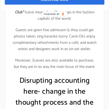
Hermès
, the most exclusive brand opened
“Carré
Club”
(carré means “scarf”) pop-ups in the fashion
POWERED BY
capitals of the world.
Guests are given free admission & they could get
photos taken, sing karaoke (sorry, Carré-Ok), enjoy
complimentary refreshments from a café, and watch
artists and designers work in an on-set atelier.
Moreover, Scarves are also available to purchase,
but they are in no way the main focus of the event.
Disrupting accounting
here- change in the
thought process and the