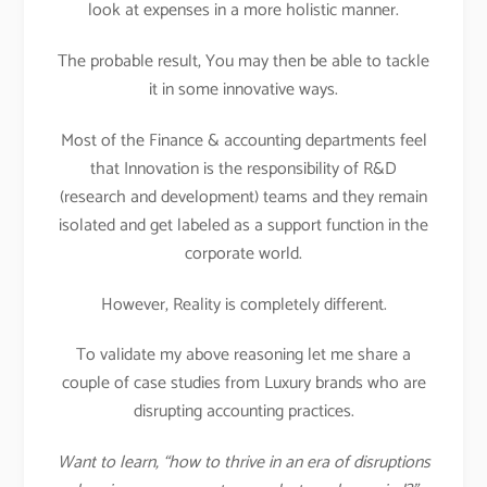
look at expenses in a more holistic manner.
The probable result, You may then be able to tackle
it in some innovative ways.
Most of the Finance & accounting departments feel
that Innovation is the responsibility of R&D
(research and development) teams and they remain
isolated and get labeled as a support function in the
corporate world.
However, Reality is completely different.
To validate my above reasoning let me share a
couple of case studies from Luxury brands who are
disrupting accounting practices.
Want to learn, “how to thrive in an era of disruptions