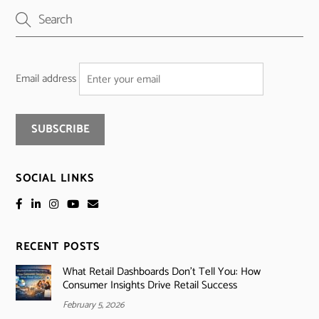
Email address
SOCIAL LINKS
RECENT POSTS
What Retail Dashboards Don’t Tell You: How
Consumer Insights Drive Retail Success
February 5, 2026