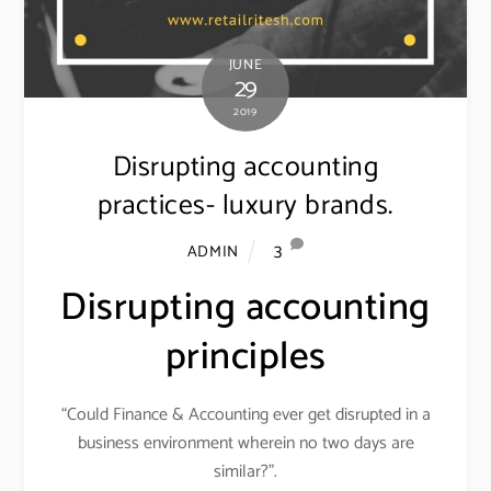
JUNE
29
2019
Disrupting accounting
practices- luxury brands.
3
ADMIN
Disrupting accounting
principles
“Could Finance & Accounting ever get disrupted in a
business environment wherein no two days are
similar?”.