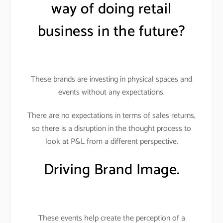
way of doing retail
business in the future?
These brands are investing in physical spaces and
events without any expectations.
There are no expectations in terms of sales returns,
so there is a disruption in the thought process to
look at P&L from a different perspective.
Driving Brand Image.
These events help create the perception of a