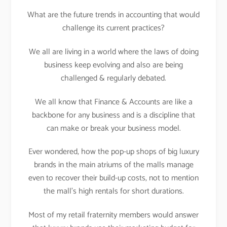
What are the future trends in accounting that would
challenge its current practices?
We all are living in a world where the laws of doing
business keep evolving and also are being
challenged & regularly debated.
We all know that Finance & Accounts are like a
backbone for any business and is a discipline that
can make or break your business model.
Ever wondered, how the pop-up shops of big luxury
brands in the main atriums of the malls manage
even to recover their build-up costs, not to mention
the mall’s high rentals for short durations.
Most of my retail fraternity members would answer