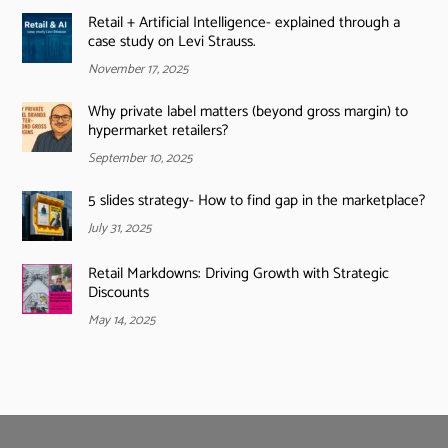
Retail + Artificial Intelligence- explained through a
case study on Levi Strauss.
November 17, 2025
Why private label matters (beyond gross margin) to
hypermarket retailers?
September 10, 2025
5 slides strategy- How to find gap in the marketplace?
July 31, 2025
Retail Markdowns: Driving Growth with Strategic
Discounts
May 14, 2025