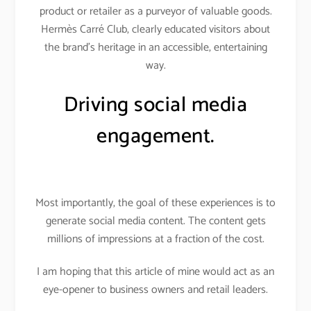
product or retailer as a purveyor of valuable goods.
Hermès Carré Club, clearly educated visitors about
the brand’s heritage in an accessible, entertaining
way.
Driving social media
engagement.
Most importantly, the goal of these experiences is to
generate social media content. The content gets
millions of impressions at a fraction of the cost.
I am hoping that this article of mine would act as an
eye-opener to business owners and retail leaders.