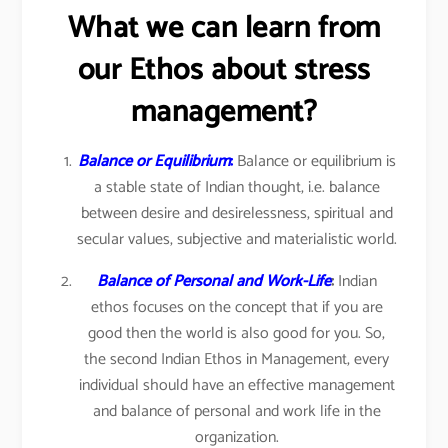
What we can learn from
our Ethos about stress
management?
Balance or Equilibrium
:
Balance or equilibrium is
a stable state of Indian thought, i.e. balance
between desire and desirelessness, spiritual and
secular values, subjective and materialistic world.
Balance of Personal and Work-Life
:
Indian
ethos focuses on the concept that if you are
good then the world is also good for you. So,
the second Indian Ethos in Management, every
individual should have an effective management
and balance of personal and work life in the
organization.