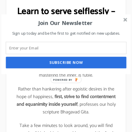
Learn to serve selflessly –
Stress Management tip.
Join Our Newsletter
Sign up today and be the first to get notified on new updates.
It is a shift from ‘me and mine’, the hallmark of
compulsive action, to conscious action based on a
more holistic perspective.
SUBSCRIBE NOW
Trying to change the outer situation without first
mastering the inner, is futile.
POWERED BY
Rather than hankering after egoistic desires in the
hope of happiness,
first, strive to find contentment
and equanimity inside yourself
, professes our holy
scripture Bhagavad Gita.
Take a few minutes to look around, you will find