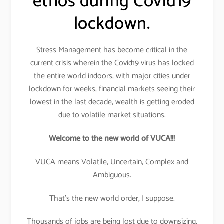
ethos during Covid19
lockdown.
Stress Management has become critical in the
current crisis wherein the Covid19 virus has locked
the entire world indoors, with major cities under
lockdown for weeks, financial markets seeing their
lowest in the last decade, wealth is getting eroded
due to volatile market situations.
Welcome to the new world of VUCA!!!
VUCA means Volatile, Uncertain, Complex and
Ambiguous.
That’s the new world order, I suppose.
Thousands of jobs are being lost due to downsizing,