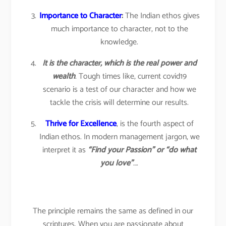
Importance to Character
:
The Indian ethos gives
much importance to character, not to the
knowledge.
It is the character, which is the real power and
wealth
. Tough times like, current covid19
scenario is a test of our character and how we
tackle the crisis will determine our results.
Thrive for Excellence
, is the fourth aspect of
Indian ethos. In modern management jargon, we
interpret it as
“Find your Passion” or “do what
you love”
….
The principle remains the same as defined in our
scriptures. When you are passionate about