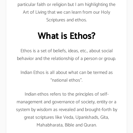
particular faith or religion but I am highlighting the
Art of Living that we can learn from our Holy
Scriptures and ethos.
What is Ethos?
Ethos is a set of beliefs, ideas, etc., about social
behavior and the relationship of a person or group.
Indian Ethos is all about what can be termed as
“national ethos”.
Indian ethos refers to the principles of self-
management and governance of society, entity or a
system by wisdom as revealed and brought-forth by
great scriptures like Veda, Upanishads, Gita,
Mahabharata, Bible and Quran.