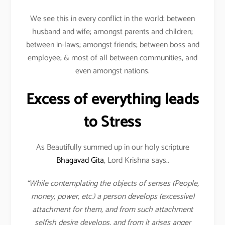
We see this in every conflict in the world: between
husband and wife; amongst parents and children;
between in-laws; amongst friends; between boss and
employee; & most of all between communities, and
even amongst nations.
Excess of everything leads
to Stress
As Beautifully summed up in our holy scripture
Bhagavad Gita
, Lord Krishna says..
“While contemplating the objects of senses (People,
money, power, etc.) a person develops (excessive)
attachment for them, and from such attachment
selfish desire develops, and from it arises anger