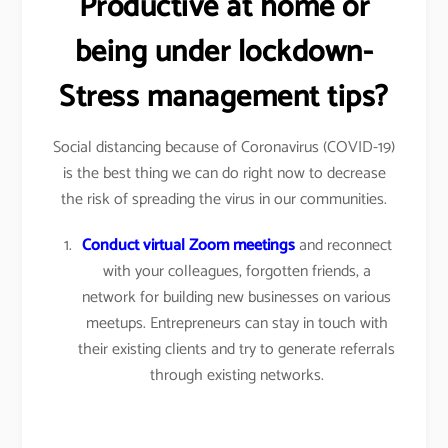
Productive at home or
being under lockdown-
Stress management tips?
Social distancing because of Coronavirus (COVID-19)
is the best thing we can do right now to decrease
the risk of spreading the virus in our communities.
Conduct virtual Zoom meetings
and reconnect
with your colleagues, forgotten friends, a
network for building new businesses on various
meetups. Entrepreneurs can stay in touch with
their existing clients and try to generate referrals
through existing networks.