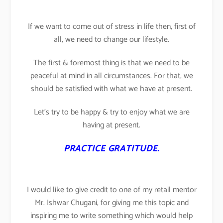
If we want to come out of stress in life then, first of
all, we need to change our lifestyle.
The first & foremost thing is that we need to be
peaceful at mind in all circumstances. For that, we
should be satisfied with what we have at present.
Let’s try to be happy & try to enjoy what we are
having at present.
PRACTICE GRATITUDE.
I would like to give credit to one of my retail mentor
Mr. Ishwar Chugani, for giving me this topic and
inspiring me to write something which would help