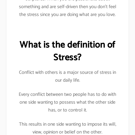
something and are self-driven then you don’t feel
the stress since you are doing what are you love.
What is the definition of
Stress?
Conflict with others is a major source of stress in
our daily life.
Every conflict between two people has to do with
one side wanting to possess what the other side
has, or to control it.
This results in one side wanting to impose its will,
view, opinion or belief on the other.