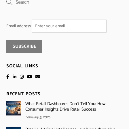
Email address
SOCIAL LINKS
RECENT POSTS
What Retail Dashboards Don’t Tell You: How
Consumer Insights Drive Retail Success
February 5, 2026