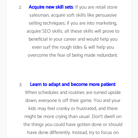
Acquire new skill sets
: If you are retail store
salesman, acquire soft skills like persuasive
selling techniques; if you are into marketing,
acquire SEO skills; all these skills will prove to
beneficial in your career and would help you
even surf the rough tides & will help you
overcome the fear of being made redundant.
Learn to adapt and become more patient
:
When schedules and routines are turned upside
down, everyone is off their game. You and your
kids may feel cranky or frustrated, and there
might be more crying than usual. Don’t dwell on
the things you could have gotten done or should
have done differently. Instead, try to focus on