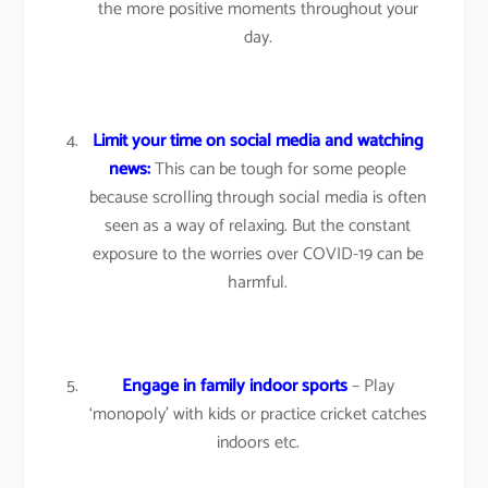
the more positive moments throughout your
day.
Limit your time on social media and watching
news:
This can be tough for some people
because scrolling through social media is often
seen as a way of relaxing. But the constant
exposure to the worries over COVID-19 can be
harmful.
Engage in family indoor sports
– Play
‘monopoly’ with kids or practice cricket catches
indoors etc.