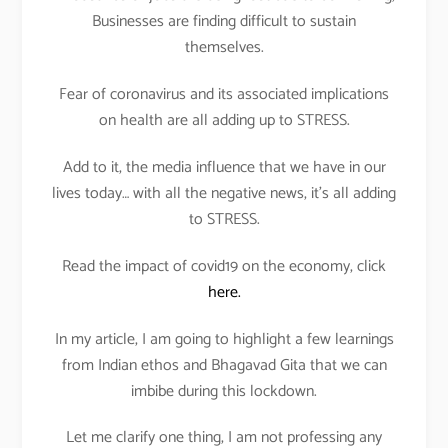
Businesses are finding difficult to sustain
themselves.
Fear of coronavirus and its associated implications
on health are all adding up to STRESS.
Add to it, the media influence that we have in our
lives today… with all the negative news, it’s all adding
to STRESS.
Read the impact of covid19 on the economy, click
here.
In my article, I am going to highlight a few learnings
from Indian ethos and Bhagavad Gita that we can
imbibe during this lockdown.
Let me clarify one thing, I am not professing any