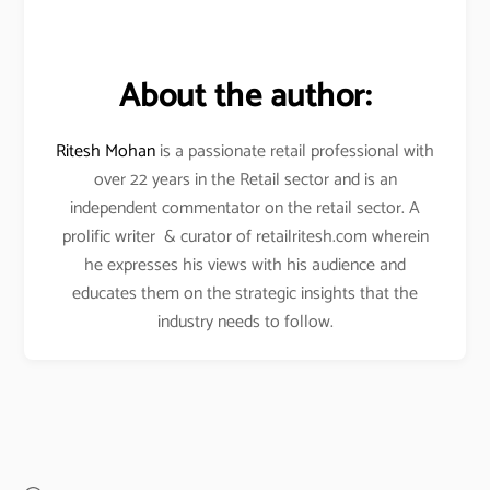
About the author:
Ritesh Mohan
is a passionate retail professional with
over 22 years in the Retail sector and is an
independent commentator on the retail sector. A
prolific writer & curator of retailritesh.com wherein
he expresses his views with his audience and
educates them on the strategic insights that the
industry needs to follow.