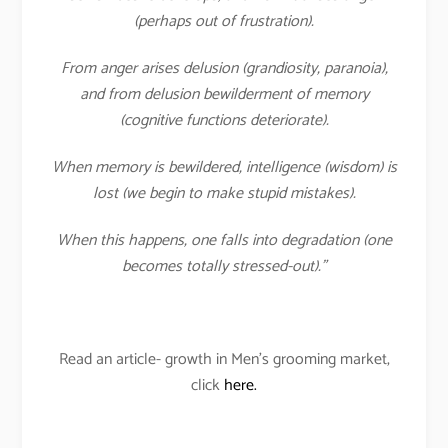
(perhaps out of frustration).
From anger arises delusion (grandiosity, paranoia),
and from delusion bewilderment of memory
(cognitive functions deteriorate).
When memory is bewildered, intelligence (wisdom) is
lost (we begin to make stupid mistakes).
When this happens, one falls into degradation (one
becomes totally stressed-out).”
Read an article- growth in Men’s grooming market,
click
here.