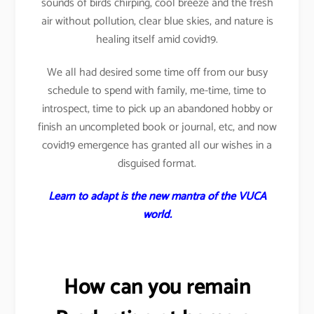
sounds of birds chirping, cool breeze and the fresh
air without pollution, clear blue skies, and nature is
healing itself amid covid19.
We all had desired some time off from our busy
schedule to spend with family, me-time, time to
introspect, time to pick up an abandoned hobby or
finish an uncompleted book or journal, etc, and now
covid19 emergence has granted all our wishes in a
disguised format.
Learn to adapt is the new mantra of the VUCA
world.
How can you remain