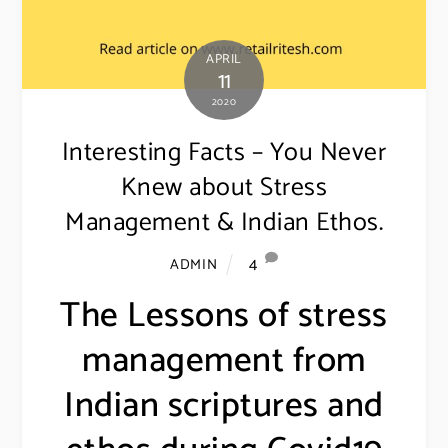
APRIL
11
2020
Interesting Facts – You Never
Knew about Stress
Management & Indian Ethos.
4
ADMIN
The Lessons of stress
management from
Indian scriptures and