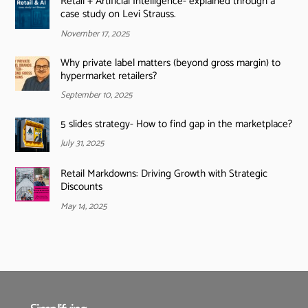
Retail + Artificial Intelligence- explained through a
case study on Levi Strauss.
November 17, 2025
Why private label matters (beyond gross margin) to
hypermarket retailers?
September 10, 2025
5 slides strategy- How to find gap in the marketplace?
July 31, 2025
Retail Markdowns: Driving Growth with Strategic
Discounts
May 14, 2025