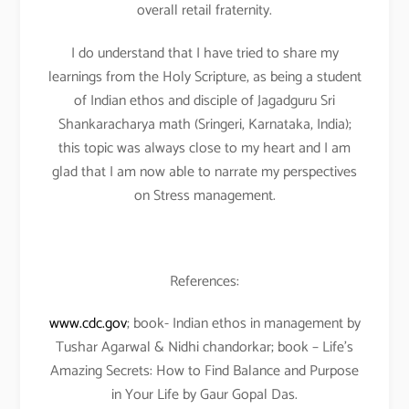
overall retail fraternity.
I do understand that I have tried to share my
learnings from the Holy Scripture, as being a student
of Indian ethos and disciple of Jagadguru Sri
Shankaracharya math (Sringeri, Karnataka, India);
this topic was always close to my heart and I am
glad that I am now able to narrate my perspectives
on Stress management.
References:
www.cdc.gov
; book- Indian ethos in management by
Tushar Agarwal & Nidhi chandorkar; book – Life’s
Amazing Secrets: How to Find Balance and Purpose
in Your Life by Gaur Gopal Das.