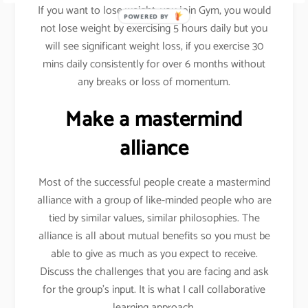
If you want to lose weight, you join Gym, you would
POWERED BY
not lose weight by exercising 5 hours daily but you
will see significant weight loss, if you exercise 30
mins daily consistently for over 6 months without
any breaks or loss of momentum.
Make a mastermind
alliance
Most of the successful people create a mastermind
alliance with a group of like-minded people who are
tied by similar values, similar philosophies. The
alliance is all about mutual benefits so you must be
able to give as much as you expect to receive.
Discuss the challenges that you are facing and ask
for the group’s input. It is what I call collaborative
learning approach.