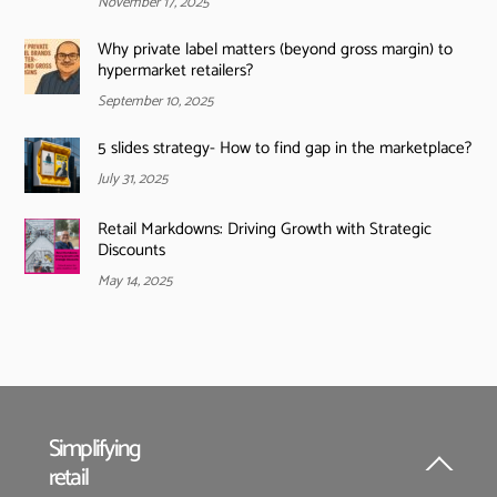
November 17, 2025
Why private label matters (beyond gross margin) to
hypermarket retailers?
September 10, 2025
5 slides strategy- How to find gap in the marketplace?
July 31, 2025
Retail Markdowns: Driving Growth with Strategic
Discounts
May 14, 2025
Simplifying
retail
Back
To