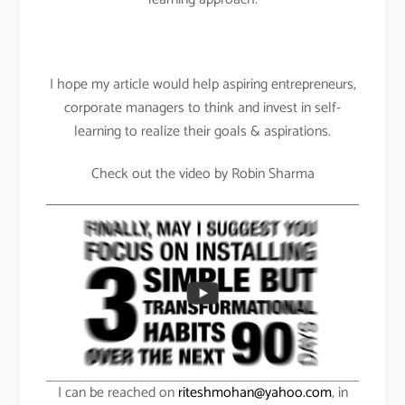
I hope my article would help aspiring entrepreneurs,
corporate managers to think and invest in self-
learning to realize their goals & aspirations.
Check out the video by Robin Sharma
I can be reached on
riteshmohan@yahoo.com
, in