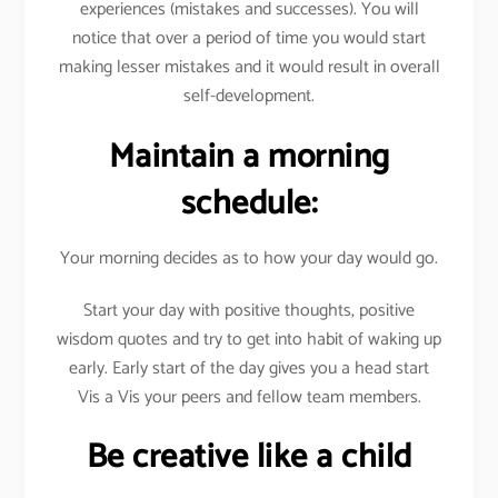
experiences (mistakes and successes). You will
notice that over a period of time you would start
making lesser mistakes and it would result in overall
self-development.
Maintain a morning
schedule:
Your morning decides as to how your day would go.
Start your day with positive thoughts, positive
wisdom quotes and try to get into habit of waking up
early. Early start of the day gives you a head start
Vis a Vis your peers and fellow team members.
Be creative like a child