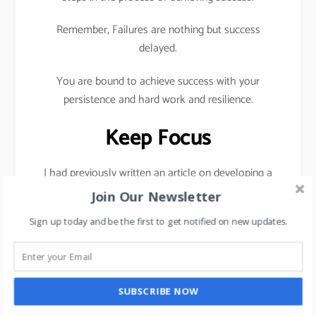
Remember, Failures are nothing but success
delayed.
You are bound to achieve success with your
persistence and hard work and resilience.
Keep Focus
I had previously written an article on developing a
habit of saying No in order to stay focused,
click
Join Our Newsletter
here
Sign up today and be the first to get notified on new updates.
To be successful, you need 3 core ingredients
hard
work
,
Persistence
, and
Resilience.
Take one step a day towards your goal daily.
SUBSCRIBE NOW