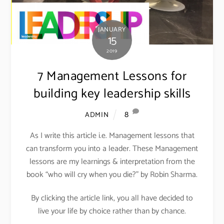
JANUARY
15
2019
7 Management Lessons for
building key leadership skills
8
ADMIN
As I write this article i.e. Management lessons that
can transform you into a leader. These Management
lessons are my learnings & interpretation from the
book “who will cry when you die?” by Robin Sharma.
By clicking the article link, you all have decided to
live your life by choice rather than by chance.