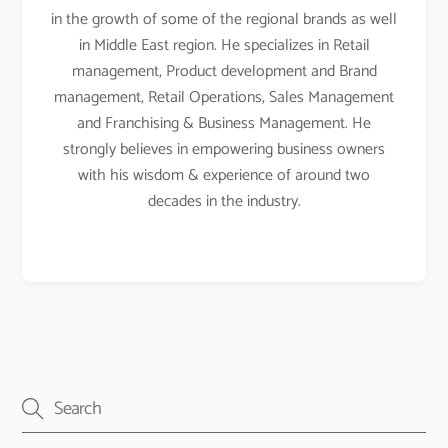
in the growth of some of the regional brands as well
in Middle East region. He specializes in Retail
management, Product development and Brand
management, Retail Operations, Sales Management
and Franchising & Business Management. He
strongly believes in empowering business owners
with his wisdom & experience of around two
decades in the industry.