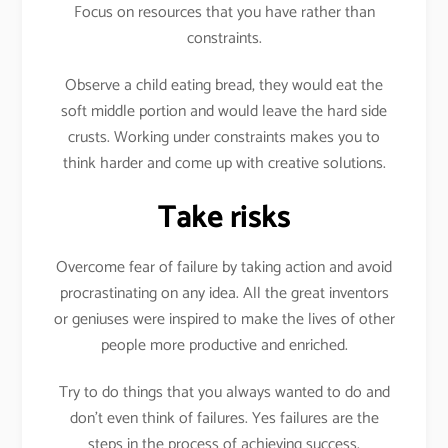
Focus on resources that you have rather than
constraints.
Observe a child eating bread, they would eat the
soft middle portion and would leave the hard side
crusts. Working under constraints makes you to
think harder and come up with creative solutions.
Take risks
Overcome fear of failure by taking action and avoid
procrastinating on any idea. All the great inventors
or geniuses were inspired to make the lives of other
people more productive and enriched.
Try to do things that you always wanted to do and
don’t even think of failures. Yes failures are the
steps in the process of achieving success.