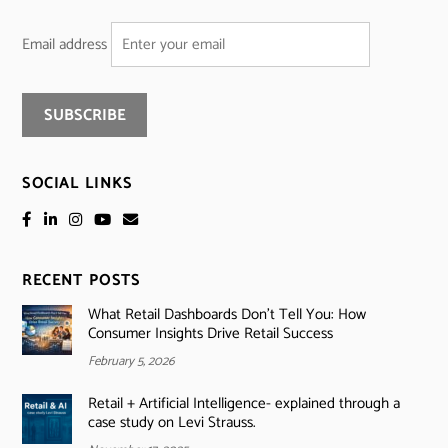
Email address
SOCIAL LINKS
RECENT POSTS
What Retail Dashboards Don’t Tell You: How
Consumer Insights Drive Retail Success
February 5, 2026
Retail + Artificial Intelligence- explained through a
case study on Levi Strauss.