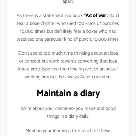
apart.
As there is a statement in a book
“
Art of war
”
; don’t
fear a boxer/fighter who tried 100 kinds of punches
10,000 times but definitely fear a boxer who had
practiced one particular kind of punch, 10,000 times.
Don’t spend too much time thinking about an idea
or concept but work towards converting that idea
into a prototype and then finally pivot to an actual
working product. Be always Action oriented.
Maintain a diary
Write about your mistakes- you made and good
things in a diary daily.
Mention your learnings from each of these