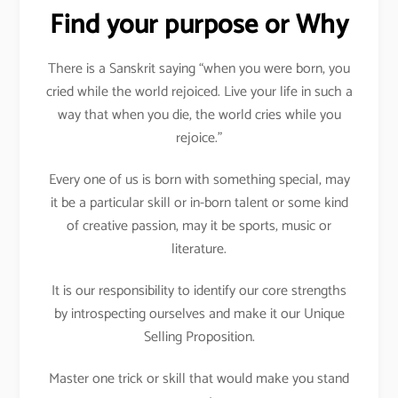
Find your purpose or Why
There is a Sanskrit saying “when you were born, you
cried while the world rejoiced. Live your life in such a
way that when you die, the world cries while you
rejoice.”
Every one of us is born with something special, may
it be a particular skill or in-born talent or some kind
of creative passion, may it be sports, music or
literature.
It is our responsibility to identify our core strengths
by introspecting ourselves and make it our Unique
Selling Proposition.
Master one trick or skill that would make you stand