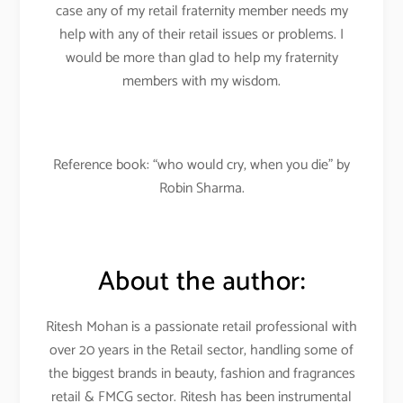
case any of my retail fraternity member needs my
help with any of their retail issues or problems. I
would be more than glad to help my fraternity
members with my wisdom.
Reference book: “who would cry, when you die” by
Robin Sharma.
About the author:
Ritesh Mohan is a passionate retail professional with
over 20 years in the Retail sector, handling some of
the biggest brands in beauty, fashion and fragrances
retail & FMCG sector. Ritesh has been instrumental