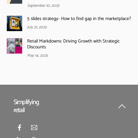
September 10, 2025
5 slides strategy- How to find gap in the marketplace?
July 31, 2025
Retail Markdowns: Driving Growth with Strategic
Discounts
May 14, 2025
Simplifying
retail
Back
To
Top