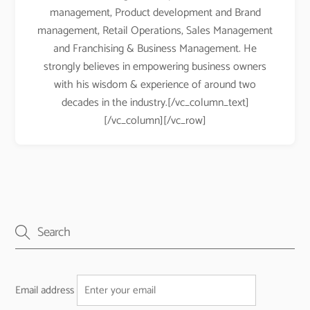
management, Product development and Brand
management, Retail Operations, Sales Management
and Franchising & Business Management. He
strongly believes in empowering business owners
with his wisdom & experience of around two
decades in the industry.[/vc_column_text]
[/vc_column][/vc_row]
Email address