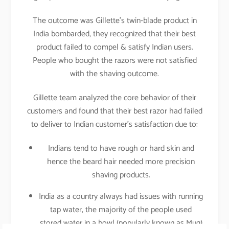
The outcome was Gillette’s twin-blade product in
India bombarded, they recognized that their best
product failed to compel & satisfy Indian users.
People who bought the razors were not satisfied
with the shaving outcome.
Gillette team analyzed the core behavior of their
customers and found that their best razor had failed
to deliver to Indian customer’s satisfaction due to:
Indians tend to have rough or hard skin and
hence the beard hair needed more precision
shaving products.
India as a country always had issues with running
tap water, the majority of the people used
stored water in a bowl (popularly known as Mug)