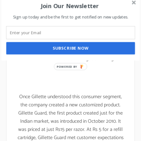
for carrying out their shaving regime, due to this
Join Our Newsletter
their key USP of the plastic tab between the
Sign up today and be the first to get notified on new updates.
blades had failed since it required running tap
water.
Indian water is hard water compared with
SUBSCRIBE NOW
western countries wherein the water is soft,
which failed to deliver a good shaving
experience.
POWERED BY
Once Gillette understood this consumer segment,
the company created a new customized product.
Gillette Guard, the first product created just for the
Indian market, was introduced in October 2010. It
was priced at just Rs15 per razor. At Rs 5 for a refill
cartridge, Gillette Guard met customer expectations