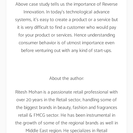
Above case study tells us the importance of Reverse
Innovation. In today’s technological advance
systems, it’s easy to create a product or a service but
it is very difficult to find a customer who would pay
for your product or services. Hence understanding
consumer behavior is of utmost importance even
before venturing out with any kind of start-ups.
About the author:
Ritesh Mohan is a passionate retail professional with
over 20 years in the Retail sector, handling some of
the biggest brands in beauty, fashion and fragrances
retail & FMCG sector. He has been instrumental in
the growth of some of the regional brands as well in
Middle East region. He specializes in Retail