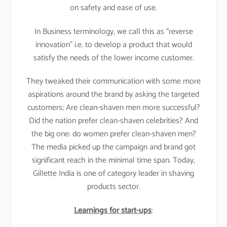
on safety and ease of use.
In Business terminology, we call this as “reverse
innovation” i.e. to develop a product that would
satisfy the needs of the lower income customer.
They tweaked their communication with some more
aspirations around the brand by asking the targeted
customers; Are clean-shaven men more successful?
Did the nation prefer clean-shaven celebrities? And
the big one: do women prefer clean-shaven men?
The media picked up the campaign and brand got
significant reach in the minimal time span. Today,
Gillette India is one of category leader in shaving
products sector.
Learnings for start-ups
: