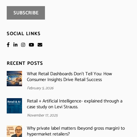
SOCIAL LINKS
RECENT POSTS
What Retail Dashboards Don’t Tell You: How
Consumer Insights Drive Retail Success
February 5, 2026
Retail + Artificial Intelligence- explained through a
case study on Levi Strauss.
November 17, 2025
Why private label matters (beyond gross margin) to
hypermarket retailers?