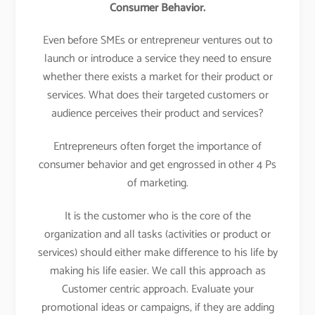
Consumer Behavior.
Even before SMEs or entrepreneur ventures out to
launch or introduce a service they need to ensure
whether there exists a market for their product or
services. What does their targeted customers or
audience perceives their product and services?
Entrepreneurs often forget the importance of
consumer behavior and get engrossed in other 4 Ps
of marketing.
It is the customer who is the core of the
organization and all tasks (activities or product or
services) should either make difference to his life by
making his life easier. We call this approach as
Customer centric approach. Evaluate your
promotional ideas or campaigns, if they are adding