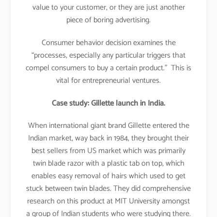
value to your customer, or they are just another
piece of boring advertising.
Consumer behavior decision examines the
“processes, especially any particular triggers that
compel consumers to buy a certain product.” This is
vital for entrepreneurial ventures.
Case study: Gillette launch in India.
When international giant brand Gillette entered the
Indian market, way back in 1984, they brought their
best sellers from US market which was primarily
twin blade razor with a plastic tab on top, which
enables easy removal of hairs which used to get
stuck between twin blades. They did comprehensive
research on this product at MIT University amongst
a group of Indian students who were studying there.