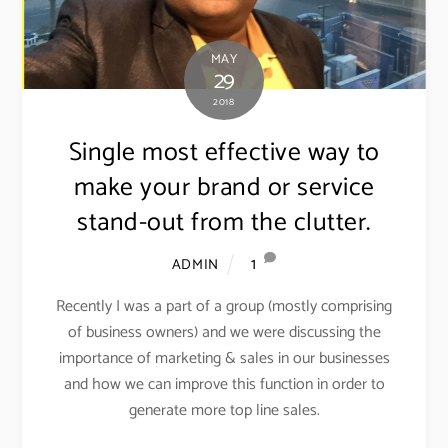
MAY
29
2018
Single most effective way to
make your brand or service
stand-out from the clutter.
1
ADMIN
Recently I was a part of a group (mostly comprising
of business owners) and we were discussing the
importance of marketing & sales in our businesses
and how we can improve this function in order to
generate more top line sales.