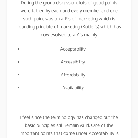
During the group discussion, lots of good points
were tabled by each and every member and one
such point was on 4 P’s of marketing which is
founding principle of marketing (Kotler’s) which has
now evolved to 4 A’s mainly
Acceptability
Accessibility
Affordability
Availability
I feel since the terminology has changed but the
basic principles still remain valid. One of the
important points that come under Acceptability is