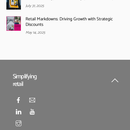
July 31, 2025
Retail Markdowns: Driving Growth with Strategic
Discounts
May 14, 2025
Simplifying
retail
Back
To
Top