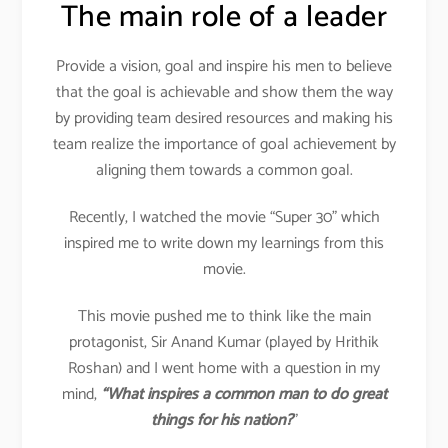
The main role of a leader
Provide a vision, goal and inspire his men to believe
that the goal is achievable and show them the way
by providing team desired resources and making his
team realize the importance of goal achievement by
aligning them towards a common goal.
Recently, I watched the movie “Super 30” which
inspired me to write down my learnings from this
movie.
This movie pushed me to think like the main
protagonist, Sir Anand Kumar (played by Hrithik
Roshan) and I went home with a question in my
mind,
“What inspires a common man to do great
things for his nation?
”