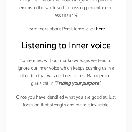
IIT- JEE is one of the most stringent competitive
exams in the world with a passing percentage of
less than 1%.
learn more about Persistence,
click here
Listening to Inner voice
Sometimes, without our knowledge, we tend to
ignore our inner voice which keeps pushing us in a
direction that was destined for us. Management
gurus call it
“Finding your purpose”
.
Once you have identified what you are good at, just
focus on that strength and make it invincible.