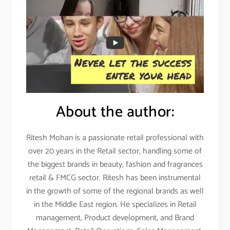
About the author:
Ritesh Mohan is a passionate retail professional with
over 20 years in the Retail sector, handling some of
the biggest brands in beauty, fashion and fragrances
retail & FMCG sector. Ritesh has been instrumental
in the growth of some of the regional brands as well
in the Middle East region. He specializes in Retail
management, Product development, and Brand