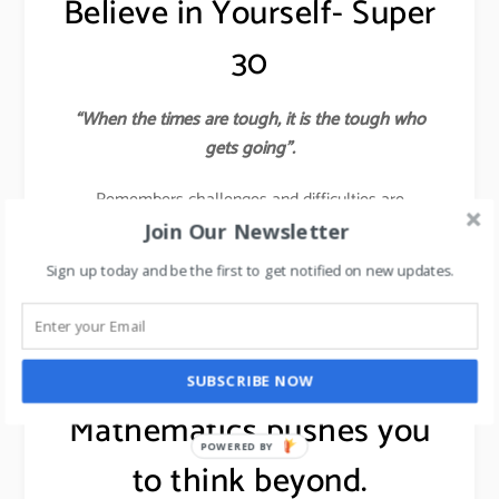
Believe in Yourself- Super
30
“When the times are tough, it is the tough who
gets going”.
Remembers challenges and difficulties are
Almighty’s ways of polishing you into the finest
Join Our Newsletter
diamond. If you believe in something, then pursue it
Sign up today and be the first to get notified on new updates.
with all your passion and energy to ensure that you
succeed.
learn about 7 leadership skills,
click here
.
SUBSCRIBE NOW
Mathematics pushes you
POWERED BY
to think beyond.