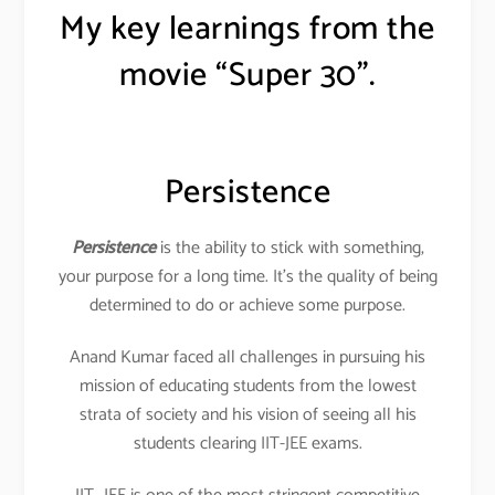
My key learnings from the
movie “Super 30”.
Persistence
Persistence
is the ability to stick with something,
your purpose for a long time. It’s the quality of being
determined to do or achieve some purpose.
Anand Kumar faced all challenges in pursuing his
mission of educating students from the lowest
strata of society and his vision of seeing all his
students clearing IIT-JEE exams.