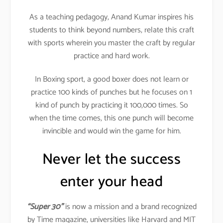
As a teaching pedagogy, Anand Kumar inspires his
students to think beyond numbers, relate this craft
with sports wherein you master the craft by regular
practice and hard work.
In Boxing sport, a good boxer does not learn or
practice 100 kinds of punches but he focuses on 1
kind of punch by practicing it 100,000 times. So
when the time comes, this one punch will become
invincible and would win the game for him.
Never let the success
enter your head
“Super 30”
is now a mission and a brand recognized
by Time magazine, universities like Harvard and MIT