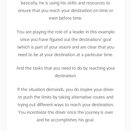
basically, he is using his skills and resources to
ensure that you reach your destination on time or
even before time.
You are playing the role of a leader in this example
since you have figured out the destination/ goal
(which is part of your vision) and are clear that you
need to be at your destination at a particular time.
And the tasks that you need to do by reaching your
destination.
If the situation demands, you do inspire your driver
to push the limits by taking alternative routes and
trying out different ways to reach your destination.
You incentivize the driver once the journey is over
and he accomplishes his goal.