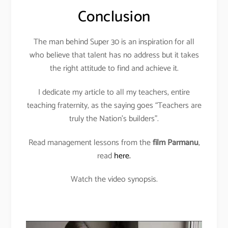
Conclusion
The man behind Super 30 is an inspiration for all
who believe that talent has no address but it takes
the right attitude to find and achieve it.
I dedicate my article to all my teachers, entire
teaching fraternity, as the saying goes “Teachers are
truly the Nation’s builders”.
Read management lessons from the
film Parmanu
,
read
here.
Watch the video synopsis.