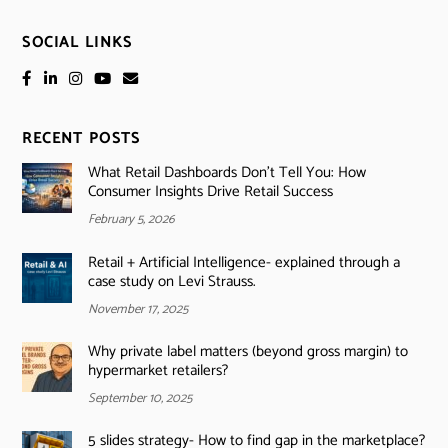
SOCIAL LINKS
RECENT POSTS
What Retail Dashboards Don’t Tell You: How
Consumer Insights Drive Retail Success
February 5, 2026
Retail + Artificial Intelligence- explained through a
case study on Levi Strauss.
November 17, 2025
Why private label matters (beyond gross margin) to
hypermarket retailers?
September 10, 2025
5 slides strategy- How to find gap in the marketplace?