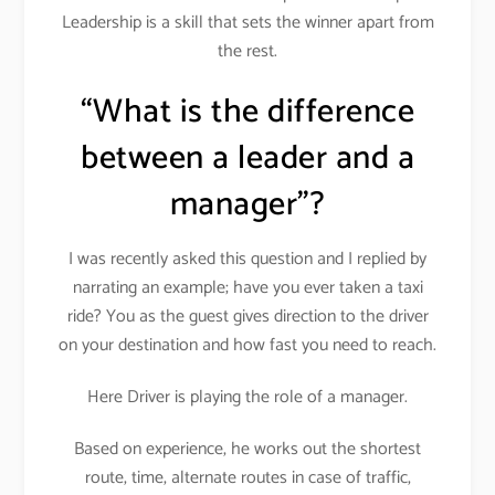
Leadership is a skill that sets the winner apart from
the rest.
“What is the difference
between a leader and a
manager”?
I was recently asked this question and I replied by
narrating an example; have you ever taken a taxi
ride? You as the guest gives direction to the driver
on your destination and how fast you need to reach.
Here Driver is playing the role of a manager.
Based on experience, he works out the shortest
route, time, alternate routes in case of traffic,