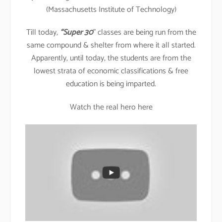
(Massachusetts Institute of Technology)
Till today,
“Super 30
” classes are being run from the
same compound & shelter from where it all started.
Apparently, until today, the students are from the
lowest strata of economic classifications & free
education is being imparted.
Watch the real hero here