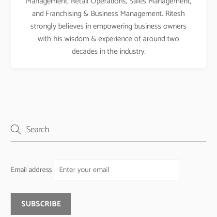
Management, Retail Operations, Sales Management,
and Franchising & Business Management. Ritesh
strongly believes in empowering business owners
with his wisdom & experience of around two
decades in the industry.
Email address