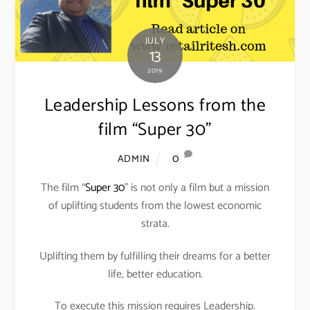
JULY
13
2019
Leadership Lessons from the
film “Super 30”
0
ADMIN
The film “
Super 30
” is not only a film but a mission
of uplifting students from the lowest economic
strata.
Uplifting them by fulfilling their dreams for a better
life, better education.
To execute this mission requires Leadership.