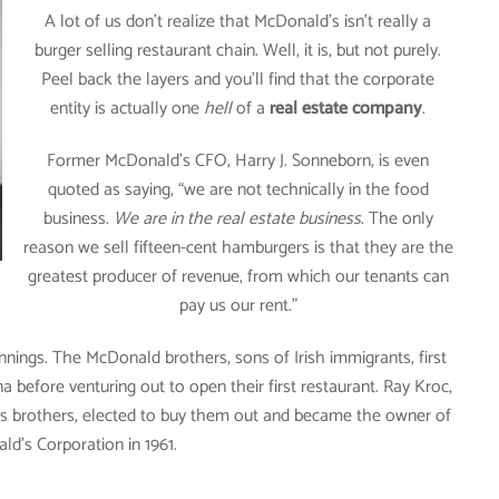
A lot of us don’t realize that McDonald’s isn’t really a
burger selling restaurant chain. Well, it is, but not purely.
Peel back the layers and you’ll find that the corporate
entity is actually one
hell
of a
real estate company
.
Former McDonald’s CFO, Harry J. Sonneborn, is even
quoted as saying, “we are not technically in the food
business.
We are in the real estate business
. The only
reason we sell fifteen-cent hamburgers is that they are the
greatest producer of revenue, from which our tenants can
pay us our rent.”
ings. The McDonald brothers, sons of Irish immigrants, first
 before venturing out to open their first restaurant. Ray Kroc,
ds brothers, elected to buy them out and became the owner of
d’s Corporation in 1961.