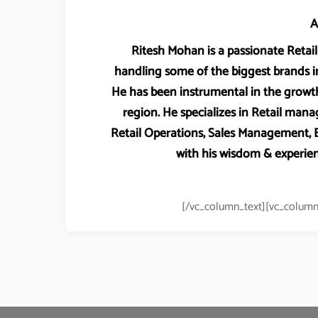
A
Ritesh Mohan is a passionate Retail 
handling some of the biggest brands in
He has been instrumental in the growth
region. He specializes in Retail m
Retail Operations, Sales Management
with his wisdom & experien
[/vc_column_text][vc_column