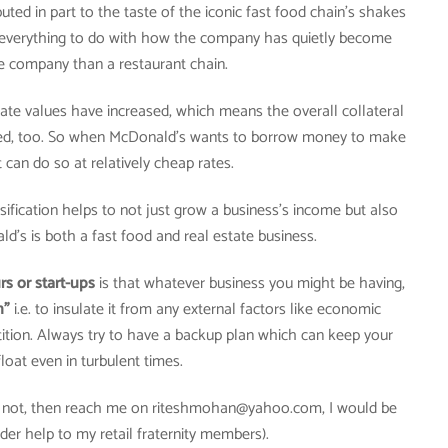
ted in part to the taste of the iconic fast food chain’s shakes
s everything to do with how the company has quietly become
e company than a restaurant chain.
state values have increased, which means the overall collateral
sed, too. So when McDonald’s wants to borrow money to make
 can do so at relatively cheap rates.
ification helps to not just grow a business’s income but also
ald’s is both a fast food and real estate business.
s or start-ups
is that whatever business you might be having,
n”
i.e. to insulate it from any external factors like economic
ition. Always try to have a backup plan which can keep your
loat even in turbulent times.
If not, then reach me on riteshmohan@yahoo.com, I would be
der help to my retail fraternity members).