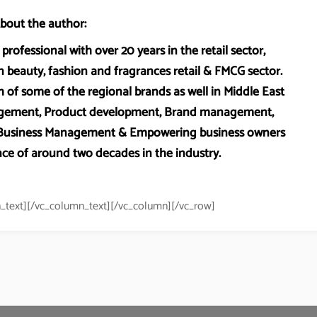
bout the author:
professional with over 20 years in the retail sector,
 beauty, fashion and fragrances retail & FMCG sector.
 of some of the regional brands as well in Middle East
anagement, Product development, Brand management,
, Business Management & Empowering business owners
ce of around two decades in the industry.
_text][/vc_column_text][/vc_column][/vc_row]