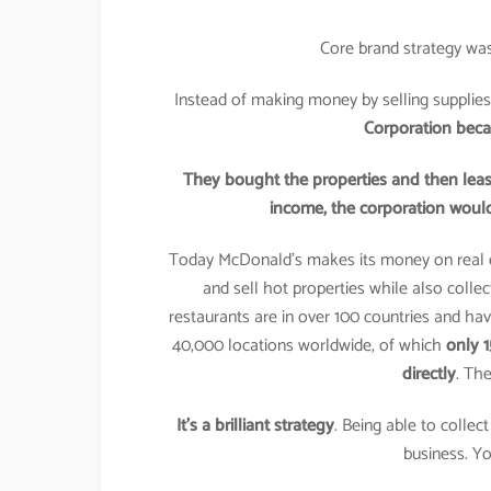
Core brand strategy was
Instead of making money by selling supplies
Corporation becam
They bought the properties and then lease
income, the corporation would
Today McDonald’s makes its money on real 
and sell hot properties while also colle
restaurants are in over 100 countries and ha
40,000 locations worldwide, of which
only 
directly
. The
It’s a brilliant strategy
. Being able to colle
business. Yo