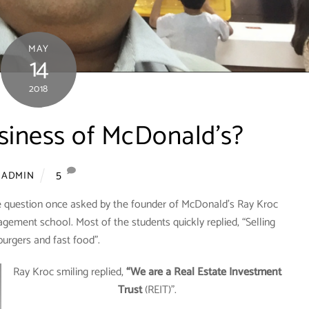
MAY
14
2018
siness of McDonald’s?
5
ADMIN
e question once asked by the founder of McDonald’s Ray Kroc
agement school. Most of the students quickly replied, “Selling
urgers and fast food”.
Ray Kroc smiling replied,
“We are a Real Estate Investment
Trust
(REIT)”.