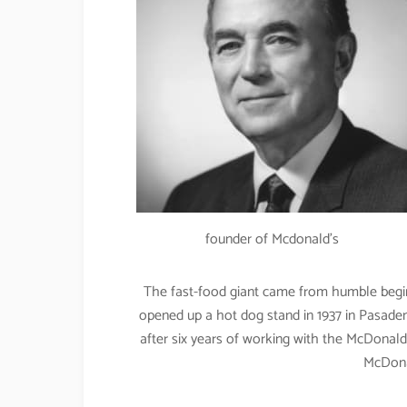
founder of Mcdonald’s
The fast-food giant came from humble beginn
opened up a hot dog stand in 1937 in Pasadena
after six years of working with the McDonal
McDonal