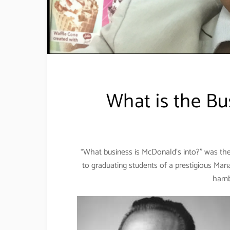
What is the Bu
“What business is McDonald’s into?” was th
to graduating students of a prestigious Man
hamb