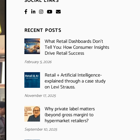
SOCIAL LINKS
RECENT POSTS
What Retail Dashboards Don’t
Tell You: How Consumer Insights
Drive Retail Success
February 5, 2026
Retail + Artificial Intelligence-
explained through a case study
on Levi Strauss.
November 17, 2025
Why private label matters
(beyond gross margin) to
hypermarket retailers?
September 10, 2025