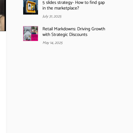
5 slides strategy- How to find gap
in the marketplace?
July 31, 2025
Retail Markdowns: Driving Growth
with Strategic Discounts
May 14, 2025