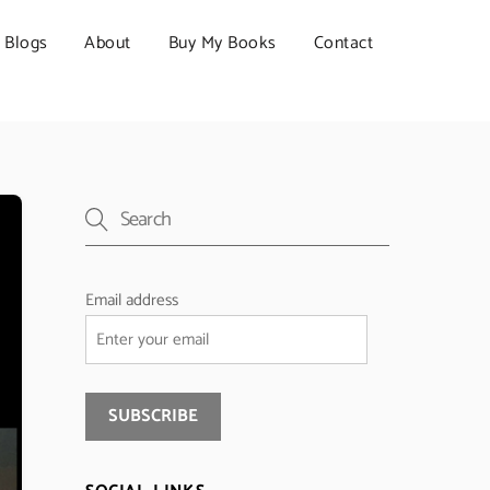
Blogs
About
Buy My Books
Contact
Email address