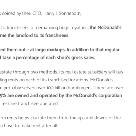
 coined by their CFO, Harry J. Sonneborn,
 to franchisees or demanding huge royalties…
the McDonald’s
e the landlord to its franchisees
.
d them out – at large markups. In addition to that regular
 take a percentage of each shop’s gross sales.
estate through
two methods
. Its real estate subsidiary will buy
cting rents on each of its franchised locations. McDonald’s
ve probably served over 100 billion hamburgers. There are over
15% are owned and operated by the McDonald’s corporation
 rest are franchisee operated.
ct on rents helps insulate them from the ups and downs of the
u have to make rent after all.