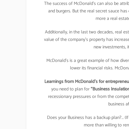
The success of McDonald’s can also be attribu
and burgers. But the real secret sauce ha
more a real estat
Additionally, in the last two decades, real e
value of the company’s property has increa
new investments, it
McDonald’s is a great example of how divers
lower its financial risks. McDon
Learnings from McDonald’s for entrepreneur
you need to plan for
“Business Insulatio
recessionary pressures or from the compet
business af
Does your Business has a backup plan?… (
more than willing to ren