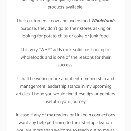
products available.
Their customers know and understand
Wholefoods
purpose, they don’t go to their stores asking or
looking for potato chips or coke or junk food.
This very “WHY” adds rock-solid positioning for
wholefoods and is one of the reasons for their
success.
I shall be writing more about entrepreneurship and
management leadership stance in my upcoming
articles. I hope you would find these tips or pointers
useful in your journey.
In case if any of my readers or LinkedIn connections
want any help pertaining to their startup ideation,
you are more than welcome to reach out to me at