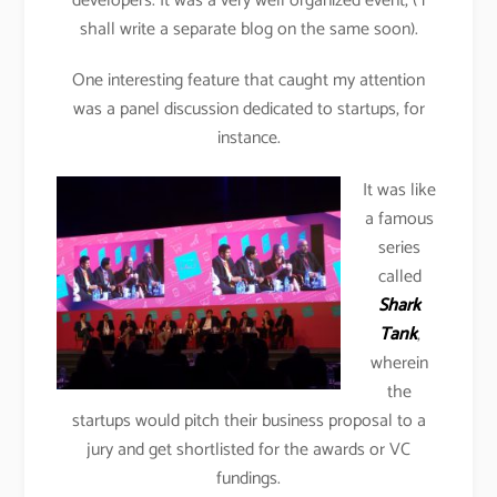
developers. It was a very well organized event, ( i
shall write a separate blog on the same soon).
One interesting feature that caught my attention
was a panel discussion dedicated to startups, for
instance.
It was like
a famous
series
called
Shark
Tank
,
wherein
the
startups would pitch their business proposal to a
jury and get shortlisted for the awards or VC
fundings.