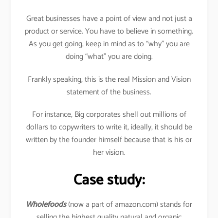
Great businesses have a point of view and not just a
product or service. You have to believe in something.
As you get going, keep in mind as to “why” you are
doing “what” you are doing.
Frankly speaking, this is the real Mission and Vision
statement of the business.
For instance, Big corporates shell out millions of
dollars to copywriters to write it, ideally, it should be
written by the founder himself because that is his or
her vision.
Case study:
Wholefoods
(now a part of amazon.com) stands for
selling the highest quality natural and organic