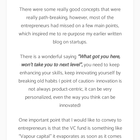
There were some really good concepts that were
really path-breaking, however, most of the
entrepreneurs had missed on a few main points,
which inspired me to re-purpose my earlier written
blog on startups.
There is a wonderful saying
“What got you here,
won’t take you to next level”
,
you need to keep
enhancing your skills, keep innovating yourself by
breaking old habits ( point of caution- innovation is
not always product-centric, it can be very
personalized, even the way you think can be
innovated)
One important point that I would like to convey to
entrepreneurs is that the VC fund is something like
“Vapour capital” it evaporates as soon as it comes