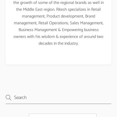
the growth of some of the regional brands as well in
the Middle East region. Ritesh specializes in Retail
management, Product development, Brand
management, Retail Operations, Sales Management,
Business Management & Empowering business
owners with his wisdom & experience of around two
decades in the industry.