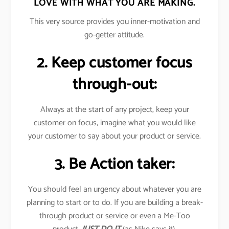
LOVE WITH WHAT YOU ARE MAKING.
This very source provides you inner-motivation and
go-getter attitude.
2. Keep customer focus
through-out:
Always at the start of any project, keep your
customer on focus, imagine what you would like
your customer to say about your product or service.
3. Be Action taker:
You should feel an urgency about whatever you are
planning to start or to do. If you are building a break-
through product or service or even a Me-Too