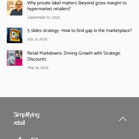
Why private label matters (beyond gross margin) to
hypermarket retailers?
September 10, 2025
5 slides strategy- How to find gap in the marketplace?
July 31, 2025
Retail Markdowns: Driving Growth with Strategic
Discounts
May 14, 2025
Simplifying
retail
Back
To
Top