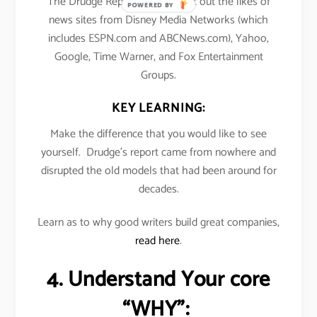
The Drudge Report’s traffic beat out the likes of
POWERED BY
news sites from Disney Media Networks (which
includes ESPN.com and ABCNews.com), Yahoo,
Google, Time Warner, and Fox Entertainment
Groups.
KEY LEARNING:
Make the difference that you would like to see
yourself. Drudge’s report came from nowhere and
disrupted the old models that had been around for
decades.
Learn as to why good writers build great companies,
read here
.
4. Understand Your core
“WHY”: