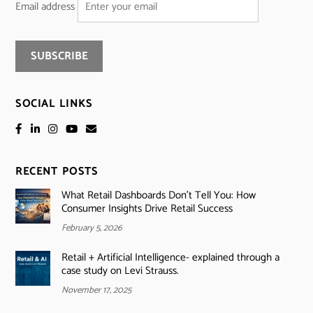
Email address
SOCIAL LINKS
RECENT POSTS
What Retail Dashboards Don’t Tell You: How
Consumer Insights Drive Retail Success
February 5, 2026
Retail + Artificial Intelligence- explained through a
case study on Levi Strauss.
November 17, 2025