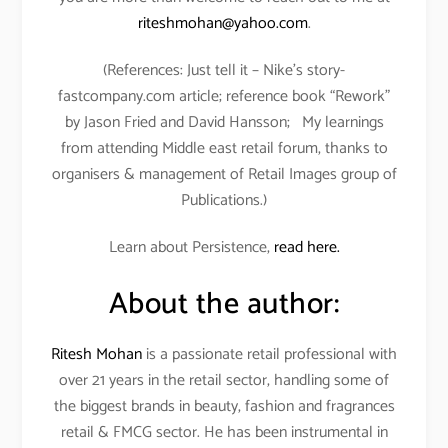
riteshmohan@yahoo.com
.
(References: Just tell it – Nike’s story-
fastcompany.com article; reference book “Rework”
by Jason Fried and David Hansson; My learnings
from attending Middle east retail forum, thanks to
organisers & management of Retail Images group of
Publications.)
Learn about Persistence,
read here.
About the author:
Ritesh Mohan
is a passionate retail professional with
over 21 years in the retail sector, handling some of
the biggest brands in beauty, fashion and fragrances
retail & FMCG sector. He has been instrumental in