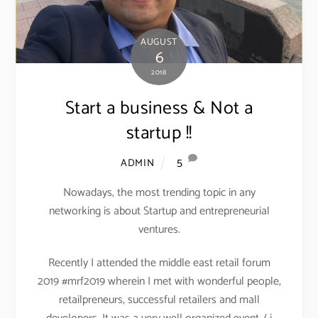
AUGUST
6
2018
Start a business & Not a
startup !!
5
ADMIN
Nowadays, the most trending topic in any
networking is about Startup and entrepreneurial
ventures.
Recently I attended the middle east retail forum
2019 #mrf2019 wherein I met with wonderful people,
retailpreneurs, successful retailers and mall