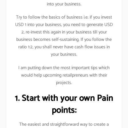
into your business.
Try to follow the basics of business i.e. if you invest
USD 1 into your business, you need to generate USD
2, re-invest this again in your business till your
business becomes self-sustaining. If you follow the
ratio 1:2, you shall never have cash flow issues in
your business.
I am putting down the most important tips which
would help upcoming retailpreneurs with their
projects.
1. Start with your own Pain
points:
The easiest and straightforward way to create a