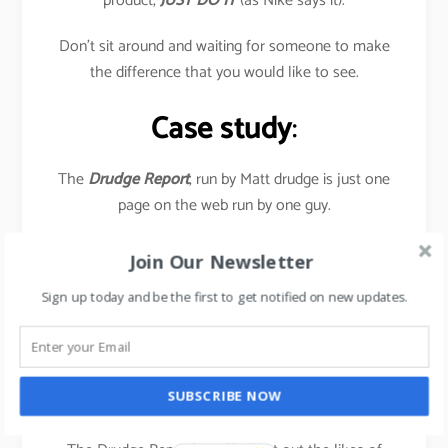
product,
JUST DO IT
(as Nike says it).
Don’t sit around and waiting for someone to make
the difference that you would like to see.
Case study
:
The
Drudge Report
, run by Matt drudge is just one
page on the web run by one guy.
Yet it has a huge impact on the news industry-
Join Our Newsletter
television, radio talk-show hosts, and newspaper
Sign up today and be the first to get notified on new updates.
journalists all visit this page daily to find out as to
what’s the current stories.
In July 2016, the site garnered 1.47 billion Pageviews,
SUBSCRIBE NOW
as a result of US Presidential elections