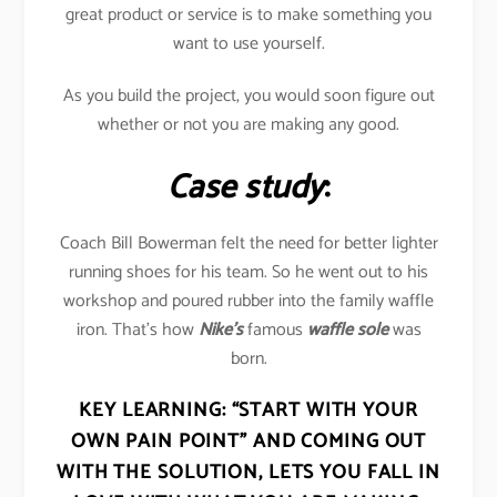
great product or service is to make something you
want to use yourself.
As you build the project, you would soon figure out
whether or not you are making any good.
Case study
:
Coach Bill Bowerman felt the need for better lighter
running shoes for his team. So he went out to his
workshop and poured rubber into the family waffle
iron. That’s how
Nike’s
famous
waffle sole
was
born.
KEY LEARNING:
“START WITH YOUR
OWN PAIN POINT” AND COMING OUT
WITH THE SOLUTION, LETS YOU FALL IN