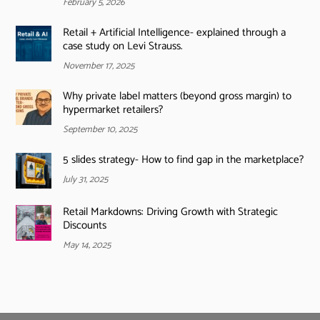
February 5, 2026
Retail + Artificial Intelligence- explained through a
case study on Levi Strauss.
November 17, 2025
Why private label matters (beyond gross margin) to
hypermarket retailers?
September 10, 2025
5 slides strategy- How to find gap in the marketplace?
July 31, 2025
Retail Markdowns: Driving Growth with Strategic
Discounts
May 14, 2025