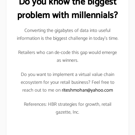
Do you know the biggest
problem with millennials?
Converting the gigabytes of data into useful
information is the biggest challenge in today’s time.
Retailers who can de-code this gap would emerge
as winners.
Do you want to implement a virtual value chain
ecosystem for your retail business? Feel free to
reach out to me on
riteshmohan@yahoo.com
References: HBR strategies for growth, retail
gazette, Inc.