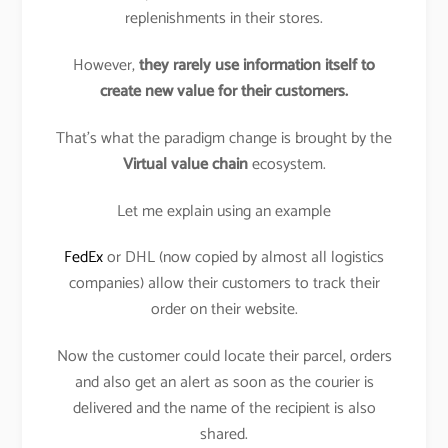
replenishments in their stores.
However,
they rarely use information itself to
create new value for their customers.
That’s what the paradigm change is brought by the
Virtual value chain
ecosystem.
Let me explain using an example
FedEx
or DHL (now copied by almost all logistics
companies) allow their customers to track their
order on their website.
Now the customer could locate their parcel, orders
and also get an alert as soon as the courier is
delivered and the name of the recipient is also
shared.