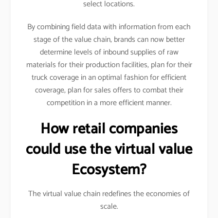
select locations.
By combining field data with information from each
stage of the value chain, brands can now better
determine levels of inbound supplies of raw
materials for their production facilities, plan for their
truck coverage in an optimal fashion for efficient
coverage, plan for sales offers to combat their
competition in a more efficient manner.
How retail companies
could use the virtual value
Ecosystem?
The virtual value chain redefines the economies of
scale.