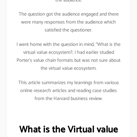
the audience.
The question got the audience engaged and there
were many responses from the audience which
satisfied the questioner.
I went home with the question in mind, “What is the
virtual value ecosystem?; I had earlier studied
Porter’s value chain formats but was not sure about
the virtual value ecosystem.
This article summarizes my learnings from various
online research articles and reading case studies
from the Harvard business review.
What is the Virtual value