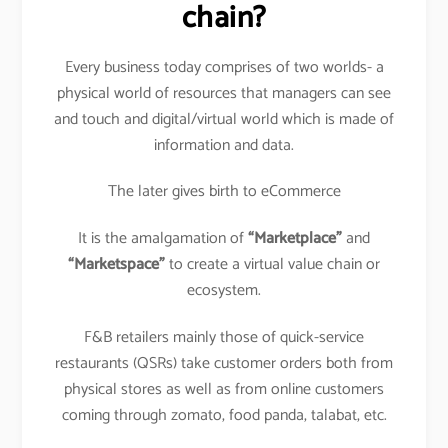
chain?
Every business today comprises of two worlds- a
physical world of resources that managers can see
and touch and digital/virtual world which is made of
information and data.
The later gives birth to eCommerce
It is the amalgamation of
“Marketplace”
and
“Marketspace”
to create a virtual value chain or
ecosystem.
F&B retailers mainly those of quick-service
restaurants (QSRs) take customer orders both from
physical stores as well as from online customers
coming through zomato, food panda, talabat, etc.