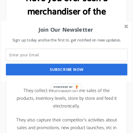
merchandiser of the
FMCG brand working in a
Join Our Newsletter
hypermarket?
Sign up today and be the first to get notified on new updates.
Ever wondered as to why the
salesman/merchandiser of an FMCG brand carries a
computing device (nowadays a tablet) while visiting
SUBSCRIBE NOW
one hypermarket to another.
POWERED BY
They collect information on the sales of the
products, inventory levels, store by store and feed it
electronically.
They also capture their competitor’s activities about
sales and promotions, new product launches, etc in