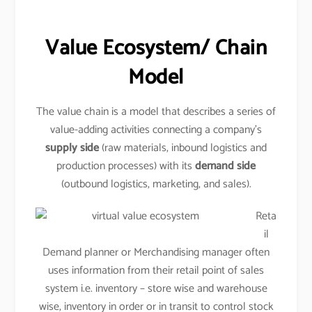
Value Ecosystem/ Chain
Model
The value chain is a model that describes a series of
value-adding activities connecting a company’s
supply side
(raw materials, inbound logistics and
production processes) with its
demand side
(outbound logistics, marketing, and sales).
Reta
il
Demand planner or Merchandising manager often
uses information from their retail point of sales
system i.e. inventory – store wise and warehouse
wise, inventory in order or in transit to control stock