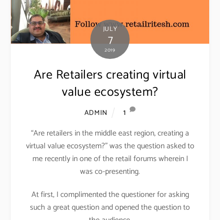
JULY
7
2019
Are Retailers creating virtual
value ecosystem?
1
ADMIN
“Are retailers in the middle east region, creating a
virtual value ecosystem?” was the question asked to
me recently in one of the retail forums wherein I
was co-presenting.
At first, I complimented the questioner for asking
such a great question and opened the question to