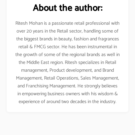
About the author:
Ritesh Mohan is a passionate retail professional with
over 20 years in the Retail sector, handling some of
the biggest brands in beauty, fashion and fragrances
retail & FMCG sector. He has been instrumental in
the growth of some of the regional brands as well in
the Middle East region. Ritesh specializes in Retail
management, Product development, and Brand
Management, Retail Operations, Sales Management,
and Franchising Management. He strongly believes
in empowering business owners with his wisdom &
experience of around two decades in the industry.