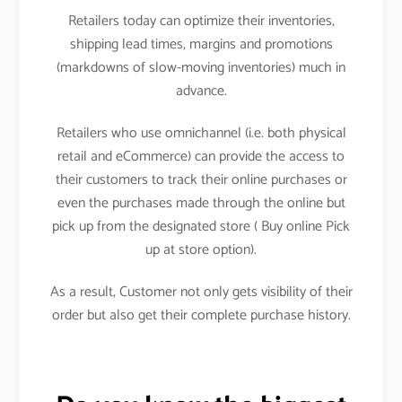
Retailers today can optimize their inventories,
shipping lead times, margins and promotions
(markdowns of slow-moving inventories) much in
advance.
Retailers who use omnichannel (i.e. both physical
retail and eCommerce) can provide the access to
their customers to track their online purchases or
even the purchases made through the online but
pick up from the designated store ( Buy online Pick
up at store option).
As a result, Customer not only gets visibility of their
order but also get their complete purchase history.