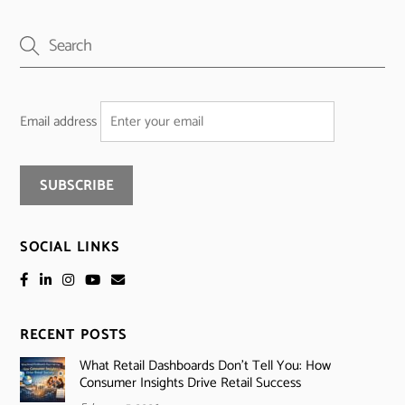
Email address
SOCIAL LINKS
RECENT POSTS
What Retail Dashboards Don’t Tell You: How
Consumer Insights Drive Retail Success