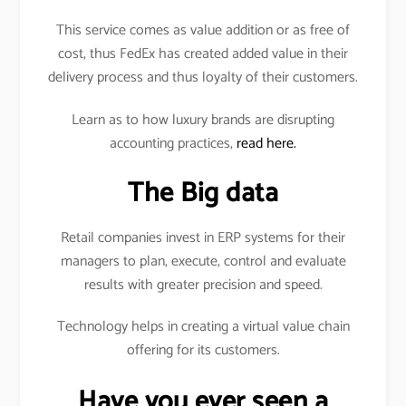
This service comes as value addition or as free of
cost, thus FedEx has created added value in their
delivery process and thus loyalty of their customers.
Learn as to how luxury brands are disrupting
accounting practices,
read here.
The Big data
Retail companies invest in ERP systems for their
managers to plan, execute, control and evaluate
results with greater precision and speed.
Technology helps in creating a virtual value chain
offering for its customers.
Have you ever seen a