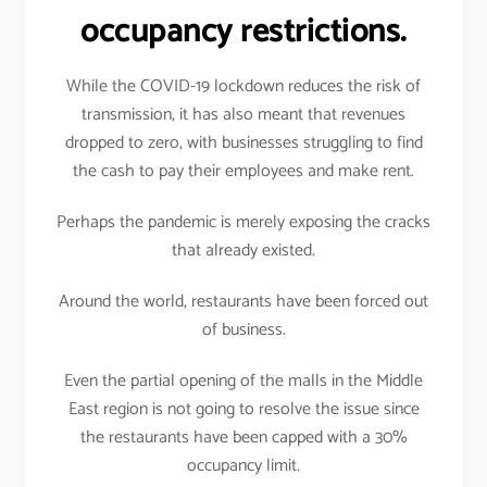
occupancy restrictions.
While the COVID-19 lockdown reduces the risk of
transmission, it has also meant that revenues
dropped to zero, with businesses struggling to find
the cash to pay their employees and make rent.
Perhaps the pandemic is merely exposing the cracks
that already existed.
Around the world, restaurants have been forced out
of business.
Even the partial opening of the malls in the Middle
East region is not going to resolve the issue since
the restaurants have been capped with a 30%
occupancy limit.