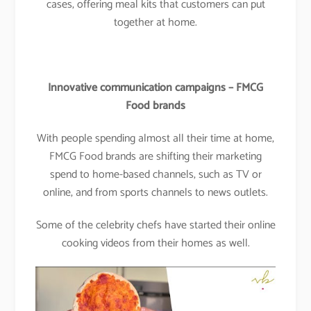
cases, offering meal kits that customers can put
together at home.
Innovative communication campaigns – FMCG
Food brands
With people spending almost all their time at home,
FMCG Food brands are shifting their marketing
spend to home-based channels, such as TV or
online, and from sports channels to news outlets.
Some of the celebrity chefs have started their online
cooking videos from their homes as well.