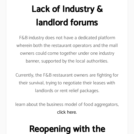
Lack of Industry &
landlord forums
F&B industry does not have a dedicated platform
wherein both the restaurant operators and the mall
owners could come together under one industry
banner, supported by the local authorities.
Currently, the F&B restaurant owners are fighting for
their survival, trying to negotiate their leases with
landlords or rent relief packages.
learn about the business model of food aggregators,
click here.
Reopening with the