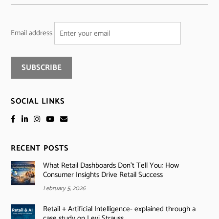
Email address
SOCIAL LINKS
RECENT POSTS
What Retail Dashboards Don’t Tell You: How
Consumer Insights Drive Retail Success
February 5, 2026
Retail + Artificial Intelligence- explained through a
case study on Levi Strauss.