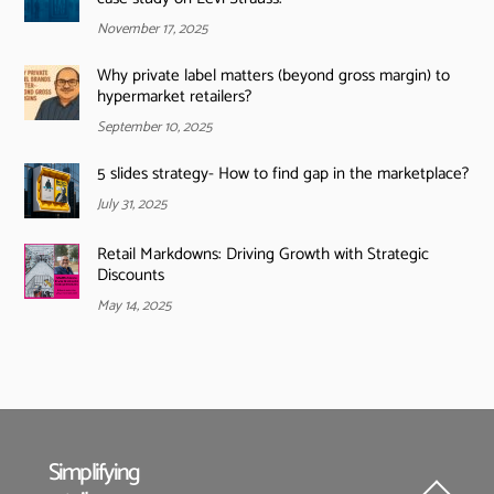
November 17, 2025
Why private label matters (beyond gross margin) to
hypermarket retailers?
September 10, 2025
5 slides strategy- How to find gap in the marketplace?
July 31, 2025
Retail Markdowns: Driving Growth with Strategic
Discounts
May 14, 2025
Simplifying