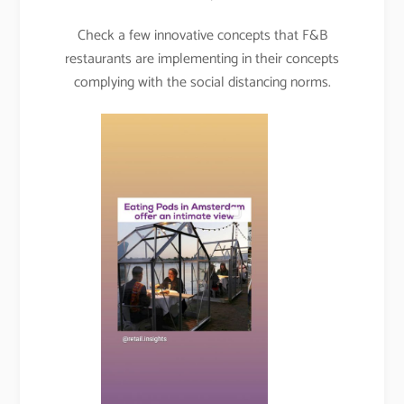
Check a few innovative concepts that F&B
restaurants are implementing in their concepts
complying with the social distancing norms.