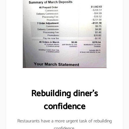
Rebuilding diner’s
confidence
Restaurants have a more urgent task of rebuilding
confidence.