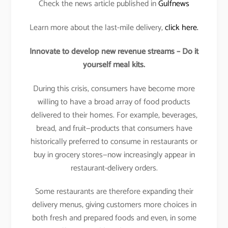
Check the news article published in
Gulfnews
Learn more about the last-mile delivery,
click here.
Innovate to develop new revenue streams – Do it
yourself meal kits.
During this crisis, consumers have become more
willing to have a broad array of food products
delivered to their homes. For example, beverages,
bread, and fruit—products that consumers have
historically preferred to consume in restaurants or
buy in grocery stores—now increasingly appear in
restaurant-delivery orders.
Some restaurants are therefore expanding their
delivery menus, giving customers more choices in
both fresh and prepared foods and even, in some