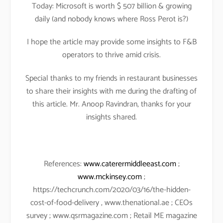
Today: Microsoft is worth $ 507 billion & growing
daily (and nobody knows where Ross Perot is?)
I hope the article may provide some insights to F&B
operators to thrive amid crisis.
Special thanks to my friends in restaurant businesses
to share their insights with me during the drafting of
this article. Mr. Anoop Ravindran, thanks for your
insights shared.
References:
www.caterermiddleeast.com
;
www.mckinsey.com
;
https://techcrunch.com/2020/03/16/the-hidden-
cost-of-food-delivery , www.thenational.ae ; CEOs
survey ; www.qsrmagazine.com ; Retail ME magazine