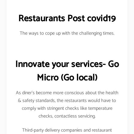
Restaurants Post covid19
The ways to cope up with the challenging times.
Innovate your services- Go
Micro
(Go local)
As diner’s become more conscious about the health
& safety standards, the restaurants would have to
comply with stringent checks like temperature
checks, contactless servicing.
Third-party delivery companies and restaurant