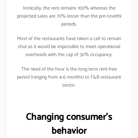
Ironically, the rent remains 100% whereas the
projected sales are 70% lesser than the pre-covid19
periods.
Most of the restaurants have taken a call to remain
shut as it would be impossible to meet operational
overheads with the cap of 30% occupancy.
The need of the hour is the long term rent-free
period (ranging from 4-6 months) to F&B restaurant
sector.
Changing consumer’s
behavior