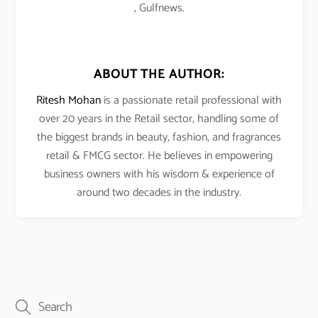
, Gulfnews.
ABOUT THE AUTHOR:
Ritesh Mohan
is a passionate retail professional with
over 20 years in the Retail sector, handling some of
the biggest brands in beauty, fashion, and fragrances
retail & FMCG sector. He believes in empowering
business owners with his wisdom & experience of
around two decades in the industry.