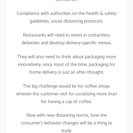
Compliance with authorities on the health & safety
guidelines, social distancing protocols.
Restaurants will need to invest in contactless
deliveries and develop delivery-specific menus.
They will also need to think about packaging more
innovatively, since most of the time, packaging for
home delivery is just an after-thought,
The big challenge would be for coffee shops
wherein the customer visit for socializing more than
for having a cup of coffee.
Now with new distancing norms, how the
consumer’s behavior changes will be a thing to
study.