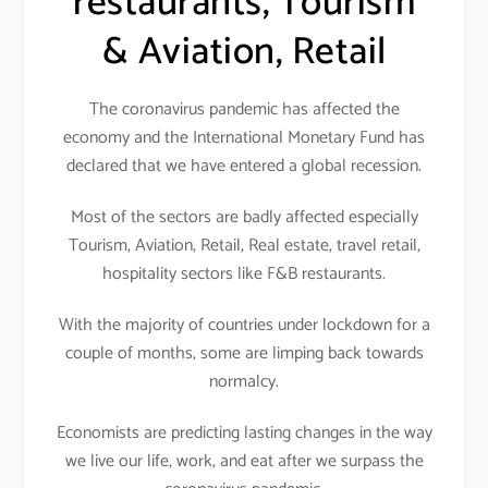
restaurants, Tourism
& Aviation, Retail
The coronavirus pandemic has affected the
economy and the International Monetary Fund has
declared that we have entered a global recession.
Most of the sectors are badly affected especially
Tourism, Aviation, Retail, Real estate, travel retail,
hospitality sectors like F&B restaurants.
With the majority of countries under lockdown for a
couple of months, some are limping back towards
normalcy.
Economists are predicting lasting changes in the way
we live our life, work, and eat after we surpass the