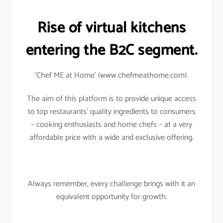
Rise of virtual kitchens
entering the B2C segment.
‘Chef ME at Home’ (www.chefmeathome.com).
The aim of this platform is to provide unique access
to top restaurants’ quality ingredients to consumers
– cooking enthusiasts and home chefs – at a very
affordable price with a wide and exclusive offering.
Always remember, every challenge brings with it an
equivalent opportunity for growth.