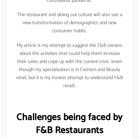
coronavirus pandemic.
The restaurant and dining out culture will also see a
new transformation of demographics and new
consumer habits.
My article is my attempt to suggest the F&B owners
about the activities that could help them increase
their sales and cope up with the current crisis. (even
though my specialization is in Fashion and Beauty
retail, but it is my honest attempt to understand F&B
retail).
Challenges being faced by
F&B Restaurants