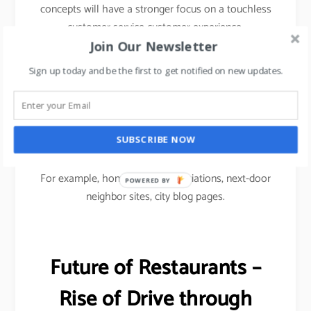
concepts will have a stronger focus on a touchless
customer service customer experience.
Join Our Newsletter
To drive footfalls, F&B restaurants would have to
Sign up today and be the first to get notified on new updates.
use Micro marketing approach i.e.
Micro social media marketing focused on
community-based advertising to reach out to
SUBSCRIBE NOW
customers.
For example, homeowners associations, next-door
POWERED
neighbor sites, city blog pages.
BY
Future of Restaurants –
Rise of Drive through