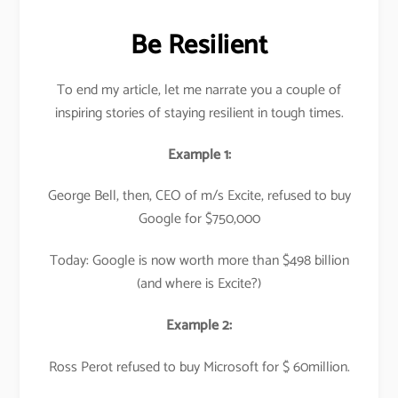
Be Resilient
To end my article, let me narrate you a couple of
inspiring stories of staying resilient in tough times.
Example 1:
George Bell, then, CEO of m/s Excite, refused to buy
Google for $750,000
Today: Google is now worth more than $498 billion
(and where is Excite?)
Example 2:
Ross Perot refused to buy Microsoft for $ 60million.