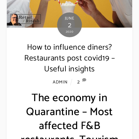
JUNE
2
2020
How to influence diners?
Restaurants post covid19 –
Useful insights
2
ADMIN
The economy in
Quarantine – Most
affected F&B