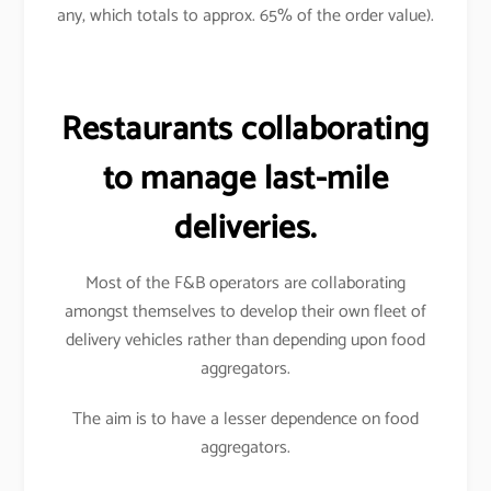
any, which totals to approx. 65% of the order value).
Restaurants collaborating
to manage last-mile
deliveries.
Most of the F&B operators are collaborating
amongst themselves to develop their own fleet of
delivery vehicles rather than depending upon food
aggregators.
The aim is to have a lesser dependence on food
aggregators.