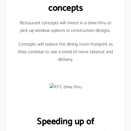
concepts
Restaurant concepts will invest in a drive-thru or
pick-up window options in construction designs.
Concepts will reduce the dining room footprint as
they continue to see a trend of more takeout and
delivery.
Speeding up of