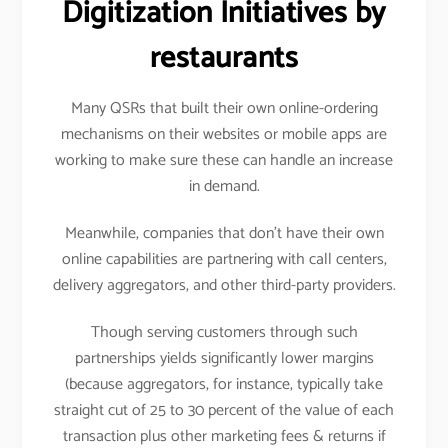
Digitization Initiatives by
restaurants
Many QSRs that built their own online-ordering
mechanisms on their websites or mobile apps are
working to make sure these can handle an increase
in demand.
Meanwhile, companies that don’t have their own
online capabilities are partnering with call centers,
delivery aggregators, and other third-party providers.
Though serving customers through such
partnerships yields significantly lower margins
(because aggregators, for instance, typically take
straight cut of 25 to 30 percent of the value of each
transaction plus other marketing fees & returns if