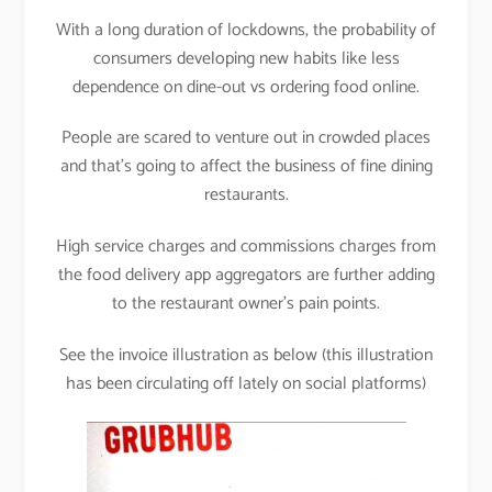
With a long duration of lockdowns, the probability of
consumers developing new habits like less
dependence on dine-out vs ordering food online.
People are scared to venture out in crowded places
and that’s going to affect the business of fine dining
restaurants.
High service charges and commissions charges from
the food delivery app aggregators are further adding
to the restaurant owner’s pain points.
See the invoice illustration as below (this illustration
has been circulating off lately on social platforms)