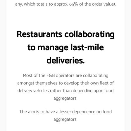
any, which totals to approx. 65% of the order value).
Restaurants collaborating
to manage last-mile
deliveries.
Most of the F&B operators are collaborating
amongst themselves to develop their own fleet of
delivery vehicles rather than depending upon food
aggregators.
The aim is to have a lesser dependence on food
aggregators.