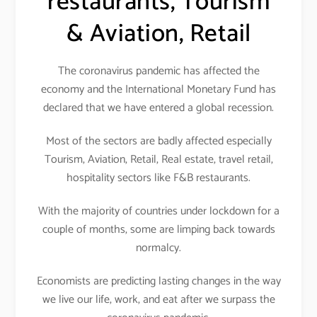
restaurants, Tourism
& Aviation, Retail
The coronavirus pandemic has affected the
economy and the International Monetary Fund has
declared that we have entered a global recession.
Most of the sectors are badly affected especially
Tourism, Aviation, Retail, Real estate, travel retail,
hospitality sectors like F&B restaurants.
With the majority of countries under lockdown for a
couple of months, some are limping back towards
normalcy.
Economists are predicting lasting changes in the way
we live our life, work, and eat after we surpass the