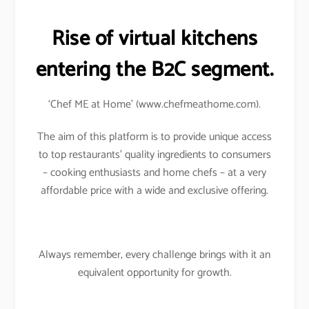
Rise of virtual kitchens
entering the B2C segment.
‘Chef ME at Home’ (www.chefmeathome.com).
The aim of this platform is to provide unique access
to top restaurants’ quality ingredients to consumers
– cooking enthusiasts and home chefs – at a very
affordable price with a wide and exclusive offering.
Always remember, every challenge brings with it an
equivalent opportunity for growth.