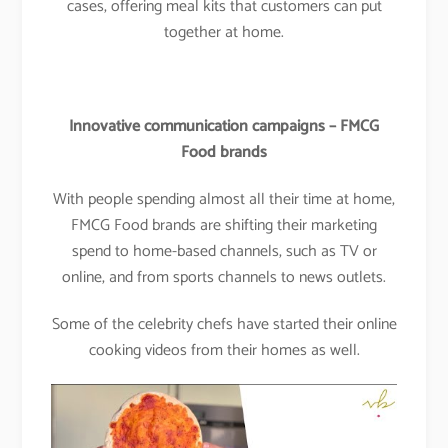
cases, offering meal kits that customers can put
together at home.
Innovative communication campaigns – FMCG
Food brands
With people spending almost all their time at home,
FMCG Food brands are shifting their marketing
spend to home-based channels, such as TV or
online, and from sports channels to news outlets.
Some of the celebrity chefs have started their online
cooking videos from their homes as well.