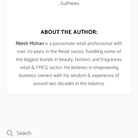
, Gulfnews.
ABOUT THE AUTHOR:
Ritesh Mohan
is a passionate retail professional with
over 20 years in the Retail sector, handling some of
the biggest brands in beauty, fashion, and fragrances
retail & FMCG sector. He believes in empowering
business owners with his wisdom & experience of
around two decades in the industry.