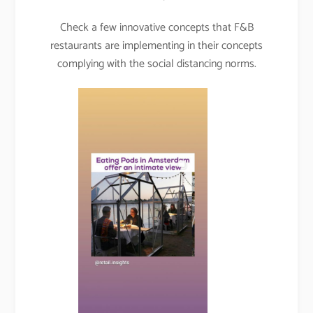
Check a few innovative concepts that F&B
restaurants are implementing in their concepts
complying with the social distancing norms.