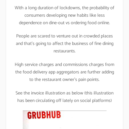
With a long duration of lockdowns, the probability of
consumers developing new habits like less
dependence on dine-out vs ordering food online.
People are scared to venture out in crowded places
and that’s going to affect the business of fine dining
restaurants.
High service charges and commissions charges from
the food delivery app aggregators are further adding
to the restaurant owner’s pain points.
See the invoice illustration as below (this illustration
has been circulating off lately on social platforms)