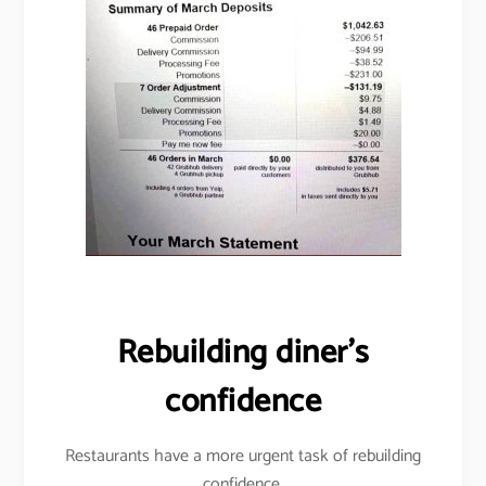
Rebuilding diner’s
confidence
Restaurants have a more urgent task of rebuilding
confidence.