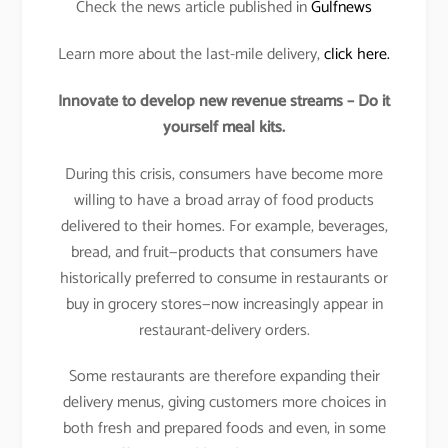
Check the news article published in
Gulfnews
Learn more about the last-mile delivery,
click here.
Innovate to develop new revenue streams – Do it
yourself meal kits.
During this crisis, consumers have become more
willing to have a broad array of food products
delivered to their homes. For example, beverages,
bread, and fruit—products that consumers have
historically preferred to consume in restaurants or
buy in grocery stores—now increasingly appear in
restaurant-delivery orders.
Some restaurants are therefore expanding their
delivery menus, giving customers more choices in
both fresh and prepared foods and even, in some