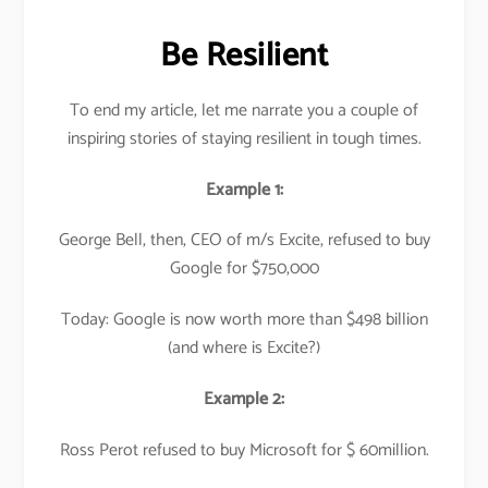
Be Resilient
To end my article, let me narrate you a couple of
inspiring stories of staying resilient in tough times.
Example 1:
George Bell, then, CEO of m/s Excite, refused to buy
Google for $750,000
Today: Google is now worth more than $498 billion
(and where is Excite?)
Example 2:
Ross Perot refused to buy Microsoft for $ 60million.