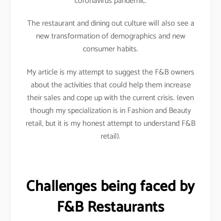
coronavirus pandemic.
The restaurant and dining out culture will also see a
new transformation of demographics and new
consumer habits.
My article is my attempt to suggest the F&B owners
about the activities that could help them increase
their sales and cope up with the current crisis. (even
though my specialization is in Fashion and Beauty
retail, but it is my honest attempt to understand F&B
retail).
Challenges being faced by
F&B Restaurants