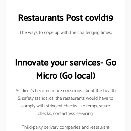
Restaurants Post covid19
The ways to cope up with the challenging times.
Innovate your services- Go
Micro
(Go local)
As diner’s become more conscious about the health
& safety standards, the restaurants would have to
comply with stringent checks like temperature
checks, contactless servicing.
Third-party delivery companies and restaurant