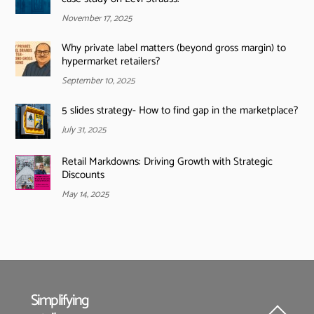
November 17, 2025
Why private label matters (beyond gross margin) to
hypermarket retailers?
September 10, 2025
5 slides strategy- How to find gap in the marketplace?
July 31, 2025
Retail Markdowns: Driving Growth with Strategic
Discounts
May 14, 2025
Simplifying