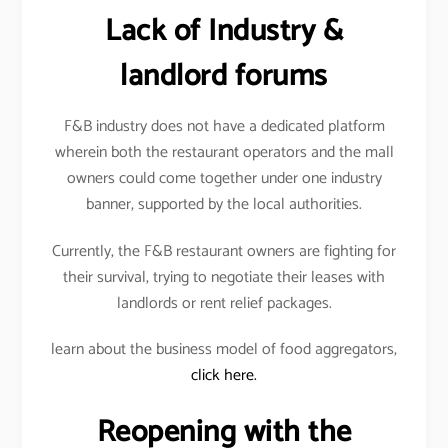
Lack of Industry &
landlord forums
F&B industry does not have a dedicated platform
wherein both the restaurant operators and the mall
owners could come together under one industry
banner, supported by the local authorities.
Currently, the F&B restaurant owners are fighting for
their survival, trying to negotiate their leases with
landlords or rent relief packages.
learn about the business model of food aggregators,
click here.
Reopening with the