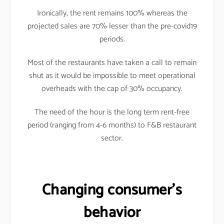
Ironically, the rent remains 100% whereas the
projected sales are 70% lesser than the pre-covid19
periods.
Most of the restaurants have taken a call to remain
shut as it would be impossible to meet operational
overheads with the cap of 30% occupancy.
The need of the hour is the long term rent-free
period (ranging from 4-6 months) to F&B restaurant
sector.
Changing consumer’s
behavior