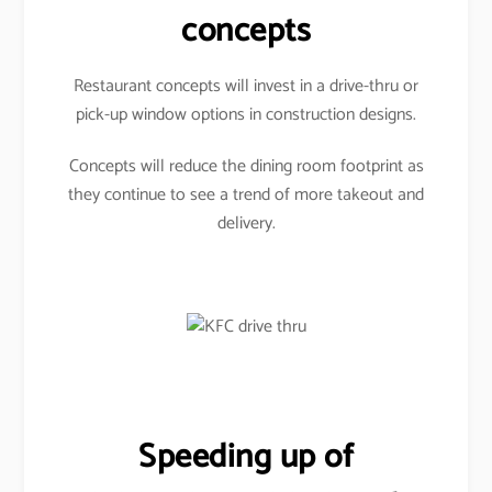
concepts
Restaurant concepts will invest in a drive-thru or
pick-up window options in construction designs.
Concepts will reduce the dining room footprint as
they continue to see a trend of more takeout and
delivery.
Speeding up of