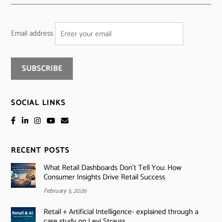
Email address
SOCIAL LINKS
RECENT POSTS
What Retail Dashboards Don’t Tell You: How
Consumer Insights Drive Retail Success
February 5, 2026
Retail + Artificial Intelligence- explained through a
case study on Levi Strauss.