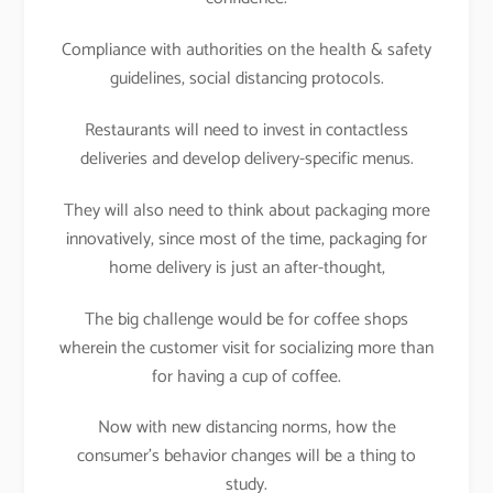
Compliance with authorities on the health & safety
guidelines, social distancing protocols.
Restaurants will need to invest in contactless
deliveries and develop delivery-specific menus.
They will also need to think about packaging more
innovatively, since most of the time, packaging for
home delivery is just an after-thought,
The big challenge would be for coffee shops
wherein the customer visit for socializing more than
for having a cup of coffee.
Now with new distancing norms, how the
consumer’s behavior changes will be a thing to
study.