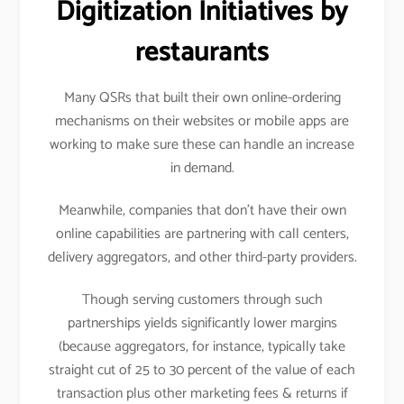
Digitization Initiatives by
restaurants
Many QSRs that built their own online-ordering
mechanisms on their websites or mobile apps are
working to make sure these can handle an increase
in demand.
Meanwhile, companies that don’t have their own
online capabilities are partnering with call centers,
delivery aggregators, and other third-party providers.
Though serving customers through such
partnerships yields significantly lower margins
(because aggregators, for instance, typically take
straight cut of 25 to 30 percent of the value of each
transaction plus other marketing fees & returns if