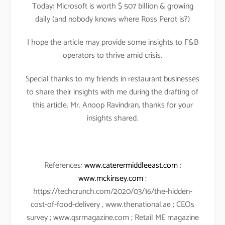
Today: Microsoft is worth $ 507 billion & growing
daily (and nobody knows where Ross Perot is?)
I hope the article may provide some insights to F&B
operators to thrive amid crisis.
Special thanks to my friends in restaurant businesses
to share their insights with me during the drafting of
this article. Mr. Anoop Ravindran, thanks for your
insights shared.
References:
www.caterermiddleeast.com
;
www.mckinsey.com
;
https://techcrunch.com/2020/03/16/the-hidden-
cost-of-food-delivery , www.thenational.ae ; CEOs
survey ; www.qsrmagazine.com ; Retail ME magazine