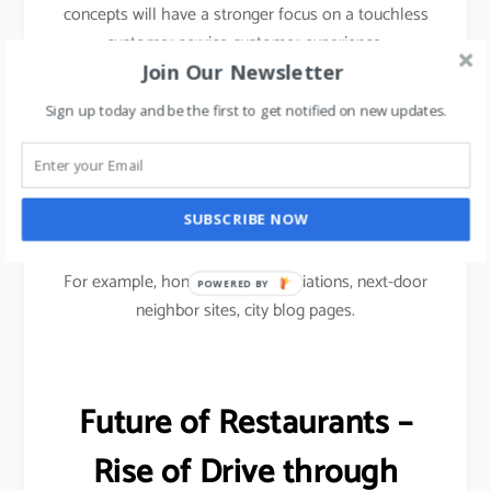
concepts will have a stronger focus on a touchless
customer service customer experience.
Join Our Newsletter
To drive footfalls, F&B restaurants would have to
Sign up today and be the first to get notified on new updates.
use Micro marketing approach i.e.
Micro social media marketing focused on
community-based advertising to reach out to
SUBSCRIBE NOW
customers.
For example, homeowners associations, next-door
POWERED
neighbor sites, city blog pages.
BY
Future of Restaurants –
Rise of Drive through