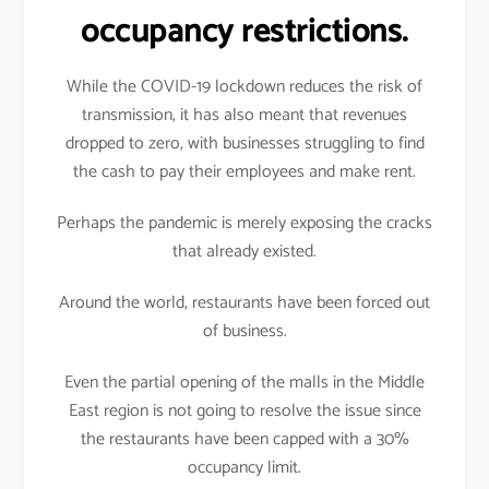
occupancy restrictions.
While the COVID-19 lockdown reduces the risk of
transmission, it has also meant that revenues
dropped to zero, with businesses struggling to find
the cash to pay their employees and make rent.
Perhaps the pandemic is merely exposing the cracks
that already existed.
Around the world, restaurants have been forced out
of business.
Even the partial opening of the malls in the Middle
East region is not going to resolve the issue since
the restaurants have been capped with a 30%
occupancy limit.