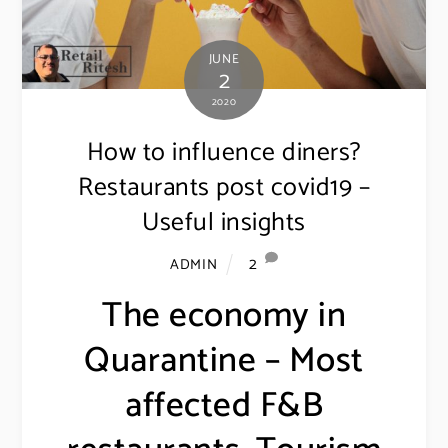
JUNE
2
2020
How to influence diners?
Restaurants post covid19 –
Useful insights
2
ADMIN
The economy in
Quarantine – Most
affected F&B