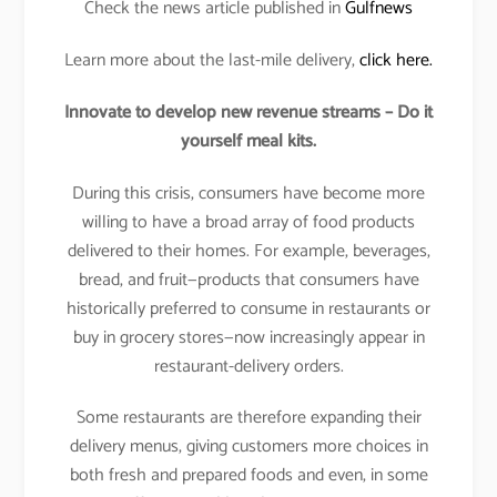
Check the news article published in
Gulfnews
Learn more about the last-mile delivery,
click here.
Innovate to develop new revenue streams – Do it
yourself meal kits.
During this crisis, consumers have become more
willing to have a broad array of food products
delivered to their homes. For example, beverages,
bread, and fruit—products that consumers have
historically preferred to consume in restaurants or
buy in grocery stores—now increasingly appear in
restaurant-delivery orders.
Some restaurants are therefore expanding their
delivery menus, giving customers more choices in
both fresh and prepared foods and even, in some