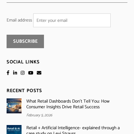
Email address
SOCIAL LINKS
RECENT POSTS
What Retail Dashboards Don’t Tell You: How
Consumer Insights Drive Retail Success
February 5, 2026
Retail + Artificial Intelligence- explained through a
case study on Levi Strauss.