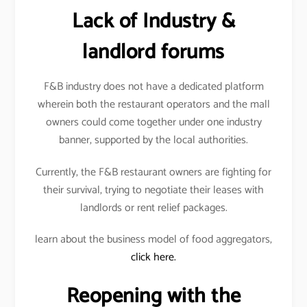
Lack of Industry &
landlord forums
F&B industry does not have a dedicated platform
wherein both the restaurant operators and the mall
owners could come together under one industry
banner, supported by the local authorities.
Currently, the F&B restaurant owners are fighting for
their survival, trying to negotiate their leases with
landlords or rent relief packages.
learn about the business model of food aggregators,
click here.
Reopening with the