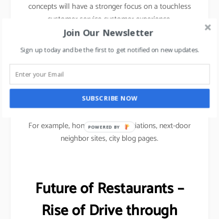
concepts will have a stronger focus on a touchless
customer service customer experience.
Join Our Newsletter
To drive footfalls, F&B restaurants would have to
Sign up today and be the first to get notified on new updates.
use Micro marketing approach i.e.
Micro social media marketing focused on
community-based advertising to reach out to
SUBSCRIBE NOW
customers.
For example, homeowners associations, next-door
POWERED
neighbor sites, city blog pages.
BY
Future of Restaurants –
Rise of Drive through