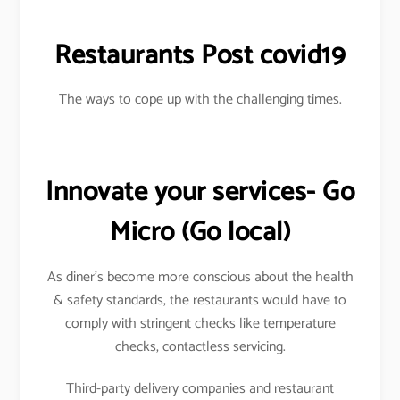
Restaurants Post covid19
The ways to cope up with the challenging times.
Innovate your services- Go
Micro
(Go local)
As diner’s become more conscious about the health
& safety standards, the restaurants would have to
comply with stringent checks like temperature
checks, contactless servicing.
Third-party delivery companies and restaurant