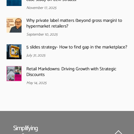
November 17, 2025
Why private label matters (beyond gross margin) to
hypermarket retailers?
September 10, 2025
5 slides strategy- How to find gap in the marketplace?
July 31, 2025
Retail Markdowns: Driving Growth with Strategic
Discounts
May 14, 2025
Simplifying