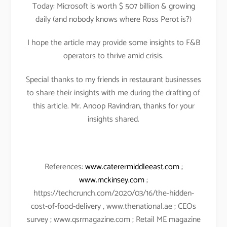
Today: Microsoft is worth $ 507 billion & growing
daily (and nobody knows where Ross Perot is?)
I hope the article may provide some insights to F&B
operators to thrive amid crisis.
Special thanks to my friends in restaurant businesses
to share their insights with me during the drafting of
this article. Mr. Anoop Ravindran, thanks for your
insights shared.
References:
www.caterermiddleeast.com
;
www.mckinsey.com
;
https://techcrunch.com/2020/03/16/the-hidden-
cost-of-food-delivery , www.thenational.ae ; CEOs
survey ; www.qsrmagazine.com ; Retail ME magazine