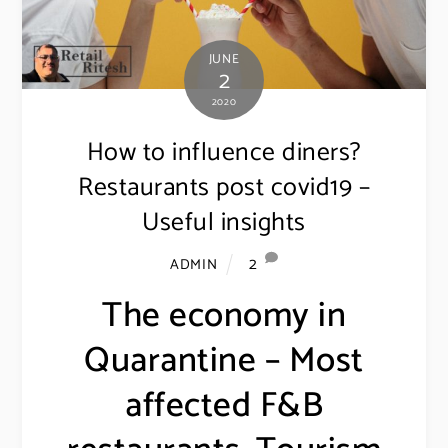
JUNE
2
2020
How to influence diners?
Restaurants post covid19 –
Useful insights
2
ADMIN
The economy in
Quarantine – Most
affected F&B