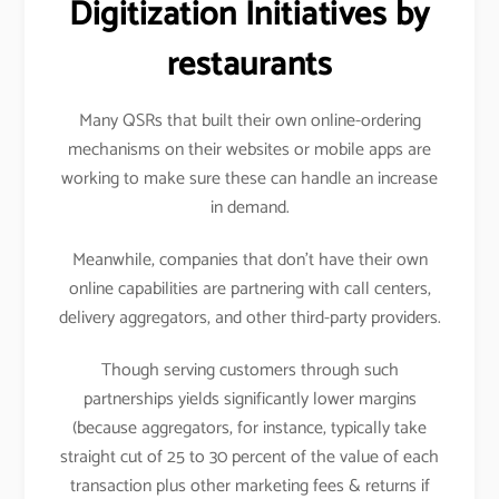
Digitization Initiatives by
restaurants
Many QSRs that built their own online-ordering
mechanisms on their websites or mobile apps are
working to make sure these can handle an increase
in demand.
Meanwhile, companies that don’t have their own
online capabilities are partnering with call centers,
delivery aggregators, and other third-party providers.
Though serving customers through such
partnerships yields significantly lower margins
(because aggregators, for instance, typically take
straight cut of 25 to 30 percent of the value of each
transaction plus other marketing fees & returns if