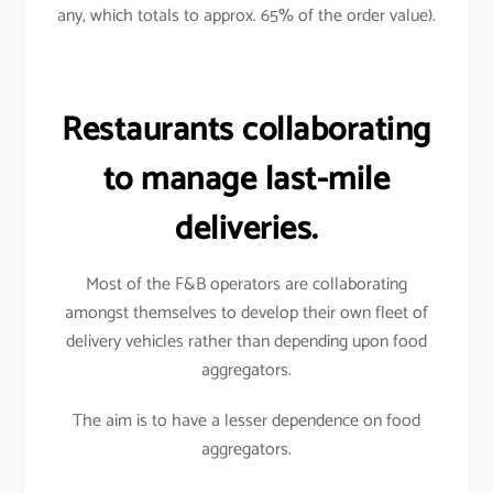
any, which totals to approx. 65% of the order value).
Restaurants collaborating
to manage last-mile
deliveries.
Most of the F&B operators are collaborating
amongst themselves to develop their own fleet of
delivery vehicles rather than depending upon food
aggregators.
The aim is to have a lesser dependence on food
aggregators.