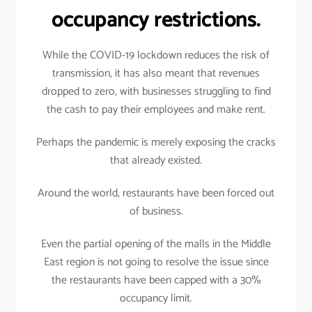
occupancy restrictions.
While the COVID-19 lockdown reduces the risk of
transmission, it has also meant that revenues
dropped to zero, with businesses struggling to find
the cash to pay their employees and make rent.
Perhaps the pandemic is merely exposing the cracks
that already existed.
Around the world, restaurants have been forced out
of business.
Even the partial opening of the malls in the Middle
East region is not going to resolve the issue since
the restaurants have been capped with a 30%
occupancy limit.