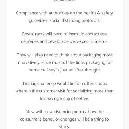
Compliance with authorities on the health & safety
guidelines, social distancing protocols.
Restaurants will need to invest in contactless
deliveries and develop delivery-specific menus.
They will also need to think about packaging more
innovatively, since most of the time, packaging for
home delivery is just an after-thought,
The big challenge would be for coffee shops
wherein the customer visit for socializing more than
for having a cup of coffee.
Now with new distancing norms, how the
consumer’s behavior changes will be a thing to
study.