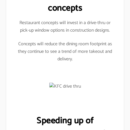
concepts
Restaurant concepts will invest in a drive-thru or
pick-up window options in construction designs.
Concepts will reduce the dining room footprint as
they continue to see a trend of more takeout and
delivery.
Speeding up of