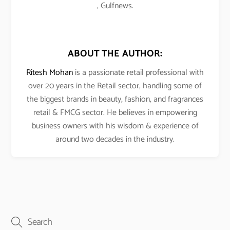
, Gulfnews.
ABOUT THE AUTHOR:
Ritesh Mohan
is a passionate retail professional with
over 20 years in the Retail sector, handling some of
the biggest brands in beauty, fashion, and fragrances
retail & FMCG sector. He believes in empowering
business owners with his wisdom & experience of
around two decades in the industry.