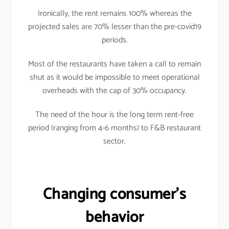
Ironically, the rent remains 100% whereas the
projected sales are 70% lesser than the pre-covid19
periods.
Most of the restaurants have taken a call to remain
shut as it would be impossible to meet operational
overheads with the cap of 30% occupancy.
The need of the hour is the long term rent-free
period (ranging from 4-6 months) to F&B restaurant
sector.
Changing consumer’s
behavior