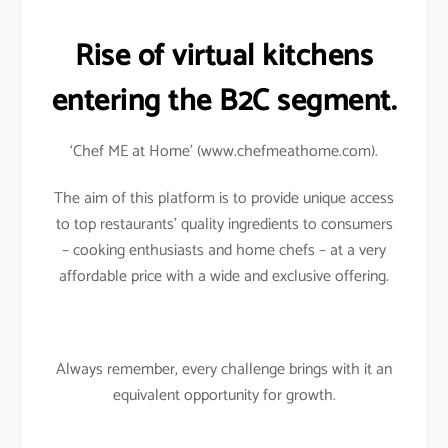
Rise of virtual kitchens
entering the B2C segment.
‘Chef ME at Home’ (www.chefmeathome.com).
The aim of this platform is to provide unique access
to top restaurants’ quality ingredients to consumers
– cooking enthusiasts and home chefs – at a very
affordable price with a wide and exclusive offering.
Always remember, every challenge brings with it an
equivalent opportunity for growth.