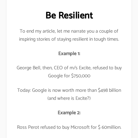
Be Resilient
To end my article, let me narrate you a couple of
inspiring stories of staying resilient in tough times.
Example 1:
George Bell, then, CEO of m/s Excite, refused to buy
Google for $750,000
Today: Google is now worth more than $498 billion
(and where is Excite?)
Example 2:
Ross Perot refused to buy Microsoft for $ 60million.