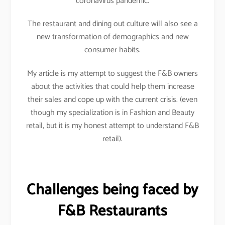
coronavirus pandemic.
The restaurant and dining out culture will also see a
new transformation of demographics and new
consumer habits.
My article is my attempt to suggest the F&B owners
about the activities that could help them increase
their sales and cope up with the current crisis. (even
though my specialization is in Fashion and Beauty
retail, but it is my honest attempt to understand F&B
retail).
Challenges being faced by
F&B Restaurants