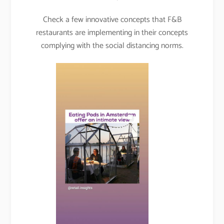
Check a few innovative concepts that F&B
restaurants are implementing in their concepts
complying with the social distancing norms.