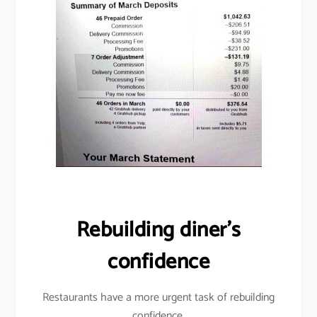
Rebuilding diner’s
confidence
Restaurants have a more urgent task of rebuilding
confidence.