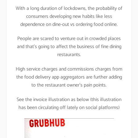
With a long duration of lockdowns, the probability of
consumers developing new habits like less
dependence on dine-out vs ordering food online.
People are scared to venture out in crowded places
and that’s going to affect the business of fine dining
restaurants.
High service charges and commissions charges from
the food delivery app aggregators are further adding
to the restaurant owner’s pain points.
See the invoice illustration as below (this illustration
has been circulating off lately on social platforms)