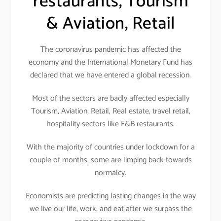
restaurants, Tourism
& Aviation, Retail
The coronavirus pandemic has affected the
economy and the International Monetary Fund has
declared that we have entered a global recession.
Most of the sectors are badly affected especially
Tourism, Aviation, Retail, Real estate, travel retail,
hospitality sectors like F&B restaurants.
With the majority of countries under lockdown for a
couple of months, some are limping back towards
normalcy.
Economists are predicting lasting changes in the way
we live our life, work, and eat after we surpass the