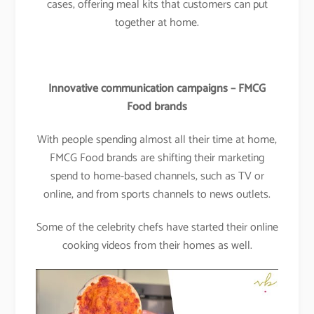
cases, offering meal kits that customers can put
together at home.
Innovative communication campaigns – FMCG
Food brands
With people spending almost all their time at home,
FMCG Food brands are shifting their marketing
spend to home-based channels, such as TV or
online, and from sports channels to news outlets.
Some of the celebrity chefs have started their online
cooking videos from their homes as well.