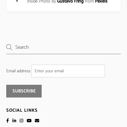
Inside Photo by
Gustavo Fring
from
Pexels
Email address
SOCIAL LINKS