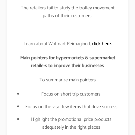
The retailers fail to study the trolley movement
paths of their customers.
Learn about Walmart Reimagined,
click here.
Main pointers for hypermarkets & supermarket
retailers to improve their businesses
To summarize main pointers
Focus on short trip customers.
Focus on the vital few items that drive success
Highlight the promotional price products
adequately in the right places