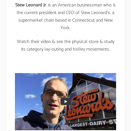
Stew Leonard Jr
. is an American businessman who is
the current president and CEO of Stew Leonard’s, a
supermarket chain based in Connecticut and New
York.
Watch their video & see the physical store & study
its category lay-outing and trolley movements.