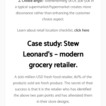
2. Choice angst
– overwhelming SKUs 30k-50k in
a typical supermarket/hypermarket creates more
dissonance rather than enhancing the customer
choice aspect.
Learn about retail location checklist,
click here
Case study:
Stew
Leonard’s
– modern
grocery retailer.
A 500 million USD fresh food retailer, 80% of the
products sold are fresh produce. The secret of their
success is that it is the retailer who has identified
the above two pain points and has alleviated them
in their store designs.