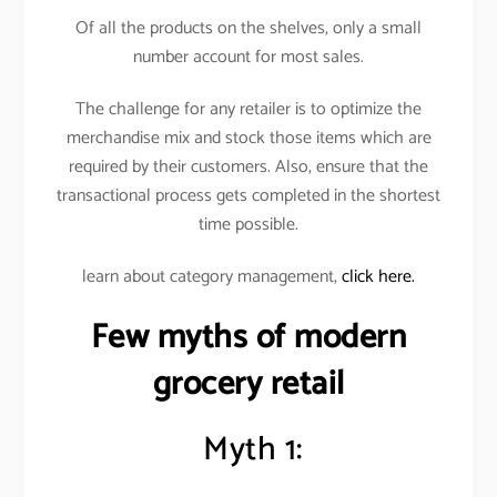
Of all the products on the shelves, only a small
number account for most sales.
The challenge for any retailer is to optimize the
merchandise mix and stock those items which are
required by their customers. Also, ensure that the
transactional process gets completed in the shortest
time possible.
learn about category management,
click here.
Few myths of modern
grocery retail
Myth 1: