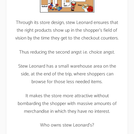
Through its store design, stew Leonard ensures that
the right products show up in the shopper’s field of
vision by the time they get to the checkout counters.
Thus reducing the second angst i.e. choice angst.
Stew Leonard has a small warehouse area on the
side, at the end of the trip, where shoppers can
browse for those less needed items.
It makes the store more attractive without
bombarding the shopper with massive amounts of
merchandise in which they have no interest.
Who owns stew Leonard’s?