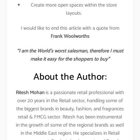
Create more open spaces within the store
layouts.
I would like to end this article with a quote from
Frank Woolworths
“I am the World’s worst salesman, therefore I must
make it easy for the shoppers to buy”
About the Author:
Ritesh Mohan
is a passionate retail professional with
over 20 years in the Retail sector, handling some of
the biggest brands in beauty, fashion, and fragrances
retail & FMCG sector. Ritesh has been instrumental
in the growth of some of the regional brands as well
in the Middle East region. He specializes in Retail