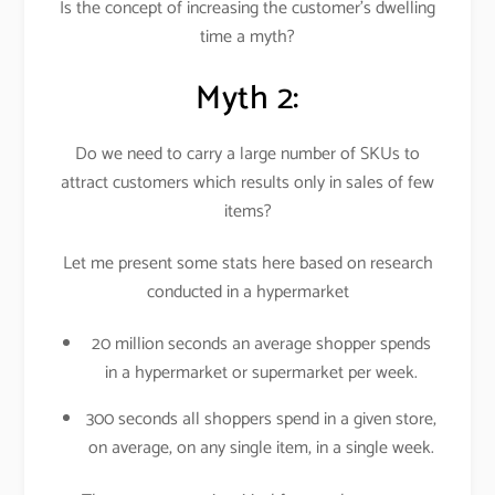
Is the concept of increasing the customer’s dwelling
time a myth?
Myth 2:
Do we need to carry a large number of SKUs to
attract customers which results only in sales of few
items?
Let me present some stats here based on research
conducted in a hypermarket
20 million seconds an average shopper spends
in a hypermarket or supermarket per week.
300 seconds all shoppers spend in a given store,
on average, on any single item, in a single week.