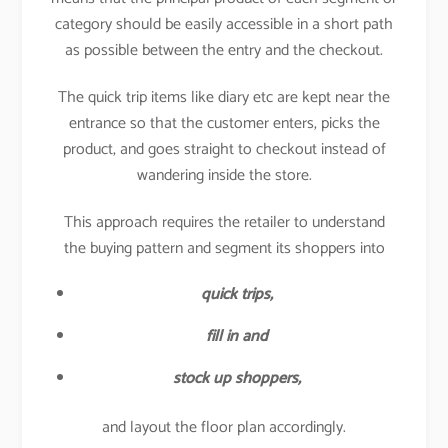
category should be easily accessible in a short path
as possible between the entry and the checkout.
The quick trip items like diary etc are kept near the
entrance so that the customer enters, picks the
product, and goes straight to checkout instead of
wandering inside the store.
This approach requires the retailer to understand
the buying pattern and segment its shoppers into
quick trips,
fill in and
stock up shoppers,
and layout the floor plan accordingly.