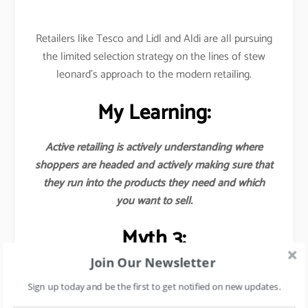
Retailers like Tesco and Lidl and Aldi are all pursuing
the limited selection strategy on the lines of stew
leonard’s approach to the modern retailing.
My Learning:
Active retailing is actively understanding where
shoppers are headed and actively making sure that
they run into the products they need and which
you want to sell.
Myth 3:
Join Our Newsletter
Earnings from the margins of the goods sold are
the major source of revenues for
Sign up today and be the first to get notified on new updates.