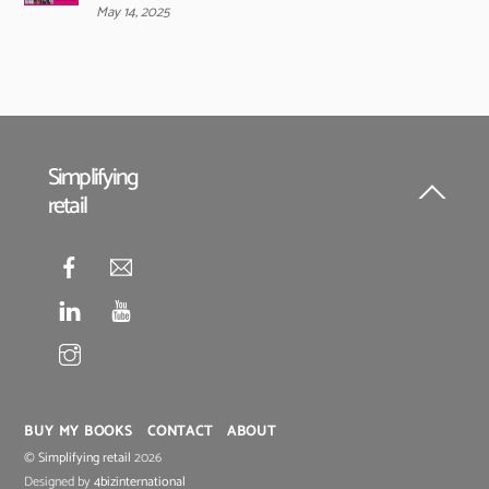
May 14, 2025
Simplifying
retail
Back
To
Top
BUY MY BOOKS
CONTACT
ABOUT
©
Simplifying retail
2026
Designed by
4bizinternational