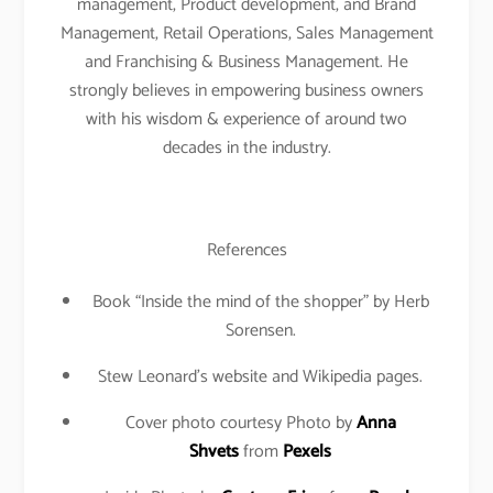
management, Product development, and Brand
Management, Retail Operations, Sales Management
and Franchising & Business Management. He
strongly believes in empowering business owners
with his wisdom & experience of around two
decades in the industry.
References
Book “Inside the mind of the shopper” by Herb
Sorensen.
Stew Leonard’s website and Wikipedia pages.
Cover photo courtesy Photo by
Anna
Shvets
from
Pexels