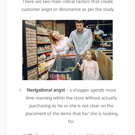
There are two main critical factors that create
customer angst or dissonance as per the study
Navigational angst
– a shopper spends more
time roaming within the store without actually
purchasing as he or she is not clear on the
placement of the items that he/ she is looking
for.