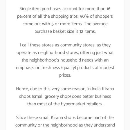
Single item purchases account for more than 16
percent of all the shopping trips. 50% of shoppers
come out with 5 or more items. The average
purchase basket size is 12 items.
I call these stores as community stores, as they
operate as neighborhood stores, offering just what
the neighborhood’s household needs with an
emphasis on freshness (quality) products at modest
prices.
Hence, due to this very same reason, in India Kirana
shops (small grocery shop) does better business
than most of the hypermarket retailers.
Since these small Kirana shops become part of the
community or the neighborhood as they understand