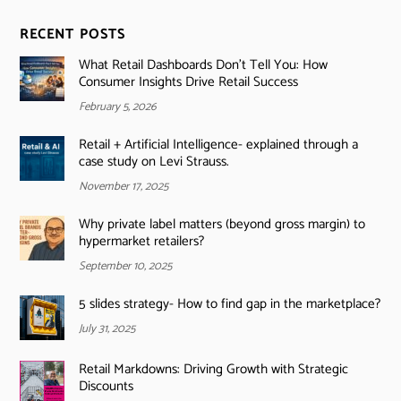
RECENT POSTS
What Retail Dashboards Don’t Tell You: How
Consumer Insights Drive Retail Success
February 5, 2026
Retail + Artificial Intelligence- explained through a
case study on Levi Strauss.
November 17, 2025
Why private label matters (beyond gross margin) to
hypermarket retailers?
September 10, 2025
5 slides strategy- How to find gap in the marketplace?
July 31, 2025
Retail Markdowns: Driving Growth with Strategic
Discounts