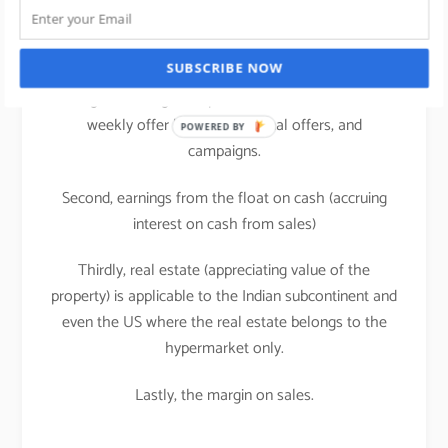
supermarkets/hypermarkets.
A large share of retailer profit comes from the
manufacturers of brands in the forms of rebates,
SUBSCRIBE NOW
listing or slotting fees, promotional allowances i.e.
weekly offer leaflets, seasonal offers, and
POWERED BY
campaigns.
Second, earnings from the float on cash (accruing
interest on cash from sales)
Thirdly, real estate (appreciating value of the
property) is applicable to the Indian subcontinent and
even the US where the real estate belongs to the
hypermarket only.
Lastly, the margin on sales.