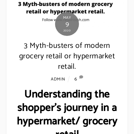
MAY
9
2020
3 Myth-busters of modern
grocery retail or hypermarket
retail.
6
ADMIN
Understanding the
shopper’s journey in a
hypermarket/ grocery