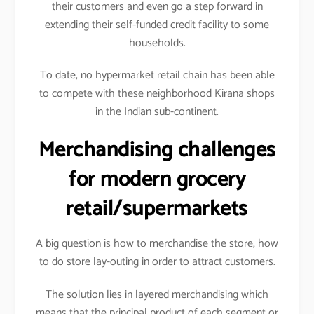
their customers and even go a step forward in
extending their self-funded credit facility to some
households.
To date, no hypermarket retail chain has been able
to compete with these neighborhood Kirana shops
in the Indian sub-continent.
Merchandising challenges
for modern grocery
retail/supermarkets
A big question is how to merchandise the store, how
to do store lay-outing in order to attract customers.
The solution lies in layered merchandising which
means that the principal product of each segment or