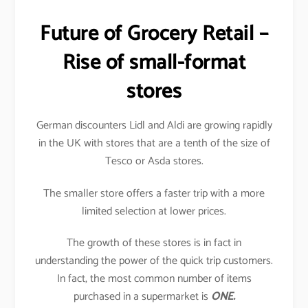
Future of Grocery Retail –
Rise of small-format
stores
German discounters Lidl and Aldi are growing rapidly
in the UK with stores that are a tenth of the size of
Tesco or Asda stores.
The smaller store offers a faster trip with a more
limited selection at lower prices.
The growth of these stores is in fact in
understanding the power of the quick trip customers.
In fact, the most common number of items
purchased in a supermarket is
ONE.