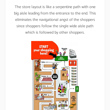
The store layout is like a serpentine path with one
big aisle leading from the entrance to the end. This
eliminates the navigational angst of the shoppers
since shoppers follow the single wide aisle path
which is followed by other shoppers.