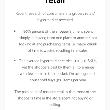
retail
Recent research of consumers in a grocery retail/
hypermarket revealed
80% percent of the shopper’s time is spent
simply in moving from one place to another, not
looking at and purchasing items i.e. major chunk
of time is wasted resulting in nil sales.
The average hypermarket carries 30k-50k SKUs,
yet the shoppers past by them all to emerge
with few items in their basket. On average each
household buys 300 items per year.
The pain point of modern retail is that most of the
shopper’s time in the store spent not buying or
selling.