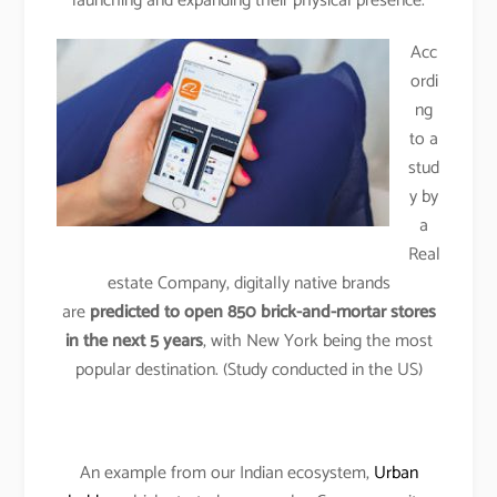
launching and expanding their physical presence.
Acc
ordi
ng
to a
stud
y by
a
Real
estate Company, digitally native brands
are
predicted to open 850 brick-and-mortar stores
in the next 5 years
, with New York being the most
popular destination. (Study conducted in the US)
An example from our Indian ecosystem,
Urban