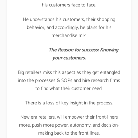
his customers face to face.
He understands his customers, their shopping
behavior, and accordingly, he plans for his
merchandise mix.
The Reason for success: Knowing
your customers.
Big retailers miss this aspect as they get entangled
into the processes & SOPs and hire research firms
to find what their customer need.
There is a loss of key insight in the process.
New era retailers, will empower their front-liners
more, push more power, autonomy, and decision-
making back to the front lines.