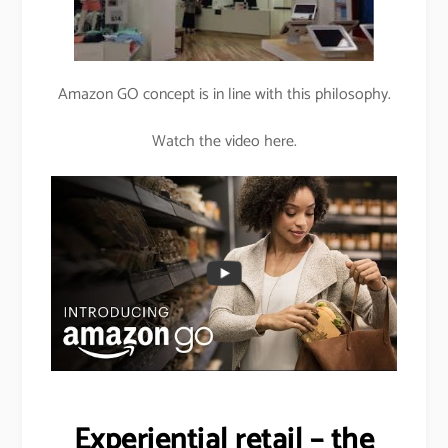
Amazon GO concept is in line with this philosophy.
Watch the video here.
Experiential retail – the