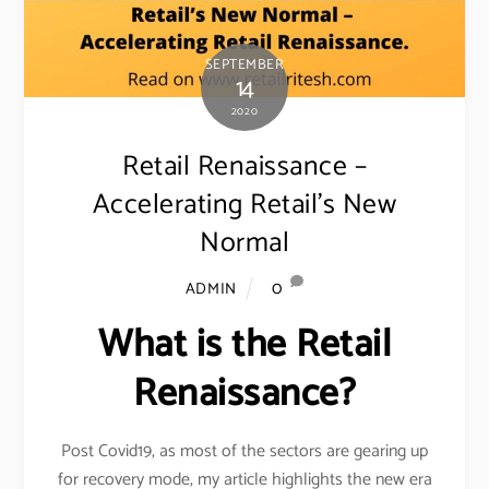
SEPTEMBER
14
2020
Retail Renaissance –
Accelerating Retail’s New
Normal
0
ADMIN
What is the Retail
Renaissance?
Post Covid19, as most of the sectors are gearing up
for recovery mode, my article highlights the new era