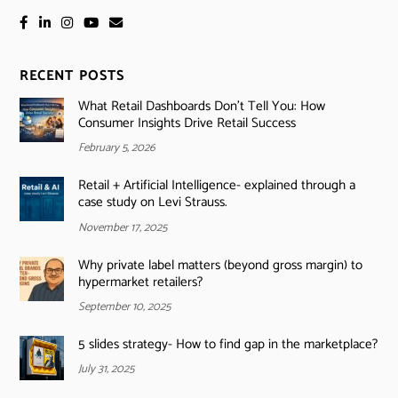
RECENT POSTS
What Retail Dashboards Don’t Tell You: How
Consumer Insights Drive Retail Success
February 5, 2026
Retail + Artificial Intelligence- explained through a
case study on Levi Strauss.
November 17, 2025
Why private label matters (beyond gross margin) to
hypermarket retailers?
September 10, 2025
5 slides strategy- How to find gap in the marketplace?
July 31, 2025