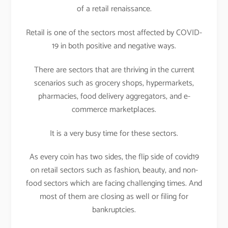
of a retail renaissance.
Retail is one of the sectors most affected by COVID-
19 in both positive and negative ways.
There are sectors that are thriving in the current
scenarios such as grocery shops, hypermarkets,
pharmacies, food delivery aggregators, and e-
commerce marketplaces.
It is a very busy time for these sectors.
As every coin has two sides, the flip side of covid19
on retail sectors such as fashion, beauty, and non-
food sectors which are facing challenging times. And
most of them are closing as well or filing for
bankruptcies.