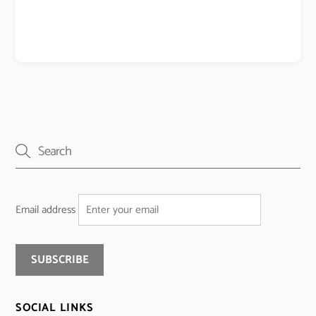
Email address
SOCIAL LINKS