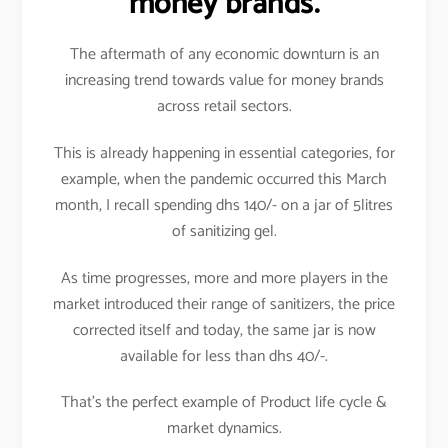
money brands.
The aftermath of any economic downturn is an
increasing trend towards value for money brands
across retail sectors.
This is already happening in essential categories, for
example, when the pandemic occurred this March
month, I recall spending dhs 140/- on a jar of 5litres
of sanitizing gel.
As time progresses, more and more players in the
market introduced their range of sanitizers, the price
corrected itself and today, the same jar is now
available for less than dhs 40/-.
That’s the perfect example of Product life cycle &
market dynamics.