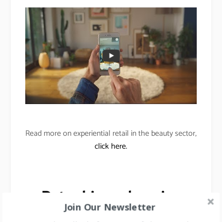
Read more on experiential retail in the beauty sector,
click here.
Data-driven shopping
Join Our Newsletter
enhancements