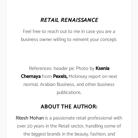
RETAIL RENAISSANCE
Feel free to reach out to me in case you are a
business owner willing to reinvent your concept.
References: header pic Photo by
Ksenia
Chernaya
from
Pexels,
Mckinsey report on next
normal, Arabian Business, and other business
publications.
ABOUT THE AUTHOR:
Ritesh Mohan
is a passionate retail professional with
over 20 years in the Retail sector, handling some of
the biggest brands in the beauty, fashion, and