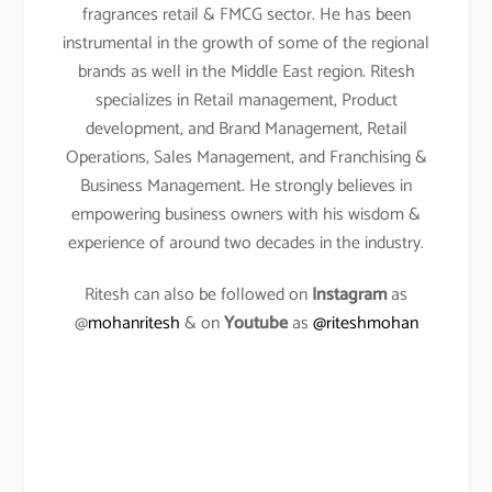
fragrances retail & FMCG sector. He has been
instrumental in the growth of some of the regional
brands as well in the Middle East region. Ritesh
specializes in Retail management, Product
development, and Brand Management, Retail
Operations, Sales Management, and Franchising &
Business Management. He strongly believes in
empowering business owners with his wisdom &
experience of around two decades in the industry.
Ritesh can also be followed on
Instagram
as
@
mohanritesh
& on
Youtube
as
@riteshmohan