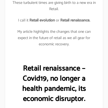
These turbulent times are giving birth to a new era in
Retail.
I call it
Retail evolution
or
Retail renaissance.
My article highlights the changes that one can
expect in the future of retail as we all gear for
economic recovery.
Retail renaissance –
Covid19, no longer a
health pandemic, its
economic disruptor.