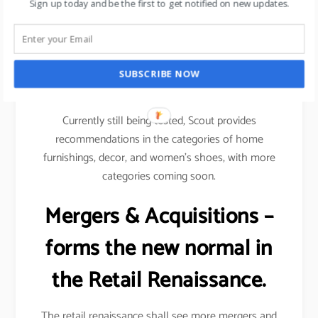
Sign up today and be the first to get notified on new updates.
Amazon scout is an example wherein it uses
machine learning to recommend specific products to
shoppers based on their likes and dislikes & their
SUBSCRIBE NOW
shopping patterns on the digital space.
Currently still being tested, Scout provides
recommendations in the categories of home
furnishings, decor, and women’s shoes, with more
categories coming soon.
Mergers & Acquisitions –
forms the new normal in
the Retail Renaissance.
The retail renaissance shall see more mergers and