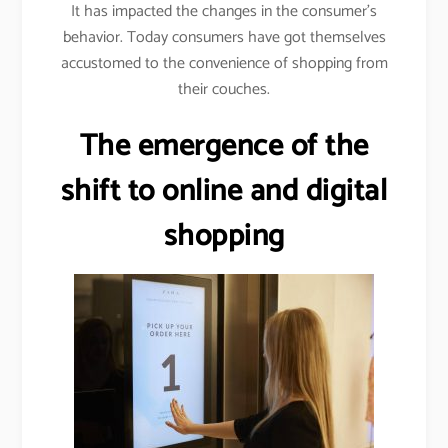
It has impacted the changes in the consumer’s
behavior. Today consumers have got themselves
accustomed to the convenience of shopping from
their couches.
The emergence of the
shift to online and digital
shopping