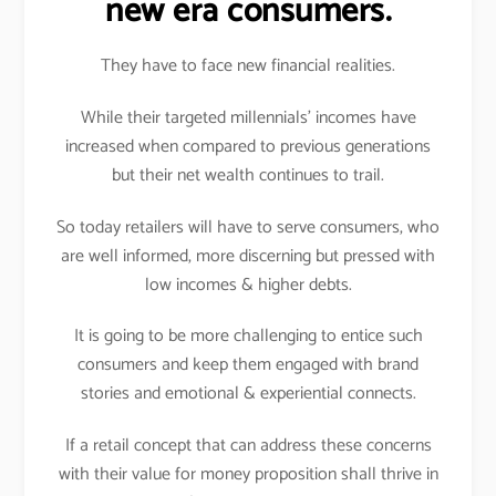
new era consumers.
They have to face new financial realities.
While their targeted millennials’ incomes have
increased when compared to previous generations
but their net wealth continues to trail.
So today retailers will have to serve consumers, who
are well informed, more discerning but pressed with
low incomes & higher debts.
It is going to be more challenging to entice such
consumers and keep them engaged with brand
stories and emotional & experiential connects.
If a retail concept that can address these concerns
with their value for money proposition shall thrive in