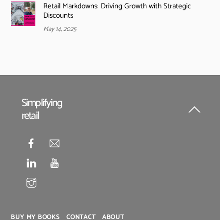
Retail Markdowns: Driving Growth with Strategic
Discounts
May 14, 2025
Simplifying
retail
Back
To
Top
BUY MY BOOKS
CONTACT
ABOUT