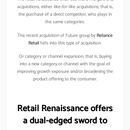
acquisitions, either
like-for-like acquisitions,
that is,
the purchase of a direct competitor, who plays in
the same categories.
The recent acquisition of Future group by
Reliance
Retail
falls into this type of acquisition.
Or category or channel expansion, that is, buying
into a new category or channel with the goal of
improving growth exposure and/or broadening the
product offering to the consumer.
Retail Renaissance offers
a dual-edged sword to