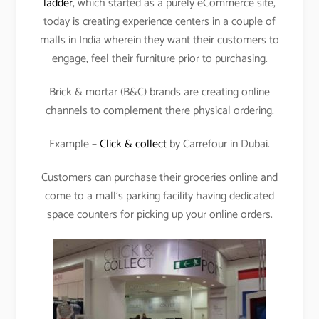
ladder
, which started as a purely eCommerce site,
today is creating experience centers in a couple of
malls in India wherein they want their customers to
engage, feel their furniture prior to purchasing.
Brick & mortar (B&C) brands are creating online
channels to complement there physical ordering.
Example –
Click & collect
by Carrefour in Dubai.
Customers can purchase their groceries online and
come to a mall’s parking facility having dedicated
space counters for picking up your online orders.