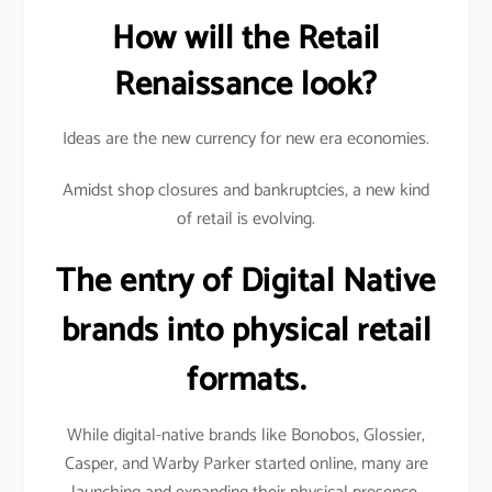
How will the Retail
Renaissance look?
Ideas are the new currency for new era economies.
Amidst shop closures and bankruptcies, a new kind
of retail is evolving.
The entry of Digital Native
brands into physical retail
formats.
While digital-native brands like Bonobos, Glossier,
Casper, and Warby Parker started online, many are