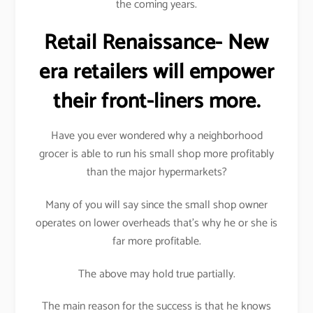
the coming years.
Retail Renaissance- New
era retailers will empower
their front-liners more.
Have you ever wondered why a neighborhood
grocer is able to run his small shop more profitably
than the major hypermarkets?
Many of you will say since the small shop owner
operates on lower overheads that’s why he or she is
far more profitable.
The above may hold true partially.
The main reason for the success is that he knows