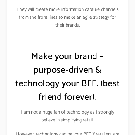
They will create more information capture channels
from the front lines to make an agile strategy for
their brands.
Make your brand –
purpose-driven &
technology your BFF. (best
friend forever).
I am not a huge fan of technology as I strongly
believe in simplifying retail.
However, technology can be your BFF if retailers are