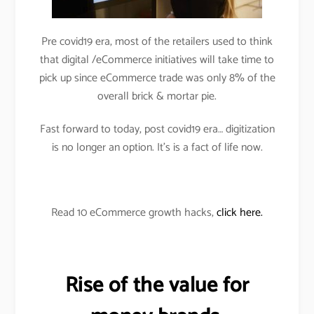
Pre covid19 era, most of the retailers used to think
that digital /eCommerce initiatives will take time to
pick up since eCommerce trade was only 8% of the
overall brick & mortar pie.
Fast forward to today, post covid19 era… digitization
is no longer an option. It’s is a fact of life now.
Read 10 eCommerce growth hacks,
click here.
Rise of the value for