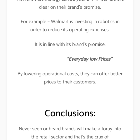
clear on their brand’s promise.
For example – Walmart is investing in robotics in
order to reduce its operating expenses.
It is in line with its brand’s promise,
“Everyday low Prices”
By lowering operational costs, they can offer better
prices to their customers.
Conclusions:
Never seen or heard brands will make a foray into
the retail sector and that’s the crux of