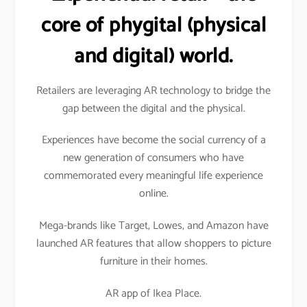
core of phygital (physical
and digital) world.
Retailers are leveraging AR technology to bridge the
gap between the digital and the physical.
Experiences have become the social currency of a
new generation of consumers who have
commemorated every meaningful life experience
online.
Mega-brands like Target, Lowes, and Amazon have
launched AR features that allow shoppers to picture
furniture in their homes.
AR app of Ikea Place.