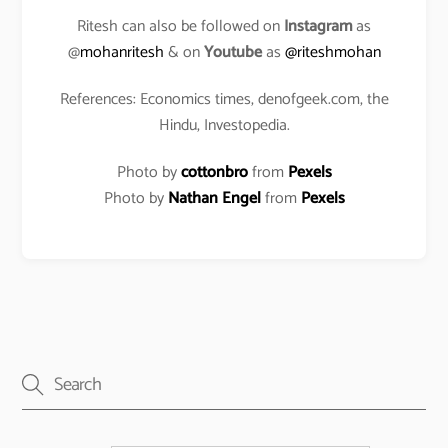
Ritesh can also be followed on
Instagram
as
@
mohanritesh
& on
Youtube
as
@riteshmohan
References: Economics times, denofgeek.com, the
Hindu, Investopedia.
Photo by
cottonbro
from
Pexels
Photo by
Nathan Engel
from
Pexels