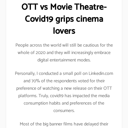
OTT vs Movie Theatre-
Covid19 grips cinema
lovers
People across the world will still be cautious for the
whole of 2020 and they will increasingly embrace
digital entertainment modes.
Personally, I conducted a small poll on Linkedin.com
and 70% of the respondents voted for their
preference of watching a new release on their OTT
platforms. Truly, covid19 has impacted the media
consumption habits and preferences of the
consumers.
Most of the big banner films have delayed their