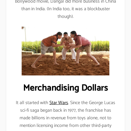
Bollywood movie, Dangal did more business in China
than in India. (In India too, it was a blockbuster
though).
Merchandising Dollars
It all started with
Star Wars
. Since the George Lucas
sci-fi saga began back in 1977, the franchise has
made billions in revenue from toys alone, not to
mention licensing income from other third-party