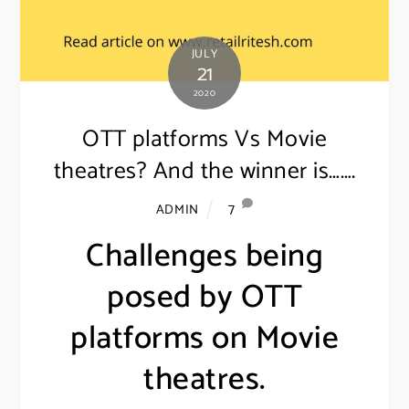
JULY
21
2020
OTT platforms Vs Movie
theatres? And the winner is…….
7
ADMIN
Challenges being
posed by OTT
platforms on Movie
theatres.