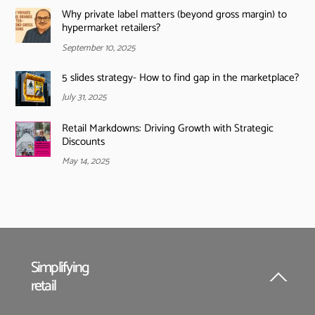
Why private label matters (beyond gross margin) to
hypermarket retailers?
September 10, 2025
5 slides strategy- How to find gap in the marketplace?
July 31, 2025
Retail Markdowns: Driving Growth with Strategic
Discounts
May 14, 2025
Simplifying
retail
Back
To
Top