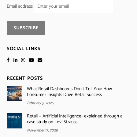
Email address
SOCIAL LINKS
RECENT POSTS
What Retail Dashboards Don’t Tell You: How
Consumer Insights Drive Retail Success
February 5, 2026
Retail + Artificial Intelligence- explained through a
case study on Levi Strauss.
November 17, 2025