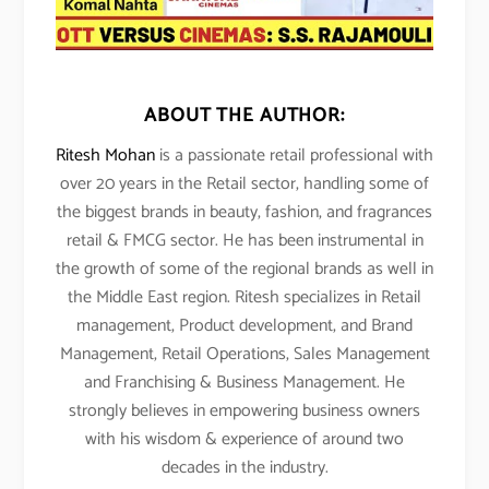
ABOUT THE AUTHOR:
Ritesh Mohan
is a passionate retail professional with
over 20 years in the Retail sector, handling some of
the biggest brands in beauty, fashion, and fragrances
retail & FMCG sector. He has been instrumental in
the growth of some of the regional brands as well in
the Middle East region. Ritesh specializes in Retail
management, Product development, and Brand
Management, Retail Operations, Sales Management
and Franchising & Business Management. He
strongly believes in empowering business owners
with his wisdom & experience of around two
decades in the industry.