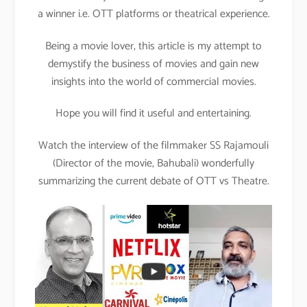
a winner i.e. OTT platforms or theatrical experience.
Being a movie lover, this article is my attempt to
demystify the business of movies and gain new
insights into the world of commercial movies.
Hope you will find it useful and entertaining.
Watch the interview of the filmmaker SS Rajamouli
(Director of the movie, Bahubali) wonderfully
summarizing the current debate of OTT vs Theatre.