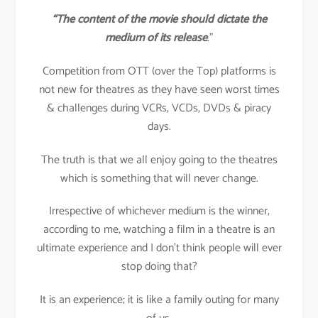
“The content of the movie should dictate the
medium of its release
.”
Competition from OTT (over the Top) platforms is
not new for theatres as they have seen worst times
& challenges during VCRs, VCDs, DVDs & piracy
days.
The truth is that we all enjoy going to the theatres
which is something that will never change.
Irrespective of whichever medium is the winner,
according to me, watching a film in a theatre is an
ultimate experience and I don’t think people will ever
stop doing that?
It is an experience; it is like a family outing for many