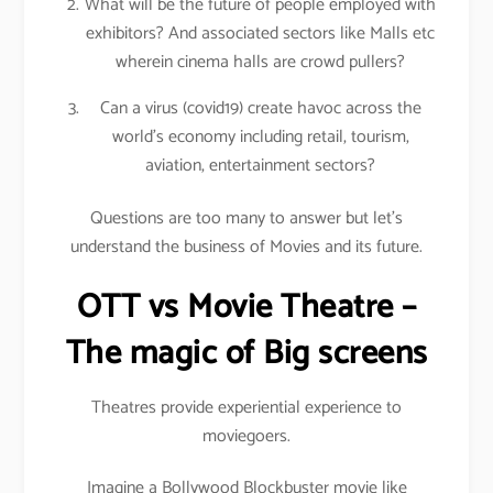
What will be the future of people employed with
exhibitors? And associated sectors like Malls etc
wherein cinema halls are crowd pullers?
Can a virus (covid19) create havoc across the
world’s economy including retail, tourism,
aviation, entertainment sectors?
Questions are too many to answer but let’s
understand the business of Movies and its future.
OTT vs Movie Theatre –
The magic of Big screens
Theatres provide experiential experience to
moviegoers.
Imagine a Bollywood Blockbuster movie like