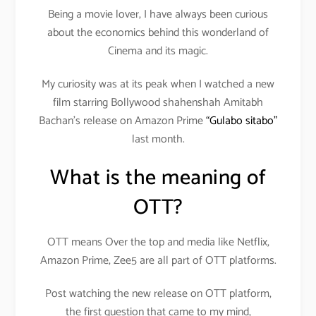
Being a movie lover, I have always been curious
about the economics behind this wonderland of
Cinema and its magic.
My curiosity was at its peak when I watched a new
film starring Bollywood shahenshah Amitabh
Bachan’s release on Amazon Prime
“Gulabo sitabo”
last month.
What is the meaning of
OTT?
OTT means Over the top and media like Netflix,
Amazon Prime, Zee5 are all part of OTT platforms.
Post watching the new release on OTT platform,
the first question that came to my mind,