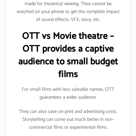
made for theatrical viewing. They cannot be
watched on your phone to get the complete impact
of sound effects, VFX, story, etc.
OTT vs Movie theatre –
OTT provides a captive
audience to small budget
films
For small films with less saleable names, OTT
guarantees a wider audience.
They can also save on print and advertising costs.
Storytelling can come out much better in non-
commercial films or experimental films.