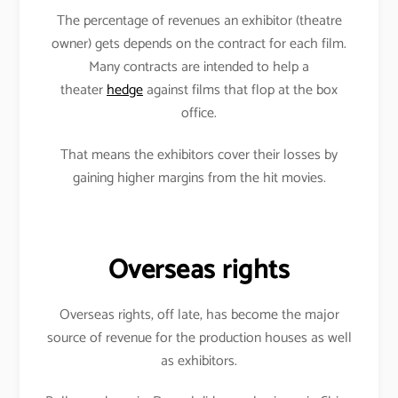
The percentage of revenues an exhibitor (theatre
owner) gets depends on the contract for each film.
Many contracts are intended to help a
theater
hedge
against films that flop at the box
office.
That means the exhibitors cover their losses by
gaining higher margins from the hit movies.
Overseas rights
Overseas rights, off late, has become the major
source of revenue for the production houses as well
as exhibitors.