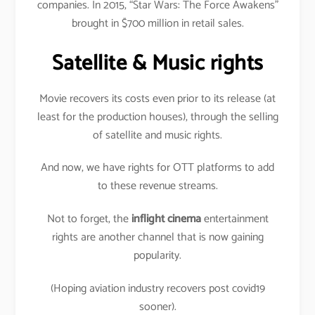
companies. In 2015, “Star Wars: The Force Awakens”
brought in $700 million in retail sales.
Satellite & Music rights
Movie recovers its costs even prior to its release (at
least for the production houses), through the selling
of satellite and music rights.
And now, we have rights for OTT platforms to add
to these revenue streams.
Not to forget, the
inflight cinema
entertainment
rights are another channel that is now gaining
popularity.
(Hoping aviation industry recovers post covid19
sooner).