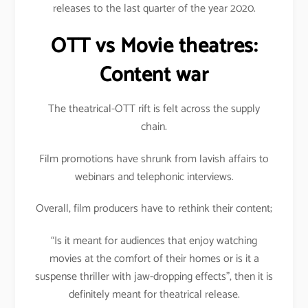
releases to the last quarter of the year 2020.
OTT vs Movie theatres:
Content war
The theatrical-OTT rift is felt across the supply
chain.
Film promotions have shrunk from lavish affairs to
webinars and telephonic interviews.
Overall, film producers have to rethink their content;
“Is it meant for audiences that enjoy watching
movies at the comfort of their homes or is it a
suspense thriller with jaw-dropping effects”, then it is
definitely meant for theatrical release.