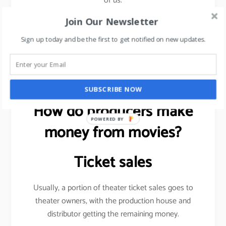
of us.
Join Our Newsletter
Sign up today and be the first to get notified on new updates.
Want to be more visible on social media?
read this
article
.
SUBSCRIBE NOW
How do producers make
POWERED BY
money from movies?
Ticket sales
Usually, a portion of theater ticket sales goes to
theater owners, with the production house and
distributor getting the remaining money.