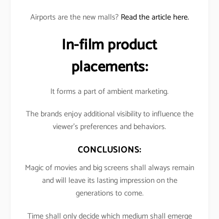
Airports are the new malls?
Read the article here.
In-film product
placements:
It forms a part of ambient marketing.
The brands enjoy additional visibility to influence the
viewer’s preferences and behaviors.
CONCLUSIONS:
Magic of movies and big screens shall always remain
and will leave its lasting impression on the
generations to come.
Time shall only decide which medium shall emerge