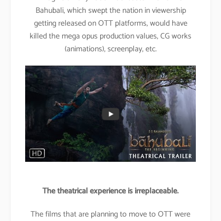
Bahubali, which swept the nation in viewership
getting released on OTT platforms, would have
killed the mega opus production values, CG works
(animations), screenplay, etc.
The theatrical experience is irreplaceable.
The films that are planning to move to OTT were