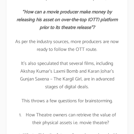
“How can a movie producer make money by
releasing his asset on over-the-top (OTT) platform
prior to its theatre release”?
As per the industry sources, more producers are now
ready to follow the OTT route.
It’s also speculated that several films, including
Akshay Kumar’s Laxmi Bomb and Karan Johar’s
Gunjan Saxena – The Kargil Girl, are in advanced
stages of digital deals.
This throws a few questions for brainstorming.
How Theatre owners can retrieve the value of
their physical assets i.e. movie theatre?