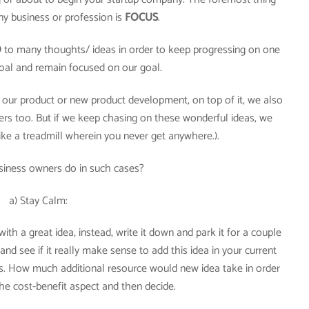
ny business or profession is
FOCUS
.
O
to many thoughts/ ideas in order to keep progressing on one
 goal and remain focused on our goal.
 our product or new product development, on top of it, we also
rs too. But if we keep chasing on these wonderful ideas, we
like a treadmill wherein you never get anywhere.).
siness owners do in such cases?
a) Stay Calm:
th a great idea, instead, write it down and park it for a couple
nd see if it really make sense to add this idea in your current
rs. How much additional resource would new idea take in order
he cost-benefit aspect and then decide.