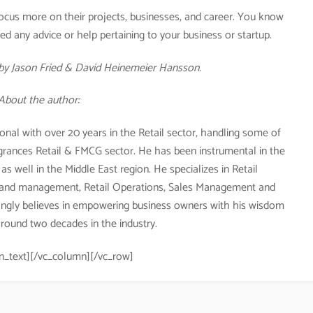
ocus more on their projects, businesses, and career. You know
d any advice or help pertaining to your business or startup.
y Jason Fried & David Heinemeier Hansson.
About the author:
onal with over 20 years in the Retail sector, handling some of
agrances Retail & FMCG sector. He has been instrumental in the
s well in the Middle East region. He specializes in Retail
and management, Retail Operations, Sales Management and
ngly believes in empowering business owners with his wisdom
round two decades in the industry.
n_text][/vc_column][/vc_row]