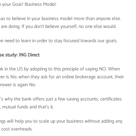
in your Goal/ Business Model:
as to believe in your business model more than anyone else.
are doing. If you don’t believe yourself, no one else would.
 we need to learn in order to stay focused towards our goals.
se study: ING Direct
nk in the US by adopting to this principle of saying NO. When
swer is No; when they ask for an online brokerage account, their
nswer is again No.
’s why the bank offers just a few saving accounts, certificates
, mutual funds and that’s it.
ings will help you to scale up your business without adding any
cost overheads.