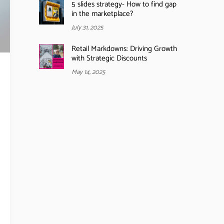
5 slides strategy- How to find gap
in the marketplace?
July 31, 2025
Retail Markdowns: Driving Growth
with Strategic Discounts
May 14, 2025