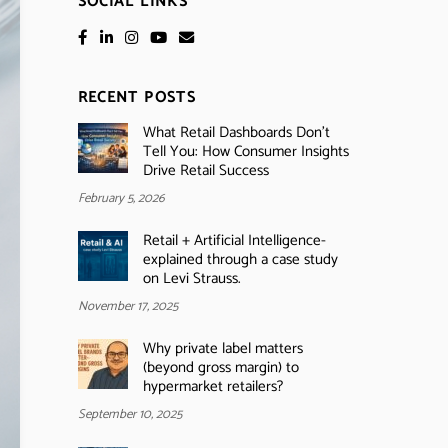
SOCIAL LINKS
RECENT POSTS
What Retail Dashboards Don’t
Tell You: How Consumer Insights
Drive Retail Success
February 5, 2026
Retail + Artificial Intelligence-
explained through a case study
on Levi Strauss.
November 17, 2025
Why private label matters
(beyond gross margin) to
hypermarket retailers?
September 10, 2025