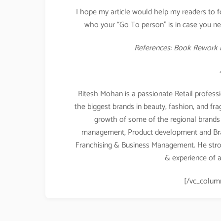
I hope my article would help my readers to f
who your “Go To person” is in case you nee
References: Book Rework b
Ritesh Mohan is a passionate Retail professi
the biggest brands in beauty, fashion, and fr
growth of some of the regional brands a
management, Product development and Br
Franchising & Business Management. He stro
& experience of a
[/vc_colum