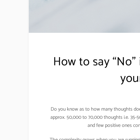
How to say “No” i
you
Do you know as to how many thoughts does
approx. 50,000 to 70,000 thoughts i.e. 35-
and few positive ones co
The complexity grows when you are running