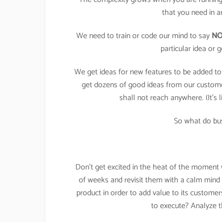
that you need in a
We need to train or code our mind to say
N
particular idea or
We get ideas for new features to be added to
get dozens of good ideas from our custome
shall not reach anywhere. (It’s 
So what do bu
Don’t get excited in the heat of the moment wi
of weeks and revisit them with a calm mind a
product in order to add value to its custome
to execute? Analyze t