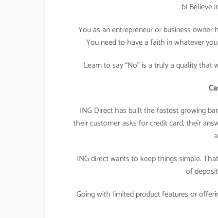
b) Believe 
You as an entrepreneur or business owner h
You need to have a faith in whatever you 
Learn to say “No” is a truly a quality that
Ca
ING Direct has built the fastest growing ba
their customer asks for credit card, their an
a
ING direct wants to keep things simple. That
of deposit
Going with limited product features or offer