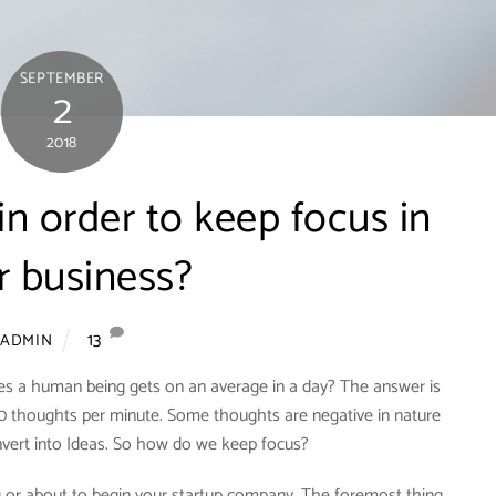
SEPTEMBER
2
2018
n order to keep focus in
r business?
13
ADMIN
 a human being gets on an average in a day? The answer is
50 thoughts per minute. Some thoughts are negative in nature
nvert into Ideas. So how do we keep focus?
 or about to begin your startup company. The foremost thing