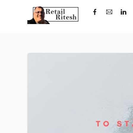
Skip
to
content