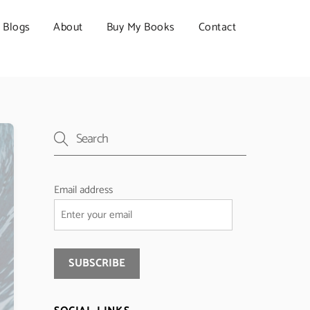
Blogs
About
Buy My Books
Contact
Email address