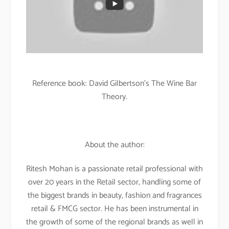
Reference book: David Gilbertson’s The Wine Bar
Theory.
About the author:
Ritesh Mohan is a passionate retail professional with
over 20 years in the Retail sector, handling some of
the biggest brands in beauty, fashion and fragrances
retail & FMCG sector. He has been instrumental in
the growth of some of the regional brands as well in