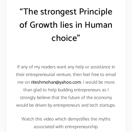
“The strongest Principle
of Growth lies in Human
choice”
If any of my readers want any help or assistance in
their entrepreneurial venture, then feel free to email
me on
riteshmohan@yahoo.com
. I would be more
than glad to help budding entrepreneurs as I
strongly believe that the future of the economy
would be driven by entrepreneurs and tech startups.
Watch this video which demystifies the myths
associated with entrepreneurship.