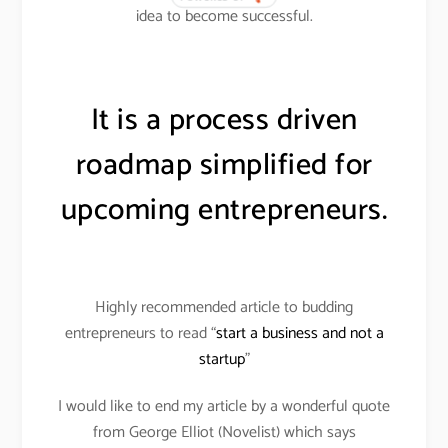
idea to become successful.
It is a process driven
roadmap simplified for
upcoming entrepreneurs.
Highly recommended article to budding
entrepreneurs to read “
start a business and not a
startup
”
I would like to end my article by a wonderful quote
from George Elliot (Novelist) which says