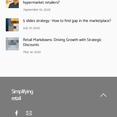
hypermarket retailers?
September 10, 2025
5 slides strategy- How to find gap in the marketplace?
July 31, 2025
Retail Markdowns: Driving Growth with Strategic
Discounts
May 14, 2025
Simplifying
retail
Back
To
Top