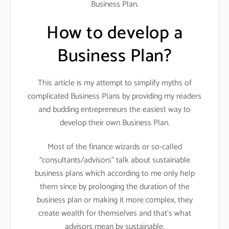
Business Plan.
How to develop a
Business Plan?
This article is my attempt to simplify myths of
complicated Business Plans by providing my readers
and budding entrepreneurs the easiest way to
develop their own Business Plan.
Most of the finance wizards or so-called
“consultants/advisors” talk about sustainable
business plans which according to me only help
them since by prolonging the duration of the
business plan or making it more complex, they
create wealth for themselves and that’s what
advisors mean by sustainable.