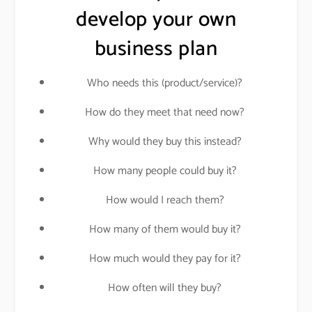
develop your own
business plan
Who needs this (product/service)?
How do they meet that need now?
Why would they buy this instead?
How many people could buy it?
How would I reach them?
How many of them would buy it?
How much would they pay for it?
How often will they buy?