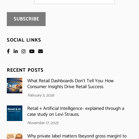
SOCIAL LINKS
RECENT POSTS
What Retail Dashboards Don’t Tell You: How
Consumer Insights Drive Retail Success
February 5, 2026
Retail + Artificial Intelligence- explained through a
case study on Levi Strauss.
November 17, 2025
Why private label matters (beyond gross margin) to