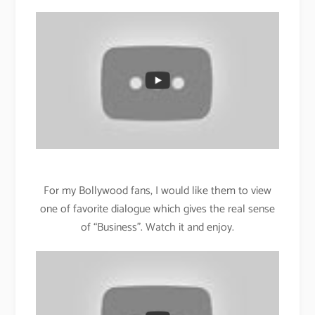
For my Bollywood fans, I would like them to view
one of favorite dialogue which gives the real sense
of “Business”. Watch it and enjoy.