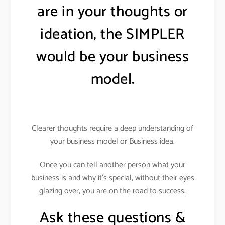
are in your thoughts or
ideation, the SIMPLER
would be your business
model.
Clearer thoughts require a deep understanding of
your business model or Business idea.
Once you can tell another person what your
business is and why it’s special, without their eyes
glazing over, you are on the road to success.
Ask these questions &