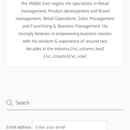
the Middle East region. He specializes in Retail
management, Product development and Brand
management, Retail Operations, Sales Management
and Franchising & Business Management. He
strongly believes in empowering business owners
with his wisdom & experience of around two
decades in the industry.[/vc_column_text]
[/vc_column][/vc_row]
Email address