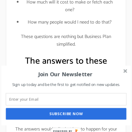
How much will it cost to make or fetch each
one?
How many people would I need to do that?
These questions are nothing but Business Plan
simplified.
The answers to these
questions would lead you
Join Our Newsletter
to Business plan
Sign up today and be the first to get notified on new updates.
development.
SUBSCRIBE NOW
Don’t worry it is not as scary as it sounds.
The answers would tell what has to happen for your
POWERED BY