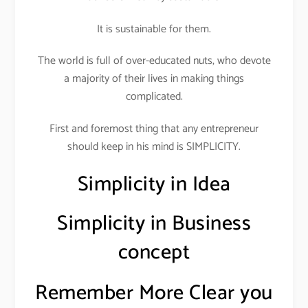
It is sustainable for them.
The world is full of over-educated nuts, who devote
a majority of their lives in making things
complicated.
First and foremost thing that any entrepreneur
should keep in his mind is SIMPLICITY.
Simplicity in Idea
Simplicity in Business
concept
Remember More Clear you