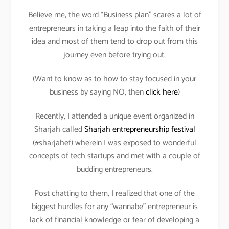
Believe me, the word “Business plan” scares a lot of
entrepreneurs in taking a leap into the faith of their
idea and most of them tend to drop out from this
journey even before trying out.
(Want to know as to how to stay focused in your
business by saying NO, then
click here
)
Recently, I attended a unique event organized in
Sharjah called
Sharjah entrepreneurship festival
(#sharjahef) wherein I was exposed to wonderful
concepts of tech startups and met with a couple of
budding entrepreneurs.
Post chatting to them, I realized that one of the
biggest hurdles for any “wannabe” entrepreneur is
lack of financial knowledge or fear of developing a