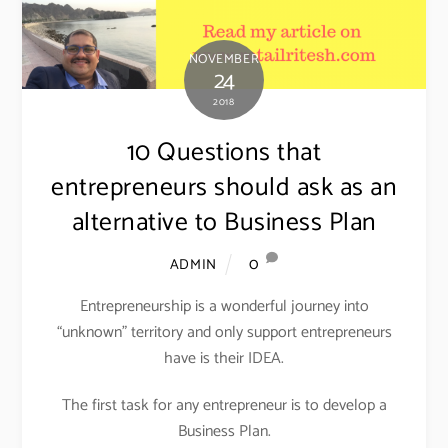
NOVEMBER
24
2018
10 Questions that
entrepreneurs should ask as an
alternative to Business Plan
0
ADMIN
Entrepreneurship is a wonderful journey into
“unknown” territory and only support entrepreneurs
have is their IDEA.
The first task for any entrepreneur is to develop a
Business Plan.