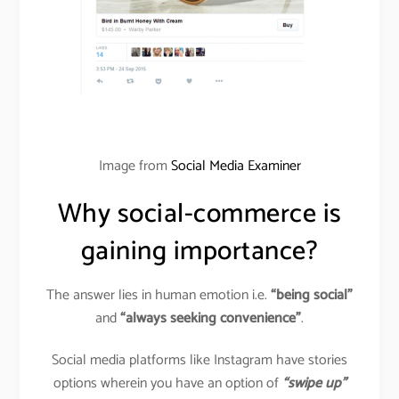
Image from
Social Media Examiner
Why social-commerce is
gaining importance?
The answer lies in human emotion i.e.
“being social”
and
“always seeking convenience”
.
Social media platforms like Instagram have stories
options wherein you have an option of
“swipe up”