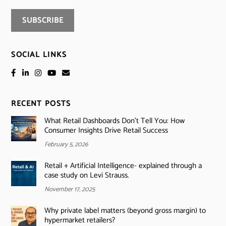
SOCIAL LINKS
RECENT POSTS
What Retail Dashboards Don’t Tell You: How
Consumer Insights Drive Retail Success
February 5, 2026
Retail + Artificial Intelligence- explained through a
case study on Levi Strauss.
November 17, 2025
Why private label matters (beyond gross margin) to
hypermarket retailers?