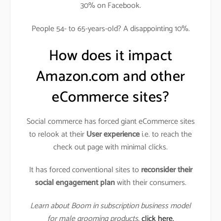
30% on Facebook.
People 54- to 65-years-old? A disappointing 10%.
How does it impact
Amazon.com and other
eCommerce sites?
Social commerce has forced giant eCommerce sites
to relook at their
User experience
i.e. to reach the
check out page with minimal clicks.
It has forced conventional sites to
reconsider their
social engagement plan
with their consumers.
Learn about Boom in subscription business model
for male grooming products
,
click here.