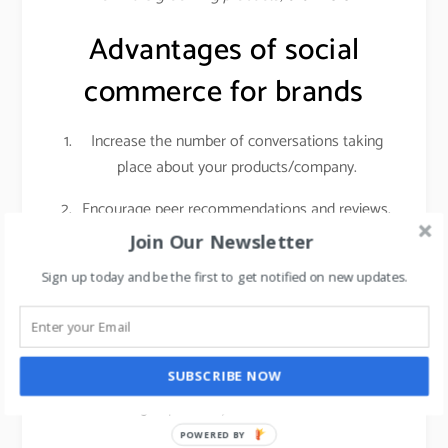
Advantages of social
commerce for brands
Increase the number of conversations taking
place about your products/company.
Encourage peer recommendations and reviews.
Join Our Newsletter
Social networks give you access to a highly
engaged audience with sky-high purchasing
Sign up today and be the first to get notified on new updates.
intent. Customers who are actively researching
products on social media are getting ready to
make a real purchase. That means if you invest
SUBSCRIBE NOW
in getting those people into your store, it can
have a big impact on your foot traffic and sales.
POWERED BY