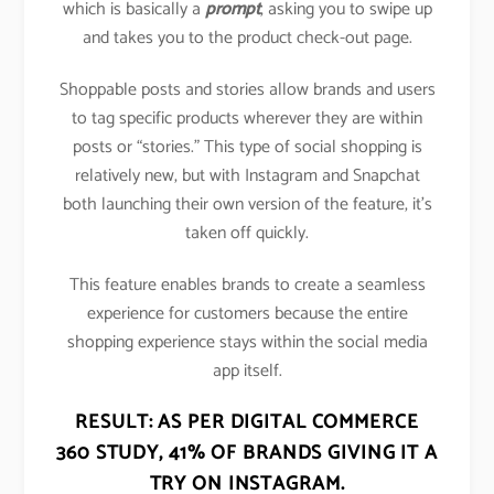
which is basically a
prompt
, asking you to swipe up
and takes you to the product check-out page.
Shoppable posts and stories allow brands and users
to tag specific products wherever they are within
posts or “stories.” This type of social shopping is
relatively new, but with Instagram and Snapchat
both launching their own version of the feature, it’s
taken off quickly.
This feature enables brands to create a seamless
experience for customers because the entire
shopping experience stays within the social media
app itself.
RESULT: AS PER DIGITAL COMMERCE
360 STUDY,
41% OF BRANDS GIVING IT A
TRY ON INSTAGRAM
.