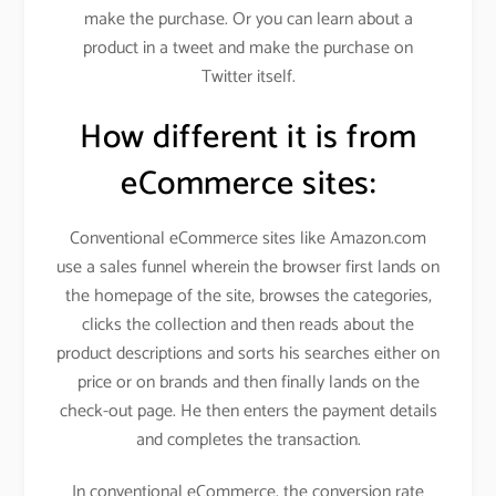
make the purchase. Or you can learn about a
product in a tweet and make the purchase on
Twitter itself.
How different it is from
eCommerce sites:
Conventional eCommerce sites like Amazon.com
use a sales funnel wherein the browser first lands on
the homepage of the site, browses the categories,
clicks the collection and then reads about the
product descriptions and sorts his searches either on
price or on brands and then finally lands on the
check-out page. He then enters the payment details
and completes the transaction.
In conventional eCommerce, the conversion rate