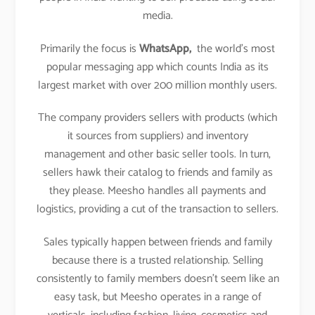
media.
Primarily the focus is
WhatsApp,
the world’s most
popular messaging app which counts India as its
largest market with over 200 million monthly users.
The company providers sellers with products (which
it sources from suppliers) and inventory
management and other basic seller tools. In turn,
sellers hawk their catalog to friends and family as
they please. Meesho handles all payments and
logistics, providing a cut of the transaction to sellers.
Sales typically happen between friends and family
because there is a trusted relationship. Selling
consistently to family members doesn’t seem like an
easy task, but Meesho operates in a range of