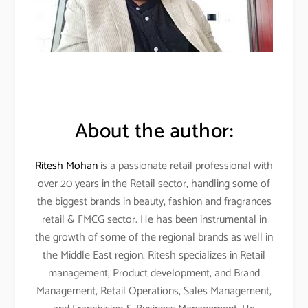
About the author:
Ritesh Mohan
is a passionate retail professional with
over 20 years in the Retail sector, handling some of
the biggest brands in beauty, fashion and fragrances
retail & FMCG sector. He has been instrumental in
the growth of some of the regional brands as well in
the Middle East region. Ritesh specializes in Retail
management, Product development, and Brand
Management, Retail Operations, Sales Management,