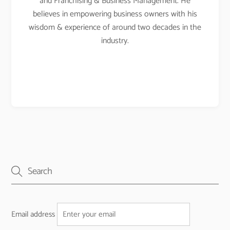
and Franchising & Business Management. He
believes in empowering business owners with his
wisdom & experience of around two decades in the
industry.
Email address