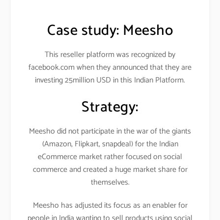
Case study:
Meesho
This reseller platform was recognized by
facebook.com when they announced that they are
investing 25million USD in this Indian Platform.
Strategy:
Meesho did not participate in the war of the giants
(Amazon, Flipkart, snapdeal) for the Indian
eCommerce market rather focused on social
commerce and created a huge market share for
themselves.
Meesho has adjusted its focus as an enabler for
people in India wanting to sell products using social