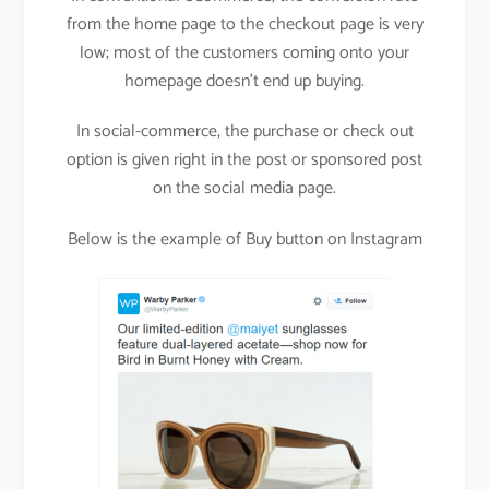
from the home page to the checkout page is very
low; most of the customers coming onto your
homepage doesn’t end up buying.
In social-commerce, the purchase or check out
option is given right in the post or sponsored post
on the social media page.
Below is the example of Buy button on Instagram