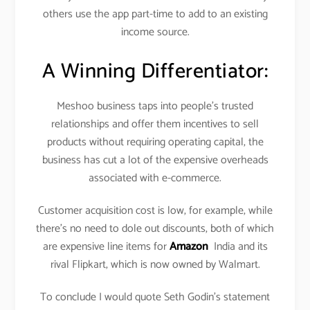
others use the app part-time to add to an existing
income source.
A Winning Differentiator:
Meshoo business taps into people’s trusted
relationships and offer them incentives to sell
products without requiring operating capital, the
business has cut a lot of the expensive overheads
associated with e-commerce.
Customer acquisition cost is low, for example, while
there’s no need to dole out discounts, both of which
are expensive line items for
Amazon
India and its
rival Flipkart, which is now owned by Walmart.
To conclude I would quote Seth Godin’s statement