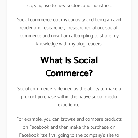
is giving rise to new sectors and industries.
Social commerce got my curiosity and being an avid
reader and researcher, I researched about social-
commerce and now I am attempting to share my
knowledge with my blog readers.
What Is Social
Commerce?
Social commerce is defined as the ability to make a
product purchase within the native social media
experience.
For example, you can browse and compare products
on Facebook and then make the purchase on
Facebook itself vs. going to the company’s site to