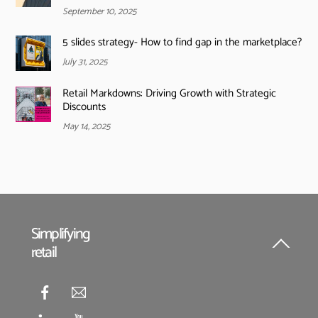
September 10, 2025
5 slides strategy- How to find gap in the marketplace?
July 31, 2025
Retail Markdowns: Driving Growth with Strategic
Discounts
May 14, 2025
Simplifying
retail
Back
To
Top