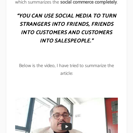
which summarizes the
social commerce completely
.
“YOU CAN USE SOCIAL MEDIA TO TURN
STRANGERS INTO FRIENDS, FRIENDS
INTO CUSTOMERS AND CUSTOMERS
INTO SALESPEOPLE.”
Below is the video, I have tried to summarize the
article: