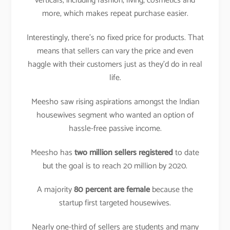
verticals, including fashion, living, cosmetics and
more, which makes repeat purchase easier.
Interestingly, there’s no fixed price for products. That
means that sellers can vary the price and even
haggle with their customers just as they’d do in real
life.
Meesho saw rising aspirations amongst the Indian
housewives segment who wanted an option of
hassle-free passive income.
Meesho has
two million sellers registered
to date
but the goal is to reach 20 million by 2020.
A majority
80 percent are female
because the
startup first targeted housewives.
Nearly one-third of sellers are students and many