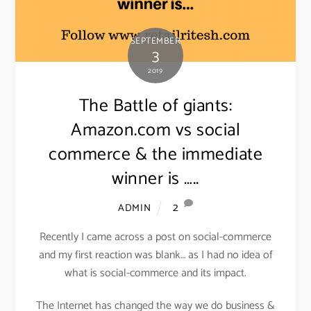
SEPTEMBER
3
2019
The Battle of giants:
Amazon.com vs social
commerce & the immediate
winner is …..
2
ADMIN
Recently I came across a post on social-commerce
and my first reaction was blank… as I had no idea of
what is social-commerce and its impact.
The Internet has changed the way we do business &