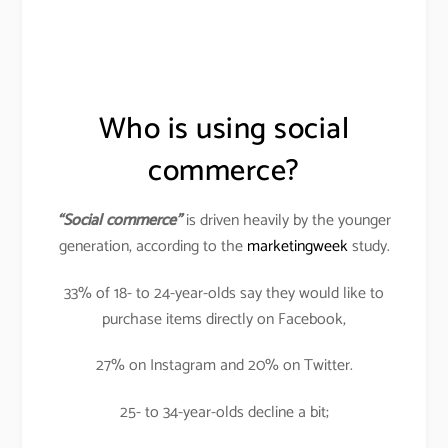
Who is using social
commerce?
“Social commerce”
is driven heavily by the younger
generation, according to the
marketingweek
study.
33% of 18- to 24-year-olds say they would like to
purchase items directly on Facebook,
27% on Instagram and 20% on Twitter.
25- to 34-year-olds decline a bit;