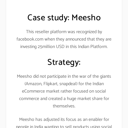
Case study:
Meesho
This reseller platform was recognized by
facebook.com when they announced that they are
investing 25million USD in this Indian Platform.
Strategy:
Meesho did not participate in the war of the giants
(Amazon, Flipkart, snapdeal) for the Indian
eCommerce market rather focused on social
commerce and created a huge market share for
themselves.
Meesho has adjusted its focus as an enabler for
people in India wanting to sell products using social