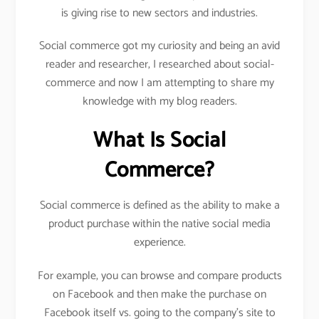
is giving rise to new sectors and industries.
Social commerce got my curiosity and being an avid
reader and researcher, I researched about social-
commerce and now I am attempting to share my
knowledge with my blog readers.
What Is Social
Commerce?
Social commerce is defined as the ability to make a
product purchase within the native social media
experience.
For example, you can browse and compare products
on Facebook and then make the purchase on
Facebook itself vs. going to the company’s site to