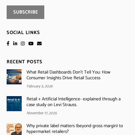
SOCIAL LINKS
RECENT POSTS
What Retail Dashboards Don’t Tell You: How
Consumer Insights Drive Retail Success
February 5, 2026
Retail + Artificial Intelligence- explained through a
case study on Levi Strauss.
November 17, 2025
Why private label matters (beyond gross margin) to
hypermarket retailers?