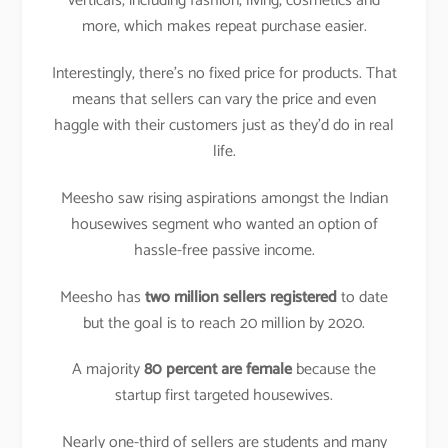
verticals, including fashion, living, cosmetics and
more, which makes repeat purchase easier.
Interestingly, there’s no fixed price for products. That
means that sellers can vary the price and even
haggle with their customers just as they’d do in real
life.
Meesho saw rising aspirations amongst the Indian
housewives segment who wanted an option of
hassle-free passive income.
Meesho has
two million sellers registered
to date
but the goal is to reach 20 million by 2020.
A majority
80 percent are female
because the
startup first targeted housewives.
Nearly one-third of sellers are students and many