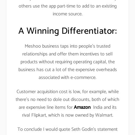
others use the app part-time to add to an existing
income source.
A Winning Differentiator:
Meshoo business taps into people’s trusted
relationships and offer them incentives to sell
products without requiring operating capital, the
business has cut a lot of the expensive overheads
associated with e-commerce.
Customer acquisition cost is low, for example, while
there’s no need to dole out discounts, both of which
are expensive line items for
Amazon
India and its
rival Flipkart, which is now owned by Walmart.
To conclude I would quote Seth Godin’s statement