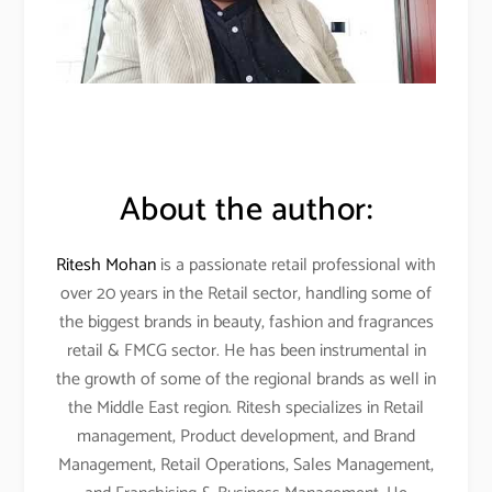
About the author:
Ritesh Mohan
is a passionate retail professional with
over 20 years in the Retail sector, handling some of
the biggest brands in beauty, fashion and fragrances
retail & FMCG sector. He has been instrumental in
the growth of some of the regional brands as well in
the Middle East region. Ritesh specializes in Retail
management, Product development, and Brand
Management, Retail Operations, Sales Management,