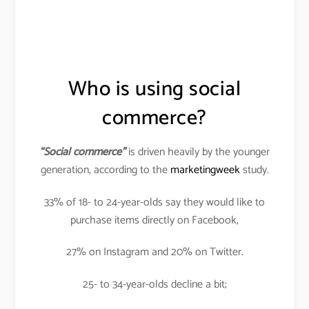
Who is using social
commerce?
“Social commerce”
is driven heavily by the younger
generation, according to the
marketingweek
study.
33% of 18- to 24-year-olds say they would like to
purchase items directly on Facebook,
27% on Instagram and 20% on Twitter.
25- to 34-year-olds decline a bit;