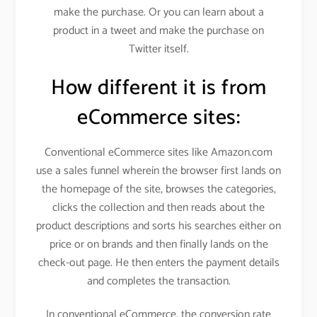
make the purchase. Or you can learn about a
product in a tweet and make the purchase on
Twitter itself.
How different it is from
eCommerce sites:
Conventional eCommerce sites like Amazon.com
use a sales funnel wherein the browser first lands on
the homepage of the site, browses the categories,
clicks the collection and then reads about the
product descriptions and sorts his searches either on
price or on brands and then finally lands on the
check-out page. He then enters the payment details
and completes the transaction.
In conventional eCommerce, the conversion rate