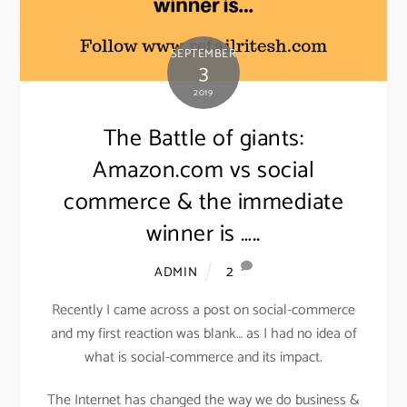
SEPTEMBER
3
2019
The Battle of giants:
Amazon.com vs social
commerce & the immediate
winner is …..
2
ADMIN
Recently I came across a post on social-commerce
and my first reaction was blank… as I had no idea of
what is social-commerce and its impact.
The Internet has changed the way we do business &