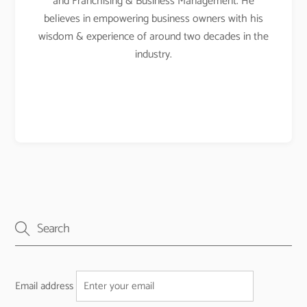
and Franchising & Business Management. He
believes in empowering business owners with his
wisdom & experience of around two decades in the
industry.
Email address