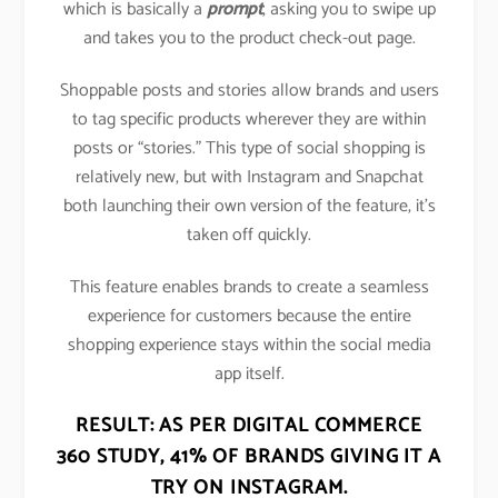
which is basically a
prompt
, asking you to swipe up
and takes you to the product check-out page.
Shoppable posts and stories allow brands and users
to tag specific products wherever they are within
posts or “stories.” This type of social shopping is
relatively new, but with Instagram and Snapchat
both launching their own version of the feature, it’s
taken off quickly.
This feature enables brands to create a seamless
experience for customers because the entire
shopping experience stays within the social media
app itself.
RESULT: AS PER DIGITAL COMMERCE
360 STUDY,
41% OF BRANDS GIVING IT A
TRY ON INSTAGRAM
.