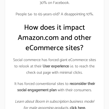
30% on Facebook.
People 54- to 65-years-old? A disappointing 10%.
How does it impact
Amazon.com and other
eCommerce sites?
Social commerce has forced giant eCommerce sites
to relook at their
User experience
i.e. to reach the
check out page with minimal clicks.
It has forced conventional sites to
reconsider their
social engagement plan
with their consumers.
Learn about Boom in subscription business model
for male grooming products
,
click here.