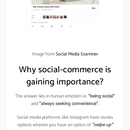
Image from
Social Media Examiner
Why social-commerce is
gaining importance?
The answer lies in human emotion i.e.
“being social”
and
“always seeking convenience”
.
Social media platforms like Instagram have stories
options wherein you have an option of
“swipe up”