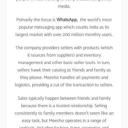
media.
Primarily the focus is
WhatsApp,
the world’s most
popular messaging app which counts India as its
largest market with over 200 million monthly users.
The company providers sellers with products (which
it sources from suppliers) and inventory
management and other basic seller tools. In turn,
sellers hawk their catalog to friends and family as
they please. Meesho handles all payments and
logistics, providing a cut of the transaction to sellers.
Sales typically happen between friends and family
because there is a trusted relationship. Selling
consistently to family members doesn’t seem like an
easy task, but Meesho operates in a range of