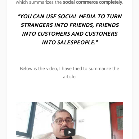
which summarizes the
social commerce completely
.
“YOU CAN USE SOCIAL MEDIA TO TURN
STRANGERS INTO FRIENDS, FRIENDS
INTO CUSTOMERS AND CUSTOMERS
INTO SALESPEOPLE.”
Below is the video, I have tried to summarize the
article: