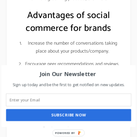
Advantages of social
commerce for brands
Increase the number of conversations taking
place about your products/company.
Encourage peer recommendations and reviews.
Join Our Newsletter
Social networks give you access to a highly
engaged audience with sky-high purchasing
Sign up today and be the first to get notified on new updates.
intent. Customers who are actively researching
products on social media are getting ready to
make a real purchase. That means if you invest
SUBSCRIBE NOW
in getting those people into your store, it can
have a big impact on your foot traffic and sales.
POWERED BY