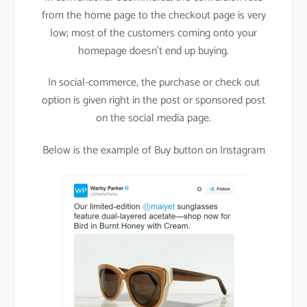
from the home page to the checkout page is very
low; most of the customers coming onto your
homepage doesn’t end up buying.
In social-commerce, the purchase or check out
option is given right in the post or sponsored post
on the social media page.
Below is the example of Buy button on Instagram