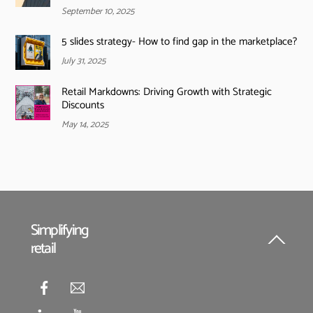
September 10, 2025
5 slides strategy- How to find gap in the marketplace?
July 31, 2025
Retail Markdowns: Driving Growth with Strategic
Discounts
May 14, 2025
Simplifying
retail
Back
To
Top