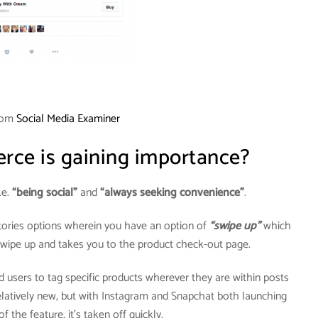
rom
Social Media Examiner
ce is gaining importance?
.e.
“being social”
and
“always seeking convenience”
.
tories options wherein you have an option of
“swipe up”
which
 swipe up and takes you to the product check-out page.
 users to tag specific products wherever they are within posts
 relatively new, but with Instagram and Snapchat both launching
f the feature, it’s taken off quickly.