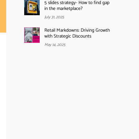
5 slides strategy- How to find gap
in the marketplace?
July 31, 2025
Retail Markdowns: Driving Growth
with Strategic Discounts
May 14, 2025