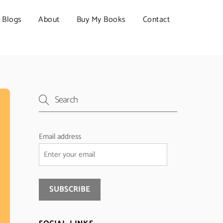
Blogs
About
Buy My Books
Contact
Email address