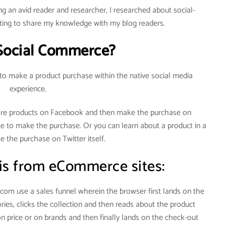
g an avid reader and researcher, I researched about social-
ng to share my knowledge with my blog readers.
Social Commerce?
 to make a product purchase within the native social media
experience.
re products on Facebook and then make the purchase on
te to make the purchase. Or you can learn about a product in a
 the purchase on Twitter itself.
 is from eCommerce sites:
om use a sales funnel wherein the browser first lands on the
ies, clicks the collection and then reads about the product
on price or on brands and then finally lands on the check-out