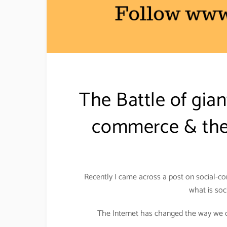
The Battle of gia
commerce & the 
Recently I came across a post on social-co
what is soc
The Internet has changed the way we do 