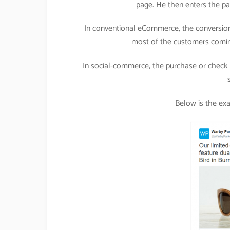
page. He then enters the pa
In conventional eCommerce, the conversion
most of the customers comin
In social-commerce, the purchase or check o
Below is the ex