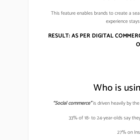
This feature enables brands to create a se
experience stays 
RESULT: AS PER DIGITAL COMMER
O
Who is usi
“Social commerce”
is driven heavily by th
33% of 18- to 24-year-olds say the
27% on Ins