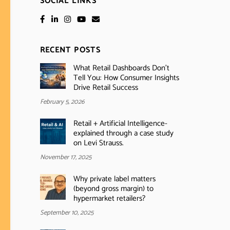
SOCIAL LINKS
RECENT POSTS
What Retail Dashboards Don’t
Tell You: How Consumer Insights
Drive Retail Success
February 5, 2026
Retail + Artificial Intelligence-
explained through a case study
on Levi Strauss.
November 17, 2025
Why private label matters
(beyond gross margin) to
hypermarket retailers?
September 10, 2025