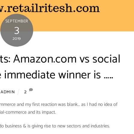
SEPTEMBER
3
2019
nts: Amazon.com vs social
immediate winner is …..
2
ADMIN
mmerce and my first reaction was blank… as I had no idea of
ial-commerce and its impact.
business & is giving rise to new sectors and industries.