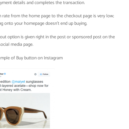
yment details and completes the transaction.
 rate from the home page to the checkout page is very low;
g onto your homepage doesn’t end up buying.
ut option is given right in the post or sponsored post on the
social media page.
ample of Buy button on Instagram