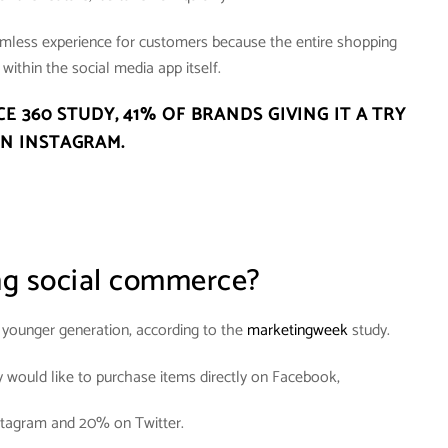
amless experience for customers because the entire shopping
within the social media app itself.
CE 360 STUDY,
41% OF BRANDS GIVING IT A TRY
N INSTAGRAM
.
ng social commerce?
e younger generation, according to the
marketingweek
study.
y would like to purchase items directly on Facebook,
tagram and 20% on Twitter.