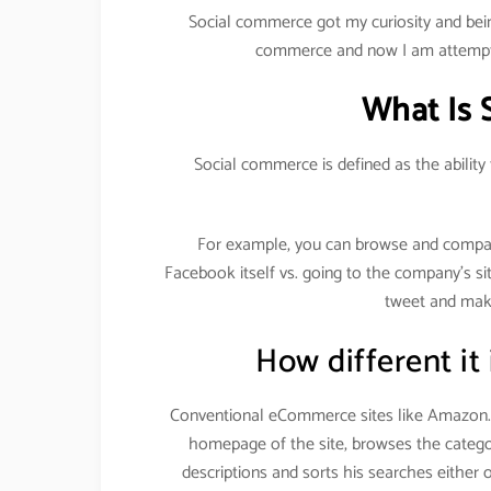
Social commerce got my curiosity and bein
commerce and now I am attempti
What Is 
Social commerce is defined as the ability
For example, you can browse and compa
Facebook itself vs. going to the company’s si
tweet and make
How different it
Conventional eCommerce sites like Amazon.c
homepage of the site, browses the categor
descriptions and sorts his searches either 