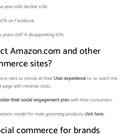
34-year-olds decline a bit;
30% on Facebook.
5-years-old? A disappointing 10%.
act Amazon.com and other
merce sites?
ce sites to relook at their
User experience
i.e. to reach the
 page with minimal clicks.
sider their social engagement plan
with their consumers.
usiness model for male grooming products
,
click here.
cial commerce for brands