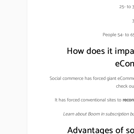
25- to 
People 54- to 6
How does it imp
eCom
Social commerce has forced giant eCommer
check out
It has forced conventional sites to
recon
Learn about Boom in subscription b
Advantages of so