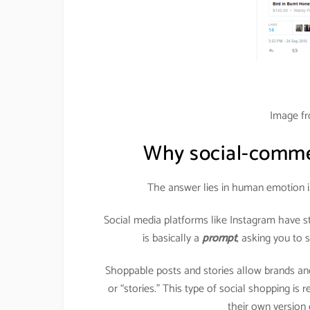
Image f
Why social-commer
The answer lies in human emotion i
Social media platforms like Instagram have s
is basically a
prompt
, asking you to
Shoppable posts and stories allow brands and
or “stories.” This type of social shopping is
their own version o