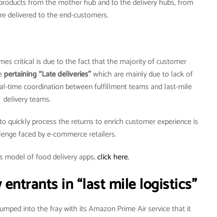
f products from the mother hub and to the delivery hubs, from
re delivered to the end-customers.
es critical is due to the fact that the majority of customer
re
pertaining “Late deliveries”
which are mainly due to lack of
l-time coordination between fulfillment teams and last-mile
delivery teams.
r to quickly process the returns to enrich customer experience is
lenge faced by e-commerce retailers.
s model of food delivery apps,
click here.
ntrants in “last mile logistics”
ped into the fray with its Amazon Prime Air service that it