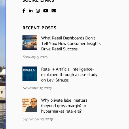
SOCIAL LINKS
RECENT POSTS
What Retail Dashboards Don’t
Tell You: How Consumer Insights
Drive Retail Success
February 5, 2026
Retail + Artificial Intelligence-
explained through a case study
on Levi Strauss.
November 17, 2025
Why private label matters
(beyond gross margin) to
hypermarket retailers?
September 10, 2025