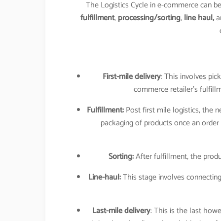
The Logistics Cycle in e-commerce can 
fulfillment
,
processing/sorting
,
line haul,
a
First-mile delivery
: This involves pic
commerce retailer’s fulfill
Fulfillment:
Post first mile logistics, the 
packaging of products once an order 
Sorting:
After fulfillment, the produ
Line-haul:
This stage involves connecting
Last-mile delivery
: This is the last 