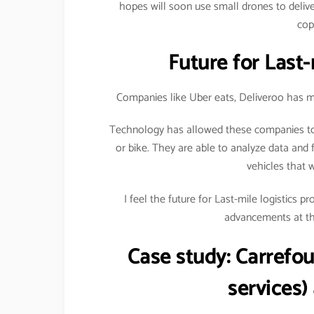
hopes will soon use small drones to delive
cop
Future for Last-
Companies like Uber eats, Deliveroo has ma
Technology has allowed these companies to 
or bike. They are able to analyze data and f
vehicles that 
I feel the future for Last-mile logistics 
advancements at the
Case study:
Carrefou
services)