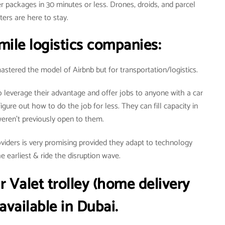
r packages in 30 minutes or less. Drones, droids, and parcel
ters are here to stay.
mile logistics companies:
stered the model of Airbnb but for transportation/logistics.
leverage their advantage and offer jobs to anyone with a car
igure out how to do the job for less. They can fill capacity in
weren’t previously open to them.
providers is very promising provided they adapt to technology
 earliest & ride the disruption wave.
r
Valet trolley (home delivery
 available in Dubai.