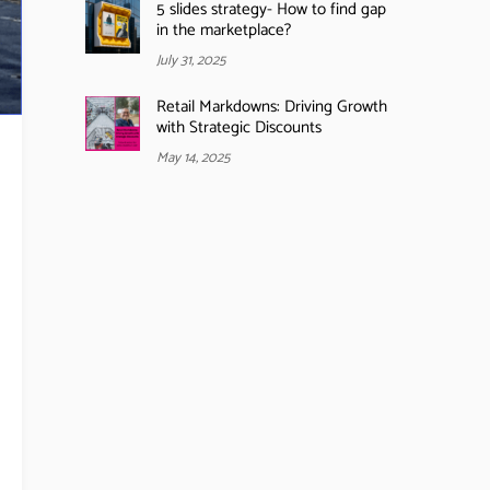
5 slides strategy- How to find gap
in the marketplace?
July 31, 2025
Retail Markdowns: Driving Growth
with Strategic Discounts
May 14, 2025