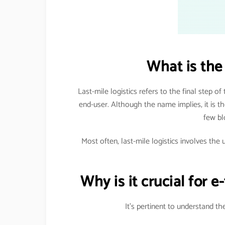
What is the 
Last-mile logistics refers to the final step of
end-user. Although the name implies, it is the
few bl
Most often, last-mile logistics involves the 
Why is it crucial for 
It’s pertinent to understand t