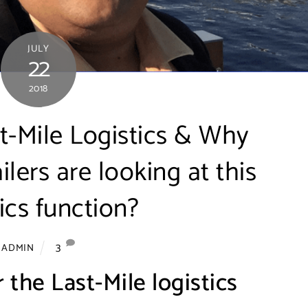
JULY
22
2018
t-Mile Logistics & Why
ers are looking at this
tics function?
3
ADMIN
 the Last-Mile logistics