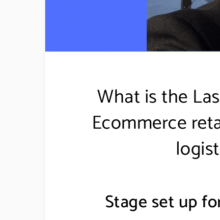
What is the Las
Ecommerce retail
logis
Stage set up for