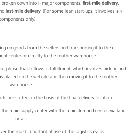
be broken down into 5 major components,
first-mile delivery
,
nd
last-mile delivery
. (For some lean start-ups, it involves 3-4
components only)
king up goods from the sellers and transporting it to the e-
ment center or directly to the mother warehouse.
next phase that follows is fulfillment, which involves picking and
is placed on the website and then moving it to the mother
warehouse.
cts are sorted on the basis of the final delivery location.
 the main supply center with the main demand center, via land
or air.
however the most important phase of the logistics cycle.