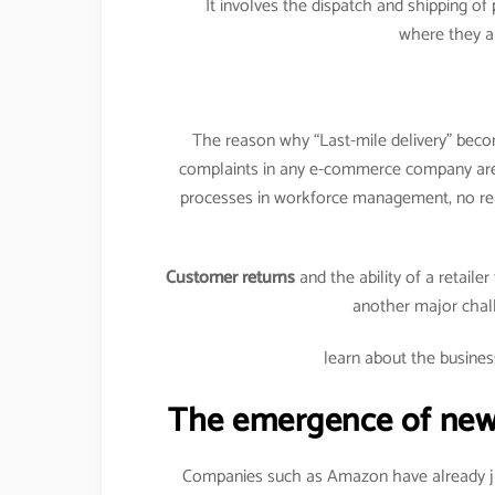
It involves the dispatch and shipping o
where they a
The reason why “Last-mile delivery” becom
complaints in any e-commerce company a
processes in workforce management, no rea
Customer returns
and the ability of a retaile
another major chal
learn about the busines
The emergence of new e
Companies such as Amazon have already jum