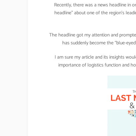
Recently, there was a news headline in on
headline” about one of the region’s leadi
The headline got my attention and prompted
has suddenly become the “blue-eyed”
I am sure my article and its insights wo
importance of logistics function and ho