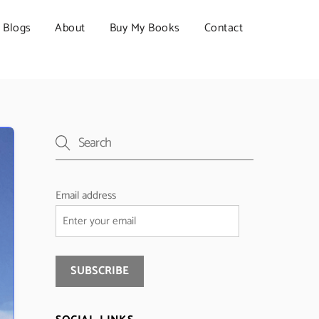
Blogs
About
Buy My Books
Contact
Email address