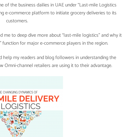
e of the business dailies in UAE under “Last-mile Logistics
ng e-commerce platform to initiate grocery deliveries to its
customers.
 me to deep dive more about “last-mile logistics” and why it
 function for major e-commerce players in the region.
uld help my readers and blog followers in understanding the
w Omni-channel retailers are using it to their advantage.