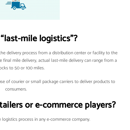
“last-mile logistics”?
 the delivery process from a distribution center or facility to the
 final mile delivery, actual last-mile delivery can range from a
ocks to 50 or 100 miles.
use of courier or small package carriers to deliver products to
consumers.
e-tailers or e-commerce players?
he logistics process in any e-commerce company.