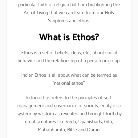
particular faith or religion but I am highlighting the
Art of Living that we can learn from our Holy
Scriptures and ethos.
What is Ethos?
Ethos is a set of beliefs, ideas, etc., about social
behavior and the relationship of a person or group.
Indian Ethos is all about what can be termed as
“national ethos”.
Indian ethos refers to the principles of self-
management and governance of society, entity or a
system by wisdom as revealed and brought-forth by
great scriptures like Veda, Upanishads, Gita,
Mahabharata, Bible and Quran.