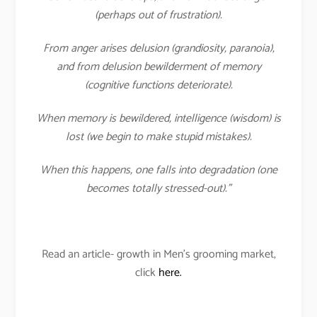
(perhaps out of frustration).
From anger arises delusion (grandiosity, paranoia),
and from delusion bewilderment of memory
(cognitive functions deteriorate).
When memory is bewildered, intelligence (wisdom) is
lost (we begin to make stupid mistakes).
When this happens, one falls into degradation (one
becomes totally stressed-out).”
Read an article- growth in Men’s grooming market,
click
here.