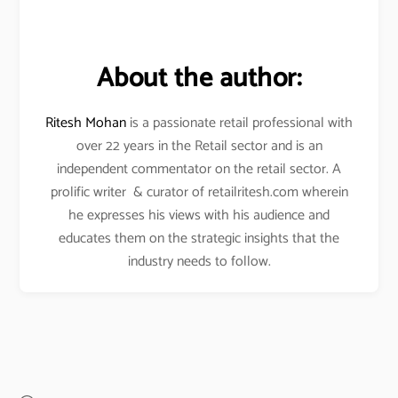
About the author:
Ritesh Mohan
is a passionate retail professional with
over 22 years in the Retail sector and is an
independent commentator on the retail sector. A
prolific writer & curator of retailritesh.com wherein
he expresses his views with his audience and
educates them on the strategic insights that the
industry needs to follow.