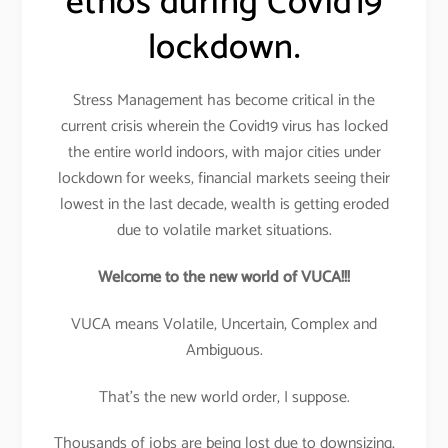
ethos during Covid19
lockdown.
Stress Management has become critical in the
current crisis wherein the Covid19 virus has locked
the entire world indoors, with major cities under
lockdown for weeks, financial markets seeing their
lowest in the last decade, wealth is getting eroded
due to volatile market situations.
Welcome to the new world of VUCA!!!
VUCA means Volatile, Uncertain, Complex and
Ambiguous.
That’s the new world order, I suppose.
Thousands of jobs are being lost due to downsizing,