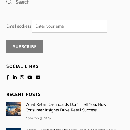
Email address
SOCIAL LINKS
RECENT POSTS
What Retail Dashboards Don’t Tell You: How
Consumer Insights Drive Retail Success
February 5, 2026