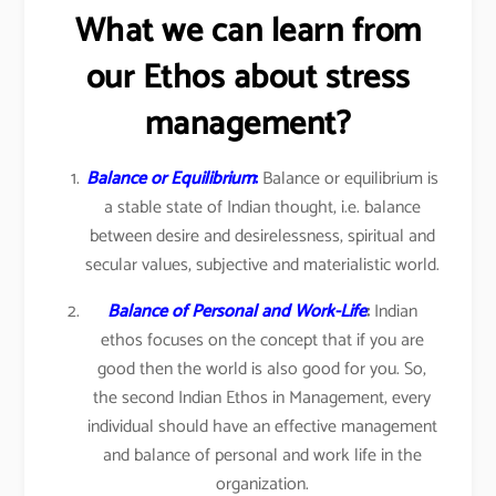
What we can learn from
our Ethos about stress
management?
Balance or Equilibrium
:
Balance or equilibrium is
a stable state of Indian thought, i.e. balance
between desire and desirelessness, spiritual and
secular values, subjective and materialistic world.
Balance of Personal and Work-Life
:
Indian
ethos focuses on the concept that if you are
good then the world is also good for you. So,
the second Indian Ethos in Management, every
individual should have an effective management
and balance of personal and work life in the
organization.