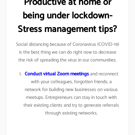
Productive at home or
being under lockdown-
Stress management tips?
Social distancing because of Coronavirus (COVID-19)
is the best thing we can do right now to decrease
the risk of spreading the virus in our communities.
Conduct virtual Zoom meetings
and reconnect
with your colleagues, forgotten friends, a
network for building new businesses on various
meetups. Entrepreneurs can stay in touch with
their existing clients and try to generate referrals
through existing networks.