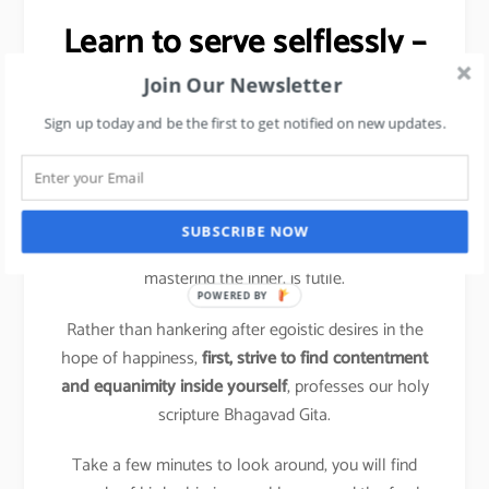
Learn to serve selflessly –
Stress Management tip.
Join Our Newsletter
Sign up today and be the first to get notified on new updates.
It is a shift from ‘me and mine’, the hallmark of
compulsive action, to conscious action based on a
more holistic perspective.
SUBSCRIBE NOW
Trying to change the outer situation without first
mastering the inner, is futile.
POWERED BY
Rather than hankering after egoistic desires in the
hope of happiness,
first, strive to find contentment
and equanimity inside yourself
, professes our holy
scripture Bhagavad Gita.
Take a few minutes to look around, you will find