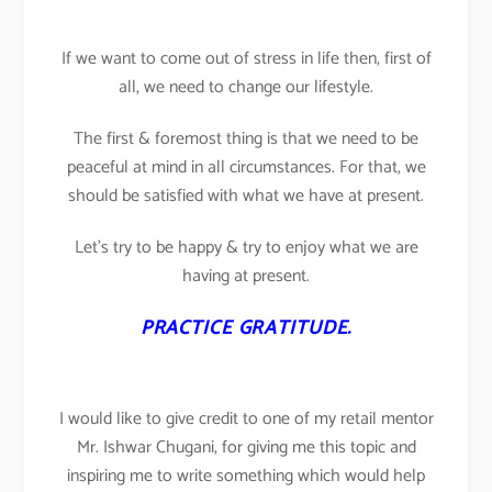
If we want to come out of stress in life then, first of
all, we need to change our lifestyle.
The first & foremost thing is that we need to be
peaceful at mind in all circumstances. For that, we
should be satisfied with what we have at present.
Let’s try to be happy & try to enjoy what we are
having at present.
PRACTICE GRATITUDE.
I would like to give credit to one of my retail mentor
Mr. Ishwar Chugani, for giving me this topic and
inspiring me to write something which would help