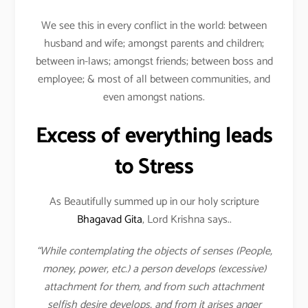
We see this in every conflict in the world: between
husband and wife; amongst parents and children;
between in-laws; amongst friends; between boss and
employee; & most of all between communities, and
even amongst nations.
Excess of everything leads
to Stress
As Beautifully summed up in our holy scripture
Bhagavad Gita
, Lord Krishna says..
“While contemplating the objects of senses (People,
money, power, etc.) a person develops (excessive)
attachment for them, and from such attachment
selfish desire develops, and from it arises anger