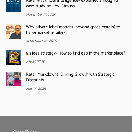
Retail + Artificial Intelligence- explained through a
case study on Levi Strauss.
November 17, 2025
Why private label matters (beyond gross margin) to
hypermarket retailers?
September 10, 2025
5 slides strategy- How to find gap in the marketplace?
July 31, 2025
Retail Markdowns: Driving Growth with Strategic
Discounts
May 14, 2025