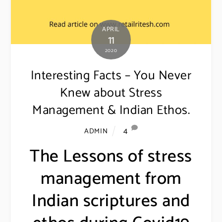
APRIL
11
2020
Interesting Facts – You Never
Knew about Stress
Management & Indian Ethos.
4
ADMIN
The Lessons of stress
management from
Indian scriptures and