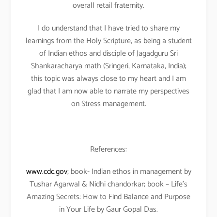
overall retail fraternity.
I do understand that I have tried to share my
learnings from the Holy Scripture, as being a student
of Indian ethos and disciple of Jagadguru Sri
Shankaracharya math (Sringeri, Karnataka, India);
this topic was always close to my heart and I am
glad that I am now able to narrate my perspectives
on Stress management.
References:
www.cdc.gov
; book- Indian ethos in management by
Tushar Agarwal & Nidhi chandorkar; book – Life’s
Amazing Secrets: How to Find Balance and Purpose
in Your Life by Gaur Gopal Das.