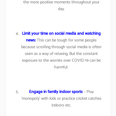
the more positive moments throughout your
day.
Limit your time on social media and watching
news:
This can be tough for some people
because scrolling through social media is often
seen as a way of relaxing. But the constant
exposure to the worries over COVID-19 can be
harmful.
Engage in family indoor sports
– Play
‘monopoly’ with kids or practice cricket catches
indoors etc.