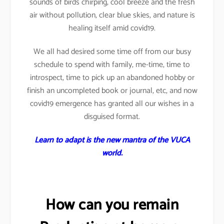
sounds of birds chirping, cool breeze and the fresh
air without pollution, clear blue skies, and nature is
healing itself amid covid19.
We all had desired some time off from our busy
schedule to spend with family, me-time, time to
introspect, time to pick up an abandoned hobby or
finish an uncompleted book or journal, etc, and now
covid19 emergence has granted all our wishes in a
disguised format.
Learn to adapt is the new mantra of the VUCA
world.
How can you remain