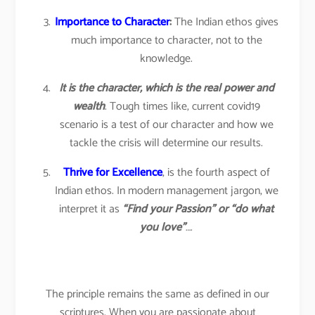
Importance to Character
:
The Indian ethos gives
much importance to character, not to the
knowledge.
It is the character, which is the real power and
wealth
. Tough times like, current covid19
scenario is a test of our character and how we
tackle the crisis will determine our results.
Thrive for Excellence
, is the fourth aspect of
Indian ethos. In modern management jargon, we
interpret it as
“Find your Passion” or “do what
you love”
….
The principle remains the same as defined in our
scriptures. When you are passionate about