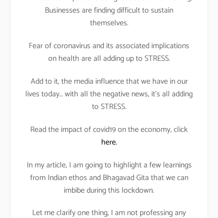
Businesses are finding difficult to sustain
themselves.
Fear of coronavirus and its associated implications
on health are all adding up to STRESS.
Add to it, the media influence that we have in our
lives today… with all the negative news, it’s all adding
to STRESS.
Read the impact of covid19 on the economy, click
here.
In my article, I am going to highlight a few learnings
from Indian ethos and Bhagavad Gita that we can
imbibe during this lockdown.
Let me clarify one thing, I am not professing any