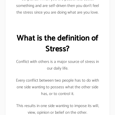
something and are self-driven then you don’t feel
the stress since you are doing what are you love.
What is the definition of
Stress?
Conflict with others is a major source of stress in
our daily life.
Every conflict between two people has to do with
one side wanting to possess what the other side
has, or to control it.
This results in one side wanting to impose its will,
view, opinion or belief on the other.