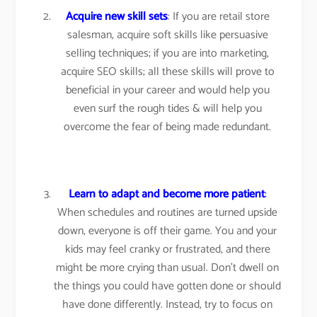
Acquire new skill sets
: If you are retail store
salesman, acquire soft skills like persuasive
selling techniques; if you are into marketing,
acquire SEO skills; all these skills will prove to
beneficial in your career and would help you
even surf the rough tides & will help you
overcome the fear of being made redundant.
Learn to adapt and become more patient
:
When schedules and routines are turned upside
down, everyone is off their game. You and your
kids may feel cranky or frustrated, and there
might be more crying than usual. Don’t dwell on
the things you could have gotten done or should
have done differently. Instead, try to focus on