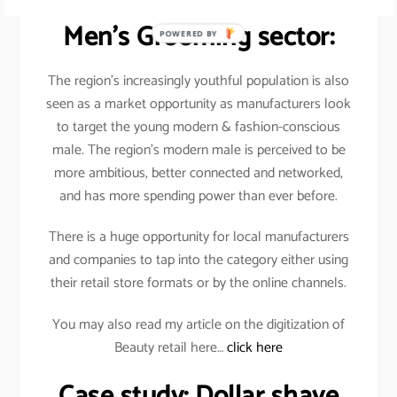
The Future Outlook for
Men’s Grooming sector:
POWERED BY
The region’s increasingly youthful population is also
seen as a market opportunity as manufacturers look
to target the young modern & fashion-conscious
male. The region’s modern male is perceived to be
more ambitious, better connected and networked,
and has more spending power than ever before.
There is a huge opportunity for local manufacturers
and companies to tap into the category either using
their retail store formats or by the online channels.
You may also read my article on the digitization of
Beauty retail here…
click here
Case study: Dollar shave