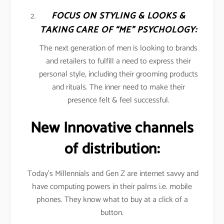
FOCUS ON STYLING & LOOKS &
TAKING CARE OF “ME” PSYCHOLOGY:
The next generation of men is looking to brands
and retailers to fulfill a need to express their
personal style, including their grooming products
and rituals. The inner need to make their
presence felt & feel successful.
New Innovative channels
of distribution:
Today’s Millennials and Gen Z are internet savvy and
have computing powers in their palms i.e. mobile
phones. They know what to buy at a click of a
button.