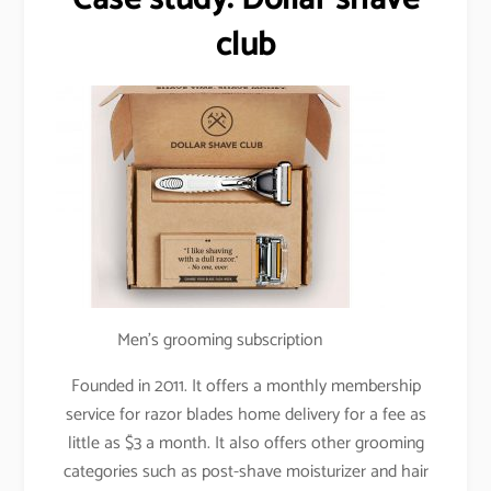
club
Men’s grooming subscription
Founded in 2011. It offers a monthly membership
service for razor blades home delivery for a fee as
little as $3 a month. It also offers other grooming
categories such as post-shave moisturizer and hair