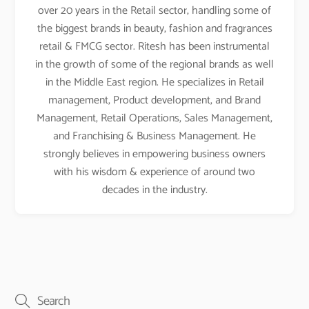
over 20 years in the Retail sector, handling some of
the biggest brands in beauty, fashion and fragrances
retail & FMCG sector. Ritesh has been instrumental
in the growth of some of the regional brands as well
in the Middle East region. He specializes in Retail
management, Product development, and Brand
Management, Retail Operations, Sales Management,
and Franchising & Business Management. He
strongly believes in empowering business owners
with his wisdom & experience of around two
decades in the industry.