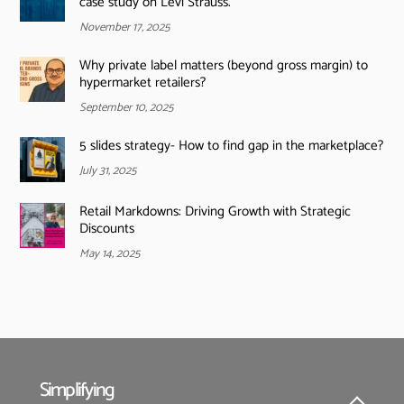
case study on Levi Strauss.
November 17, 2025
Why private label matters (beyond gross margin) to
hypermarket retailers?
September 10, 2025
5 slides strategy- How to find gap in the marketplace?
July 31, 2025
Retail Markdowns: Driving Growth with Strategic
Discounts
May 14, 2025
Simplifying