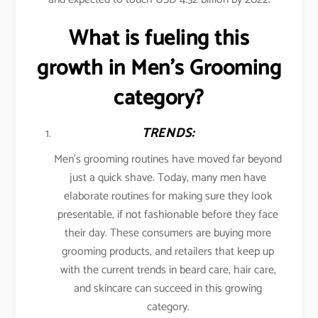
What is fueling this
growth in Men’s Grooming
category?
TRENDS:
Men’s grooming routines have moved far beyond
just a quick shave. Today, many men have
elaborate routines for making sure they look
presentable, if not fashionable before they face
their day. These consumers are buying more
grooming products, and retailers that keep up
with the current trends in beard care, hair care,
and skincare can succeed in this growing
category.