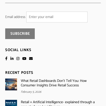
Email address
SOCIAL LINKS
RECENT POSTS
What Retail Dashboards Don’t Tell You: How
Consumer Insights Drive Retail Success
February 5, 2026
Retail + Artificial Intelligence- explained through a