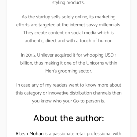
styling products.
As the startup sells solely online, its marketing
efforts are targeted at the internet-savvy millennials.
They create content on social media which is
authentic, direct and with a touch of humor.
In 2015, Unilever acquired it for whooping USD 1
billion, thus making it one of the Unicorns within
Men’s grooming sector.
In case any of my readers want to know more about
this category or innovative distribution channels then
you know who your Go-to person is.
About the author:
Ritesh Mohan
is a passionate retail professional with