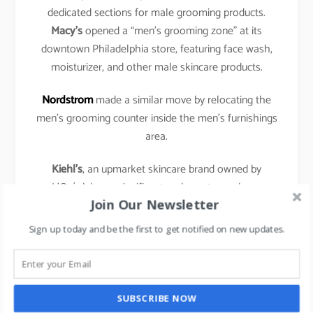
dedicated sections for male grooming products.
Macy’s
opened a “men’s grooming zone” at its
downtown Philadelphia store, featuring face wash,
moisturizer, and other male skincare products.
Nordstrom
made a similar move by relocating the
men’s grooming counter inside the men’s furnishings
area.
Kiehl’s
, an upmarket skincare brand owned by
L’Oréal, has a significant male customer base.
Join Our Newsletter
According to the company, it estimates that 30% of
its customers are men.
Sign up today and be the first to get notified on new updates.
The brand has over 300 stand-alone shops in over
40 countries.
SUBSCRIBE NOW