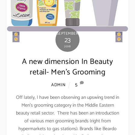
SEPTEMBER
23
2018
A new dimension In Beauty
retail- Men’s Grooming
5
ADMIN
Off lately, I have been observing an upswing trend in
Men’s grooming category in the Middle Eastern
beauty retail sector. There has been an introduction
of various men grooming brands (right from
hypermarkets to gas stations). Brands like Beardo