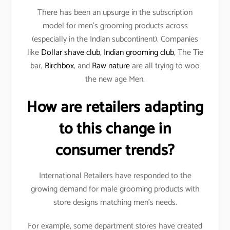
There has been an upsurge in the subscription
model for men’s grooming products across
(especially in the Indian subcontinent). Companies
like
Dollar shave club
,
Indian grooming club
, The Tie
bar,
Birchbox
, and
Raw nature
are all trying to woo
the new age Men.
How are retailers adapting
to this change in
consumer trends?
International Retailers have responded to the
growing demand for male grooming products with
store designs matching men’s needs.
For example, some department stores have created