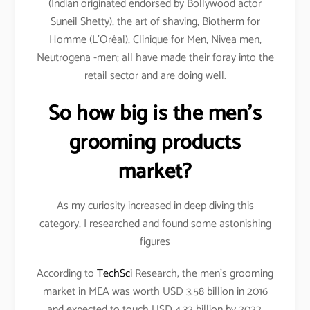
(Indian originated endorsed by Bollywood actor
Suneil Shetty), the art of shaving, Biotherm for
Homme (L’Oréal), Clinique for Men, Nivea men,
Neutrogena -men; all have made their foray into the
retail sector and are doing well.
So how big is the men’s
grooming products
market?
As my curiosity increased in deep diving this
category, I researched and found some astonishing
figures
According to
TechSci
Research, the men’s grooming
market in MEA was worth USD 3.58 billion in 2016
and expected to touch USD 4.32 billion by 2022.