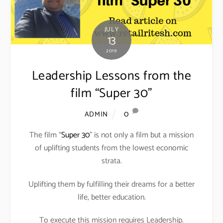
JULY
13
2019
Leadership Lessons from the
film “Super 30”
0
ADMIN
The film “
Super 30
” is not only a film but a mission
of uplifting students from the lowest economic
strata.
Uplifting them by fulfilling their dreams for a better
life, better education.
To execute this mission requires Leadership.