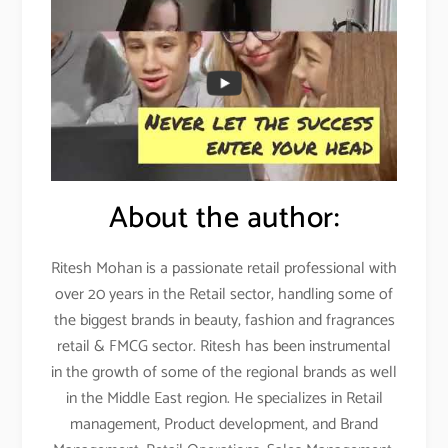
About the author:
Ritesh Mohan is a passionate retail professional with
over 20 years in the Retail sector, handling some of
the biggest brands in beauty, fashion and fragrances
retail & FMCG sector. Ritesh has been instrumental
in the growth of some of the regional brands as well
in the Middle East region. He specializes in Retail
management, Product development, and Brand