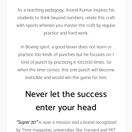
As a teaching pedagogy, Anand Kumar inspires his
students to think beyond numbers, relate this craft
with sports wherein you master the craft by regular
practice and hard work.
In Boxing sport, a good boxer does not learn or
practice 100 kinds of punches but he focuses on 1
kind of punch by practicing it 100,000 times. So
when the time comes, this one punch will become
invincible and would win the game for him.
Never let the success
enter your head
“Super 30”
is now a mission and a brand recognized
by Time magazine, universities like Harvard and MIT