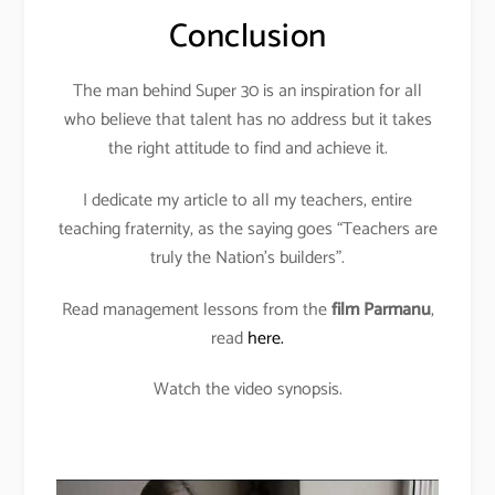
Conclusion
The man behind Super 30 is an inspiration for all
who believe that talent has no address but it takes
the right attitude to find and achieve it.
I dedicate my article to all my teachers, entire
teaching fraternity, as the saying goes “Teachers are
truly the Nation’s builders”.
Read management lessons from the
film Parmanu
,
read
here.
Watch the video synopsis.