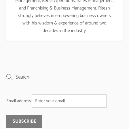
Management, Retail Operations, Sales Management,
and Franchising & Business Management. Ritesh
strongly believes in empowering business owners
with his wisdom & experience of around two
decades in the industry.
Email address