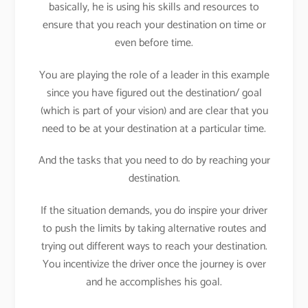
basically, he is using his skills and resources to
ensure that you reach your destination on time or
even before time.
You are playing the role of a leader in this example
since you have figured out the destination/ goal
(which is part of your vision) and are clear that you
need to be at your destination at a particular time.
And the tasks that you need to do by reaching your
destination.
If the situation demands, you do inspire your driver
to push the limits by taking alternative routes and
trying out different ways to reach your destination.
You incentivize the driver once the journey is over
and he accomplishes his goal.