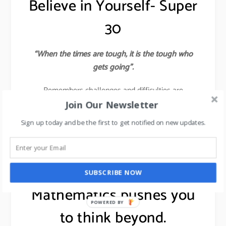
Believe in Yourself- Super
30
“When the times are tough, it is the tough who
gets going”.
Remembers challenges and difficulties are
Almighty’s ways of polishing you into the finest
Join Our Newsletter
diamond. If you believe in something, then pursue it
Sign up today and be the first to get notified on new updates.
with all your passion and energy to ensure that you
succeed.
learn about 7 leadership skills,
click here
.
SUBSCRIBE NOW
Mathematics pushes you
POWERED BY
to think beyond.