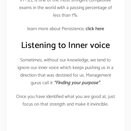
IIT- JEE is one of the most stringent competitive
exams in the world with a passing percentage of
less than 1%.
learn more about Persistence,
click here
Listening to Inner voice
Sometimes, without our knowledge, we tend to
ignore our inner voice which keeps pushing us in a
direction that was destined for us. Management
gurus call it
“Finding your purpose”
.
Once you have identified what you are good at, just
focus on that strength and make it invincible.