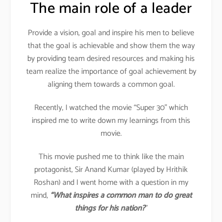
The main role of a leader
Provide a vision, goal and inspire his men to believe
that the goal is achievable and show them the way
by providing team desired resources and making his
team realize the importance of goal achievement by
aligning them towards a common goal.
Recently, I watched the movie “Super 30” which
inspired me to write down my learnings from this
movie.
This movie pushed me to think like the main
protagonist, Sir Anand Kumar (played by Hrithik
Roshan) and I went home with a question in my
mind,
“What inspires a common man to do great
things for his nation?
”