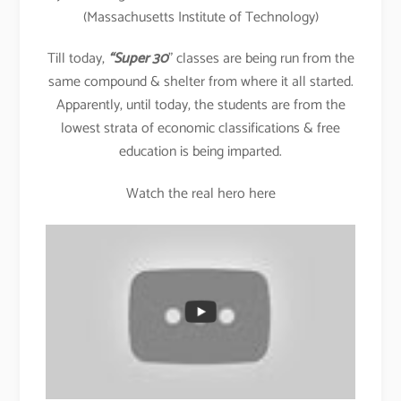
(Massachusetts Institute of Technology)
Till today,
“Super 30
” classes are being run from the
same compound & shelter from where it all started.
Apparently, until today, the students are from the
lowest strata of economic classifications & free
education is being imparted.
Watch the real hero here