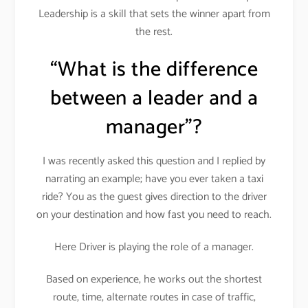
Leadership is a skill that sets the winner apart from
the rest.
“What is the difference
between a leader and a
manager”?
I was recently asked this question and I replied by
narrating an example; have you ever taken a taxi
ride? You as the guest gives direction to the driver
on your destination and how fast you need to reach.
Here Driver is playing the role of a manager.
Based on experience, he works out the shortest
route, time, alternate routes in case of traffic,