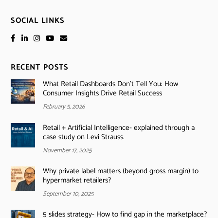
SOCIAL LINKS
RECENT POSTS
What Retail Dashboards Don’t Tell You: How
Consumer Insights Drive Retail Success
February 5, 2026
Retail + Artificial Intelligence- explained through a
case study on Levi Strauss.
November 17, 2025
Why private label matters (beyond gross margin) to
hypermarket retailers?
September 10, 2025
5 slides strategy- How to find gap in the marketplace?