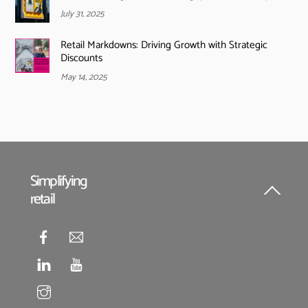
July 31, 2025
Retail Markdowns: Driving Growth with Strategic
Discounts
May 14, 2025
Simplifying
retail
Back
To
Top