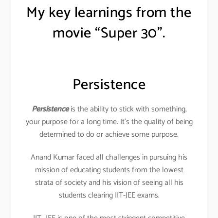
My key learnings from the
movie “Super 30”.
Persistence
Persistence
is the ability to stick with something,
your purpose for a long time. It’s the quality of being
determined to do or achieve some purpose.
Anand Kumar faced all challenges in pursuing his
mission of educating students from the lowest
strata of society and his vision of seeing all his
students clearing IIT-JEE exams.