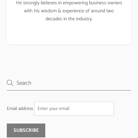
He strongly believes in empowering business owners
with his wisdom & experience of around two
decades in the industry.
Email address