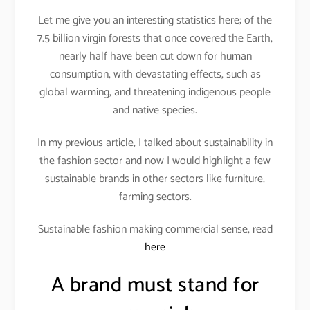
Let me give you an interesting statistics here; of the
7.5 billion virgin forests that once covered the Earth,
nearly half have been cut down for human
consumption, with devastating effects, such as
global warming, and threatening indigenous people
and native species.
In my previous article, I talked about sustainability in
the fashion sector and now I would highlight a few
sustainable brands in other sectors like furniture,
farming sectors.
Sustainable fashion making commercial sense, read
here
A brand must stand for