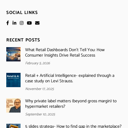
SOCIAL LINKS
RECENT POSTS
What Retail Dashboards Don’t Tell You: How
Consumer Insights Drive Retail Success
February 5, 2026
Retail + Artificial Intelligence- explained through a
case study on Levi Strauss.
November 17, 2025
Why private label matters (beyond gross margin) to
hypermarket retailers?
September 10, 2025
5 slides strategy- How to find gap in the marketplace?