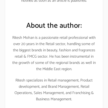
notified as soon as an article is published.
About the author:
Ritesh Mohan is a passionate retail professional with
over 20 years in the Retail sector, handling some of
the biggest brands in beauty, fashion and fragrances
retail & FMCG sector. He has been instrumental in
the growth of some of the regional brands as well in
the Middle East region.
Ritesh specializes in Retail management, Product
development, and Brand Management, Retail
Operations, Sales Management, and Franchising &
Business Management.