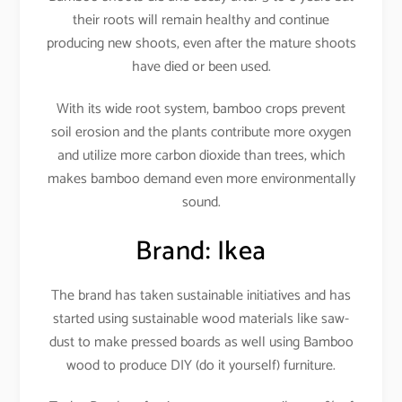
their roots will remain healthy and continue
producing new shoots, even after the mature shoots
have died or been used.
With its wide root system, bamboo crops prevent
soil erosion and the plants contribute more oxygen
and utilize more carbon dioxide than trees, which
makes bamboo demand even more environmentally
sound.
Brand: Ikea
The brand has taken sustainable initiatives and has
started using sustainable wood materials like saw-
dust to make pressed boards as well using Bamboo
wood to produce DIY (do it yourself) furniture.