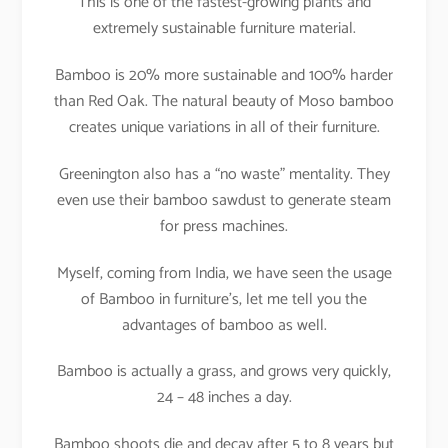
This is one of the fastest-growing plants and
extremely sustainable furniture material.
Bamboo is 20% more sustainable and 100% harder
than Red Oak. The natural beauty of Moso bamboo
creates unique variations in all of their furniture.
Greenington also has a “no waste” mentality. They
even use their bamboo sawdust to generate steam
for press machines.
Myself, coming from India, we have seen the usage
of Bamboo in furniture’s, let me tell you the
advantages of bamboo as well.
Bamboo is actually a grass, and grows very quickly,
24 – 48 inches a day.
Bamboo shoots die and decay after 5 to 8 years but