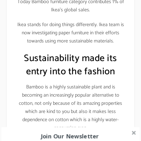
Today Bamboo furniture category contributes 1% of
Ikea’s global sales.
Ikea stands for doing things differently. Ikea team is
now investigating paper furniture in their efforts
towards using more sustainable materials.
Sustainability made its
entry into the fashion
Bamboo is a highly sustainable plant and is
becoming an increasingly popular alternative to
cotton, not only because of its amazing properties
which are kind to you but also it makes less
dependence on cotton which is a highly water-
consuming crop.
Join Our Newsletter