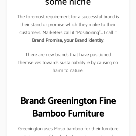
some niche
The foremost requirement for a successful brand is
their stand or promise which they make to their
customers. Marketers call it “Positioning”… I call it
Brand Promise, your Brand identity
.
There are new brands that have positioned
themselves towards sustainability ie by causing no
harm to nature.
Brand: Greenington Fine
Bamboo Furniture
Greenington uses Moso bamboo for their furniture.