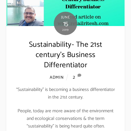
JUNE
15
2019
Sustainability- The 21st
century’s Business
Differentiator
2
ADMIN
“Sustainability” is becoming a business differentiator
in the 21st century.
People, today are more aware of the environment
and ecological conservations & the term
“sustainability” is being heard quite often.