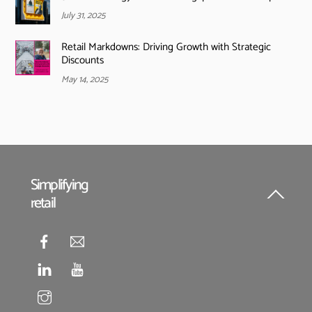
July 31, 2025
Retail Markdowns: Driving Growth with Strategic
Discounts
May 14, 2025
Simplifying
retail
Back
To
Top