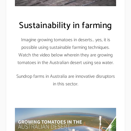
Sustainability in farming
Imagine growing tomatoes in deserts… yes, it is
possible using sustainable farming techniques.
Watch the video below wherein they are growing
tomatoes in the Australian desert using sea water.
Sundrop farms in Australia are innovative disruptors
in this sector.