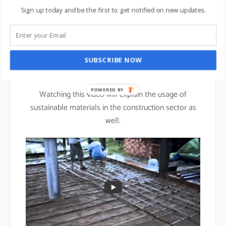
The fabric absorbs moisture away from your skin,
Sign up today and be the first to get notified on new updates.
keeping you drier & more comfortable.
st
Bamboo: The 21
century
SUBSCRIBE NOW
Steel.
POWERED BY
Watching this video will explain the usage of
sustainable materials in the construction sector as
well.