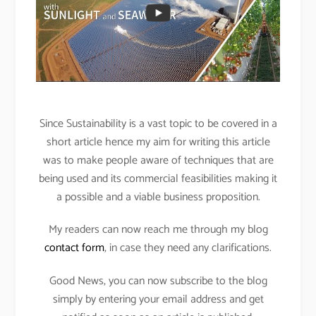
Since Sustainability is a vast topic to be covered in a
short article hence my aim for writing this article
was to make people aware of techniques that are
being used and its commercial feasibilities making it
a possible and a viable business proposition.
My readers can now reach me through my blog
contact form
, in case they need any clarifications.
Good News, you can now subscribe to the blog
simply by entering your email address and get