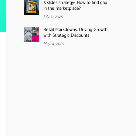
5 slides strategy- How to find gap
in the marketplace?
July 31, 2025
Retail Markdowns: Driving Growth
with Strategic Discounts
May 14, 2025