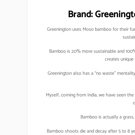
Brand: Greeningt
Greenington uses Moso bamboo for their furn
sustai
Bamboo is 20% more sustainable and 100%
creates unique v
Greenington also has a “no waste” mentalit
Myself, coming from India, we have seen the 
o
Bamboo is actually a grass,
Bamboo shoots die and decay after 5 to 8 yea