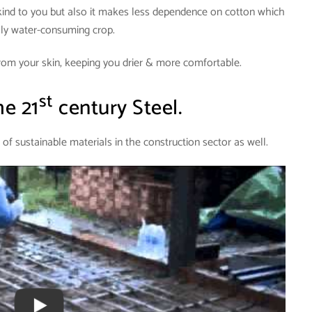
kind to you but also it makes less dependence on cotton which
hly water-consuming crop.
rom your skin, keeping you drier & more comfortable.
st
e 21
century Steel.
 of sustainable materials in the construction sector as well.