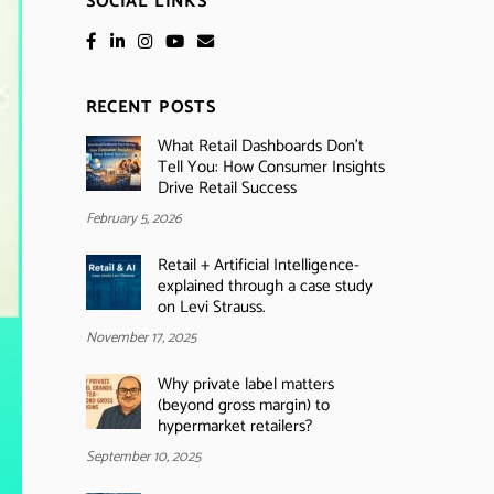
SOCIAL LINKS
RECENT POSTS
What Retail Dashboards Don’t
Tell You: How Consumer Insights
Drive Retail Success
February 5, 2026
Retail + Artificial Intelligence-
explained through a case study
on Levi Strauss.
November 17, 2025
Why private label matters
(beyond gross margin) to
hypermarket retailers?
September 10, 2025