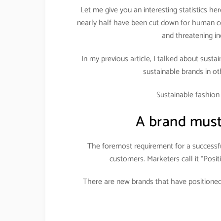
Let me give you an interesting statistics here
nearly half have been cut down for human co
and threatening in
In my previous article, I talked about susta
sustainable brands in oth
Sustainable fashio
A brand must
The foremost requirement for a successfu
customers. Marketers call it “Positi
There are new brands that have positioned