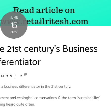
JUNE
15
2019
he 21st century’s Business
ferentiator
2
ADMIN
 a business differentiator in the 21st century.
ment and ecological conservations & the term “sustainability”
eing heard quite often.