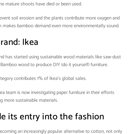
the mature shoots have died or been used.
event soil erosion and the plants contribute more oxygen and
hich makes bamboo demand even more environmentally sound.
rand: Ikea
and has started using sustainable wood materials like saw-dust
Bamboo wood to produce DIY (do it yourself) furniture.
egory contributes 1% of Ikea’s global sales.
kea team is now investigating paper furniture in their efforts
g more sustainable materials.
e its entry into the fashion
ecoming an increasingly popular alternative to cotton, not only