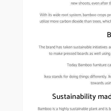
new shoots, even after 
With its wide root system, bamboo crops pr
utilize more carbon dioxide than trees, w
B
The brand has taken sustainable initiatives 
to make pressed boards as well using 
Today Bamboo furniture cat
Ikea stands for doing things differently. I
towards usin
Sustainability mad
Bamboo is a highly sustainable plant and is b