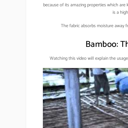
because of its amazing properties which are 
is a hig
The fabric absorbs moisture away f
Bamboo: Th
Watching this video will explain the usage