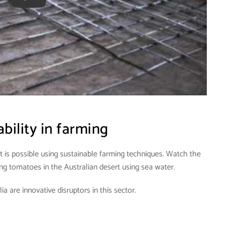
bility in farming
t is possible using sustainable farming techniques. Watch the
g tomatoes in the Australian desert using sea water.
a are innovative disruptors in this sector.