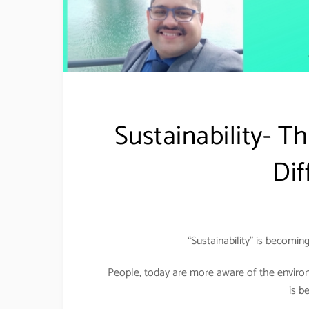
Sustainability- T
Dif
“Sustainability” is becoming
People, today are more aware of the environ
is b