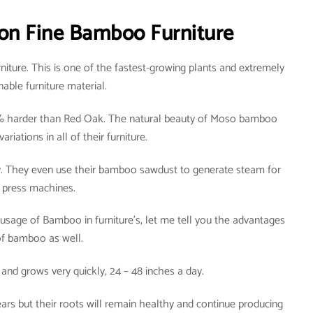
on Fine Bamboo Furniture
iture. This is one of the fastest-growing plants and extremely
nable furniture material.
 harder than Red Oak. The natural beauty of Moso bamboo
ariations in all of their furniture.
y. They even use their bamboo sawdust to generate steam for
press machines.
usage of Bamboo in furniture’s, let me tell you the advantages
f bamboo as well.
 and grows very quickly, 24 – 48 inches a day.
rs but their roots will remain healthy and continue producing