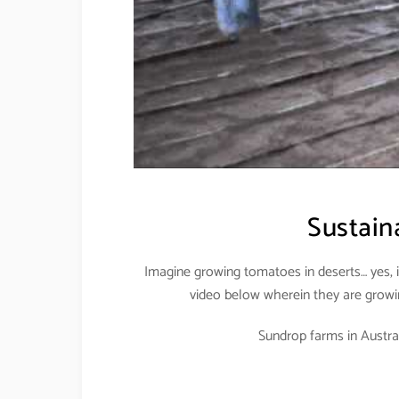
Sustaina
Imagine growing tomatoes in deserts… yes, i
video below wherein they are growin
Sundrop farms in Australi