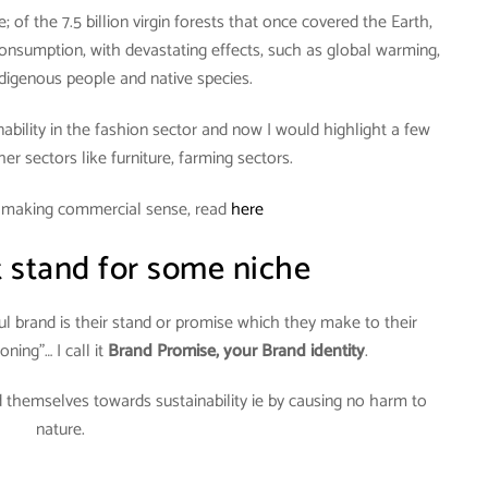
; of the 7.5 billion virgin forests that once covered the Earth,
nsumption, with devastating effects, such as global warming,
digenous people and native species.
inability in the fashion sector and now I would highlight a few
er sectors like furniture, farming sectors.
n making commercial sense, read
here
 stand for some niche
l brand is their stand or promise which they make to their
oning”… I call it
Brand Promise, your Brand identity
.
 themselves towards sustainability ie by causing no harm to
nature.