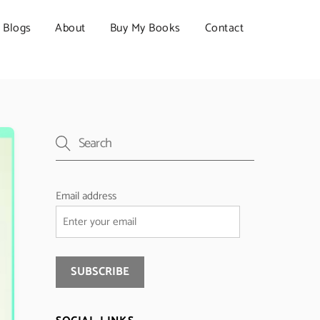
Blogs
About
Buy My Books
Contact
Email address