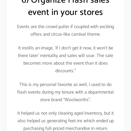
6) Organize Flash sales
event in your stores
Events are the crowd puller if coupled with exciting
offers and circus-like carnival theme
.
It instills an image, ‘if I don’t get it now, it won’t be
there later’ mentality and sales will soar. The sale
becomes more about the event than it does
discounts.”
This is my personal favorite as well, I used to do
flash events during my tenure with a departmental
store brand “Woolworths”
.
It helped us not only clearing aged inventory, but it
also helped us generating feet-ins which ended up
purchasing full-priced merchandise in return
.