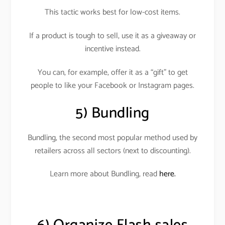
This tactic works best for low-cost items.
If a product is tough to sell, use it as a giveaway or
incentive instead.
You can, for example, offer it as a “gift” to get
people to like your Facebook or Instagram pages
.
5) Bundling
Bundling, the second most popular method used by
retailers across all sectors (next to discounting)
.
Learn more about Bundling, read
here.