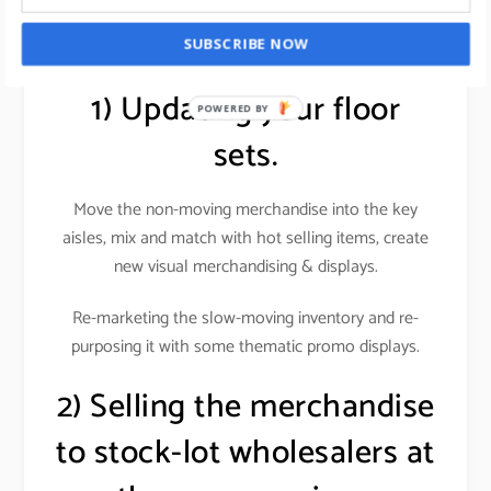
stocks.
SUBSCRIBE NOW
1) Updating your floor
POWERED BY
sets.
Move the non-moving merchandise into the key
aisles, mix and match with hot selling items, create
new visual merchandising & displays
.
Re-marketing the slow-moving inventory and re-
purposing it with some thematic promo displays.
2) Selling the merchandise
to stock-lot wholesalers at