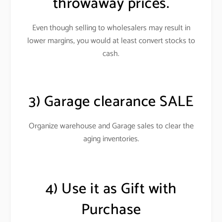
throwaway prices.
Even though selling to wholesalers may result in
lower margins, you would at least convert stocks to
cash
.
3) Garage clearance SALE
Organize warehouse and Garage sales to clear the
aging inventories.
4) Use it as Gift with
Purchase