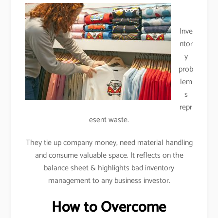
Inve
ntor
y
prob
lem
s
repr
esent waste.
They tie up company money, need material handling
and consume valuable space. It reflects on the
balance sheet & highlights bad inventory
management to any business investor.
How to Overcome