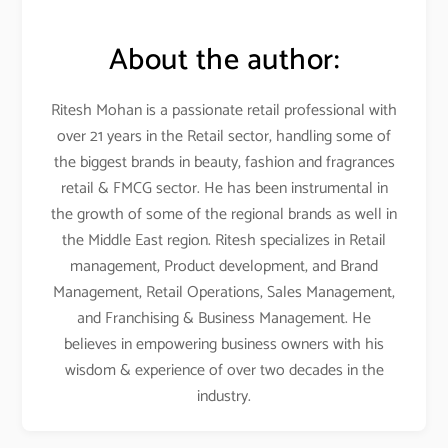
About the author:
Ritesh Mohan is a passionate retail professional with
over 21 years in the Retail sector, handling some of
the biggest brands in beauty, fashion and fragrances
retail & FMCG sector
. He has been instrumental in
the growth of some of the regional brands as well in
the Middle East region. Ritesh specializes in Retail
management, Product development, and Brand
Management, Retail Operations, Sales Management,
and Franchising & Business Management
. He
believes in empowering business owners with his
wisdom & experience of over two decades in the
industry
.