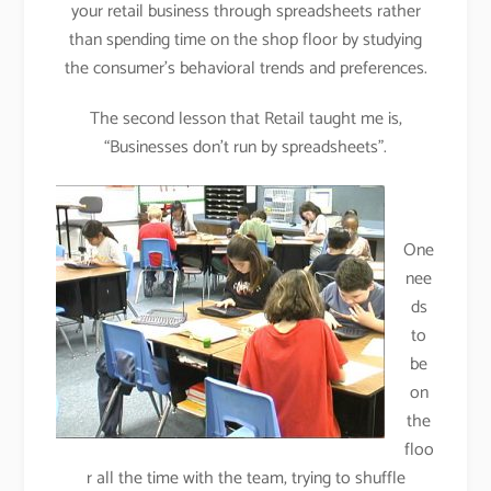
your retail business through spreadsheets rather
than spending time on the shop floor by studying
the consumer’s behavioral trends and preferences
.
The second lesson that Retail taught me is,
“Businesses don’t run by spreadsheets”.
One
nee
ds
to
be
on
the
floo
r all the time with the team, trying to shuffle