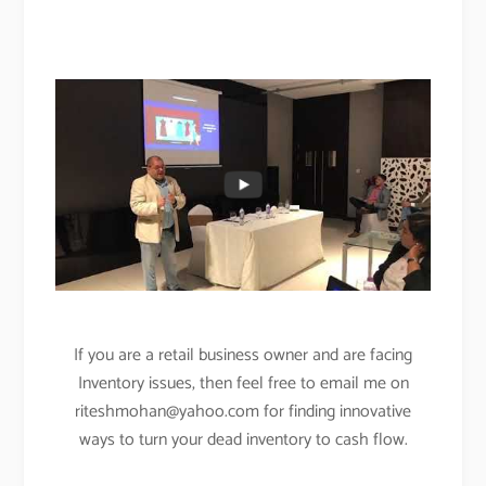
If you are a retail business owner and are facing
Inventory issues, then feel free to email me on
riteshmohan@yahoo.com
for finding innovative
ways to turn your dead inventory to cash flow
.