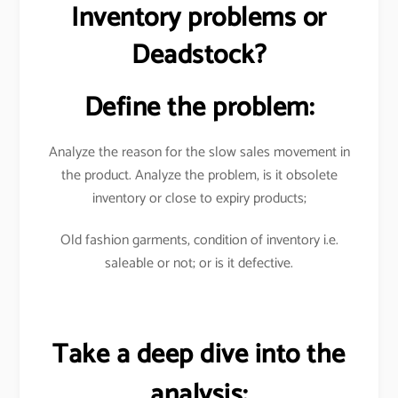
Inventory problems or
Deadstock?
Define the problem:
Analyze the reason for the slow sales movement in
the product. Analyze the problem, is it obsolete
inventory or close to expiry products;
Old fashion garments, condition of inventory i.e.
saleable or not; or is it defective.
Take a deep dive into the
analysis: