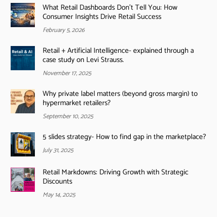
What Retail Dashboards Don’t Tell You: How
Consumer Insights Drive Retail Success
February 5, 2026
Retail + Artificial Intelligence- explained through a
case study on Levi Strauss.
November 17, 2025
Why private label matters (beyond gross margin) to
hypermarket retailers?
September 10, 2025
5 slides strategy- How to find gap in the marketplace?
July 31, 2025
Retail Markdowns: Driving Growth with Strategic
Discounts
May 14, 2025