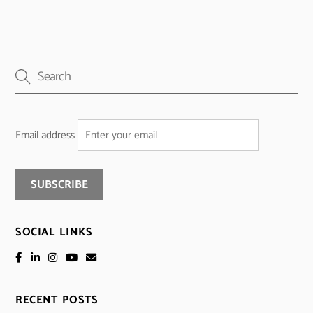
Email address
SOCIAL LINKS
RECENT POSTS