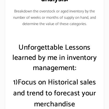
Breakdown the overstock or aged inventory by the
number of weeks or months of supply on hand, and
determine the value of these categories
.
Unforgettable Lessons
learned by me in inventory
management:
1)Focus on Historical sales
and trend to forecast your
merchandise