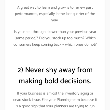
A great way to learn and grow is to review past
performances, especially in the last quarter of the
year.
Is your sell-through slower than your previous year
(same period)? Did you stock up too much? Which
consumers keep coming back – which ones do not?
2) Never shy away from
making bold decisions.
If your business is amidst the inventory aging or
dead stock issue.
Fire your Planning team because it
is a good sign that your planners are trying to run