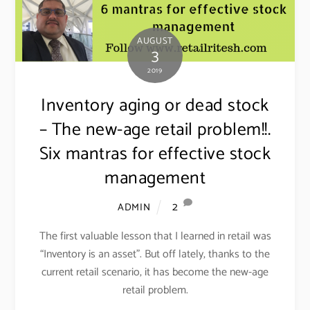
AUGUST
3
2019
Inventory aging or dead stock
– The new-age retail problem!!.
Six mantras for effective stock
management
2
ADMIN
The first valuable lesson that I learned in retail was
“Inventory is an asset”. But off lately, thanks to the
current retail scenario, it has become the new-age
retail problem.