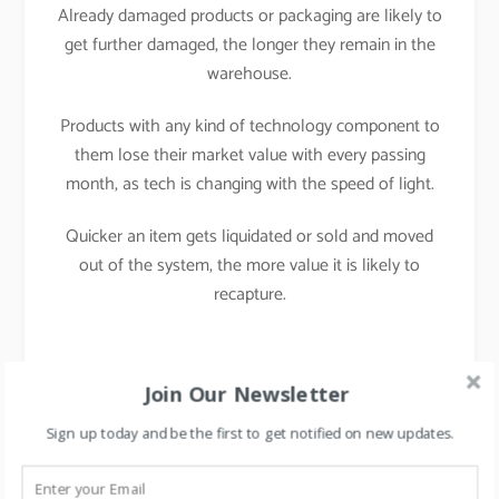
Already damaged products or packaging are likely to
get further damaged, the longer they remain in the
warehouse
.
Products with any kind of technology component to
them lose their market value with every passing
month, as tech is changing with the speed of light
.
Quicker an item gets liquidated or sold and moved
out of the system, the more value it is likely to
recapture.
Join Our Newsletter
Ways to deal with
Sign up today and be the first to get notified on new updates.
Inventory aging or dead