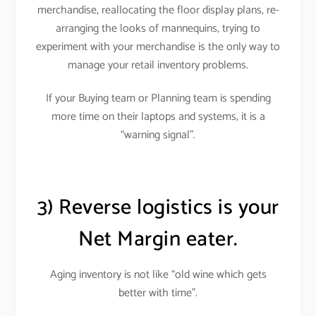
merchandise, reallocating the floor display plans, re-
arranging the looks of mannequins, trying to
experiment with your merchandise is the only way to
manage your retail inventory problems
.
If your Buying team or Planning team is spending
more time on their laptops and systems, it is a
“warning signal”.
3) Reverse logistics is your
Net Margin eater.
Aging inventory is not like “old wine which gets
better with time”.