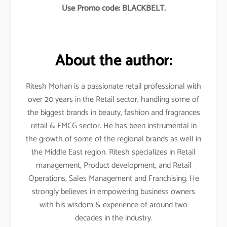
Use Promo code: BLACKBELT.
About the author:
Ritesh Mohan is a passionate retail professional with
over 20 years in the Retail sector, handling some of
the biggest brands in beauty, fashion and fragrances
retail & FMCG sector. He has been instrumental in
the growth of some of the regional brands as well in
the Middle East region. Ritesh specializes in Retail
management, Product development, and Retail
Operations, Sales Management and Franchising. He
strongly believes in empowering business owners
with his wisdom & experience of around two
decades in the industry.