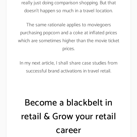
really just doing comparison shopping. But that
doesn’t happen so much in a travel location.
The same rationale applies to moviegoers
purchasing popcorn and a coke at inflated prices
which are sometimes higher than the movie ticket
prices.
In my next article, I shall share case studies from
successful brand activations in travel retail.
Become a blackbelt in
retail & Grow your retail
career