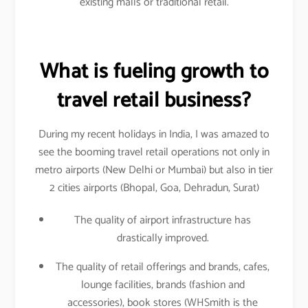
existing malls or traditional retail.
What is fueling growth to
travel retail business?
During my recent holidays in India, I was amazed to
see the booming travel retail operations not only in
metro airports (New Delhi or Mumbai) but also in tier
2 cities airports (Bhopal, Goa, Dehradun, Surat)
The quality of airport infrastructure has
drastically improved.
The quality of retail offerings and brands, cafes,
lounge facilities, brands (fashion and
accessories), book stores (WHSmith is the