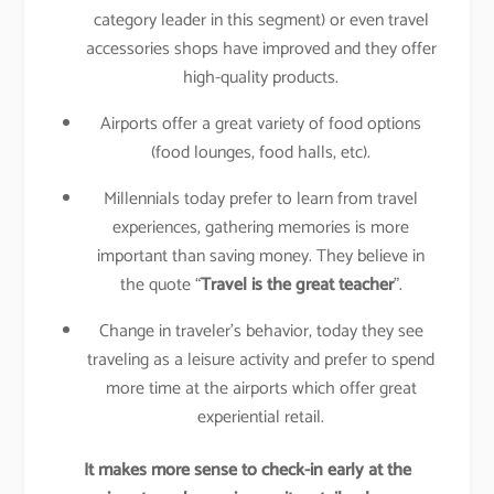
category leader in this segment) or even travel
accessories shops have improved and they offer
high-quality products.
Airports offer a great variety of food options
(food lounges, food halls, etc).
Millennials today prefer to learn from travel
experiences, gathering memories is more
important than saving money. They believe in
the quote “
Travel is the great teacher
”.
Change in traveler’s behavior, today they see
traveling as a leisure activity and prefer to spend
more time at the airports which offer great
experiential retail.
It makes more sense to check-in early at the