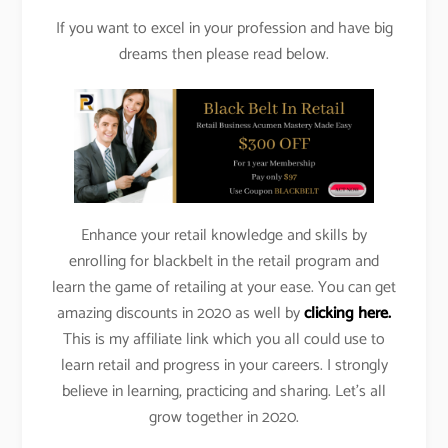
If you want to excel in your profession and have big
dreams then please read below.
Enhance your retail knowledge and skills by
enrolling for blackbelt in the retail program and
learn the game of retailing at your ease. You can get
amazing discounts in 2020 as well by
clicking here.
This is my affiliate link which you all could use to
learn retail and progress in your careers. I strongly
believe in learning, practicing and sharing. Let’s all
grow together in 2020.