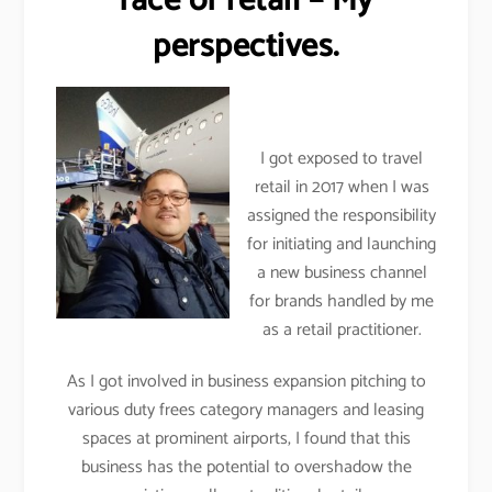
face of retail – My
perspectives.
I got exposed to travel
retail in 2017 when I was
assigned the responsibility
for initiating and launching
a new business channel
for brands handled by me
as a retail practitioner.
As I got involved in business expansion pitching to
various duty frees category managers and leasing
spaces at prominent airports, I found that this
business has the potential to overshadow the