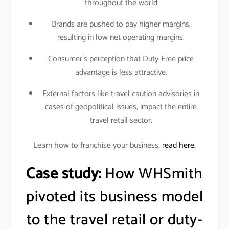
throughout the world
Brands are pushed to pay higher margins,
resulting in low net operating margins.
Consumer’s perception that Duty-Free price
advantage is less attractive.
External factors like travel caution advisories in
cases of geopolitical issues, impact the entire
travel retail sector.
Learn how to franchise your business,
read here.
Case study:
How WHSmith
pivoted its business model
to the travel retail or duty-