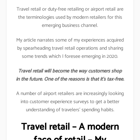
Travel retail or duty-free retailing or airport retail are
the terminologies used by modern retailers for this
emerging business channel.
My article narrates some of my experiences acquired
by spearheading travel retail operations and sharing
some trends which I foresee emerging in 2020.
Travel retail will become the way customers shop
in the future. One of the reasons is that it’s tax-free.
A number of airport retailers are increasingly looking
into customer experience surveys to get a better
understanding of travelers’ spending habits.
Travel retail – A modern