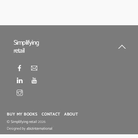
Simplifying
retail
Back
To
Top
BUY MY BOOKS
CONTACT
ABOUT
©
Simplifying retail
2026
Designed by
4bizinternational