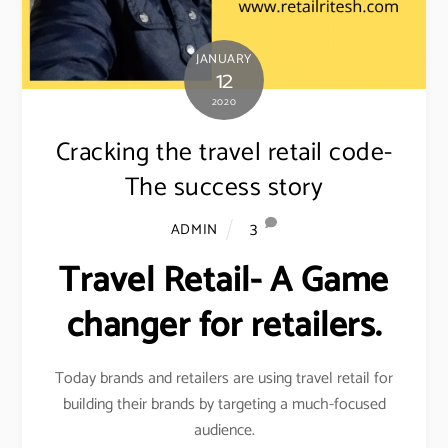
JANUARY
12
2020
Cracking the travel retail code-
The success story
3
ADMIN
Travel Retail- A Game
changer for retailers.
Today brands and retailers are using travel retail for
building their brands by targeting a much-focused
audience.