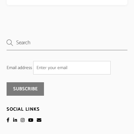
Email address
SOCIAL LINKS