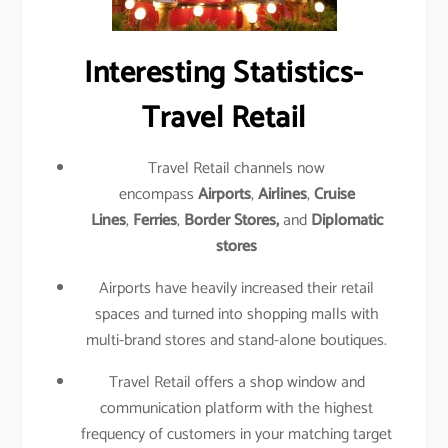
Interesting Statistics-
Travel Retail
Travel Retail channels now
encompass
Airports
,
Airlines
,
Cruise
Lines
,
Ferries
,
Border Stores,
and
Diplomatic
stores
Airports have heavily increased their retail
spaces and turned into shopping malls with
multi-brand stores and stand-alone boutiques.
Travel Retail offers a shop window and
communication platform with the highest
frequency of customers in your matching target