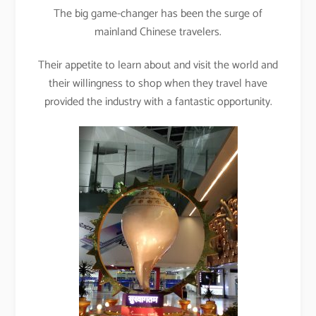
The big game-changer has been the surge of
mainland Chinese travelers.
Their appetite to learn about and visit the world and
their willingness to shop when they travel have
provided the industry with a fantastic opportunity.