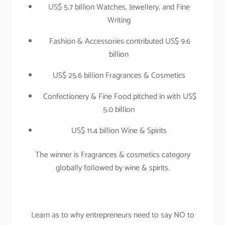
US$ 5.7 billion Watches, Jewellery, and Fine
Writing
Fashion & Accessories contributed US$ 9.6
billion
US$ 25.6 billion Fragrances & Cosmetics
Confectionery & Fine Food pitched in with US$
5.0 billion
US$ 11.4 billion Wine & Spirits
The winner is Fragrances & cosmetics category
globally followed by wine & spirits.
Learn as to why entrepreneurs need to say NO to