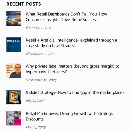
RECENT POSTS
What Retail Dashboards Don’t Tell You: How
Consumer Insights Drive Retail Success
February 5, 2026
Retail + Artificial Intelligence- explained through a
case study on Levi Strauss.
November 17, 2025
Why private label matters (beyond gross margin) to
hypermarket retailers?
September 10, 2025
5 slides strategy- How to find gap in the marketplace?
July 31, 2025
Retail Markdowns: Driving Growth with Strategic
Discounts
May 14, 2025