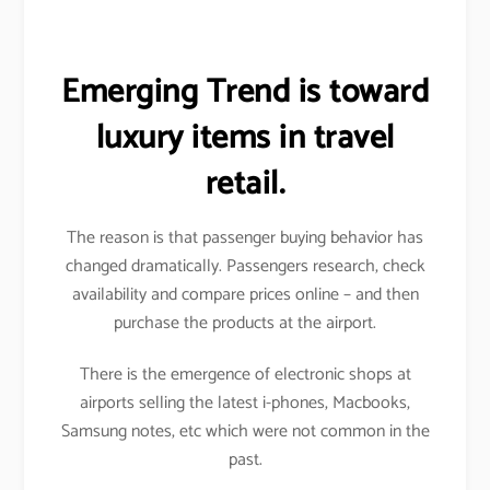
Emerging Trend is toward
luxury items in travel
retail.
The reason is that passenger buying behavior has
changed dramatically. Passengers research, check
availability and compare prices online – and then
purchase the products at the airport.
There is the emergence of electronic shops at
airports selling the latest i-phones, Macbooks,
Samsung notes, etc which were not common in the
past.