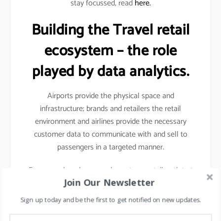
stay focussed, read
here.
Building the Travel retail
ecosystem – the role
played by data analytics.
Airports provide the physical space and
infrastructure; brands and retailers the retail
environment and airlines provide the necessary
customer data to communicate with and sell to
passengers in a targeted manner.
For example- when you shop at any retail outlet at
Join Our Newsletter
the airports, they scan your passport, hence your
details other than your name, etc gets captured.
Sign up today and be the first to get notified on new updates.
Details like frequency of travel, destinations mostly