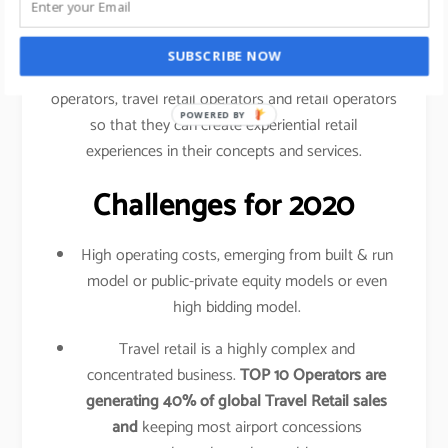
traveled your shopping behavior, frequency of
purchase, etc.
SUBSCRIBE NOW
This data is shared amongst airlines, airport
operators, travel retail operators and retail operators
POWERED BY
so that they can create experiential retail
experiences in their concepts and services.
Challenges for 2020
High operating costs, emerging from built & run
model or public-private equity models or even
high bidding model.
Travel retail is a highly complex and
concentrated business.
TOP 10 Operators are
generating 40% of global Travel Retail sales
and
keeping most airport concessions