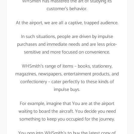
WHSmith has mastered the art of studying its
customer’s behavior.
At the airport, we are all a captive, trapped audience.
In such situations, people are driven by impulse
purchases and immediate needs and are less price-
sensitive and more focused on convenience.
WHSmith’s range of items – books, stationery,
magazines, newspapers, entertainment products, and
confectionery – cater perfectly to these kinds of
impulse buys.
For example, imagine that You are at the airport
waiting to board the aircraft. You decide you need
something to keep you occupied for the journey.
You pop into WHSmith’s to buy the latest copy of