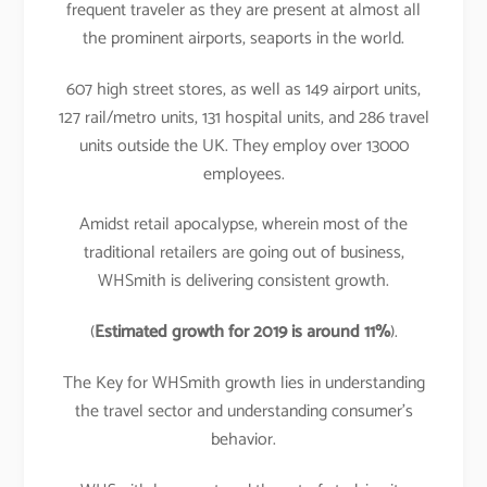
frequent traveler as they are present at almost all
the prominent airports, seaports in the world.
607 high street stores, as well as 149 airport units,
127 rail/metro units, 131 hospital units, and 286 travel
units outside the UK. They employ over 13000
employees.
Amidst retail apocalypse, wherein most of the
traditional retailers are going out of business,
WHSmith is delivering consistent growth.
(
Estimated growth for 2019 is around 11%
).
The Key for WHSmith growth lies in understanding
the travel sector and understanding consumer’s
behavior.