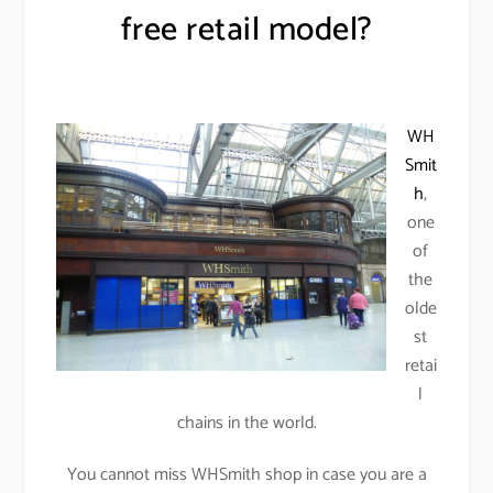
free retail model?
WH
Smit
h
,
one
of
the
olde
st
retai
l
chains in the world.
You cannot miss WHSmith shop in case you are a