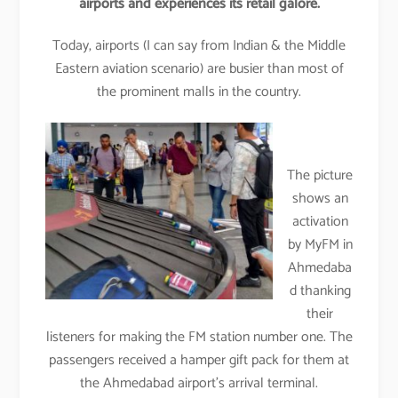
airports and experiences its retail galore.
Today, airports (I can say from Indian & the Middle
Eastern aviation scenario) are busier than most of
the prominent malls in the country.
The picture
shows an
activation
by MyFM in
Ahmedaba
d thanking
their
listeners for making the FM station number one. The
passengers received a hamper gift pack for them at
the Ahmedabad airport’s arrival terminal.