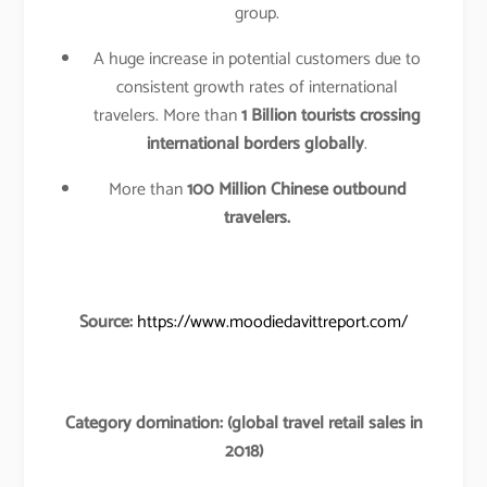
group.
A huge increase in potential customers due to
consistent growth rates of international
travelers. More than
1 Billion tourists crossing
international borders globally
.
More than
100 Million Chinese outbound
travelers.
Source:
https://www.moodiedavittreport.com/
Category domination: (global travel retail sales in
2018)