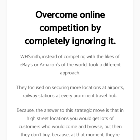
Overcome online
competition by
completely ignoring it.
WHSmith, instead of competing with the likes of
eBay’s or Amazon’s of the world, took a different
approach.
They focused on securing more locations at airports,
railway stations at every prominent travel hub.
Because, the answer to this strategic move is that in
high street locations you would get lots of
customers who would come and browse, but then
they don’t buy, because, at that moment, they’re