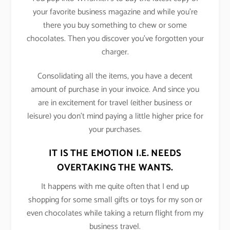
your favorite business magazine and while you’re
there you buy something to chew or some
chocolates. Then you discover you’ve forgotten your
charger.
Consolidating all the items, you have a decent
amount of purchase in your invoice. And since you
are in excitement for travel (either business or
leisure) you don’t mind paying a little higher price for
your purchases.
IT IS THE EMOTION I.E. NEEDS
OVERTAKING THE WANTS.
It happens with me quite often that I end up
shopping for some small gifts or toys for my son or
even chocolates while taking a return flight from my
business travel.