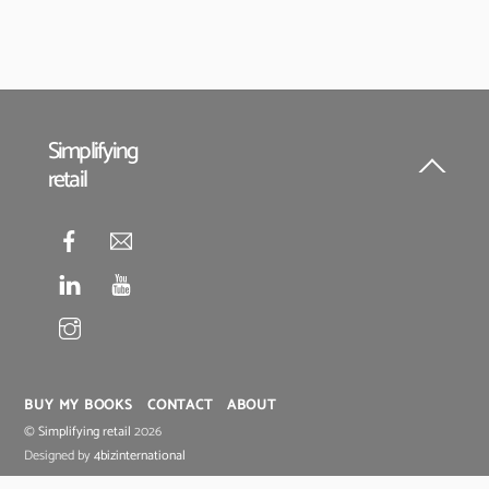
Simplifying
retail
Back
To
Top
BUY MY BOOKS
CONTACT
ABOUT
©
Simplifying retail
2026
Designed by
4bizinternational