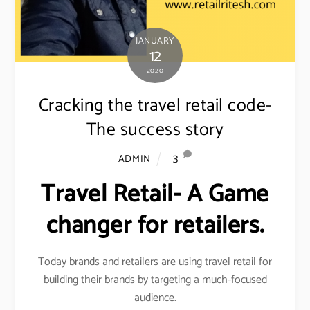
JANUARY
12
2020
Cracking the travel retail code-
The success story
3
ADMIN
Travel Retail- A Game
changer for retailers.
Today brands and retailers are using travel retail for
building their brands by targeting a much-focused
audience.