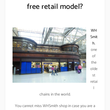
free retail model?
WH
Smit
h
,
one
of
the
olde
st
retai
l
chains in the world.
You cannot miss WHSmith shop in case you are a