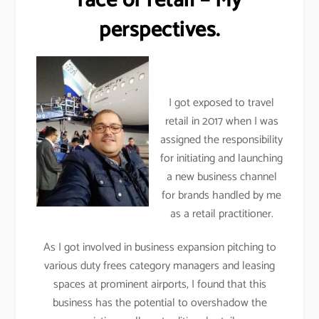
face of retail – My
perspectives.
I got exposed to travel
retail in 2017 when I was
assigned the responsibility
for initiating and launching
a new business channel
for brands handled by me
as a retail practitioner.
As I got involved in business expansion pitching to
various duty frees category managers and leasing
spaces at prominent airports, I found that this
business has the potential to overshadow the