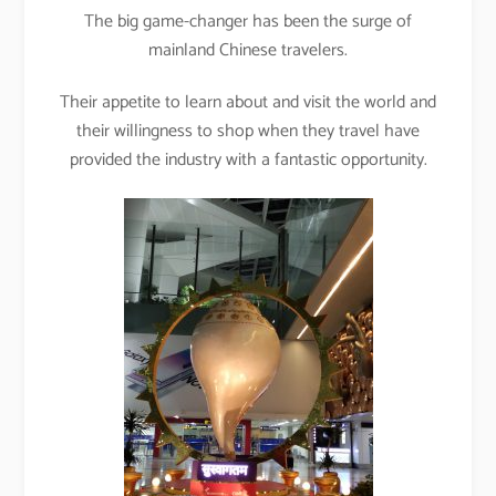
The big game-changer has been the surge of
mainland Chinese travelers.
Their appetite to learn about and visit the world and
their willingness to shop when they travel have
provided the industry with a fantastic opportunity.