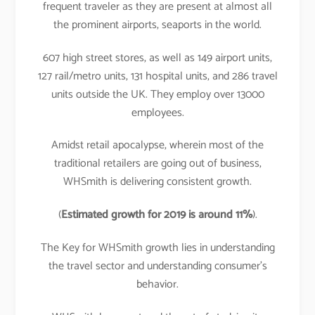
frequent traveler as they are present at almost all
the prominent airports, seaports in the world.
607 high street stores, as well as 149 airport units,
127 rail/metro units, 131 hospital units, and 286 travel
units outside the UK. They employ over 13000
employees.
Amidst retail apocalypse, wherein most of the
traditional retailers are going out of business,
WHSmith is delivering consistent growth.
(
Estimated growth for 2019 is around 11%
).
The Key for WHSmith growth lies in understanding
the travel sector and understanding consumer’s
behavior.