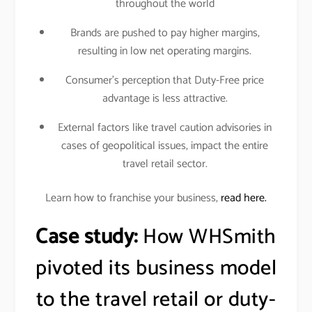
throughout the world
Brands are pushed to pay higher margins,
resulting in low net operating margins.
Consumer’s perception that Duty-Free price
advantage is less attractive.
External factors like travel caution advisories in
cases of geopolitical issues, impact the entire
travel retail sector.
Learn how to franchise your business,
read here.
Case study:
How WHSmith
pivoted its business model
to the travel retail or duty-