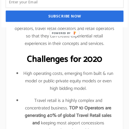
traveled your shopping behavior, frequency of
purchase, etc.
SUBSCRIBE NOW
This data is shared amongst airlines, airport
operators, travel retail operators and retail operators
POWERED BY
so that they can create experiential retail
experiences in their concepts and services.
Challenges for 2020
High operating costs, emerging from built & run
model or public-private equity models or even
high bidding model.
Travel retail is a highly complex and
concentrated business.
TOP 10 Operators are
generating 40% of global Travel Retail sales
and
keeping most airport concessions