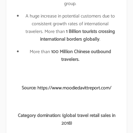
group.
A huge increase in potential customers due to
consistent growth rates of international
travelers. More than
1 Billion tourists crossing
international borders globally
.
More than
100 Million Chinese outbound
travelers.
Source:
https://www.moodiedavittreport.com/
Category domination: (global travel retail sales in
2018)