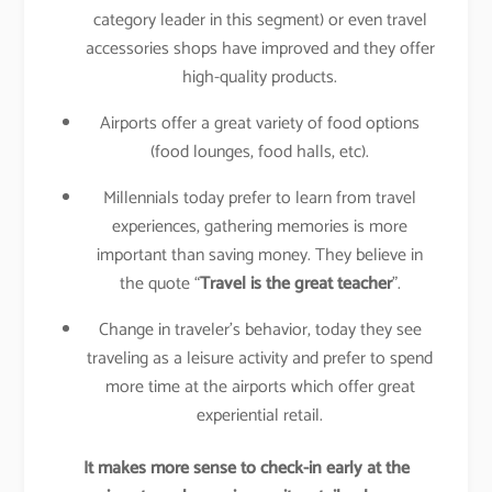
category leader in this segment) or even travel
accessories shops have improved and they offer
high-quality products.
Airports offer a great variety of food options
(food lounges, food halls, etc).
Millennials today prefer to learn from travel
experiences, gathering memories is more
important than saving money. They believe in
the quote “
Travel is the great teacher
”.
Change in traveler’s behavior, today they see
traveling as a leisure activity and prefer to spend
more time at the airports which offer great
experiential retail.
It makes more sense to check-in early at the