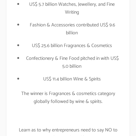
US$ 5.7 billion Watches, Jewellery, and Fine
Writing
Fashion & Accessories contributed US$ 9.6
billion
US$ 25.6 billion Fragrances & Cosmetics
Confectionery & Fine Food pitched in with US$
5.0 billion
US$ 11.4 billion Wine & Spirits
The winner is Fragrances & cosmetics category
globally followed by wine & spirits.
Learn as to why entrepreneurs need to say NO to