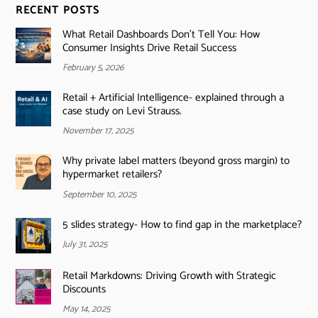
RECENT POSTS
What Retail Dashboards Don’t Tell You: How
Consumer Insights Drive Retail Success
February 5, 2026
Retail + Artificial Intelligence- explained through a
case study on Levi Strauss.
November 17, 2025
Why private label matters (beyond gross margin) to
hypermarket retailers?
September 10, 2025
5 slides strategy- How to find gap in the marketplace?
July 31, 2025
Retail Markdowns: Driving Growth with Strategic
Discounts
May 14, 2025