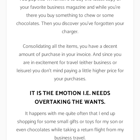
your favorite business magazine and while you’re
there you buy something to chew or some
chocolates. Then you discover you’ve forgotten your
charger.
Consolidating all the items, you have a decent
amount of purchase in your invoice. And since you
are in excitement for travel (either business or
leisure) you don’t mind paying a little higher price for
your purchases.
IT IS THE EMOTION I.E. NEEDS
OVERTAKING THE WANTS.
It happens with me quite often that I end up
shopping for some small gifts or toys for my son or
even chocolates while taking a return flight from my
business travel.