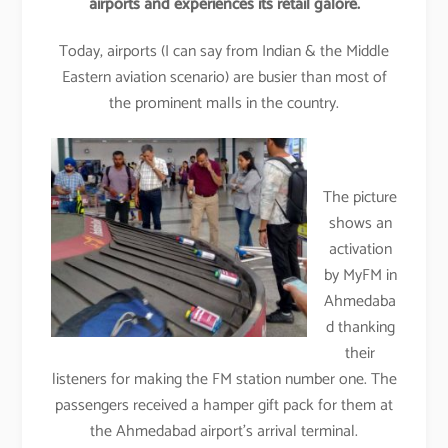
airports and experiences its retail galore.
Today, airports (I can say from Indian & the Middle
Eastern aviation scenario) are busier than most of
the prominent malls in the country.
The picture
shows an
activation
by MyFM in
Ahmedaba
d thanking
their
listeners for making the FM station number one. The
passengers received a hamper gift pack for them at
the Ahmedabad airport’s arrival terminal.