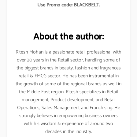
Use Promo code: BLACKBELT.
About the author:
Ritesh Mohan is a passionate retail professional with
over 20 years in the Retail sector, handling some of
the biggest brands in beauty, fashion and fragrances
retail & FMCG sector. He has been instrumental in
the growth of some of the regional brands as well in
the Middle East region. Ritesh specializes in Retail
management, Product development, and Retail
Operations, Sales Management and Franchising. He
strongly believes in empowering business owners
with his wisdom & experience of around two
decades in the industry.