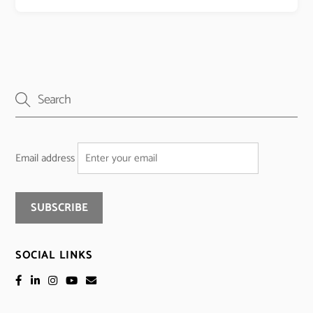
Email address
SOCIAL LINKS