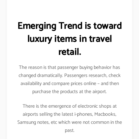
Emerging Trend is toward
luxury items in travel
retail.
The reason is that passenger buying behavior has
changed dramatically. Passengers research, check
availability and compare prices online – and then
purchase the products at the airport.
There is the emergence of electronic shops at
airports selling the latest i-phones, Macbooks,
Samsung notes, etc which were not common in the
past.