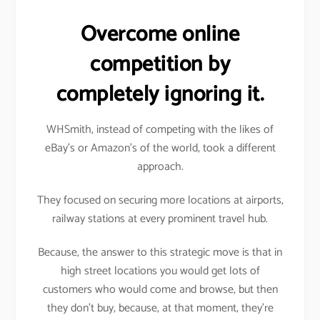
Overcome online
competition by
completely ignoring it.
WHSmith, instead of competing with the likes of
eBay’s or Amazon’s of the world, took a different
approach.
They focused on securing more locations at airports,
railway stations at every prominent travel hub.
Because, the answer to this strategic move is that in
high street locations you would get lots of
customers who would come and browse, but then
they don’t buy, because, at that moment, they’re