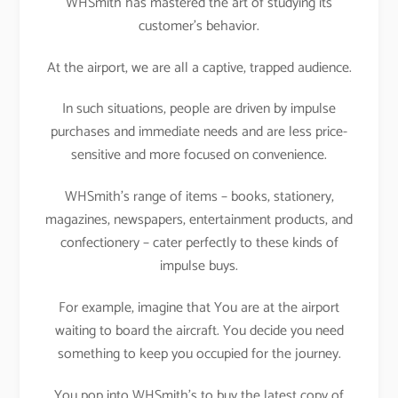
WHSmith has mastered the art of studying its
customer’s behavior.
At the airport, we are all a captive, trapped audience.
In such situations, people are driven by impulse
purchases and immediate needs and are less price-
sensitive and more focused on convenience.
WHSmith’s range of items – books, stationery,
magazines, newspapers, entertainment products, and
confectionery – cater perfectly to these kinds of
impulse buys.
For example, imagine that You are at the airport
waiting to board the aircraft. You decide you need
something to keep you occupied for the journey.
You pop into WHSmith’s to buy the latest copy of