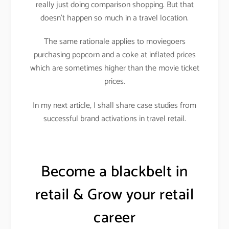
really just doing comparison shopping. But that
doesn’t happen so much in a travel location.
The same rationale applies to moviegoers
purchasing popcorn and a coke at inflated prices
which are sometimes higher than the movie ticket
prices.
In my next article, I shall share case studies from
successful brand activations in travel retail.
Become a blackbelt in
retail & Grow your retail
career