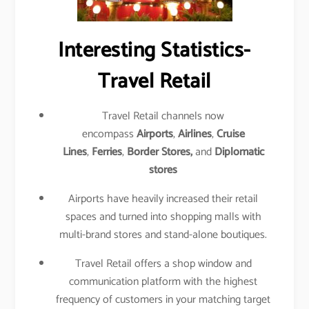
Interesting Statistics-
Travel Retail
Travel Retail channels now
encompass
Airports
,
Airlines
,
Cruise
Lines
,
Ferries
,
Border Stores,
and
Diplomatic
stores
Airports have heavily increased their retail
spaces and turned into shopping malls with
multi-brand stores and stand-alone boutiques.
Travel Retail offers a shop window and
communication platform with the highest
frequency of customers in your matching target