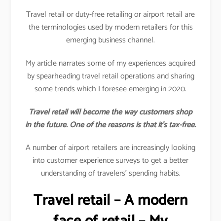
Travel retail or duty-free retailing or airport retail are
the terminologies used by modern retailers for this
emerging business channel.
My article narrates some of my experiences acquired
by spearheading travel retail operations and sharing
some trends which I foresee emerging in 2020.
Travel retail will become the way customers shop
in the future. One of the reasons is that it’s tax-free.
A number of airport retailers are increasingly looking
into customer experience surveys to get a better
understanding of travelers’ spending habits.
Travel retail – A modern