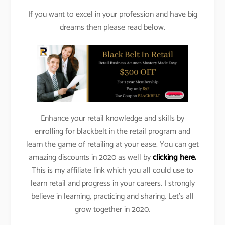
If you want to excel in your profession and have big
dreams then please read below.
Enhance your retail knowledge and skills by
enrolling for blackbelt in the retail program and
learn the game of retailing at your ease. You can get
amazing discounts in 2020 as well by
clicking here.
This is my affiliate link which you all could use to
learn retail and progress in your careers. I strongly
believe in learning, practicing and sharing. Let’s all
grow together in 2020.