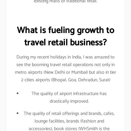
existing malls or traditional retail.
What is fueling growth to
travel retail business?
During my recent holidays in India, I was amazed to
see the booming travel retail operations not only in
metro airports (New Delhi or Mumbai) but also in tier
2 cities airports (Bhopal, Goa, Dehradun, Surat)
The quality of airport infrastructure has
drastically improved.
The quality of retail offerings and brands, cafes,
lounge facilities, brands (fashion and
accessories), book stores (WHSmith is the