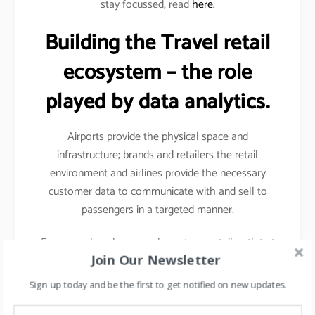
stay focussed, read
here.
Building the Travel retail
ecosystem – the role
played by data analytics.
Airports provide the physical space and
infrastructure; brands and retailers the retail
environment and airlines provide the necessary
customer data to communicate with and sell to
passengers in a targeted manner.
For example- when you shop at any retail outlet at
Join Our Newsletter
the airports, they scan your passport, hence your
details other than your name, etc gets captured.
Sign up today and be the first to get notified on new updates.
Details like frequency of travel, destinations mostly