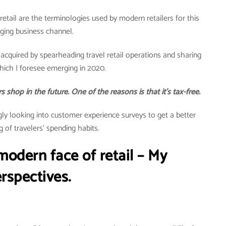
rt retail are the terminologies used by modern retailers for this
ging business channel.
acquired by spearheading travel retail operations and sharing
ich I foresee emerging in 2020.
 shop in the future. One of the reasons is that it’s tax-free.
ngly looking into customer experience surveys to get a better
 of travelers’ spending habits.
 modern face of retail – My
rspectives.