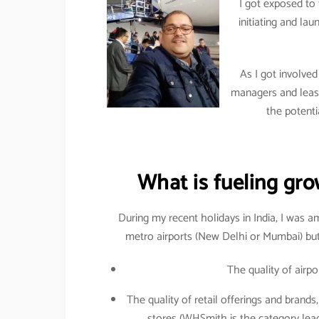
I got exposed to 
initiating and l
As I got involved
managers and leasi
the potenti
What is fueling grow
During my recent holidays in India, I was a
metro airports (New Delhi or Mumbai) but a
The quality of airpo
The quality of retail offerings and brands,
stores (WHSmith is the category lead