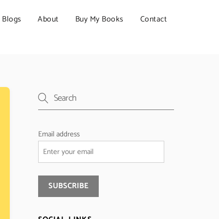
Blogs
About
Buy My Books
Contact
Email address