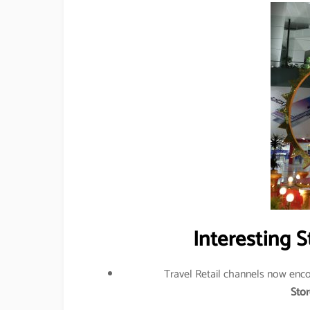
Interesting S
Travel Retail channels now en
Stor