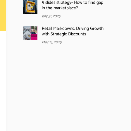
5 slides strategy- How to find gap
in the marketplace?
July 31, 2025
Retail Markdowns: Driving Growth
with Strategic Discounts
May 14, 2025