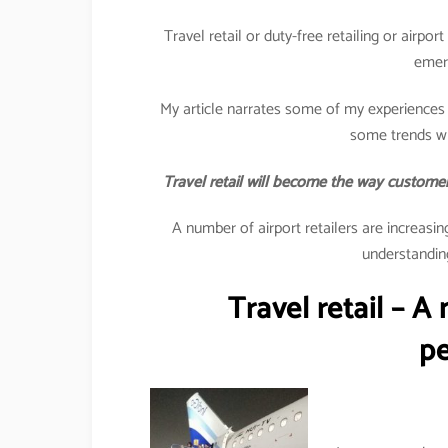
Travel retail or duty-free retailing or airpo
emer
My article narrates some of my experiences 
some trends wh
Travel retail will become the way customers
A number of airport retailers are increasi
understanding
Travel retail – A
pe