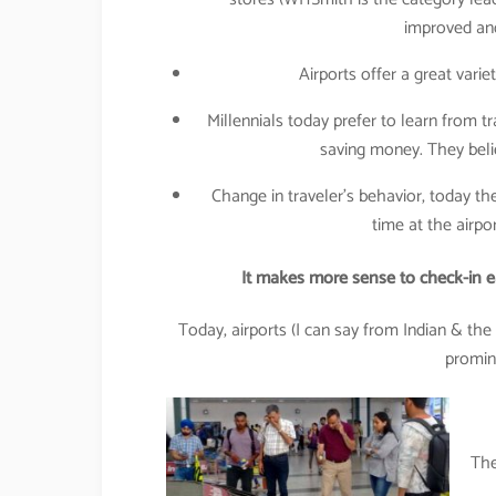
improved and
Airports offer a great varie
Millennials today prefer to learn from 
saving money. They beli
Change in traveler’s behavior, today the
time at the airpor
It makes more sense to check-in ear
Today, airports (I can say from Indian & the
promine
The