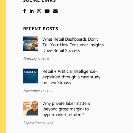
SOCIAL LINKS
RECENT POSTS
What Retail Dashboards Don’t
Tell You: How Consumer Insights
Drive Retail Success
February 5, 2026
Retail + Artificial Intelligence-
explained through a case study
on Levi Strauss.
November 17, 2025
Why private label matters
(beyond gross margin) to
hypermarket retailers?
September 10, 2025