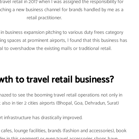
travel retail in 2017 when I was assigned the responsibility for
aunching a new business channel for brands handled by me as a
retail practitioner.
 in business expansion pitching to various duty frees category
ng spaces at prominent airports, I found that this business has
al to overshadow the existing malls or traditional retail.
th to travel retail business?
mazed to see the booming travel retail operations not only in
lso in tier 2 cities airports (Bhopal, Goa, Dehradun, Surat)
rt infrastructure has drastically improved.
 cafes, lounge facilities, brands (fashion and accessories), book
er in this segment) or even travel accessories shops have