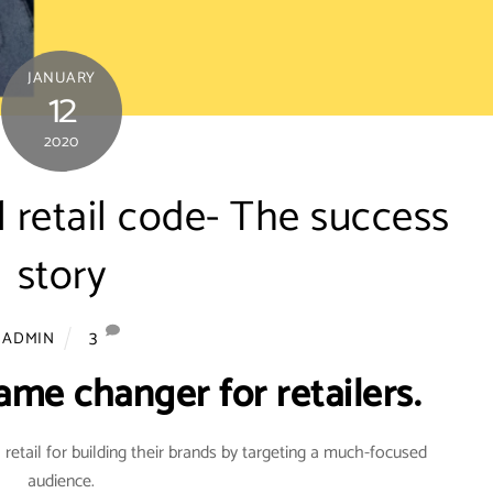
JANUARY
12
2020
l retail code- The success
story
3
ADMIN
ame changer for retailers.
 retail for building their brands by targeting a much-focused
audience.