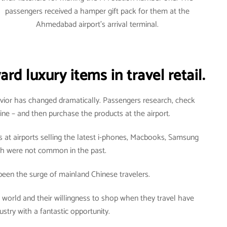
passengers received a hamper gift pack for them at the
Ahmedabad airport’s arrival terminal.
d luxury items in travel retail.
vior has changed dramatically. Passengers research, check
line – and then purchase the products at the airport.
 at airports selling the latest i-phones, Macbooks, Samsung
ch were not common in the past.
een the surge of mainland Chinese travelers.
he world and their willingness to shop when they travel have
ustry with a fantastic opportunity.