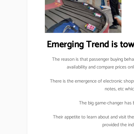
Emerging Trend is towar
The reason is that passenger buying beha
availability and compare prices on
There is the emergence of electronic shops
notes, etc whi
The big game-changer has b
Their appetite to learn about and visit t
provided the ind