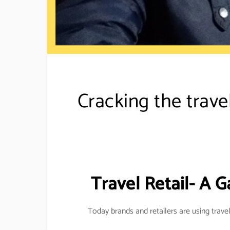
Cracking the trave
Travel Retail- A G
Today brands and retailers are using travel