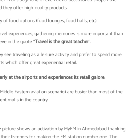
 they offer high-quality products.
ty of food options (food lounges, food halls, etc).
travel experiences, gathering memories is more important than
eve in the quote “
Travel is the great teacher
”.
y see traveling as a leisure activity and prefer to spend more
ts which offer great experiential retail.
ly at the airports and experiences its retail galore.
 Middle Eastern aviation scenario) are busier than most of the
nt malls in the country.
 picture shows an activation by MyFM in Ahmedabad thanking
their listeners for making the FM station number one. The