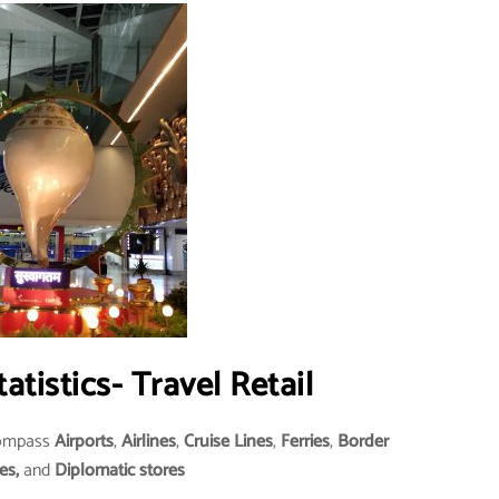
tatistics- Travel Retail
compass
Airports
,
Airlines
,
Cruise Lines
,
Ferries
,
Border
es,
and
Diplomatic stores