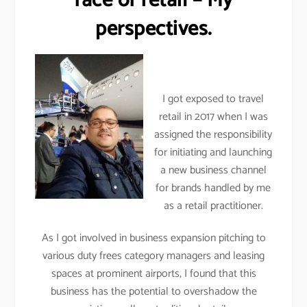
face of retail – My
perspectives.
I got exposed to travel
retail in 2017 when I was
assigned the responsibility
for initiating and launching
a new business channel
for brands handled by me
as a retail practitioner.
As I got involved in business expansion pitching to
various duty frees category managers and leasing
spaces at prominent airports, I found that this
business has the potential to overshadow the