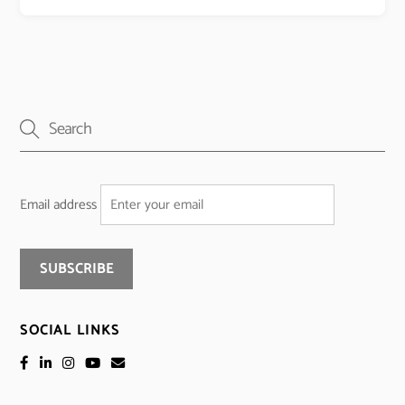
Email address
SOCIAL LINKS