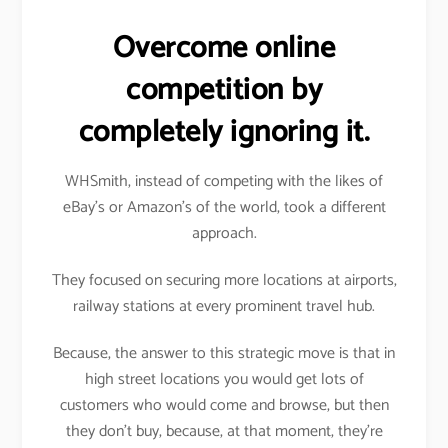
Overcome online
competition by
completely ignoring it.
WHSmith, instead of competing with the likes of
eBay’s or Amazon’s of the world, took a different
approach.
They focused on securing more locations at airports,
railway stations at every prominent travel hub.
Because, the answer to this strategic move is that in
high street locations you would get lots of
customers who would come and browse, but then
they don’t buy, because, at that moment, they’re