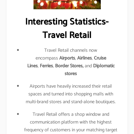
Interesting Statistics-
Travel Retail
Travel Retail channels now
encompass
Airports
,
Airlines
,
Cruise
Lines
,
Ferries
,
Border Stores,
and
Diplomatic
stores
Airports have heavily increased their retail
spaces and turned into shopping malls with
multi-brand stores and stand-alone boutiques.
Travel Retail offers a shop window and
communication platform with the highest
frequency of customers in your matching target