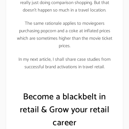
really just doing comparison shopping. But that
doesn’t happen so much in a travel location.
The same rationale applies to moviegoers
purchasing popcorn and a coke at inflated prices
which are sometimes higher than the movie ticket
prices.
In my next article, I shall share case studies from
successful brand activations in travel retail.
Become a blackbelt in
retail & Grow your retail
career