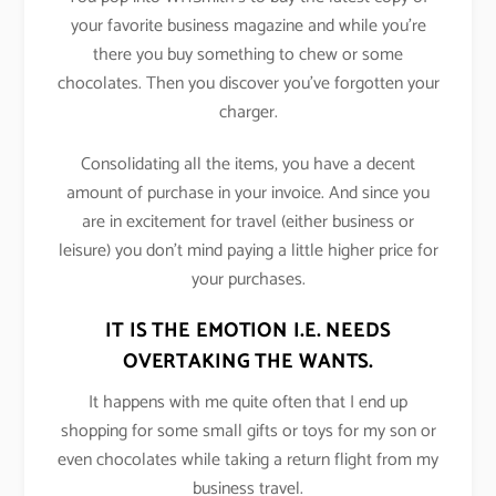
your favorite business magazine and while you’re
there you buy something to chew or some
chocolates. Then you discover you’ve forgotten your
charger.
Consolidating all the items, you have a decent
amount of purchase in your invoice. And since you
are in excitement for travel (either business or
leisure) you don’t mind paying a little higher price for
your purchases.
IT IS THE EMOTION I.E. NEEDS
OVERTAKING THE WANTS.
It happens with me quite often that I end up
shopping for some small gifts or toys for my son or
even chocolates while taking a return flight from my
business travel.