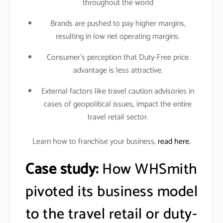
throughout the world
Brands are pushed to pay higher margins,
resulting in low net operating margins.
Consumer’s perception that Duty-Free price
advantage is less attractive.
External factors like travel caution advisories in
cases of geopolitical issues, impact the entire
travel retail sector.
Learn how to franchise your business,
read here.
Case study:
How WHSmith
pivoted its business model
to the travel retail or duty-