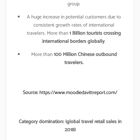
group.
A huge increase in potential customers due to
consistent growth rates of international
travelers. More than
1 Billion tourists crossing
international borders globally
.
More than
100 Million Chinese outbound
travelers.
Source:
https://www.moodiedavittreport.com/
Category domination: (global travel retail sales in
2018)