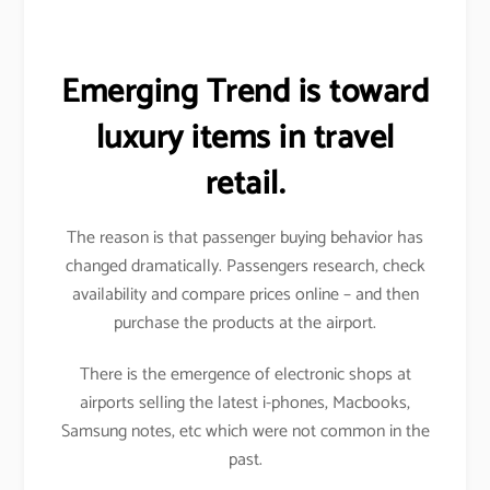
Emerging Trend is toward
luxury items in travel
retail.
The reason is that passenger buying behavior has
changed dramatically. Passengers research, check
availability and compare prices online – and then
purchase the products at the airport.
There is the emergence of electronic shops at
airports selling the latest i-phones, Macbooks,
Samsung notes, etc which were not common in the
past.