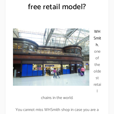
free retail model?
WH
Smit
h
,
one
of
the
olde
st
retai
l
chains in the world.
You cannot miss WHSmith shop in case you are a