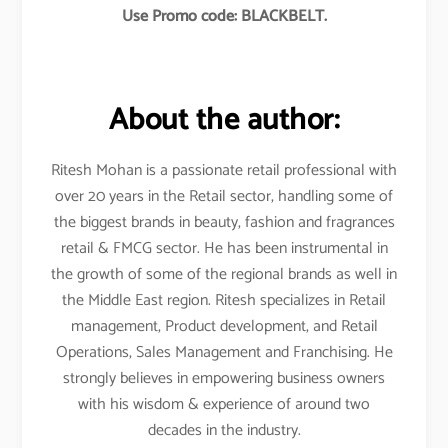
Use Promo code: BLACKBELT.
About the author:
Ritesh Mohan is a passionate retail professional with
over 20 years in the Retail sector, handling some of
the biggest brands in beauty, fashion and fragrances
retail & FMCG sector. He has been instrumental in
the growth of some of the regional brands as well in
the Middle East region. Ritesh specializes in Retail
management, Product development, and Retail
Operations, Sales Management and Franchising. He
strongly believes in empowering business owners
with his wisdom & experience of around two
decades in the industry.