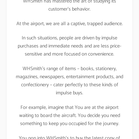
WHSmith has mastered the art of studying its
customer’s behavior.
At the airport, we are all a captive, trapped audience.
In such situations, people are driven by impulse
purchases and immediate needs and are less price-
sensitive and more focused on convenience.
WHSmith’s range of items – books, stationery,
magazines, newspapers, entertainment products, and
confectionery – cater perfectly to these kinds of
impulse buys.
For example, imagine that You are at the airport
waiting to board the aircraft. You decide you need
something to keep you occupied for the journey.
You pop into WHSmith’s to buy the latest copy of