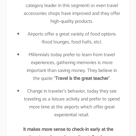
category leader in this segment) or even travel
accessories shops have improved and they offer
high-quality products.
Airports offer a great variety of food options
(food lounges, food halls, etc).
Millennials today prefer to learn from travel
experiences, gathering memories is more
important than saving money. They believe in
the quote “
Travel is the great teacher
”.
Change in traveler’s behavior, today they see
traveling as a leisure activity and prefer to spend
more time at the airports which offer great
experiential retail.
It makes more sense to check-in early at the