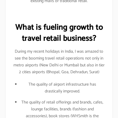
existing malls or traditional retail.
What is fueling growth to
travel retail business?
During my recent holidays in India, I was amazed to
see the booming travel retail operations not only in
metro airports (New Delhi or Mumbai) but also in tier
2 cities airports (Bhopal, Goa, Dehradun, Surat)
The quality of airport infrastructure has
drastically improved.
The quality of retail offerings and brands, cafes,
lounge facilities, brands (fashion and
accessories), book stores (WHSmith is the