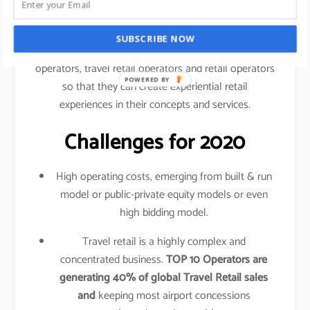
traveled your shopping behavior, frequency of
purchase, etc.
SUBSCRIBE NOW
This data is shared amongst airlines, airport
operators, travel retail operators and retail operators
POWERED BY
so that they can create experiential retail
experiences in their concepts and services.
Challenges for 2020
High operating costs, emerging from built & run
model or public-private equity models or even
high bidding model.
Travel retail is a highly complex and
concentrated business.
TOP 10 Operators are
generating 40% of global Travel Retail sales
and
keeping most airport concessions