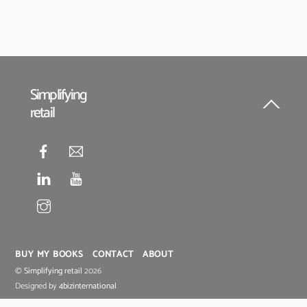
Simplifying
retail
Back
To
Top
BUY MY BOOKS
CONTACT
ABOUT
©
Simplifying retail
2026
Designed by
4bizinternational