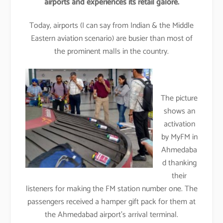
airports and experiences its retail galore.
Today, airports (I can say from Indian & the Middle
Eastern aviation scenario) are busier than most of
the prominent malls in the country.
The picture
shows an
activation
by MyFM in
Ahmedaba
d thanking
their
listeners for making the FM station number one. The
passengers received a hamper gift pack for them at
the Ahmedabad airport’s arrival terminal.