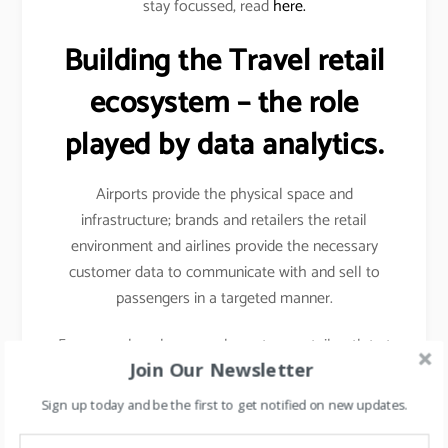
stay focussed, read
here.
Building the Travel retail
ecosystem – the role
played by data analytics.
Airports provide the physical space and
infrastructure; brands and retailers the retail
environment and airlines provide the necessary
customer data to communicate with and sell to
passengers in a targeted manner.
For example- when you shop at any retail outlet at
Join Our Newsletter
the airports, they scan your passport, hence your
details other than your name, etc gets captured.
Sign up today and be the first to get notified on new updates.
Details like frequency of travel, destinations mostly