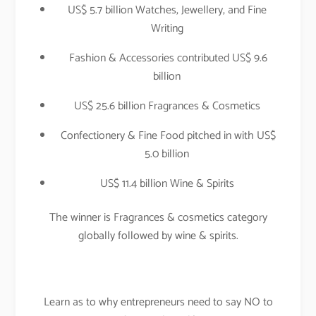
US$ 5.7 billion Watches, Jewellery, and Fine
Writing
Fashion & Accessories contributed US$ 9.6
billion
US$ 25.6 billion Fragrances & Cosmetics
Confectionery & Fine Food pitched in with US$
5.0 billion
US$ 11.4 billion Wine & Spirits
The winner is Fragrances & cosmetics category
globally followed by wine & spirits.
Learn as to why entrepreneurs need to say NO to