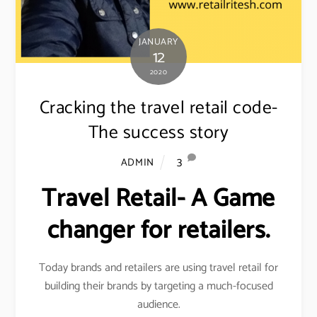
JANUARY
12
2020
Cracking the travel retail code-
The success story
3
ADMIN
Travel Retail- A Game
changer for retailers.
Today brands and retailers are using travel retail for
building their brands by targeting a much-focused
audience.