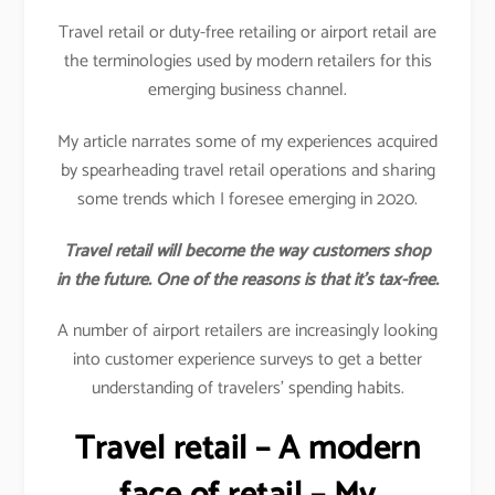
Travel retail or duty-free retailing or airport retail are
the terminologies used by modern retailers for this
emerging business channel.
My article narrates some of my experiences acquired
by spearheading travel retail operations and sharing
some trends which I foresee emerging in 2020.
Travel retail will become the way customers shop
in the future. One of the reasons is that it’s tax-free.
A number of airport retailers are increasingly looking
into customer experience surveys to get a better
understanding of travelers’ spending habits.
Travel retail – A modern