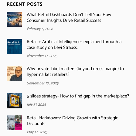
RECENT POSTS
What Retail Dashboards Don’t Tell You: How
Consumer Insights Drive Retail Success
February 5, 2026
Retail + Artificial Intelligence- explained through a
case study on Levi Strauss.
November 17, 2025
Why private label matters (beyond gross margin) to
hypermarket retailers?
September 10, 2025
5 slides strategy- How to find gap in the marketplace?
July 31, 2025
Retail Markdowns: Driving Growth with Strategic
Discounts
May 14, 2025