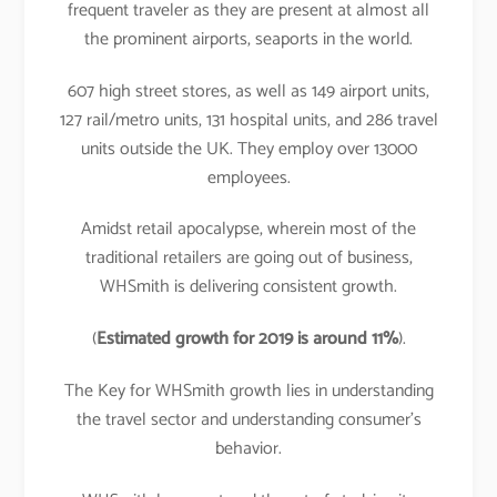
frequent traveler as they are present at almost all
the prominent airports, seaports in the world.
607 high street stores, as well as 149 airport units,
127 rail/metro units, 131 hospital units, and 286 travel
units outside the UK. They employ over 13000
employees.
Amidst retail apocalypse, wherein most of the
traditional retailers are going out of business,
WHSmith is delivering consistent growth.
(
Estimated growth for 2019 is around 11%
).
The Key for WHSmith growth lies in understanding
the travel sector and understanding consumer’s
behavior.