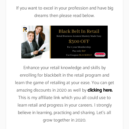
If you want to excel in your profession and have big
dreams then please read below.
Enhance your retail knowledge and skills by
enrolling for blackbelt in the retail program and
learn the game of retailing at your ease. You can get
amazing discounts in 2020 as well by
clicking here.
This is my affiliate link which you all could use to
learn retail and progress in your careers. I strongly
believe in learning, practicing and sharing. Let’s all
grow together in 2020.