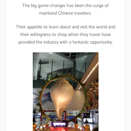
The big game-changer has been the surge of
mainland Chinese travelers.
Their appetite to learn about and visit the world and
their willingness to shop when they travel have
provided the industry with a fantastic opportunity.