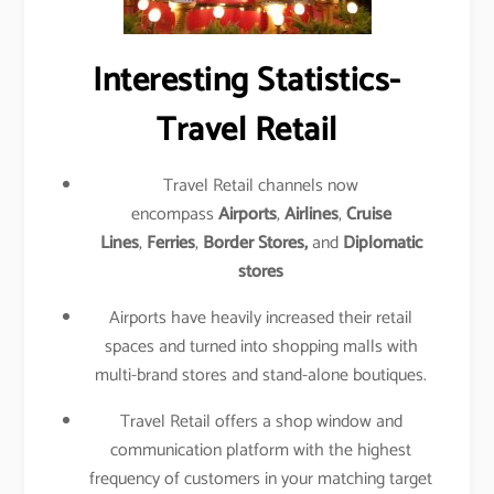
Interesting Statistics-
Travel Retail
Travel Retail channels now
encompass
Airports
,
Airlines
,
Cruise
Lines
,
Ferries
,
Border Stores,
and
Diplomatic
stores
Airports have heavily increased their retail
spaces and turned into shopping malls with
multi-brand stores and stand-alone boutiques.
Travel Retail offers a shop window and
communication platform with the highest
frequency of customers in your matching target