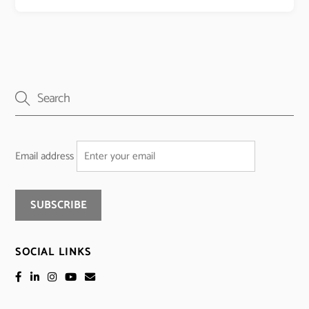
Email address
SOCIAL LINKS