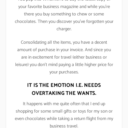
your favorite business magazine and while you’re
there you buy something to chew or some
chocolates. Then you discover you’ve forgotten your
charger.
Consolidating all the items, you have a decent
amount of purchase in your invoice. And since you
are in excitement for travel (either business or
leisure) you don’t mind paying a little higher price for
your purchases.
IT IS THE EMOTION I.E. NEEDS
OVERTAKING THE WANTS.
It happens with me quite often that I end up
shopping for some small gifts or toys for my son or
even chocolates while taking a return flight from my
business travel.