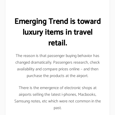
Emerging Trend is toward
luxury items in travel
retail.
The reason is that passenger buying behavior has
changed dramatically. Passengers research, check
availability and compare prices online – and then
purchase the products at the airport.
There is the emergence of electronic shops at
airports selling the latest i-phones, Macbooks,
Samsung notes, etc which were not common in the
past.