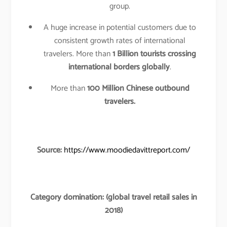
group.
A huge increase in potential customers due to
consistent growth rates of international
travelers. More than
1 Billion tourists crossing
international borders globally
.
More than
100 Million Chinese outbound
travelers.
Source:
https://www.moodiedavittreport.com/
Category domination: (global travel retail sales in
2018)