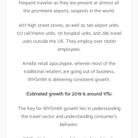
frequent traveler as they are present at almost all
the prominent airports, seaports in the world.
607 high street stores, as well as 149 airport units,
127 rail/metro units, 131 hospital units, and 286 travel
units outside the UK. They employ over 13000
employees.
Amidst retail apocalypse, wherein most of the
traditional retailers are going out of business,
WHSmith is delivering consistent growth.
(
Estimated growth for 2019 is around 11%
).
The Key for WHSmith growth lies in understanding
the travel sector and understanding consumer’s
behavior.