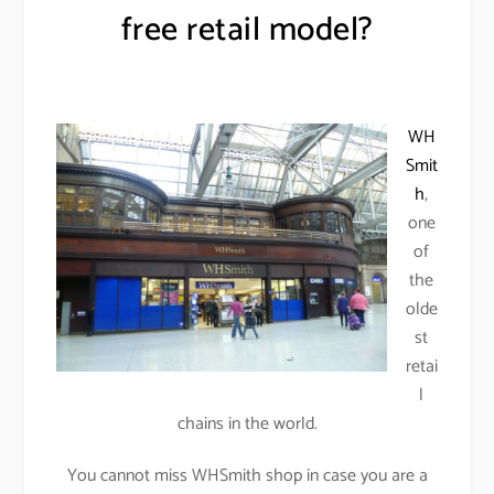
free retail model?
WH
Smit
h
,
one
of
the
olde
st
retai
l
chains in the world.
You cannot miss WHSmith shop in case you are a