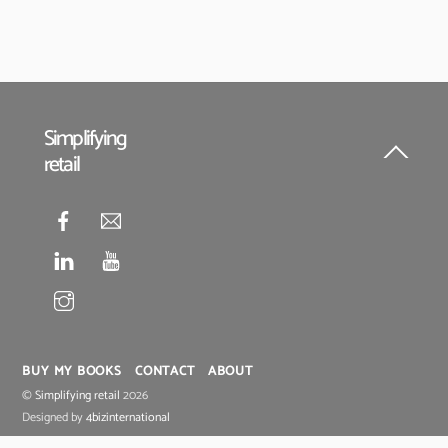
Simplifying
retail
Back
To
Top
BUY MY BOOKS
CONTACT
ABOUT
©
Simplifying retail
2026
Designed by
4bizinternational