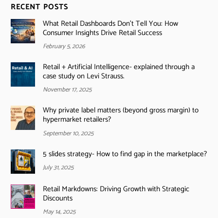
RECENT POSTS
What Retail Dashboards Don’t Tell You: How
Consumer Insights Drive Retail Success
February 5, 2026
Retail + Artificial Intelligence- explained through a
case study on Levi Strauss.
November 17, 2025
Why private label matters (beyond gross margin) to
hypermarket retailers?
September 10, 2025
5 slides strategy- How to find gap in the marketplace?
July 31, 2025
Retail Markdowns: Driving Growth with Strategic
Discounts
May 14, 2025