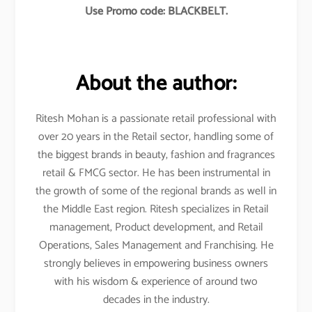
Use Promo code: BLACKBELT.
About the author:
Ritesh Mohan is a passionate retail professional with
over 20 years in the Retail sector, handling some of
the biggest brands in beauty, fashion and fragrances
retail & FMCG sector. He has been instrumental in
the growth of some of the regional brands as well in
the Middle East region. Ritesh specializes in Retail
management, Product development, and Retail
Operations, Sales Management and Franchising. He
strongly believes in empowering business owners
with his wisdom & experience of around two
decades in the industry.