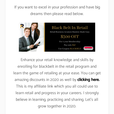
If you want to excel in your profession and have big
dreams then please read below.
Enhance your retail knowledge and skills by
enrolling for blackbelt in the retail program and
learn the game of retailing at your ease. You can get
amazing discounts in 2020 as well by
clicking here.
This is my affiliate link which you all could use to
learn retail and progress in your careers. I strongly
believe in learning, practicing and sharing. Let’s all
grow together in 2020.