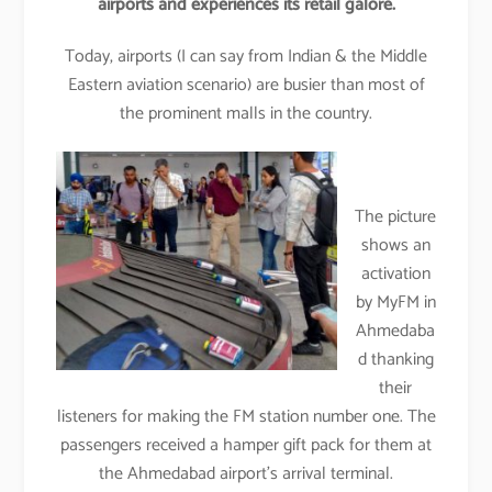
airports and experiences its retail galore.
Today, airports (I can say from Indian & the Middle
Eastern aviation scenario) are busier than most of
the prominent malls in the country.
The picture
shows an
activation
by MyFM in
Ahmedaba
d thanking
their
listeners for making the FM station number one. The
passengers received a hamper gift pack for them at
the Ahmedabad airport’s arrival terminal.