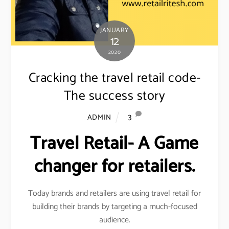
JANUARY
12
2020
Cracking the travel retail code-
The success story
3
ADMIN
Travel Retail- A Game
changer for retailers.
Today brands and retailers are using travel retail for
building their brands by targeting a much-focused
audience.