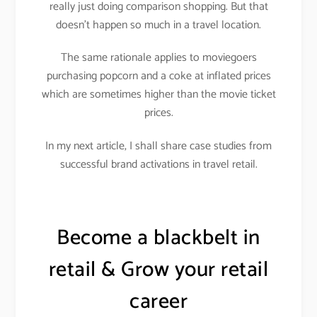
really just doing comparison shopping. But that
doesn’t happen so much in a travel location.
The same rationale applies to moviegoers
purchasing popcorn and a coke at inflated prices
which are sometimes higher than the movie ticket
prices.
In my next article, I shall share case studies from
successful brand activations in travel retail.
Become a blackbelt in
retail & Grow your retail
career