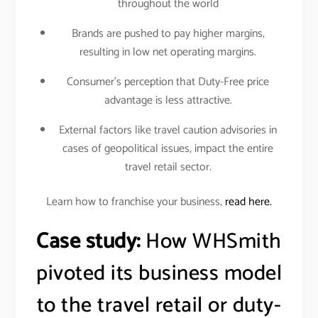
throughout the world
Brands are pushed to pay higher margins,
resulting in low net operating margins.
Consumer’s perception that Duty-Free price
advantage is less attractive.
External factors like travel caution advisories in
cases of geopolitical issues, impact the entire
travel retail sector.
Learn how to franchise your business,
read here.
Case study:
How WHSmith
pivoted its business model
to the travel retail or duty-