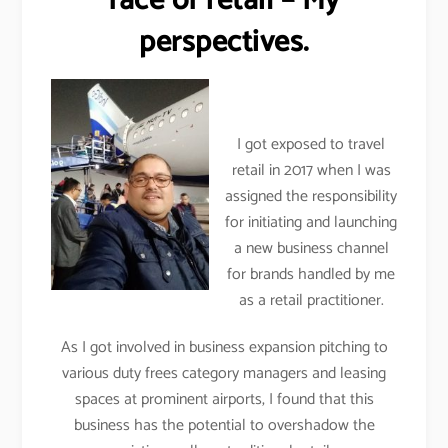
face of retail – My
perspectives.
I got exposed to travel
retail in 2017 when I was
assigned the responsibility
for initiating and launching
a new business channel
for brands handled by me
as a retail practitioner.
As I got involved in business expansion pitching to
various duty frees category managers and leasing
spaces at prominent airports, I found that this
business has the potential to overshadow the