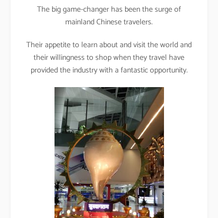
The big game-changer has been the surge of
mainland Chinese travelers.
Their appetite to learn about and visit the world and
their willingness to shop when they travel have
provided the industry with a fantastic opportunity.