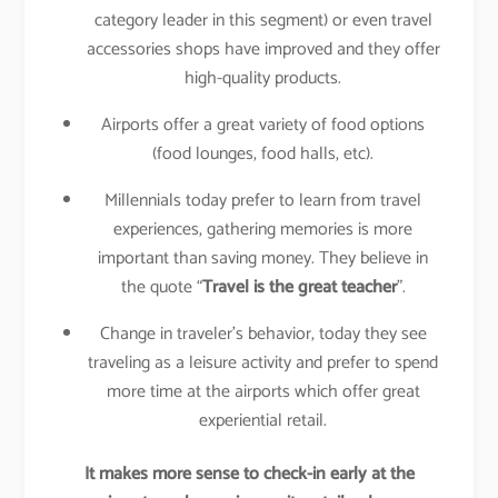
category leader in this segment) or even travel
accessories shops have improved and they offer
high-quality products.
Airports offer a great variety of food options
(food lounges, food halls, etc).
Millennials today prefer to learn from travel
experiences, gathering memories is more
important than saving money. They believe in
the quote “
Travel is the great teacher
”.
Change in traveler’s behavior, today they see
traveling as a leisure activity and prefer to spend
more time at the airports which offer great
experiential retail.
It makes more sense to check-in early at the