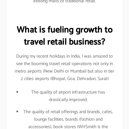
existing malls or traditional retail.
What is fueling growth to
travel retail business?
During my recent holidays in India, I was amazed to
see the booming travel retail operations not only in
metro airports (New Delhi or Mumbai) but also in tier
2 cities airports (Bhopal, Goa, Dehradun, Surat)
The quality of airport infrastructure has
drastically improved.
The quality of retail offerings and brands, cafes,
lounge facilities, brands (fashion and
accessories), book stores (WHSmith is the