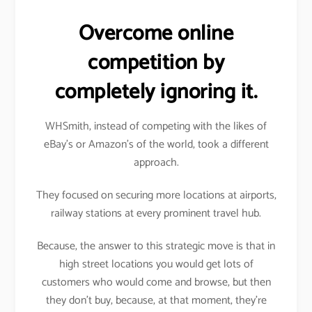
Overcome online
competition by
completely ignoring it.
WHSmith, instead of competing with the likes of
eBay’s or Amazon’s of the world, took a different
approach.
They focused on securing more locations at airports,
railway stations at every prominent travel hub.
Because, the answer to this strategic move is that in
high street locations you would get lots of
customers who would come and browse, but then
they don’t buy, because, at that moment, they’re