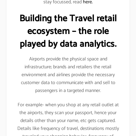
stay focussed, read
here.
Building the Travel retail
ecosystem – the role
played by data analytics.
Airports provide the physical space and
infrastructure; brands and retailers the retail
environment and airlines provide the necessary
customer data to communicate with and sell to
passengers in a targeted manner.
For example- when you shop at any retail outlet at
the airports, they scan your passport, hence your
details other than your name, etc gets captured.
Details like frequency of travel, destinations mostly