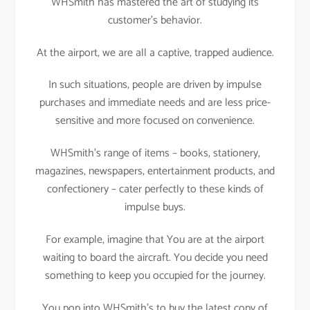
WHSmith has mastered the art of studying its
customer’s behavior.
At the airport, we are all a captive, trapped audience.
In such situations, people are driven by impulse
purchases and immediate needs and are less price-
sensitive and more focused on convenience.
WHSmith’s range of items – books, stationery,
magazines, newspapers, entertainment products, and
confectionery – cater perfectly to these kinds of
impulse buys.
For example, imagine that You are at the airport
waiting to board the aircraft. You decide you need
something to keep you occupied for the journey.
You pop into WHSmith’s to buy the latest copy of