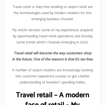
Travel retail or duty-free retailing or airport retail are
the terminologies used by modern retailers for this
emerging business channel.
My article narrates some of my experiences acquired
by spearheading travel retail operations and sharing
some trends which I foresee emerging in 2020.
Travel retail will become the way customers shop
in the future. One of the reasons is that it’s tax-free.
A number of airport retailers are increasingly looking
into customer experience surveys to get a better
understanding of travelers’ spending habits.
Travel retail – A modern