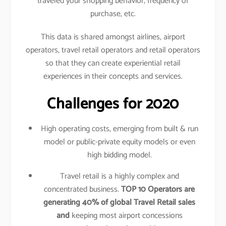
traveled your shopping behavior, frequency of
purchase, etc.
This data is shared amongst airlines, airport
operators, travel retail operators and retail operators
so that they can create experiential retail
experiences in their concepts and services.
Challenges for 2020
High operating costs, emerging from built & run
model or public-private equity models or even
high bidding model.
Travel retail is a highly complex and
concentrated business.
TOP 10 Operators are
generating 40% of global Travel Retail sales
and
keeping most airport concessions