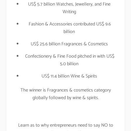
US$ 5.7 billion Watches, Jewellery, and Fine
Writing
Fashion & Accessories contributed US$ 9.6
billion
US$ 25.6 billion Fragrances & Cosmetics
Confectionery & Fine Food pitched in with US$
5.0 billion
US$ 11.4 billion Wine & Spirits
The winner is Fragrances & cosmetics category
globally followed by wine & spirits.
Learn as to why entrepreneurs need to say NO to