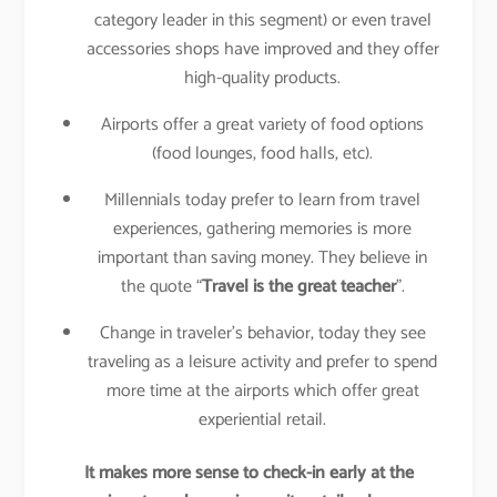
category leader in this segment) or even travel
accessories shops have improved and they offer
high-quality products.
Airports offer a great variety of food options
(food lounges, food halls, etc).
Millennials today prefer to learn from travel
experiences, gathering memories is more
important than saving money. They believe in
the quote “
Travel is the great teacher
”.
Change in traveler’s behavior, today they see
traveling as a leisure activity and prefer to spend
more time at the airports which offer great
experiential retail.
It makes more sense to check-in early at the