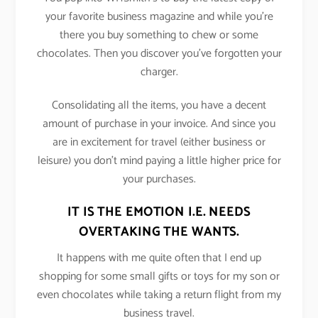
your favorite business magazine and while you’re
there you buy something to chew or some
chocolates. Then you discover you’ve forgotten your
charger.
Consolidating all the items, you have a decent
amount of purchase in your invoice. And since you
are in excitement for travel (either business or
leisure) you don’t mind paying a little higher price for
your purchases.
IT IS THE EMOTION I.E. NEEDS
OVERTAKING THE WANTS.
It happens with me quite often that I end up
shopping for some small gifts or toys for my son or
even chocolates while taking a return flight from my
business travel.