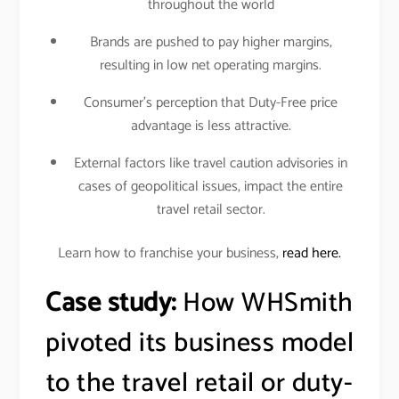
throughout the world
Brands are pushed to pay higher margins,
resulting in low net operating margins.
Consumer’s perception that Duty-Free price
advantage is less attractive.
External factors like travel caution advisories in
cases of geopolitical issues, impact the entire
travel retail sector.
Learn how to franchise your business,
read here.
Case study:
How WHSmith
pivoted its business model
to the travel retail or duty-