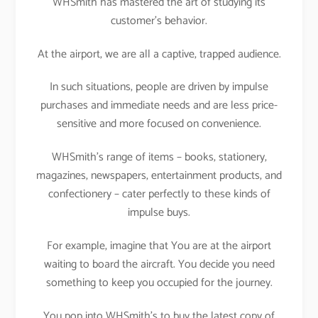
WHSmith has mastered the art of studying its
customer’s behavior.
At the airport, we are all a captive, trapped audience.
In such situations, people are driven by impulse
purchases and immediate needs and are less price-
sensitive and more focused on convenience.
WHSmith’s range of items – books, stationery,
magazines, newspapers, entertainment products, and
confectionery – cater perfectly to these kinds of
impulse buys.
For example, imagine that You are at the airport
waiting to board the aircraft. You decide you need
something to keep you occupied for the journey.
You pop into WHSmith’s to buy the latest copy of