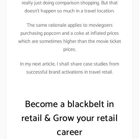
really just doing comparison shopping. But that
doesn’t happen so much in a travel location.
The same rationale applies to moviegoers
purchasing popcorn and a coke at inflated prices
which are sometimes higher than the movie ticket
prices.
In my next article, I shall share case studies from
successful brand activations in travel retail.
Become a blackbelt in
retail & Grow your retail
career