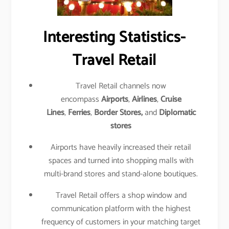
Interesting Statistics-
Travel Retail
Travel Retail channels now
encompass
Airports
,
Airlines
,
Cruise
Lines
,
Ferries
,
Border Stores,
and
Diplomatic
stores
Airports have heavily increased their retail
spaces and turned into shopping malls with
multi-brand stores and stand-alone boutiques.
Travel Retail offers a shop window and
communication platform with the highest
frequency of customers in your matching target