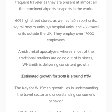
frequent traveler as they are present at almost all
the prominent airports, seaports in the world.
607 high street stores, as well as 149 airport units,
127 rail/metro units, 131 hospital units, and 286 travel
units outside the UK. They employ over 13000
employees.
Amidst retail apocalypse, wherein most of the
traditional retailers are going out of business,
WHSmith is delivering consistent growth.
(
Estimated growth for 2019 is around 11%
).
The Key for WHSmith growth lies in understanding
the travel sector and understanding consumer’s
behavior.