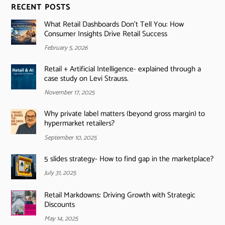
RECENT POSTS
What Retail Dashboards Don’t Tell You: How
Consumer Insights Drive Retail Success
February 5, 2026
Retail + Artificial Intelligence- explained through a
case study on Levi Strauss.
November 17, 2025
Why private label matters (beyond gross margin) to
hypermarket retailers?
September 10, 2025
5 slides strategy- How to find gap in the marketplace?
July 31, 2025
Retail Markdowns: Driving Growth with Strategic
Discounts
May 14, 2025