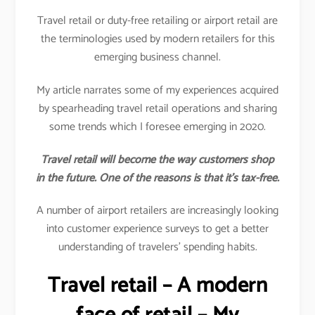
Travel retail or duty-free retailing or airport retail are
the terminologies used by modern retailers for this
emerging business channel.
My article narrates some of my experiences acquired
by spearheading travel retail operations and sharing
some trends which I foresee emerging in 2020.
Travel retail will become the way customers shop
in the future. One of the reasons is that it’s tax-free.
A number of airport retailers are increasingly looking
into customer experience surveys to get a better
understanding of travelers’ spending habits.
Travel retail – A modern