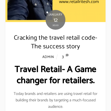
JANUARY
12
2020
Cracking the travel retail code-
The success story
3
ADMIN
Travel Retail- A Game
changer for retailers.
Today brands and retailers are using travel retail for
building their brands by targeting a much-focused
audience.