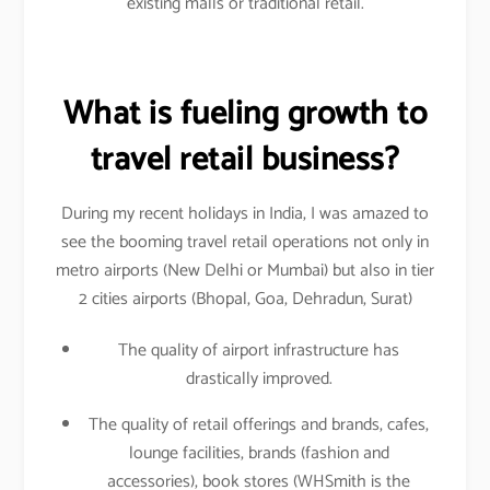
existing malls or traditional retail.
What is fueling growth to
travel retail business?
During my recent holidays in India, I was amazed to
see the booming travel retail operations not only in
metro airports (New Delhi or Mumbai) but also in tier
2 cities airports (Bhopal, Goa, Dehradun, Surat)
The quality of airport infrastructure has
drastically improved.
The quality of retail offerings and brands, cafes,
lounge facilities, brands (fashion and
accessories), book stores (WHSmith is the