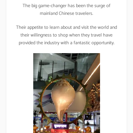
The big game-changer has been the surge of
mainland Chinese travelers.
Their appetite to learn about and visit the world and
their willingness to shop when they travel have
provided the industry with a fantastic opportunity.