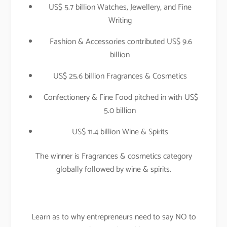
US$ 5.7 billion Watches, Jewellery, and Fine
Writing
Fashion & Accessories contributed US$ 9.6
billion
US$ 25.6 billion Fragrances & Cosmetics
Confectionery & Fine Food pitched in with US$
5.0 billion
US$ 11.4 billion Wine & Spirits
The winner is Fragrances & cosmetics category
globally followed by wine & spirits.
Learn as to why entrepreneurs need to say NO to