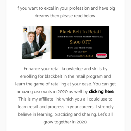
If you want to excel in your profession and have big
dreams then please read below.
Enhance your retail knowledge and skills by
enrolling for blackbelt in the retail program and
learn the game of retailing at your ease. You can get
amazing discounts in 2020 as well by
clicking here.
This is my affiliate link which you all could use to
learn retail and progress in your careers. I strongly
believe in learning, practicing and sharing. Let’s all
grow together in 2020.