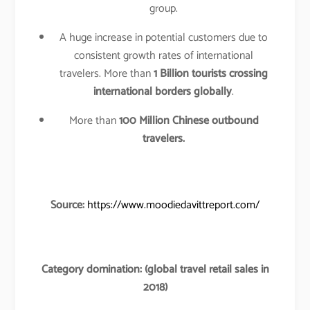
group.
A huge increase in potential customers due to
consistent growth rates of international
travelers. More than
1 Billion tourists crossing
international borders globally
.
More than
100 Million Chinese outbound
travelers.
Source:
https://www.moodiedavittreport.com/
Category domination: (global travel retail sales in
2018)