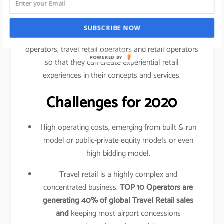
traveled your shopping behavior, frequency of
purchase, etc.
SUBSCRIBE NOW
This data is shared amongst airlines, airport
operators, travel retail operators and retail operators
POWERED BY
so that they can create experiential retail
experiences in their concepts and services.
Challenges for 2020
High operating costs, emerging from built & run
model or public-private equity models or even
high bidding model.
Travel retail is a highly complex and
concentrated business.
TOP 10 Operators are
generating 40% of global Travel Retail sales
and
keeping most airport concessions