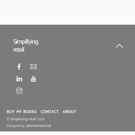
Simplifying
retail
Back
To
Top
BUY MY BOOKS
CONTACT
ABOUT
©
Simplifying retail
2026
Designed by
4bizinternational