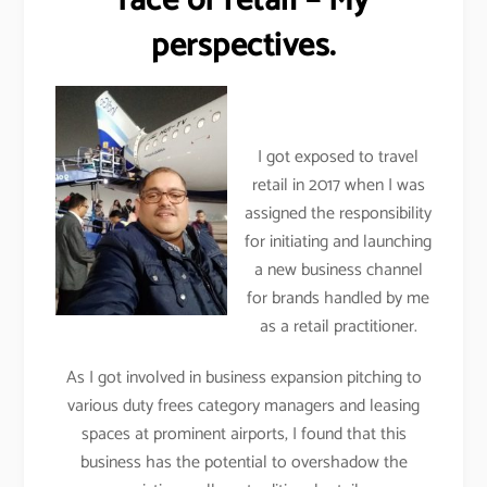
face of retail – My
perspectives.
I got exposed to travel
retail in 2017 when I was
assigned the responsibility
for initiating and launching
a new business channel
for brands handled by me
as a retail practitioner.
As I got involved in business expansion pitching to
various duty frees category managers and leasing
spaces at prominent airports, I found that this
business has the potential to overshadow the