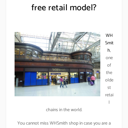
free retail model?
WH
Smit
h
,
one
of
the
olde
st
retai
l
chains in the world.
You cannot miss WHSmith shop in case you are a