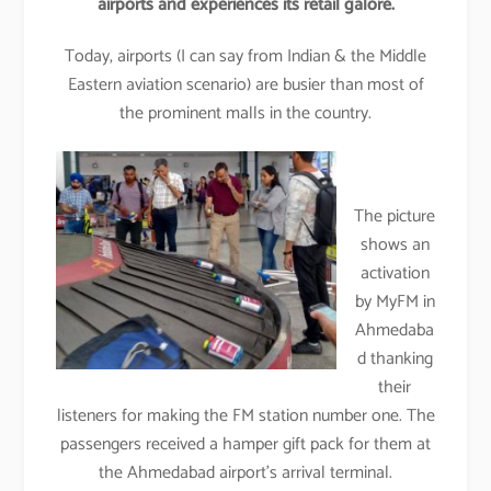
airports and experiences its retail galore.
Today, airports (I can say from Indian & the Middle
Eastern aviation scenario) are busier than most of
the prominent malls in the country.
The picture
shows an
activation
by MyFM in
Ahmedaba
d thanking
their
listeners for making the FM station number one. The
passengers received a hamper gift pack for them at
the Ahmedabad airport’s arrival terminal.