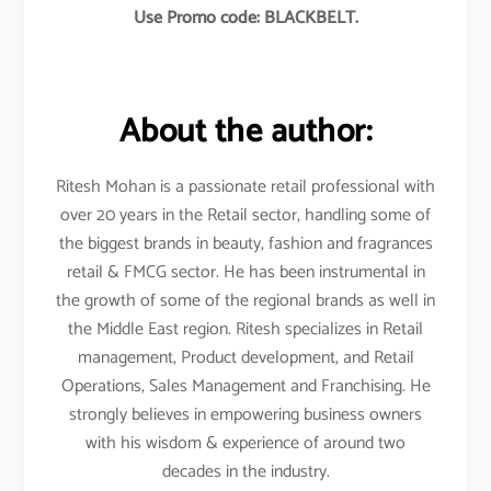
Use Promo code: BLACKBELT.
About the author:
Ritesh Mohan is a passionate retail professional with
over 20 years in the Retail sector, handling some of
the biggest brands in beauty, fashion and fragrances
retail & FMCG sector. He has been instrumental in
the growth of some of the regional brands as well in
the Middle East region. Ritesh specializes in Retail
management, Product development, and Retail
Operations, Sales Management and Franchising. He
strongly believes in empowering business owners
with his wisdom & experience of around two
decades in the industry.