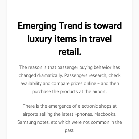
Emerging Trend is toward
luxury items in travel
retail.
The reason is that passenger buying behavior has
changed dramatically. Passengers research, check
availability and compare prices online – and then
purchase the products at the airport.
There is the emergence of electronic shops at
airports selling the latest i-phones, Macbooks,
Samsung notes, etc which were not common in the
past.