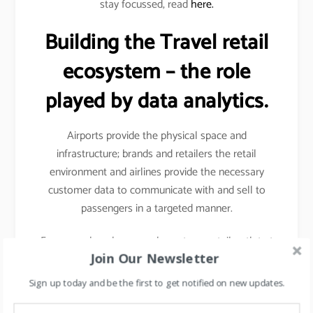
stay focussed, read
here.
Building the Travel retail
ecosystem – the role
played by data analytics.
Airports provide the physical space and
infrastructure; brands and retailers the retail
environment and airlines provide the necessary
customer data to communicate with and sell to
passengers in a targeted manner.
For example- when you shop at any retail outlet at
Join Our Newsletter
the airports, they scan your passport, hence your
details other than your name, etc gets captured.
Sign up today and be the first to get notified on new updates.
Details like frequency of travel, destinations mostly