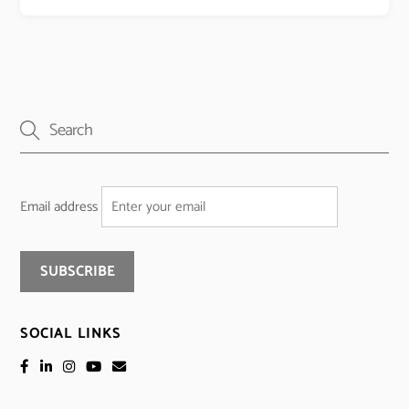
Email address
SOCIAL LINKS