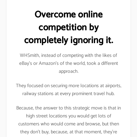
Overcome online
competition by
completely ignoring it.
WHSmith, instead of competing with the likes of
eBay’s or Amazon’s of the world, took a different
approach.
They focused on securing more locations at airports,
railway stations at every prominent travel hub.
Because, the answer to this strategic move is that in
high street locations you would get lots of
customers who would come and browse, but then
they don’t buy, because, at that moment, they’re