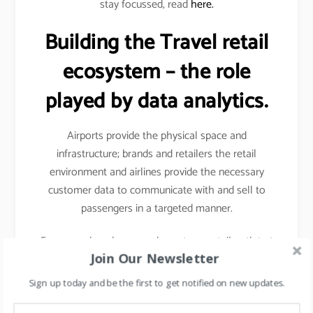
stay focussed, read
here.
Building the Travel retail
ecosystem – the role
played by data analytics.
Airports provide the physical space and
infrastructure; brands and retailers the retail
environment and airlines provide the necessary
customer data to communicate with and sell to
passengers in a targeted manner.
For example- when you shop at any retail outlet at
Join Our Newsletter
the airports, they scan your passport, hence your
details other than your name, etc gets captured.
Sign up today and be the first to get notified on new updates.
Details like frequency of travel, destinations mostly