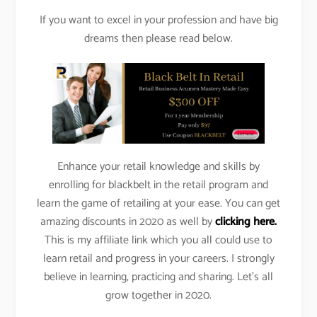
If you want to excel in your profession and have big
dreams then please read below.
Enhance your retail knowledge and skills by
enrolling for blackbelt in the retail program and
learn the game of retailing at your ease. You can get
amazing discounts in 2020 as well by
clicking here.
This is my affiliate link which you all could use to
learn retail and progress in your careers. I strongly
believe in learning, practicing and sharing. Let’s all
grow together in 2020.