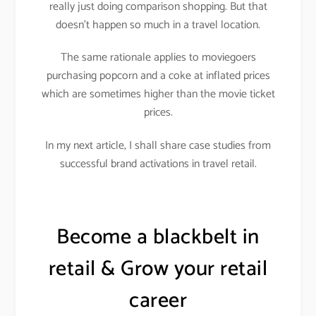
really just doing comparison shopping. But that
doesn’t happen so much in a travel location.
The same rationale applies to moviegoers
purchasing popcorn and a coke at inflated prices
which are sometimes higher than the movie ticket
prices.
In my next article, I shall share case studies from
successful brand activations in travel retail.
Become a blackbelt in
retail & Grow your retail
career