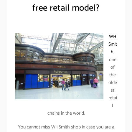
free retail model?
WH
Smit
h
,
one
of
the
olde
st
retai
l
chains in the world.
You cannot miss WHSmith shop in case you are a