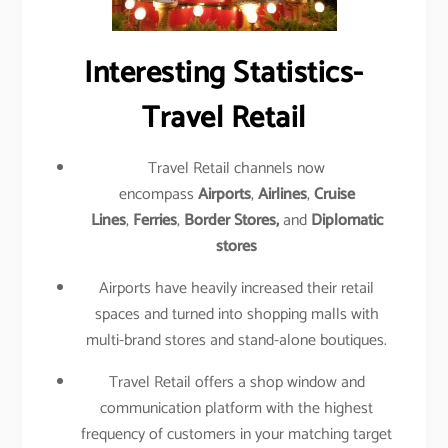
Interesting Statistics-
Travel Retail
Travel Retail channels now
encompass
Airports
,
Airlines
,
Cruise
Lines
,
Ferries
,
Border Stores,
and
Diplomatic
stores
Airports have heavily increased their retail
spaces and turned into shopping malls with
multi-brand stores and stand-alone boutiques.
Travel Retail offers a shop window and
communication platform with the highest
frequency of customers in your matching target