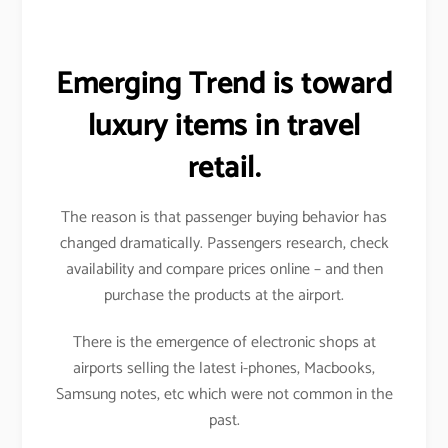
Emerging Trend is toward
luxury items in travel
retail.
The reason is that passenger buying behavior has
changed dramatically. Passengers research, check
availability and compare prices online – and then
purchase the products at the airport.
There is the emergence of electronic shops at
airports selling the latest i-phones, Macbooks,
Samsung notes, etc which were not common in the
past.