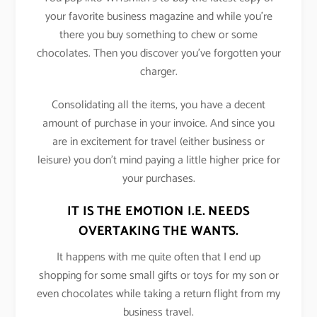
your favorite business magazine and while you’re
there you buy something to chew or some
chocolates. Then you discover you’ve forgotten your
charger.
Consolidating all the items, you have a decent
amount of purchase in your invoice. And since you
are in excitement for travel (either business or
leisure) you don’t mind paying a little higher price for
your purchases.
IT IS THE EMOTION I.E. NEEDS
OVERTAKING THE WANTS.
It happens with me quite often that I end up
shopping for some small gifts or toys for my son or
even chocolates while taking a return flight from my
business travel.