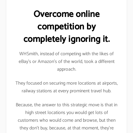
Overcome online
competition by
completely ignoring it.
WHSmith, instead of competing with the likes of
eBay’s or Amazon’s of the world, took a different
approach.
They focused on securing more locations at airports,
railway stations at every prominent travel hub.
Because, the answer to this strategic move is that in
high street locations you would get lots of
customers who would come and browse, but then
they don’t buy, because, at that moment, they’re