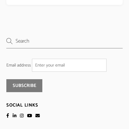
Email address
SOCIAL LINKS