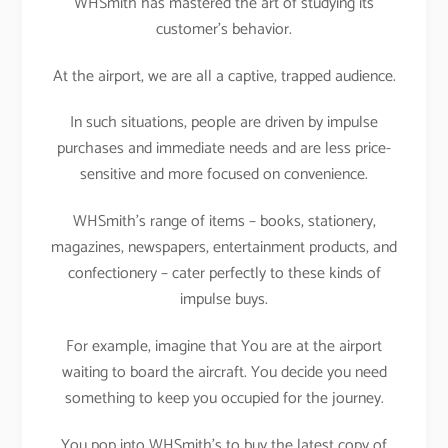
WHSmith has mastered the art of studying its
customer’s behavior.
At the airport, we are all a captive, trapped audience.
In such situations, people are driven by impulse
purchases and immediate needs and are less price-
sensitive and more focused on convenience.
WHSmith’s range of items – books, stationery,
magazines, newspapers, entertainment products, and
confectionery – cater perfectly to these kinds of
impulse buys.
For example, imagine that You are at the airport
waiting to board the aircraft. You decide you need
something to keep you occupied for the journey.
You pop into WHSmith’s to buy the latest copy of