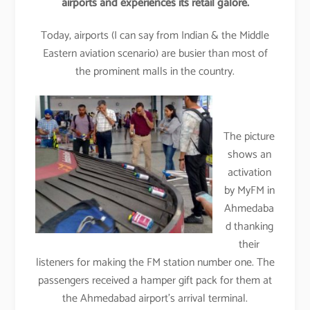
airports and experiences its retail galore.
Today, airports (I can say from Indian & the Middle
Eastern aviation scenario) are busier than most of
the prominent malls in the country.
The picture
shows an
activation
by MyFM in
Ahmedaba
d thanking
their
listeners for making the FM station number one. The
passengers received a hamper gift pack for them at
the Ahmedabad airport’s arrival terminal.