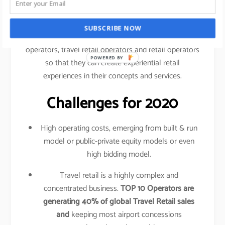
traveled your shopping behavior, frequency of
purchase, etc.
SUBSCRIBE NOW
This data is shared amongst airlines, airport
operators, travel retail operators and retail operators
POWERED BY
so that they can create experiential retail
experiences in their concepts and services.
Challenges for 2020
High operating costs, emerging from built & run
model or public-private equity models or even
high bidding model.
Travel retail is a highly complex and
concentrated business.
TOP 10 Operators are
generating 40% of global Travel Retail sales
and
keeping most airport concessions