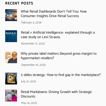
RECENT POSTS
What Retail Dashboards Don’t Tell You: How
Consumer Insights Drive Retail Success
February 5, 2026
Retail + Artificial Intelligence- explained through a
case study on Levi Strauss.
November 17, 2025
Why private label matters (beyond gross margin) to
hypermarket retailers?
September 10, 2025
5 slides strategy- How to find gap in the marketplace?
July 31, 2025
Retail Markdowns: Driving Growth with Strategic
Discounts
May 14, 2025