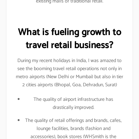
existing malls or traditional retail.
What is fueling growth to
travel retail business?
During my recent holidays in India, I was amazed to
see the booming travel retail operations not only in
metro airports (New Delhi or Mumbai) but also in tier
2 cities airports (Bhopal, Goa, Dehradun, Surat)
The quality of airport infrastructure has
drastically improved.
The quality of retail offerings and brands, cafes,
lounge facilities, brands (fashion and
accessories), book stores (WHSmith is the