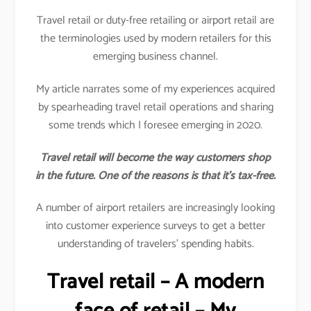
Travel retail or duty-free retailing or airport retail are
the terminologies used by modern retailers for this
emerging business channel.
My article narrates some of my experiences acquired
by spearheading travel retail operations and sharing
some trends which I foresee emerging in 2020.
Travel retail will become the way customers shop
in the future. One of the reasons is that it’s tax-free.
A number of airport retailers are increasingly looking
into customer experience surveys to get a better
understanding of travelers’ spending habits.
Travel retail – A modern