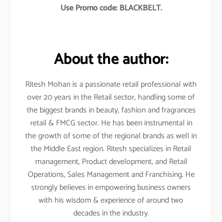
Use Promo code: BLACKBELT.
About the author:
Ritesh Mohan is a passionate retail professional with
over 20 years in the Retail sector, handling some of
the biggest brands in beauty, fashion and fragrances
retail & FMCG sector. He has been instrumental in
the growth of some of the regional brands as well in
the Middle East region. Ritesh specializes in Retail
management, Product development, and Retail
Operations, Sales Management and Franchising. He
strongly believes in empowering business owners
with his wisdom & experience of around two
decades in the industry.