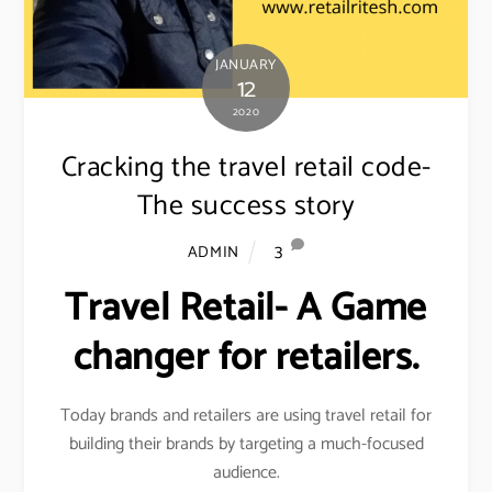
JANUARY
12
2020
Cracking the travel retail code-
The success story
3
ADMIN
Travel Retail- A Game
changer for retailers.
Today brands and retailers are using travel retail for
building their brands by targeting a much-focused
audience.