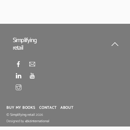
Simplifying
retail
Back
To
Top
BUY MY BOOKS
CONTACT
ABOUT
©
Simplifying retail
2026
Designed by
4bizinternational