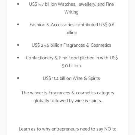
US$ 5.7 billion Watches, Jewellery, and Fine
Writing
Fashion & Accessories contributed US$ 9.6
billion
US$ 25.6 billion Fragrances & Cosmetics
Confectionery & Fine Food pitched in with US$
5.0 billion
US$ 11.4 billion Wine & Spirits
The winner is Fragrances & cosmetics category
globally followed by wine & spirits.
Learn as to why entrepreneurs need to say NO to