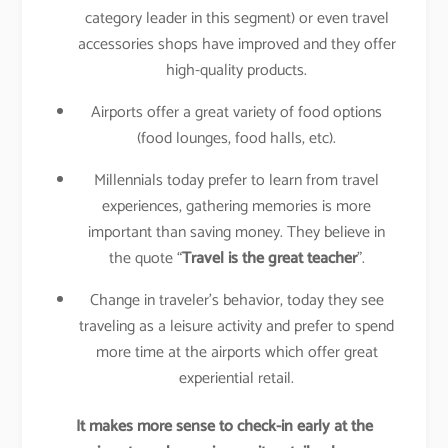
category leader in this segment) or even travel
accessories shops have improved and they offer
high-quality products.
Airports offer a great variety of food options
(food lounges, food halls, etc).
Millennials today prefer to learn from travel
experiences, gathering memories is more
important than saving money. They believe in
the quote “
Travel is the great teacher
”.
Change in traveler’s behavior, today they see
traveling as a leisure activity and prefer to spend
more time at the airports which offer great
experiential retail.
It makes more sense to check-in early at the