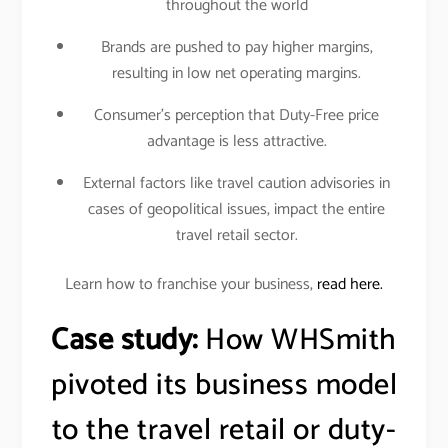
throughout the world
Brands are pushed to pay higher margins,
resulting in low net operating margins.
Consumer’s perception that Duty-Free price
advantage is less attractive.
External factors like travel caution advisories in
cases of geopolitical issues, impact the entire
travel retail sector.
Learn how to franchise your business,
read here.
Case study:
How WHSmith
pivoted its business model
to the travel retail or duty-