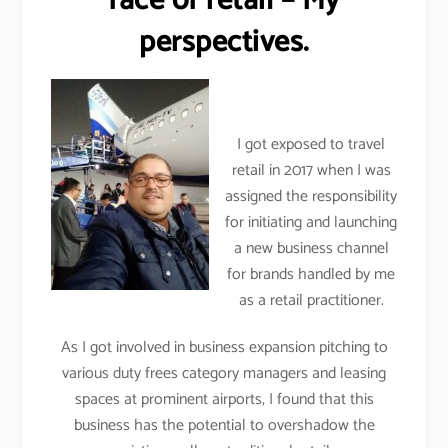
face of retail – My
perspectives.
I got exposed to travel
retail in 2017 when I was
assigned the responsibility
for initiating and launching
a new business channel
for brands handled by me
as a retail practitioner.
As I got involved in business expansion pitching to
various duty frees category managers and leasing
spaces at prominent airports, I found that this
business has the potential to overshadow the