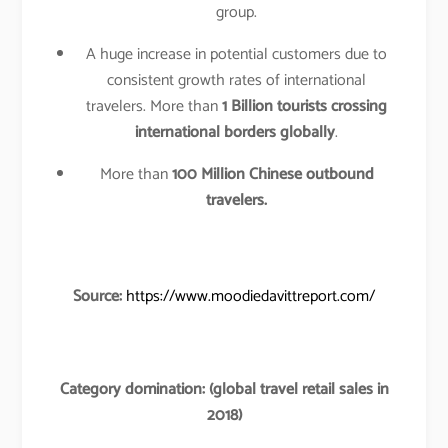
group.
A huge increase in potential customers due to
consistent growth rates of international
travelers. More than
1 Billion tourists crossing
international borders globally
.
More than
100 Million Chinese outbound
travelers.
Source:
https://www.moodiedavittreport.com/
Category domination: (global travel retail sales in
2018)