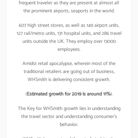
frequent traveler as they are present at almost all
the prominent airports, seaports in the world.
607 high street stores, as well as 149 airport units,
127 rail/metro units, 131 hospital units, and 286 travel
units outside the UK. They employ over 13000
employees.
Amidst retail apocalypse, wherein most of the
traditional retailers are going out of business,
WHSmith is delivering consistent growth.
(
Estimated growth for 2019 is around 11%
).
The Key for WHSmith growth lies in understanding
the travel sector and understanding consumer’s
behavior.