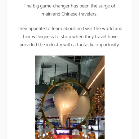
The big game-changer has been the surge of
mainland Chinese travelers.
Their appetite to learn about and visit the world and
their willingness to shop when they travel have
provided the industry with a fantastic opportunity.