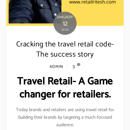
JANUARY
12
2020
Cracking the travel retail code-
The success story
3
ADMIN
Travel Retail- A Game
changer for retailers.
Today brands and retailers are using travel retail for
building their brands by targeting a much-focused
audience.