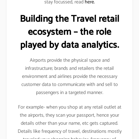
stay focussed, read
here.
Building the Travel retail
ecosystem – the role
played by data analytics.
Airports provide the physical space and
infrastructure; brands and retailers the retail
environment and airlines provide the necessary
customer data to communicate with and sell to
passengers in a targeted manner.
For example- when you shop at any retail outlet at
the airports, they scan your passport, hence your
details other than your name, etc gets captured.
Details like frequency of travel, destinations mostly