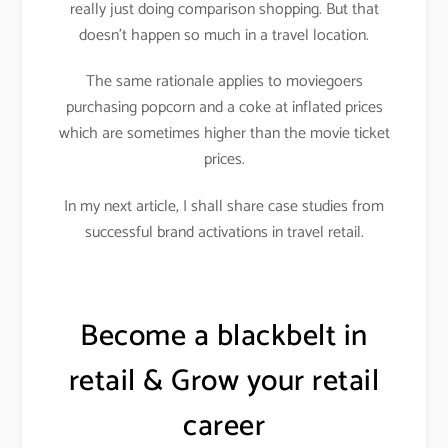
really just doing comparison shopping. But that
doesn’t happen so much in a travel location.
The same rationale applies to moviegoers
purchasing popcorn and a coke at inflated prices
which are sometimes higher than the movie ticket
prices.
In my next article, I shall share case studies from
successful brand activations in travel retail.
Become a blackbelt in
retail & Grow your retail
career