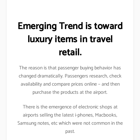
Emerging Trend is toward
luxury items in travel
retail.
The reason is that passenger buying behavior has
changed dramatically. Passengers research, check
availability and compare prices online – and then
purchase the products at the airport.
There is the emergence of electronic shops at
airports selling the latest i-phones, Macbooks,
Samsung notes, etc which were not common in the
past.