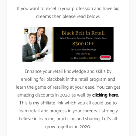
If you want to excel in your profession and have big
dreams then please read below.
Enhance your retail knowledge and skills by
enrolling for blackbelt in the retail program and
learn the game of retailing at your ease. You can get
amazing discounts in 2020 as well by
clicking here.
This is my affiliate link which you all could use to
learn retail and progress in your careers. I strongly
believe in learning, practicing and sharing. Let’s all
grow together in 2020.