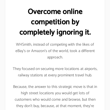
Overcome online
competition by
completely ignoring it.
WHSmith, instead of competing with the likes of
eBay’s or Amazon’s of the world, took a different
approach.
They focused on securing more locations at airports,
railway stations at every prominent travel hub.
Because, the answer to this strategic move is that in
high street locations you would get lots of
customers who would come and browse, but then
they don’t buy, because, at that moment, they’re