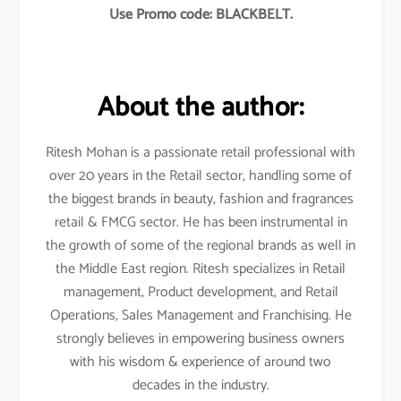
Use Promo code: BLACKBELT.
About the author:
Ritesh Mohan is a passionate retail professional with
over 20 years in the Retail sector, handling some of
the biggest brands in beauty, fashion and fragrances
retail & FMCG sector. He has been instrumental in
the growth of some of the regional brands as well in
the Middle East region. Ritesh specializes in Retail
management, Product development, and Retail
Operations, Sales Management and Franchising. He
strongly believes in empowering business owners
with his wisdom & experience of around two
decades in the industry.