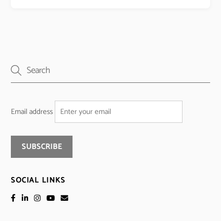
Email address
SOCIAL LINKS