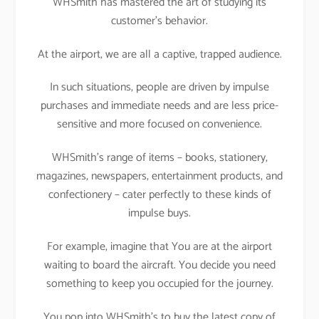
WHSmith has mastered the art of studying its
customer’s behavior.
At the airport, we are all a captive, trapped audience.
In such situations, people are driven by impulse
purchases and immediate needs and are less price-
sensitive and more focused on convenience.
WHSmith’s range of items – books, stationery,
magazines, newspapers, entertainment products, and
confectionery – cater perfectly to these kinds of
impulse buys.
For example, imagine that You are at the airport
waiting to board the aircraft. You decide you need
something to keep you occupied for the journey.
You pop into WHSmith’s to buy the latest copy of