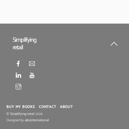
Simplifying
retail
Back
To
Top
BUY MY BOOKS
CONTACT
ABOUT
©
Simplifying retail
2026
Designed by
4bizinternational