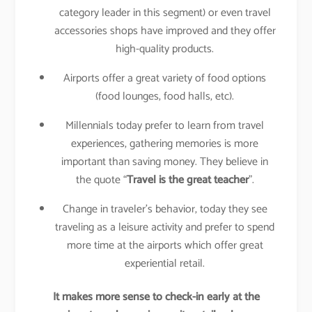
category leader in this segment) or even travel
accessories shops have improved and they offer
high-quality products.
Airports offer a great variety of food options
(food lounges, food halls, etc).
Millennials today prefer to learn from travel
experiences, gathering memories is more
important than saving money. They believe in
the quote “
Travel is the great teacher
”.
Change in traveler’s behavior, today they see
traveling as a leisure activity and prefer to spend
more time at the airports which offer great
experiential retail.
It makes more sense to check-in early at the