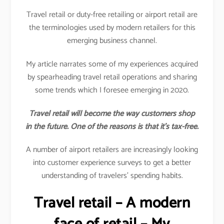
Travel retail or duty-free retailing or airport retail are
the terminologies used by modern retailers for this
emerging business channel.
My article narrates some of my experiences acquired
by spearheading travel retail operations and sharing
some trends which I foresee emerging in 2020.
Travel retail will become the way customers shop
in the future. One of the reasons is that it’s tax-free.
A number of airport retailers are increasingly looking
into customer experience surveys to get a better
understanding of travelers’ spending habits.
Travel retail – A modern