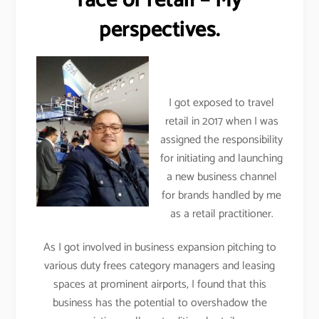
face of retail – My
perspectives.
I got exposed to travel
retail in 2017 when I was
assigned the responsibility
for initiating and launching
a new business channel
for brands handled by me
as a retail practitioner.
As I got involved in business expansion pitching to
various duty frees category managers and leasing
spaces at prominent airports, I found that this
business has the potential to overshadow the