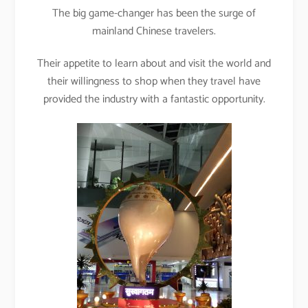
The big game-changer has been the surge of
mainland Chinese travelers.
Their appetite to learn about and visit the world and
their willingness to shop when they travel have
provided the industry with a fantastic opportunity.