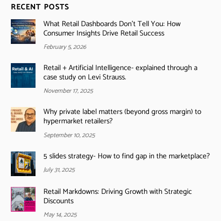
RECENT POSTS
What Retail Dashboards Don’t Tell You: How
Consumer Insights Drive Retail Success
February 5, 2026
Retail + Artificial Intelligence- explained through a
case study on Levi Strauss.
November 17, 2025
Why private label matters (beyond gross margin) to
hypermarket retailers?
September 10, 2025
5 slides strategy- How to find gap in the marketplace?
July 31, 2025
Retail Markdowns: Driving Growth with Strategic
Discounts
May 14, 2025