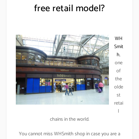
free retail model?
WH
Smit
h
,
one
of
the
olde
st
retai
l
chains in the world.
You cannot miss WHSmith shop in case you are a