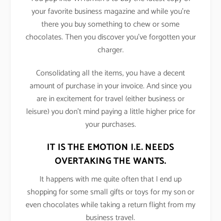
your favorite business magazine and while you’re
there you buy something to chew or some
chocolates. Then you discover you’ve forgotten your
charger.
Consolidating all the items, you have a decent
amount of purchase in your invoice. And since you
are in excitement for travel (either business or
leisure) you don’t mind paying a little higher price for
your purchases.
IT IS THE EMOTION I.E. NEEDS
OVERTAKING THE WANTS.
It happens with me quite often that I end up
shopping for some small gifts or toys for my son or
even chocolates while taking a return flight from my
business travel.