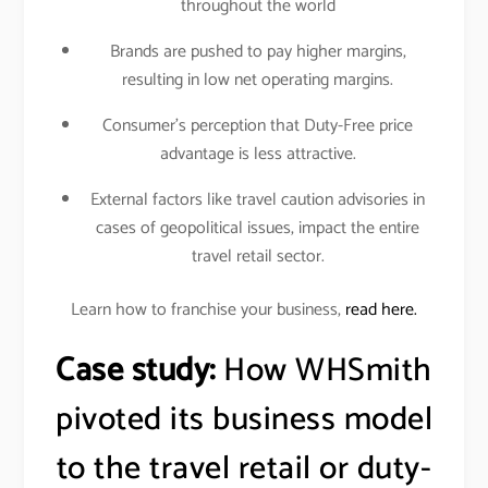
throughout the world
Brands are pushed to pay higher margins,
resulting in low net operating margins.
Consumer’s perception that Duty-Free price
advantage is less attractive.
External factors like travel caution advisories in
cases of geopolitical issues, impact the entire
travel retail sector.
Learn how to franchise your business,
read here.
Case study:
How WHSmith
pivoted its business model
to the travel retail or duty-