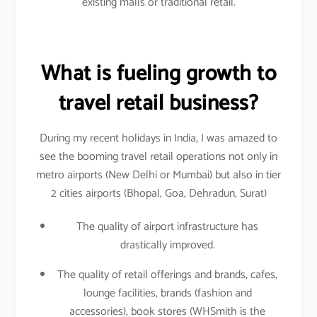
existing malls or traditional retail.
What is fueling growth to
travel retail business?
During my recent holidays in India, I was amazed to
see the booming travel retail operations not only in
metro airports (New Delhi or Mumbai) but also in tier
2 cities airports (Bhopal, Goa, Dehradun, Surat)
The quality of airport infrastructure has
drastically improved.
The quality of retail offerings and brands, cafes,
lounge facilities, brands (fashion and
accessories), book stores (WHSmith is the