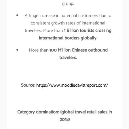
group.
A huge increase in potential customers due to
consistent growth rates of international
travelers. More than
1 Billion tourists crossing
international borders globally
.
More than
100 Million Chinese outbound
travelers.
Source:
https://www.moodiedavittreport.com/
Category domination: (global travel retail sales in
2018)