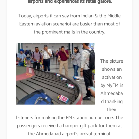
airports and experiences its retail galore.
Today, airports (I can say from Indian & the Middle
Eastern aviation scenario) are busier than most of
the prominent malls in the country.
The picture
shows an
activation
by MyFM in
Ahmedaba
d thanking
their
listeners for making the FM station number one. The
passengers received a hamper gift pack for them at
the Ahmedabad airport’s arrival terminal.