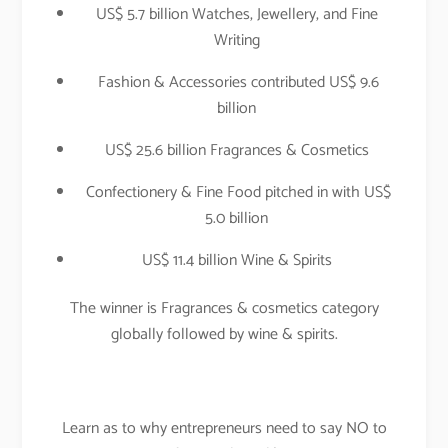
US$ 5.7 billion Watches, Jewellery, and Fine
Writing
Fashion & Accessories contributed US$ 9.6
billion
US$ 25.6 billion Fragrances & Cosmetics
Confectionery & Fine Food pitched in with US$
5.0 billion
US$ 11.4 billion Wine & Spirits
The winner is Fragrances & cosmetics category
globally followed by wine & spirits.
Learn as to why entrepreneurs need to say NO to