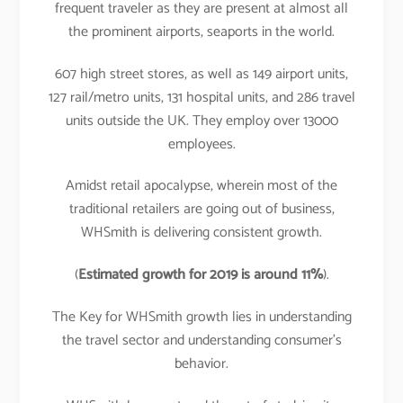
frequent traveler as they are present at almost all
the prominent airports, seaports in the world.
607 high street stores, as well as 149 airport units,
127 rail/metro units, 131 hospital units, and 286 travel
units outside the UK. They employ over 13000
employees.
Amidst retail apocalypse, wherein most of the
traditional retailers are going out of business,
WHSmith is delivering consistent growth.
(
Estimated growth for 2019 is around 11%
).
The Key for WHSmith growth lies in understanding
the travel sector and understanding consumer’s
behavior.