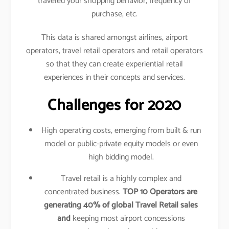
traveled your shopping behavior, frequency of
purchase, etc.
This data is shared amongst airlines, airport
operators, travel retail operators and retail operators
so that they can create experiential retail
experiences in their concepts and services.
Challenges for 2020
High operating costs, emerging from built & run
model or public-private equity models or even
high bidding model.
Travel retail is a highly complex and
concentrated business.
TOP 10 Operators are
generating 40% of global Travel Retail sales
and
keeping most airport concessions