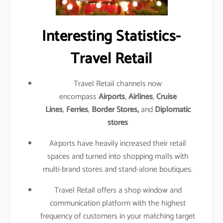
Interesting Statistics-
Travel Retail
Travel Retail channels now
encompass
Airports
,
Airlines
,
Cruise
Lines
,
Ferries
,
Border Stores,
and
Diplomatic
stores
Airports have heavily increased their retail
spaces and turned into shopping malls with
multi-brand stores and stand-alone boutiques.
Travel Retail offers a shop window and
communication platform with the highest
frequency of customers in your matching target