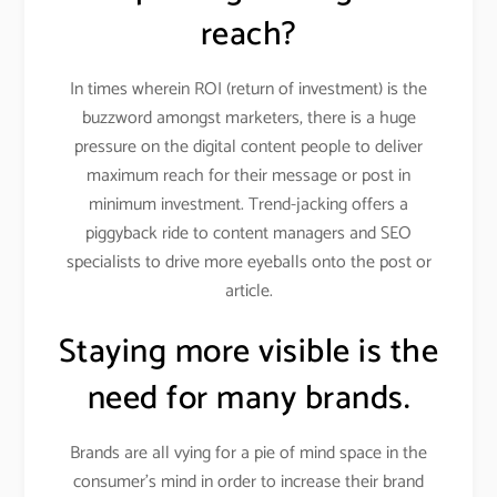
reach?
In times wherein ROI (return of investment) is the
buzzword amongst marketers, there is a huge
pressure on the digital content people to deliver
maximum reach for their message or post in
minimum investment. Trend-jacking offers a
piggyback ride to content managers and SEO
specialists to drive more eyeballs onto the post or
article.
Staying more visible is the
need for many brands.
Brands are all vying for a pie of mind space in the
consumer’s mind in order to increase their brand