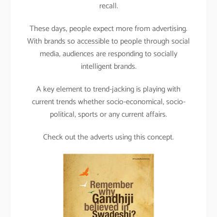
recall.
These days, people expect more from advertising.
With brands so accessible to people through social
media, audiences are responding to socially
intelligent brands.
A key element to trend-jacking is playing with
current trends whether socio-economical, socio-
political, sports or any current affairs.
Check out the adverts using this concept.