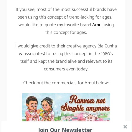
If you see, most of the most successful brands have
been using this concept of trend-jacking for ages. I
would like to quote my favorite brand
Amul
using
this concept for ages.
I would give credit to their creative agency (da Cunha
& associates) for using this concept in the 1980’s
itself and kept the brand alive and relevant to its
consumers even today.
Check out the commercials for Amul below:
Join Our Newsletter