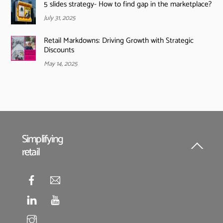
5 slides strategy- How to find gap in the marketplace?
July 31, 2025
Retail Markdowns: Driving Growth with Strategic
Discounts
May 14, 2025
Simplifying
retail
Back
To
Top