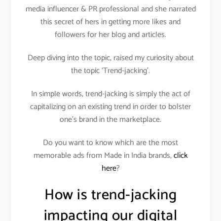
media influencer & PR professional and she narrated
this secret of hers in getting more likes and
followers for her blog and articles.
Deep diving into the topic, raised my curiosity about
the topic ‘Trend-jacking’.
In simple words, trend-jacking is simply the act of
capitalizing on an existing trend in order to bolster
one’s brand in the marketplace.
Do you want to know which are the most
memorable ads from Made in India brands,
click
here
?
How is trend-jacking
impacting our digital