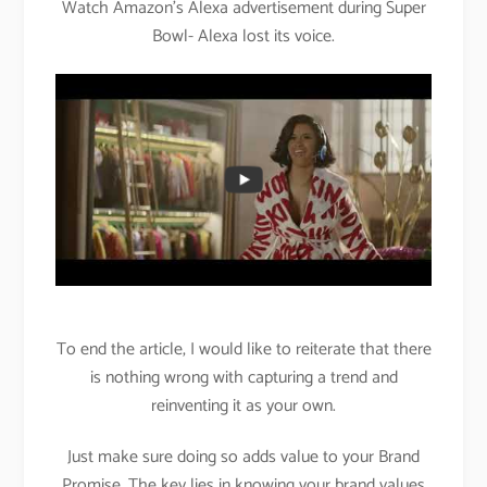
Watch Amazon’s Alexa advertisement during Super
Bowl- Alexa lost its voice.
To end the article, I would like to reiterate that there
is nothing wrong with capturing a trend and
reinventing it as your own.
Just make sure doing so adds value to your Brand
Promise. The key lies in knowing your brand values