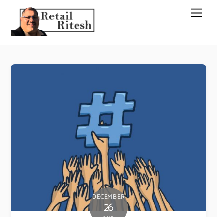
Skip
Men
to
content
DECEMBER
26