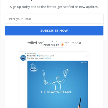
Sign up today and be the first to get notified on new updates.
Another brand using this concept of trend-jacking
very effectively is Durex.
SUBSCRIBE NOW
Check out their hilarious commercials that get
trolled and trended in social media.
POWERED BY