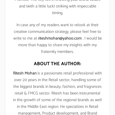
and (with a little luck) striking with impeccable
timing.
In case any of my readers want to relook at their
creative communication strategy, please feel free to
write to me at
riteshmohan@yahoo.com
. I would be
more than happy to share my insights with my
fraternity members.
ABOUT THE AUTHOR:
Ritesh Mohan
is a passionate retail professional with
over 20 years in the Retail sector, handling some of
the biggest brands in beauty, fashion, and fragrances
retail & FMCG sector. Ritesh has been instrumental
in the growth of some of the regional brands as well
in the Middle East region. He specializes in Retail
management, Product development, and Brand