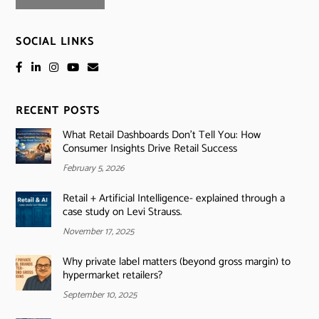
SOCIAL LINKS
RECENT POSTS
What Retail Dashboards Don’t Tell You: How
Consumer Insights Drive Retail Success
February 5, 2026
Retail + Artificial Intelligence- explained through a
case study on Levi Strauss.
November 17, 2025
Why private label matters (beyond gross margin) to
hypermarket retailers?
September 10, 2025