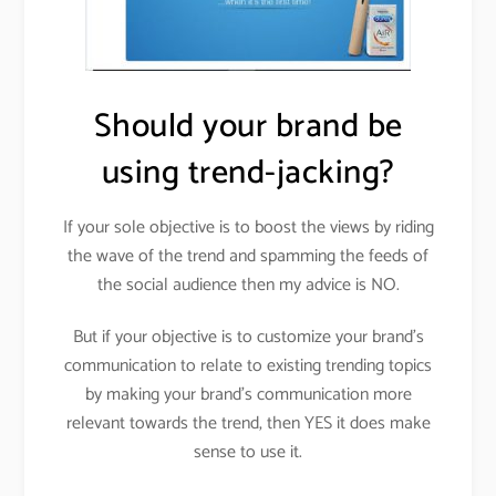
Should your brand be
using trend-jacking?
If your sole objective is to boost the views by riding
the wave of the trend and spamming the feeds of
the social audience then my advice is NO.
But if your objective is to customize your brand’s
communication to relate to existing trending topics
by making your brand’s communication more
relevant towards the trend, then YES it does make
sense to use it.