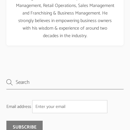
Management, Retail Operations, Sales Management
and Franchising & Business Management. He
strongly believes in empowering business owners
with his wisdom & experience of around two
decades in the industry.
Email address