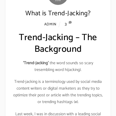
2018
What is Trend-Jacking?
3
ADMIN
Trend-Jacking – The
Background
‘Trend-jacking’
the word sounds so scary
(resembling word hijacking).
Trend-jacking is a terminology used by social media
content writers or digital marketers as they try to
optimize their post or article with the trending topics,
or trending hashtags (#).
Last week, I was in discussion with a leading social