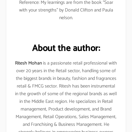
Reference: My learnings are from the book “Soar
with your strengths” by Donald Clifton and Paula
nelson.
About the author:
Ritesh Mohan
is a passionate retail professional with
over 20 years in the Retail sector, handling some of
the biggest brands in beauty, fashion and fragrances
retail & FMCG sector. Ritesh has been instrumental
in the growth of some of the regional brands as well
in the Middle East region. He specializes in Retail
management, Product development, and Brand
Management, Retail Operations, Sales Management,
and Franchising & Business Management. He