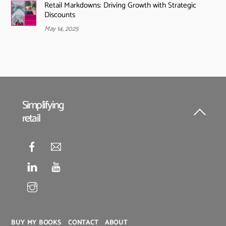
Retail Markdowns: Driving Growth with Strategic
Discounts
May 14, 2025
Simplifying
retail
Back
To
Top
BUY MY BOOKS
CONTACT
ABOUT