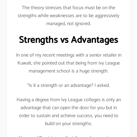
The theory stresses that focus must be on the
strengths while weaknesses are to be aggressively
managed, not ignored.
Strengths vs Advantages
In one of my recent meetings with a senior retailer in
Kuwait, she pointed out that being from Ivy League
management school is a huge strength.
“Is it a strength or an advantage? I asked.
Having a degree from Ivy League colleges is only an
advantage that can open the door for you but in
order to sustain and achieve success, you need to
build on your strengths.