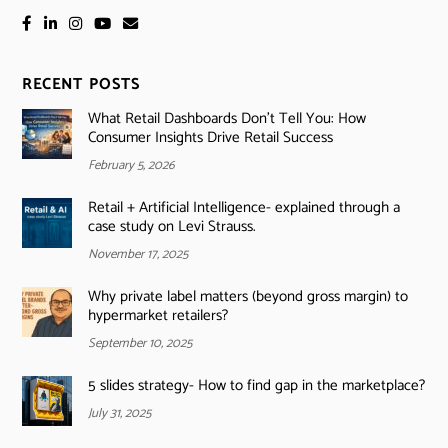
RECENT POSTS
What Retail Dashboards Don’t Tell You: How
Consumer Insights Drive Retail Success
February 5, 2026
Retail + Artificial Intelligence- explained through a
case study on Levi Strauss.
November 17, 2025
Why private label matters (beyond gross margin) to
hypermarket retailers?
September 10, 2025
5 slides strategy- How to find gap in the marketplace?
July 31, 2025