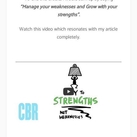
“Manage your weaknesses and Grow with your
strengths”.
Watch this video which resonates with my article
completely.