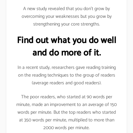
A new study revealed that you don’t grow by
overcoming your weaknesses but you grow by
strengthening your core strengths.
Find out what you do well
and do more of it.
In a recent study, researchers gave reading training
on the reading techniques to the group of readers
(average readers and good readers).
The poor readers, who started at 90 words per
minute, made an improvement to an average of 150
words per minute. But the top readers who started
at 350 words per minute, multiplied to more than
2000 words per minute.