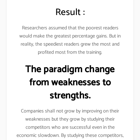
Result :
Researchers assumed that the poorest readers
would make the greatest percentage gains. But in
reality, the speediest readers grew the most and
profited most from the training.
The paradigm change
from weaknesses to
strengths.
Companies shall not grow by improving on their
weaknesses but they grow by studying their
competitors who are successful even in the
economic slowdown. By studying these competitors,