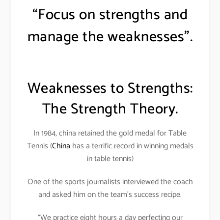
“Focus on strengths and
manage the weaknesses”.
Weaknesses to Strengths:
The Strength Theory.
In 1984, china retained the gold medal for Table
Tennis (
China
has a terrific record in winning medals
in table tennis)
One of the sports journalists interviewed the coach
and asked him on the team’s success recipe.
“We practice eight hours a day perfecting our