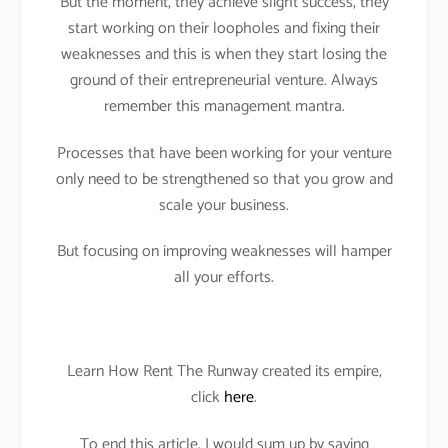
But the moment, they achieve slight success, they
start working on their loopholes and fixing their
weaknesses and this is when they start losing the
ground of their entrepreneurial venture. Always
remember this management mantra.
Processes that have been working for your venture
only need to be strengthened so that you grow and
scale your business.
But focusing on improving weaknesses will hamper
all your efforts.
Learn How Rent The Runway created its empire,
click
here
.
To end this article, I would sum up by saying