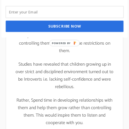
life
We all can practice Strengths theory in our parenting
SUBSCRIBE NOW
activities at home; It is important that we teach
Discipline to our children but that does not mean
controlling them or putting undue restrictions on
POWERED BY
them.
Studies have revealed that children growing up in
over strict and disciplined environment turned out to
be Introverts i.e. lacking self-confidence and were
rebellious.
Rather, Spend time in developing relationships with
them and help them grow rather than controlling
them. This would inspire them to listen and
cooperate with you.