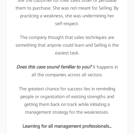
ask the customer for their sales order or persuade
them to purchase. She was not meant for Selling. By
practicing a weakness, she was undermining her
self-respect.
The company thought that sales techniques are
something that anyone could learn and Selling is the
easiest task.
Does this case sound familiar to you?
It happens in
all the companies across all sectors.
The greatest chance for success lies in reminding
people or organization of existing strengths and
getting them back on track while initiating a
management strategy for the weaknesses.
Learning for all management professionals…