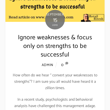
SEPTEMBER
15
2019
Ignore weaknesses & focus
only on strengths to be
successful
0
ADMIN
How often do we hear “ convert your weaknesses to
strengths”? I am sure you all would have heard it a
zillion times.
In a recent study, psychologists and behavioral
analysts have challenged this management adage.