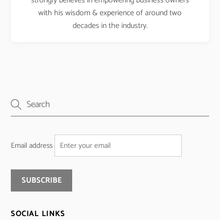
strongly believes in empowering business owners
with his wisdom & experience of around two
decades in the industry.
Email address
SOCIAL LINKS