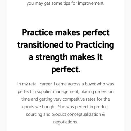
you may get some tips for improvement.
Practice makes perfect
transitioned to Practicing
a strength makes it
perfect.
In my retail career, I came across a buyer who was
perfect in supplier management, placing orders on
time and getting very competitive rates for the
goods we bought. She was perfect in product
sourcing and product conceptualization &
negotiations.