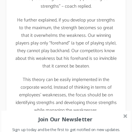
strengths” – coach replied.
He further explained, if you develop your strengths
to the maximum, the strength becomes so great
that it overwhelms the weakness. Our winning
players play only “forehand” (a type of playing style),
they cannot play backhand. Our competitors know
about this weakness but his forehand is so invincible
that it cannot be beaten.
This theory can be easily implemented in the
corporate world, Instead of thinking in terms of
employees’ weaknesses, the focus should be on
identifying strengths and developing those strengths
while managing the weaknesses.
Join Our Newsletter
Implementation in Daily
Sign up today and be the first to get notified on new updates.