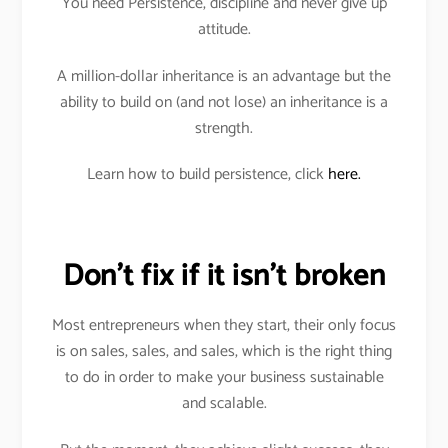
You need Persistence, discipline and never give up
attitude.
A million-dollar inheritance is an advantage but the
ability to build on (and not lose) an inheritance is a
strength.
Learn how to build persistence, click
here.
Don’t fix if it isn’t broken
Most entrepreneurs when they start, their only focus
is on sales, sales, and sales, which is the right thing
to do in order to make your business sustainable
and scalable.