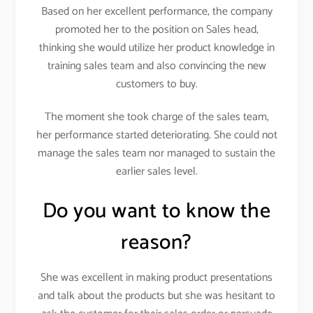
Based on her excellent performance, the company
promoted her to the position on Sales head,
thinking she would utilize her product knowledge in
training sales team and also convincing the new
customers to buy.
The moment she took charge of the sales team,
her performance started deteriorating. She could not
manage the sales team nor managed to sustain the
earlier sales level.
Do you want to know the
reason?
She was excellent in making product presentations
and talk about the products but she was hesitant to