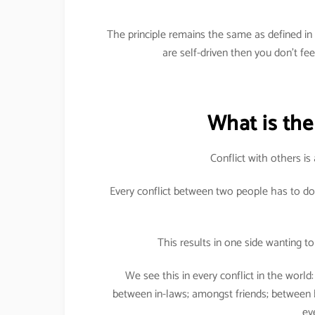
The principle remains the same as defined i
are self-driven then you don’t fe
What is the 
Conflict with others is 
Every conflict between two people has to do
This results in one side wanting to 
We see this in every conflict in the worl
between in-laws; amongst friends; between
ev