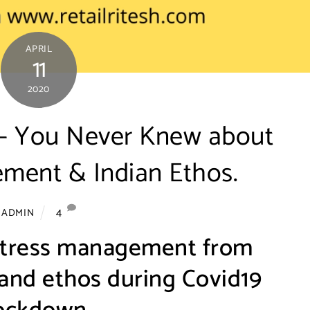
APRIL
11
2020
s – You Never Knew about
ment & Indian Ethos.
4
ADMIN
stress management from
 and ethos during Covid19