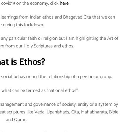
 covid19 on the economy, click
here.
ew learnings from Indian ethos and Bhagavad Gita that we can
e during this lockdown.
any particular faith or religion but I am highlighting the Art of
arn from our Holy Scriptures and ethos.
at is Ethos?
ut social behavior and the relationship of a person or group.
ut what can be termed as “national ethos”.
lf-management and governance of society, entity or a system by
at scriptures like Veda, Upanishads, Gita, Mahabharata, Bible
and Quran.