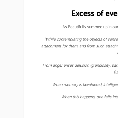
Excess of eve
As Beautifully summed up in our
“While contemplating the objects of senses
attachment for them, and from such attachme
From anger arises delusion (grandiosity, pa
fu
When memory is bewildered, intelligen
When this happens, one falls int