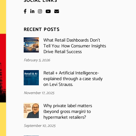
SOCIAL LINKS
RECENT POSTS
What Retail Dashboards Don’t
Tell You: How Consumer Insights
Drive Retail Success
February 5, 2026
Retail + Artificial Intelligence-
explained through a case study
on Levi Strauss.
November 17, 2025
Why private label matters
(beyond gross margin) to
hypermarket retailers?
September 10, 2025