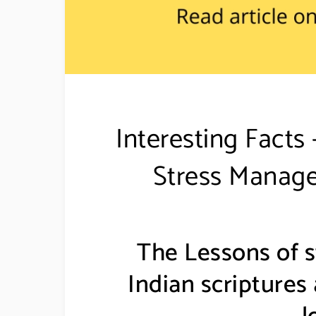
Interesting Fact
Stress Manage
The Lessons of 
Indian scriptures