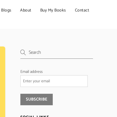
Blogs
About
Buy My Books
Contact
Email address