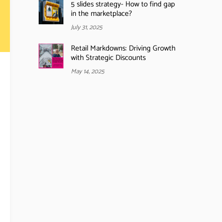
5 slides strategy- How to find gap
in the marketplace?
July 31, 2025
Retail Markdowns: Driving Growth
with Strategic Discounts
May 14, 2025