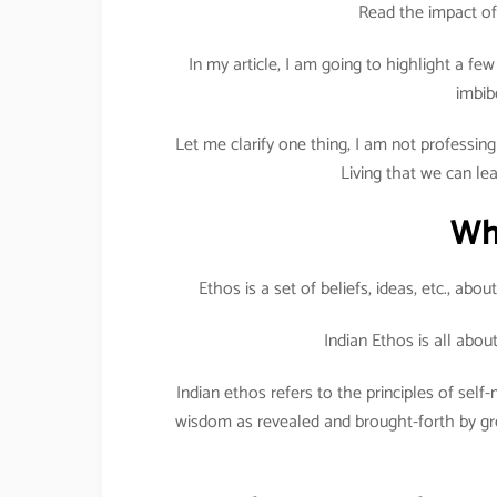
Read the impact of
In my article, I am going to highlight a f
imbib
Let me clarify one thing, I am not professing 
Living that we can le
Wh
Ethos is a set of beliefs, ideas, etc., abo
Indian Ethos is all abo
Indian ethos refers to the principles of se
wisdom as revealed and brought-forth by gre