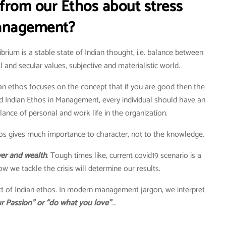
from our Ethos about stress
nagement?
brium is a stable state of Indian thought, i.e. balance between
l and secular values, subjective and materialistic world.
an ethos focuses on the concept that if you are good then the
nd Indian Ethos in Management, every individual should have an
nce of personal and work life in the organization.
os gives much importance to character, not to the knowledge.
ower and wealth
. Tough times like, current covid19 scenario is a
w we tackle the crisis will determine our results.
ect of Indian ethos. In modern management jargon, we interpret
r Passion” or “do what you love”
….