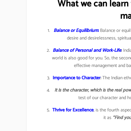
What we can learn 
ma
Balance or Equilibrium
:
Balance or equili
desire and desirelessness, spiritua
Balance of Personal and Work-Life
:
Indi
world is also good for you. So, the seco
effective management and bala
Importance to Character
:
The Indian eth
It is the character, which is the real p
test of our character and ho
Thrive for Excellence
, is the fourth asp
it as
“Find you