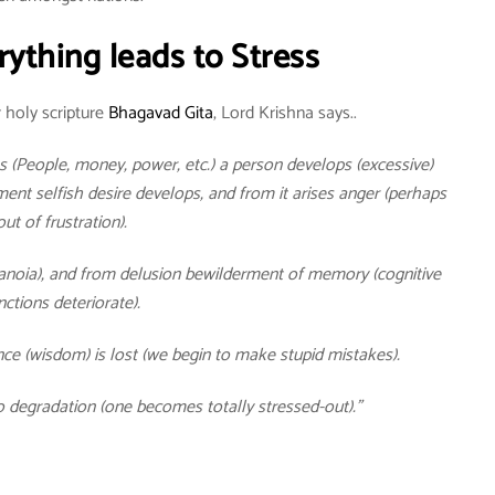
rything leads to Stress
 holy scripture
Bhagavad Gita
, Lord Krishna says..
 (People, money, power, etc.) a person develops (excessive)
nt selfish desire develops, and from it arises anger (perhaps
out of frustration).
ranoia), and from delusion bewilderment of memory (cognitive
nctions deteriorate).
ce (wisdom) is lost (we begin to make stupid mistakes).
o degradation (one becomes totally stressed-out).”