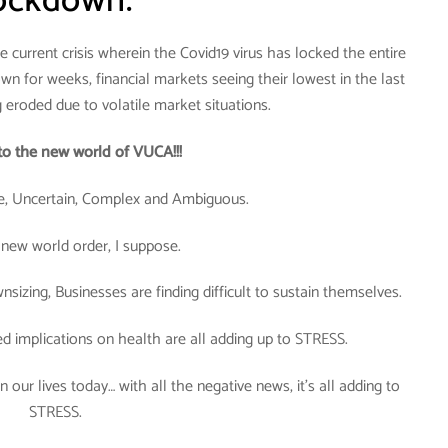
ockdown.
 current crisis wherein the Covid19 virus has locked the entire
wn for weeks, financial markets seeing their lowest in the last
g eroded due to volatile market situations.
o the new world of VUCA!!!
, Uncertain, Complex and Ambiguous.
 new world order, I suppose.
sizing, Businesses are finding difficult to sustain themselves.
ed implications on health are all adding up to STRESS.
 our lives today… with all the negative news, it’s all adding to
STRESS.