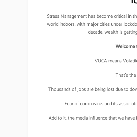
l
Stress Management has become critical in the
world indoors, with major cities under lockdo
decade, wealth is gettin
Welcome t
VUCA means Volatile
That’s the
Thousands of jobs are being lost due to down
Fear of coronavirus and its associat
Add to it, the media influence that we have in