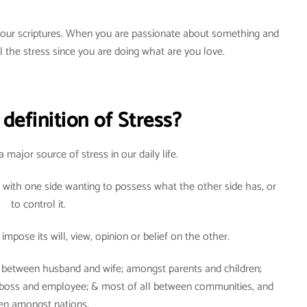
n our scriptures. When you are passionate about something and
el the stress since you are doing what are you love.
definition of Stress?
a major source of stress in our daily life.
 with one side wanting to possess what the other side has, or
to control it.
impose its will, view, opinion or belief on the other.
d: between husband and wife; amongst parents and children;
 boss and employee; & most of all between communities, and
en amongst nations.