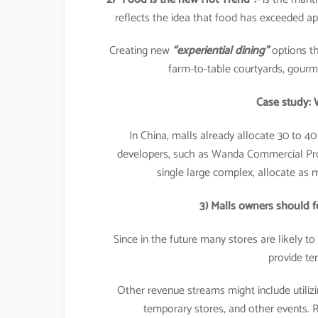
reflects the idea that food has exceeded ap
Creating new
“experiential dining”
options th
farm-to-table courtyards, gourme
Case study: 
In China, malls already allocate 30 to 40
developers, such as Wanda Commercial Proper
single large complex, allocate as m
3) Malls owners should 
Since in the future many stores are likely t
provide te
Other revenue streams might include utiliz
temporary stores, and other events. Re