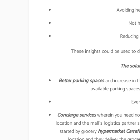
Avoiding he
Not h
Reducing 
These insights could be used to di
The solut
Better parking spaces
and increase in t
available parking spaces 
Even
Concierge services
wherein you need not 
location and the mall’s logistics partner 
started by grocery
hypermarket Carref
location and they deliver the groce