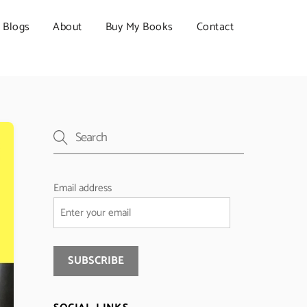
Blogs
About
Buy My Books
Contact
Email address