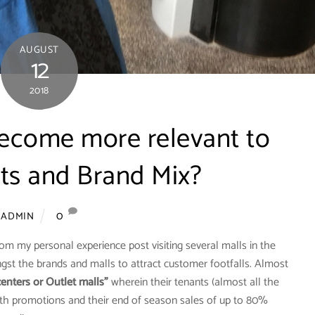
AUGUST
12
2018
ecome more relevant to
nts and Brand Mix?
0
ADMIN
from my personal experience post visiting several malls in the
st the brands and malls to attract customer footfalls. Almost
enters or Outlet malls”
wherein their tenants (almost all the
with promotions and their end of season sales of up to 80%