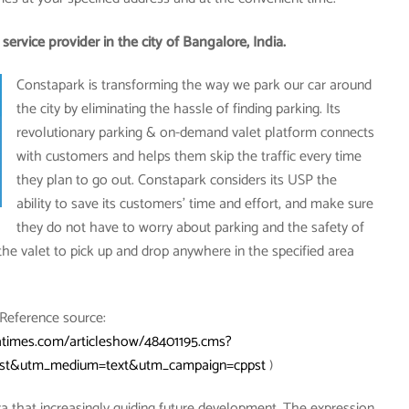
ervice provider in the city of Bangalore, India.
Constapark is transforming the way we park our car around
the city by eliminating the hassle of finding parking. Its
revolutionary parking & on-demand valet platform connects
with customers and helps them skip the traffic every time
they plan to go out. Constapark considers its USP the
ability to save its customers’ time and effort, and make sure
they do not have to worry about parking and the safety of
he valet to pick up and drop anywhere in the specified area
(Reference source:
atimes.com/articleshow/48401195.cms?
rest&utm_medium=text&utm_campaign=cppst
)
a that increasingly guiding future development. The expression