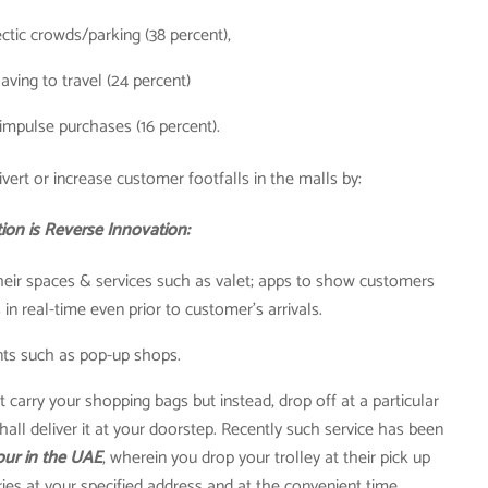
ctic crowds/parking (38 percent),
aving to travel (24 percent)
impulse purchases (16 percent).
vert or increase customer footfalls in the malls by:
ion is Reverse Innovation:
heir spaces & services such as valet; apps to show customers
in real-time even prior to customer’s arrivals.
ts such as pop-up shops.
carry your shopping bags but instead, drop off at a particular
shall deliver it at your doorstep. Recently such service has been
our in the UAE
, wherein you drop your trolley at their pick up
ries at your specified address and at the convenient time.