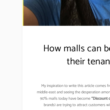
How malls can b
their tena
My inspiration to write this article comes 
middle-east and seeing the desperation among
90% malls today have become
“Discount c
brands) are trying to attract customers 