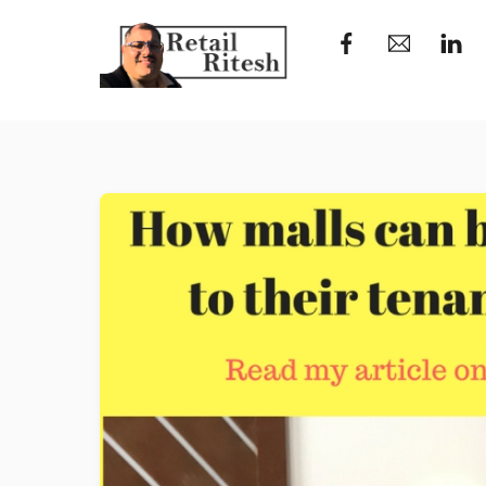
Skip
to
content