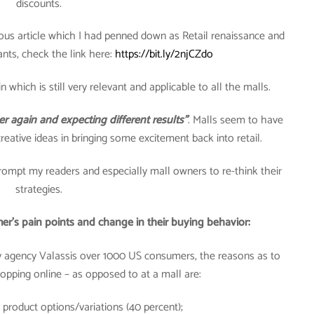
discounts.
vious article which I had penned down as Retail renaissance and
nts, check the link here:
https://bit.ly/2njCZdo
n which is still very relevant and applicable to all the malls.
er again and expecting different results”
. Malls seem to have
creative ideas in bringing some excitement back into retail.
mpt my readers and especially mall owners to re-think their
strategies.
er’s pain points and change in their buying behavior:
y agency Valassis over 1000 US consumers, the reasons as to
pping online – as opposed to at a mall are:
 product options/variations (40 percent);