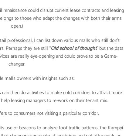
ail renaissance could disrupt current lease contracts and leasing
 belongs to those who adapt the changes with both their arms
open.)
il professional, I can list down various malls who still don’t
rs. Perhaps they are still “
Old school of thought
” but the data
ervices are really eye-opening and could prove to be a Game-
changer.
de malls owners with insights such as:
s can then do activities to make cold corridors to attract more
o help leasing managers to re-work on their tenant mix.
fers to consumers not visiting a particular corridor.
ts use of beacons to analyze foot traffic patterns, the Kamppi
ed that shopper congregate at lunchtime and not after work, as