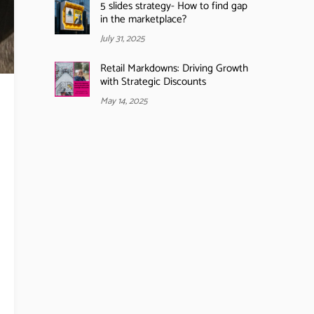
5 slides strategy- How to find gap
in the marketplace?
July 31, 2025
Retail Markdowns: Driving Growth
with Strategic Discounts
May 14, 2025