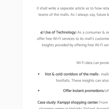
(I shall write a separate article as to how ret
teams of the malls. As I always say, future
4) Use of Technology:
As a consumer & reta
offer free Wi-Fi services to its mall’s custome
insights provided by offering free Wi-Fi s
Wi-Fi data can provi
Hot & cold corridors of the malls
– mall
footfalls. These insights can als
Offer instant promotions
/of
Case study:
Kamppi shopping center:
From i
shopping center in Helsinki, Finland, learn