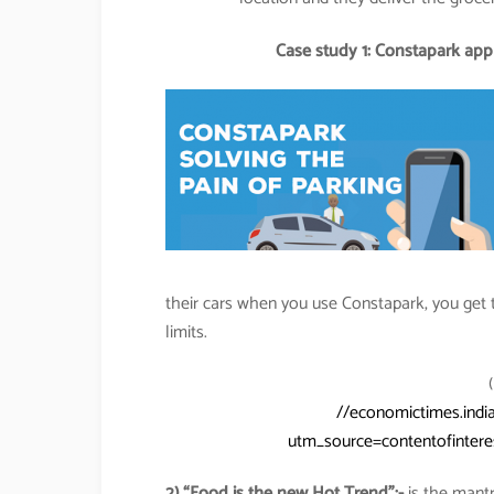
Case study 1: Constapark app s
their cars when you use Constapark, you get t
limits.
//economictimes.indi
utm_source=contentofinte
2) “Food is the new Hot Trend”:-
is the mantr