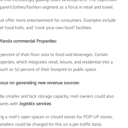
parel/clothes/fashion segment as a force in retail and travel.
at offer more entertainment for consumers. Examples include
t food halls, and “cook your own food” facilities.
Wanda commercial Properties:
 percent of their floor area to food and beverages. Certain
ties, which integrates retail, leisure, and residential into a
uch as 50 percent of their footprint to public space.
focus on generating new revenue sources:
o be smaller and lack storage capacity, mall owners could also
nants with
logistics services
.
ing a mall’s open spaces or closed stores for POP-UP stores,
tailers could be charged for this on a per-traffic basis.