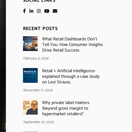
SOCIAL LINKS
RECENT POSTS
What Retail Dashboards Don’t
Tell You: How Consumer Insights
Drive Retail Success
February 5, 2026
Retail + Artificial Intelligence-
explained through a case study
on Levi Strauss.
November 17, 2025
Why private label matters
(beyond gross margin) to
hypermarket retailers?
September 10, 2025