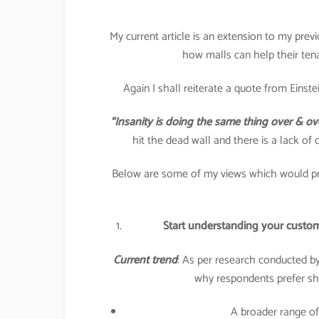
My current article is an extension to my pre
how malls can help their tena
Again I shall reiterate a quote from Einstei
“Insanity is doing the same thing over & ov
hit the dead wall and there is a lack of 
Below are some of my views which would pro
Start understanding your custom
Current trend
: As per research conducted b
why respondents prefer sho
A broader range of