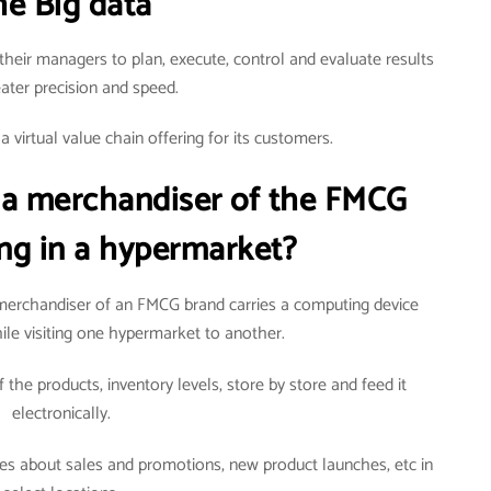
he Big data
their managers to plan, execute, control and evaluate results
eater precision and speed.
 virtual value chain offering for its customers.
 a merchandiser of the FMCG
ng in a hypermarket?
erchandiser of an FMCG brand carries a computing device
ile visiting one hypermarket to another.
 the products, inventory levels, store by store and feed it
electronically.
ties about sales and promotions, new product launches, etc in