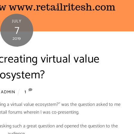
JULY
7
2019
creating virtual value
osystem?
1
ADMIN
eating a virtual value ecosystem?” was the question asked to me
retail forums wherein I was co-presenting.
 asking such a great question and opened the question to the
audience.