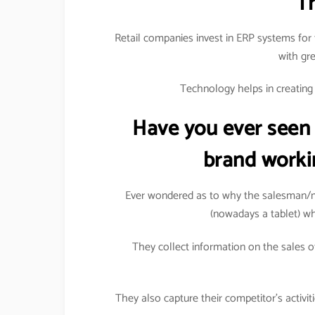
T
Retail companies invest in ERP systems for 
with gr
Technology helps in creating a
Have you ever seen
brand worki
Ever wondered as to why the salesman/m
(nowadays a tablet) wh
They collect information on the sales of
They also capture their competitor’s activi