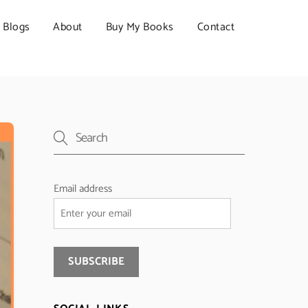
Blogs
About
Buy My Books
Contact
Email address