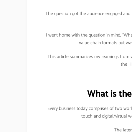
The question got the audience engaged and 
I went home with the question in mind, “What 
value chain formats but was
This article summarizes my learnings from v
the H
What is the
Every business today comprises of two worl
touch and digital/virtual 
The late