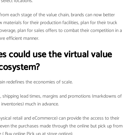
select locations.
 from each stage of the value chain, brands can now better
materials for their production facilities, plan for their truck
coverage, plan for sales offers to combat their competition in a
re efficient manner.
s could use the virtual value
cosystem?
hain redefines the economies of scale.
es, shipping lead times, margins and promotions (markdowns of
inventories) much in advance.
ysical retail and eCommerce) can provide the access to their
r even the purchases made through the online but pick up from
 ( Buy online Pick up at store option).