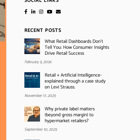
SOCIAL LINKS
RECENT POSTS
What Retail Dashboards Don’t
Tell You: How Consumer Insights
Drive Retail Success
February 5, 2026
Retail + Artificial Intelligence-
explained through a case study
on Levi Strauss.
November 17, 2025
Why private label matters
(beyond gross margin) to
hypermarket retailers?
September 10, 2025