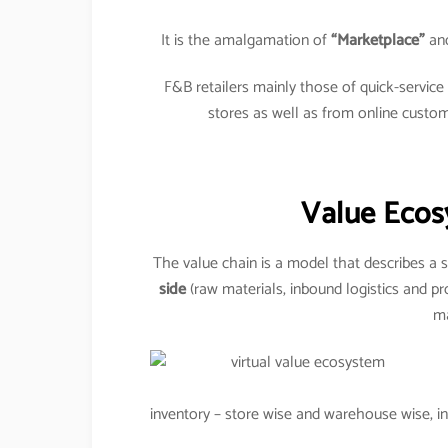
It is the amalgamation of
“Marketplace”
an
F&B retailers mainly those of quick-servic
stores as well as from online custo
Value Ecos
The value chain is a model that describes a s
side
(raw materials, inbound logistics and pr
ma
inventory – store wise and warehouse wise, inv