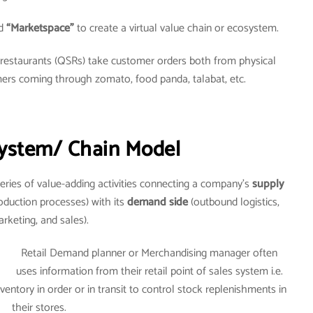
d
“Marketspace”
to create a virtual value chain or ecosystem.
e restaurants (QSRs) take customer orders both from physical
mers coming through zomato, food panda, talabat, etc.
ystem/ Chain Model
eries of value-adding activities connecting a company’s
supply
oduction processes) with its
demand side
(outbound logistics,
rketing, and sales).
Retail Demand planner or Merchandising manager often
uses information from their retail point of sales system i.e.
entory in order or in transit to control stock replenishments in
their stores.