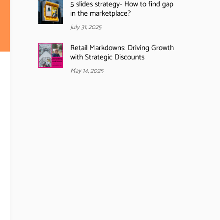
5 slides strategy- How to find gap
in the marketplace?
July 31, 2025
Retail Markdowns: Driving Growth
with Strategic Discounts
May 14, 2025