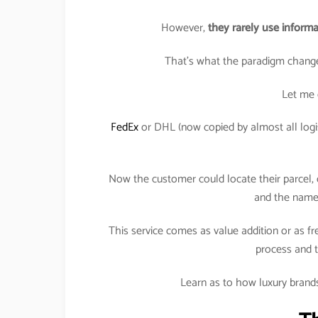
However,
they rarely use informa
That’s what the paradigm change
Let me 
FedEx
or DHL (now copied by almost all logis
Now the customer could locate their parcel, o
and the name 
This service comes as value addition or as fr
process and t
Learn as to how luxury brands