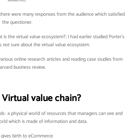
there were many responses from the audience which satisfied
the questioner.
is the virtual value ecosystem?; I had earlier studied Porter’s
 not sure about the virtual value ecosystem.
arious online research articles and reading case studies from
arvard business review.
 Virtual value chain?
ds- a physical world of resources that managers can see and
world which is made of information and data.
r gives birth to eCommerce