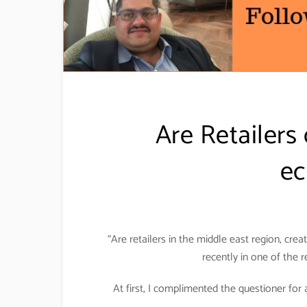
Are Retailers 
ec
“Are retailers in the middle east region, cr
recently in one of the 
At first, I complimented the questioner for