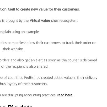
tion itself to create new value for their customers.
 is brought by the
Virtual value chain
ecosystem.
explain using an example
tics companies) allow their customers to track their order on
their website.
rders and also get an alert as soon as the courier is delivered
of the recipient is also shared.
ee of cost, thus FedEx has created added value in their delivery
hus loyalty of their customers.
 are disrupting accounting practices,
read here.