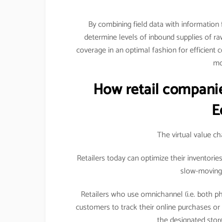
By combining field data with information
determine levels of inbound supplies of raw 
coverage in an optimal fashion for efficient 
mo
How retail companie
E
The virtual value c
Retailers today can optimize their inventori
slow-moving 
Retailers who use omnichannel (i.e. both ph
customers to track their online purchases o
the designated store