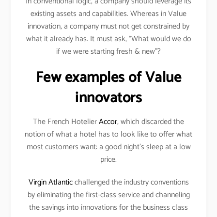
In conventional logic, a company should leverage its
existing assets and capabilities. Whereas in Value
innovation, a company must not get constrained by
what it already has. It must ask, “What would we do
if we were starting fresh & new”?
Few examples of Value
innovators
The French Hotelier
Accor
, which discarded the
notion of what a hotel has to look like to offer what
most customers want: a good night’s sleep at a low
price.
Virgin Atlantic
challenged the industry conventions
by eliminating the first-class service and channeling
the savings into innovations for the business class