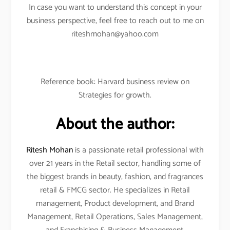
In case you want to understand this concept in your
business perspective, feel free to reach out to me on
riteshmohan@yahoo.com
Reference book: Harvard business review on
Strategies for growth.
About the author:
Ritesh Mohan
is a passionate retail professional with
over 21 years in the Retail sector, handling some of
the biggest brands in beauty, fashion, and fragrances
retail & FMCG sector. He specializes in Retail
management, Product development, and Brand
Management, Retail Operations, Sales Management,