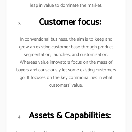
leap in value to dominate the market.
Customer focus:
In conventional business, the aim is to keep and
grow an existing customer base through product
segmentation, launches, and customization.
Whereas value innovators focus on the mass of
buyers and consciously let some existing customers
go. It focuses on the key commonalities in what
customers’ value.
Assets & Capabilities: