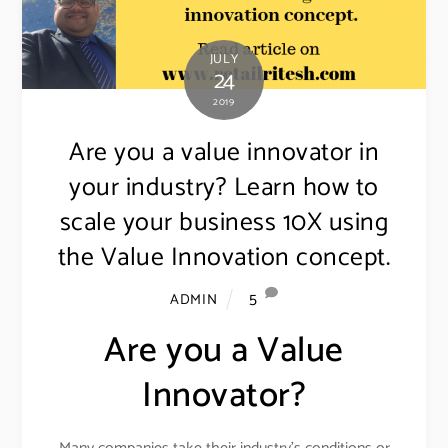
JULY
24
2019
Are you a value innovator in
your industry? Learn how to
scale your business 10X using
the Value Innovation concept.
5
ADMIN
Are you a Value
Innovator?