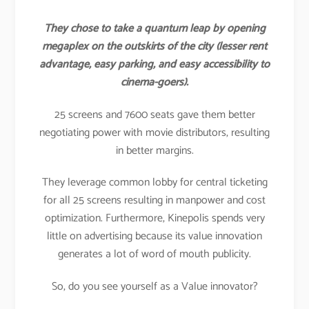
They chose to take a quantum leap by opening
megaplex on the outskirts of the city (lesser rent
advantage, easy parking, and easy accessibility to
cinema-goers).
25 screens and 7600 seats gave them better
negotiating power with movie distributors, resulting
in better margins.
They leverage common lobby for central ticketing
for all 25 screens resulting in manpower and cost
optimization. Furthermore, Kinepolis spends very
little on advertising because its value innovation
generates a lot of word of mouth publicity.
So, do you see yourself as a Value innovator?