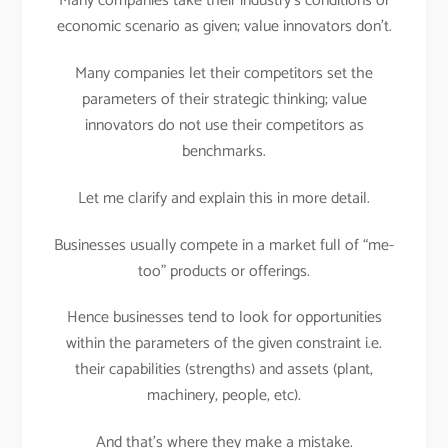
Many companies take their industry’s conditions or
economic scenario as given; value innovators don’t.
Many companies let their competitors set the
parameters of their strategic thinking; value
innovators do not use their competitors as
benchmarks.
Let me clarify and explain this in more detail.
Businesses usually compete in a market full of “me-
too” products or offerings.
Hence businesses tend to look for opportunities
within the parameters of the given constraint i.e.
their capabilities (strengths) and assets (plant,
machinery, people, etc).
And that’s where they make a mistake.