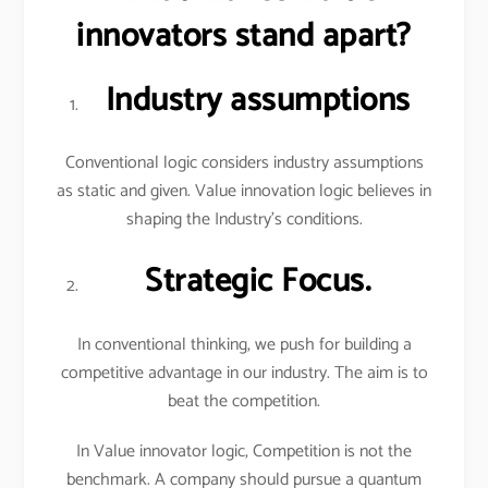
innovators stand apart?
Industry assumptions
Conventional logic considers industry assumptions
as static and given. Value innovation logic believes in
shaping the Industry’s conditions.
Strategic Focus.
In conventional thinking, we push for building a
competitive advantage in our industry. The aim is to
beat the competition.
In Value innovator logic, Competition is not the
benchmark. A company should pursue a quantum