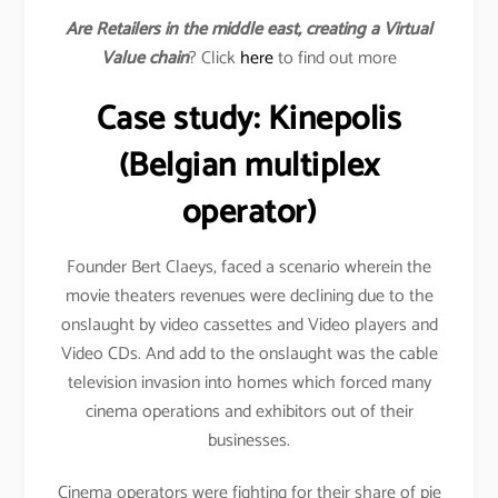
Are Retailers in the middle east, creating a Virtual
Value chain
? Click
here
to find out more
Case study: Kinepolis
(Belgian multiplex
operator)
Founder Bert Claeys, faced a scenario wherein the
movie theaters revenues were declining due to the
onslaught by video cassettes and Video players and
Video CDs. And add to the onslaught was the cable
television invasion into homes which forced many
cinema operations and exhibitors out of their
businesses.
Cinema operators were fighting for their share of pie