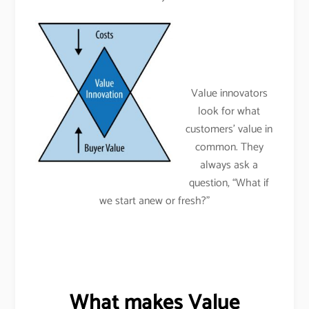
Value innovators
look for what
customers’ value in
common. They
always ask a
question, “What if
we start anew or fresh?”
What makes Value