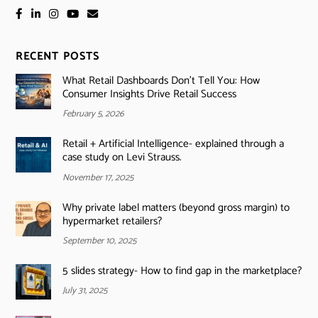
RECENT POSTS
What Retail Dashboards Don’t Tell You: How
Consumer Insights Drive Retail Success
February 5, 2026
Retail + Artificial Intelligence- explained through a
case study on Levi Strauss.
November 17, 2025
Why private label matters (beyond gross margin) to
hypermarket retailers?
September 10, 2025
5 slides strategy- How to find gap in the marketplace?
July 31, 2025