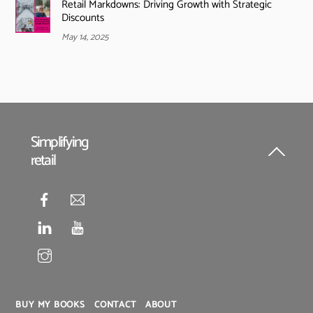
Retail Markdowns: Driving Growth with Strategic
Discounts
May 14, 2025
Simplifying
retail
Back
To
Top
BUY MY BOOKS
CONTACT
ABOUT