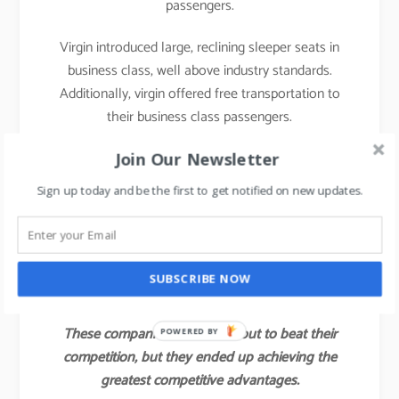
passengers.
Virgin introduced large, reclining sleeper seats in
business class, well above industry standards.
Additionally, virgin offered free transportation to
their business class passengers.
With those innovations, Virgin attracted not only a
Join Our Newsletter
large share of the industry’s business class
Sign up today and be the first to get notified on new updates.
customers but also some of the full economy fare
and first-class passengers of other airlines.
Virgin’s value innovation gave the company a
SUBSCRIBE NOW
competitive advantage for several years.
These companies did not set out to beat their
POWERED BY
competition, but they ended up achieving the
greatest competitive advantages.