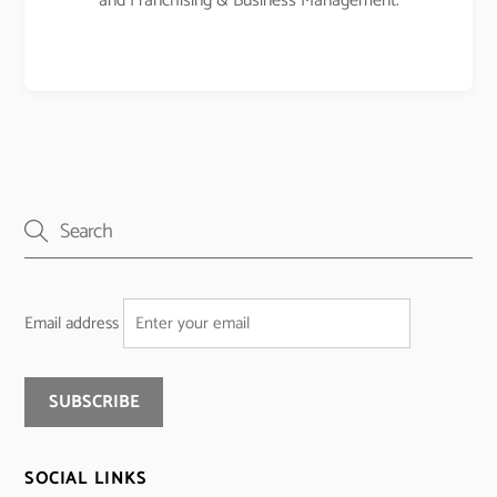
and Franchising & Business Management.
Email address
SOCIAL LINKS