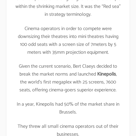
within the shrinking market size. It was the “Red sea”
in strategy terminology.
Cinema operators in order to compete were
downsizing their theatres into mini theatres having
100 odd seats with a screen size of 7meters by 5
meters with 35mm projection equipment.
Given the current scenario, Bert Claeys decided to
break the market norms and launched
Kinepolis
,
the world’s first megaplex with 25 screens, 7600
seats, offering cinema-goers superior experience.
In a year, Kinepolis had 50% of the market share in
Brussels.
They threw all small cinema operators out of their
businesses.