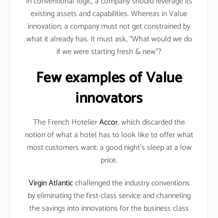
In conventional logic, a company should leverage its
existing assets and capabilities. Whereas in Value
innovation, a company must not get constrained by
what it already has. It must ask, “What would we do
if we were starting fresh & new”?
Few examples of Value
innovators
The French Hotelier
Accor
, which discarded the
notion of what a hotel has to look like to offer what
most customers want: a good night’s sleep at a low
price.
Virgin Atlantic
challenged the industry conventions
by eliminating the first-class service and channeling
the savings into innovations for the business class