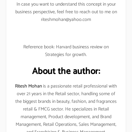
In case you want to understand this concept in your
business perspective, feel free to reach out to me on
riteshmohan@yahoo.com
Reference book: Harvard business review on
Strategies for growth.
About the author:
Ritesh Mohan
is a passionate retail professional with
over 21 years in the Retail sector, handling some of
the biggest brands in beauty, fashion, and fragrances
retail & FMCG sector. He specializes in Retail
management, Product development, and Brand
Management, Retail Operations, Sales Management,