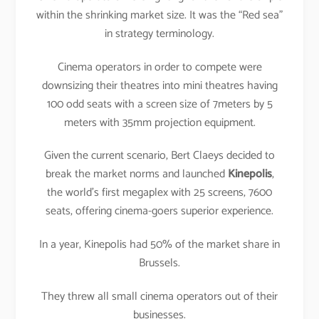
within the shrinking market size. It was the “Red sea”
in strategy terminology.
Cinema operators in order to compete were
downsizing their theatres into mini theatres having
100 odd seats with a screen size of 7meters by 5
meters with 35mm projection equipment.
Given the current scenario, Bert Claeys decided to
break the market norms and launched
Kinepolis
,
the world’s first megaplex with 25 screens, 7600
seats, offering cinema-goers superior experience.
In a year, Kinepolis had 50% of the market share in
Brussels.
They threw all small cinema operators out of their
businesses.