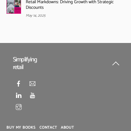
Retail Markdowns: Driving Growth with Strategic
Discounts
May 14, 2025
Simplifying
retail
Back
To
Top
BUY MY BOOKS
CONTACT
ABOUT