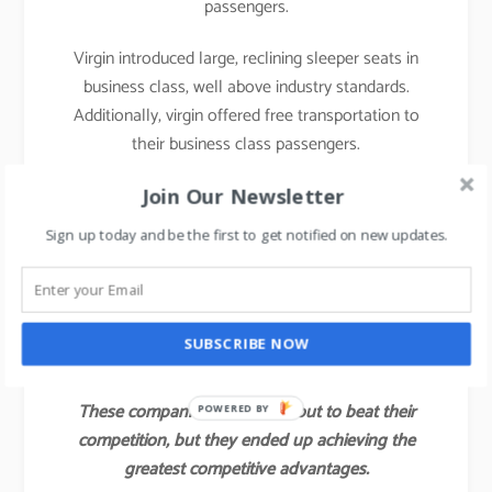
passengers.
Virgin introduced large, reclining sleeper seats in
business class, well above industry standards.
Additionally, virgin offered free transportation to
their business class passengers.
With those innovations, Virgin attracted not only a
Join Our Newsletter
large share of the industry’s business class
Sign up today and be the first to get notified on new updates.
customers but also some of the full economy fare
and first-class passengers of other airlines.
Virgin’s value innovation gave the company a
SUBSCRIBE NOW
competitive advantage for several years.
These companies did not set out to beat their
POWERED BY
competition, but they ended up achieving the
greatest competitive advantages.