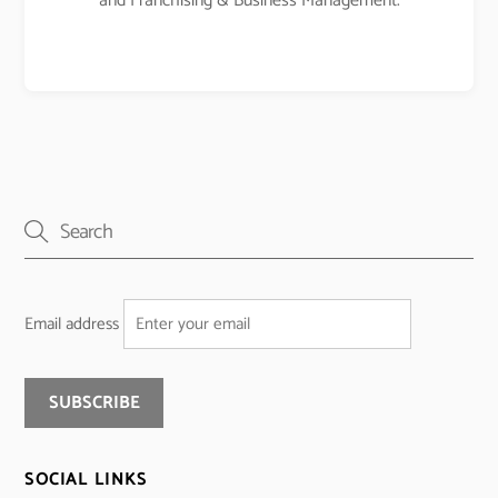
and Franchising & Business Management.
Email address
SOCIAL LINKS