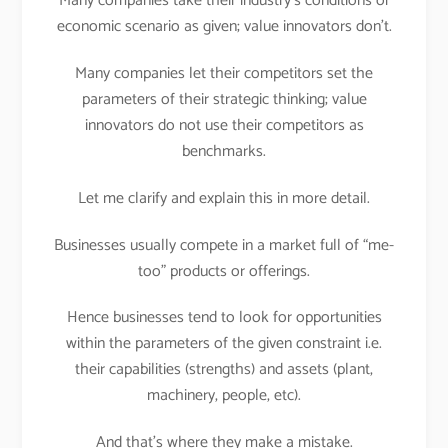
Many companies take their industry’s conditions or
economic scenario as given; value innovators don’t.
Many companies let their competitors set the
parameters of their strategic thinking; value
innovators do not use their competitors as
benchmarks.
Let me clarify and explain this in more detail.
Businesses usually compete in a market full of “me-
too” products or offerings.
Hence businesses tend to look for opportunities
within the parameters of the given constraint i.e.
their capabilities (strengths) and assets (plant,
machinery, people, etc).
And that’s where they make a mistake.