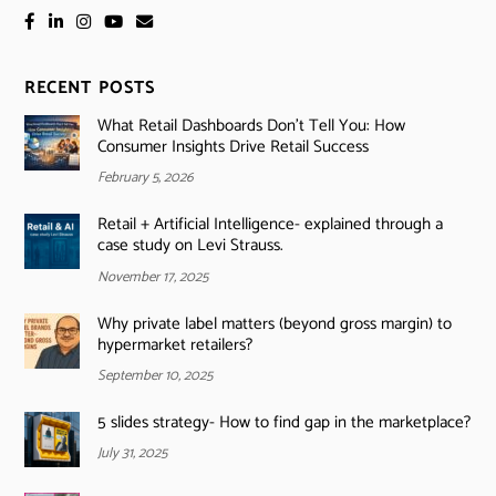
RECENT POSTS
What Retail Dashboards Don’t Tell You: How
Consumer Insights Drive Retail Success
February 5, 2026
Retail + Artificial Intelligence- explained through a
case study on Levi Strauss.
November 17, 2025
Why private label matters (beyond gross margin) to
hypermarket retailers?
September 10, 2025
5 slides strategy- How to find gap in the marketplace?
July 31, 2025