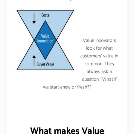
Value innovators
look for what
customers’ value in
common. They
always ask a
question, “What if
we start anew or fresh?”
What makes Value