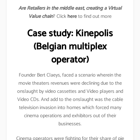
Are Retailers in the middle east, creating a Virtual
Value chain
? Click
here
to find out more
Case study: Kinepolis
(Belgian multiplex
operator)
Founder Bert Claeys, faced a scenario wherein the
movie theaters revenues were declining due to the
onslaught by video cassettes and Video players and
Video CDs. And add to the onslaught was the cable
television invasion into homes which forced many
cinema operations and exhibitors out of their
businesses.
Cinema operators were fighting for their share of pie