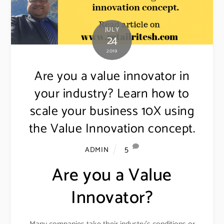
JULY
24
2019
Are you a value innovator in
your industry? Learn how to
scale your business 10X using
the Value Innovation concept.
5
ADMIN
Are you a Value
Innovator?