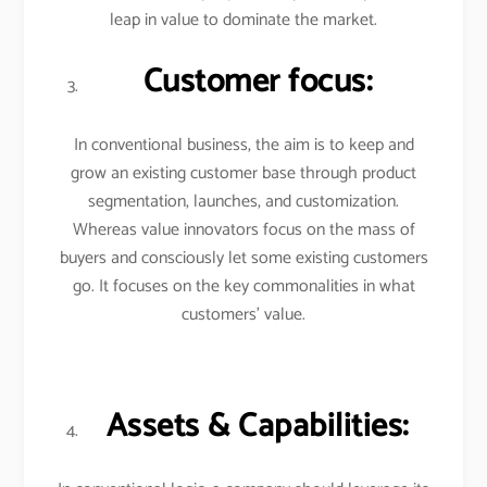
leap in value to dominate the market.
Customer focus:
In conventional business, the aim is to keep and
grow an existing customer base through product
segmentation, launches, and customization.
Whereas value innovators focus on the mass of
buyers and consciously let some existing customers
go. It focuses on the key commonalities in what
customers’ value.
Assets & Capabilities: