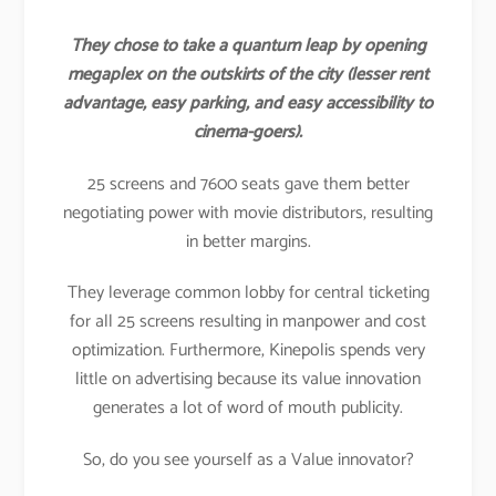
They chose to take a quantum leap by opening
megaplex on the outskirts of the city (lesser rent
advantage, easy parking, and easy accessibility to
cinema-goers).
25 screens and 7600 seats gave them better
negotiating power with movie distributors, resulting
in better margins.
They leverage common lobby for central ticketing
for all 25 screens resulting in manpower and cost
optimization. Furthermore, Kinepolis spends very
little on advertising because its value innovation
generates a lot of word of mouth publicity.
So, do you see yourself as a Value innovator?