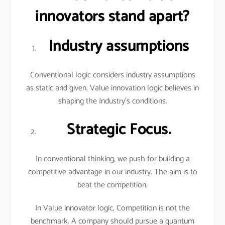
innovators stand apart?
Industry assumptions
Conventional logic considers industry assumptions
as static and given. Value innovation logic believes in
shaping the Industry’s conditions.
Strategic Focus.
In conventional thinking, we push for building a
competitive advantage in our industry. The aim is to
beat the competition.
In Value innovator logic, Competition is not the
benchmark. A company should pursue a quantum