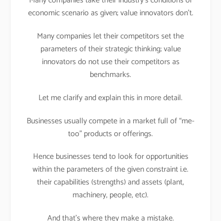
Many companies take their industry’s conditions or
economic scenario as given; value innovators don’t.
Many companies let their competitors set the
parameters of their strategic thinking; value
innovators do not use their competitors as
benchmarks.
Let me clarify and explain this in more detail.
Businesses usually compete in a market full of “me-
too” products or offerings.
Hence businesses tend to look for opportunities
within the parameters of the given constraint i.e.
their capabilities (strengths) and assets (plant,
machinery, people, etc).
And that’s where they make a mistake.