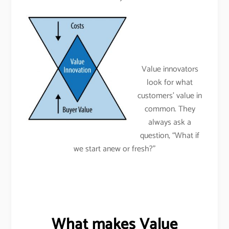
Value innovators
look for what
customers’ value in
common. They
always ask a
question, “What if
we start anew or fresh?”
What makes Value