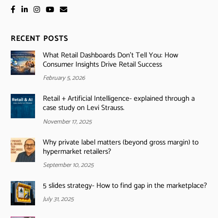
RECENT POSTS
What Retail Dashboards Don’t Tell You: How
Consumer Insights Drive Retail Success
February 5, 2026
Retail + Artificial Intelligence- explained through a
case study on Levi Strauss.
November 17, 2025
Why private label matters (beyond gross margin) to
hypermarket retailers?
September 10, 2025
5 slides strategy- How to find gap in the marketplace?
July 31, 2025