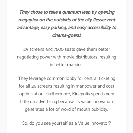
They chose to take a quantum leap by opening
megaplex on the outskirts of the city (lesser rent
advantage, easy parking, and easy accessibility to
cinema-goers).
25 screens and 7600 seats gave them better
negotiating power with movie distributors, resulting
in better margins.
They leverage common lobby for central ticketing
for all 25 screens resulting in manpower and cost
optimization. Furthermore, Kinepolis spends very
little on advertising because its value innovation
generates a lot of word of mouth publicity.
So, do you see yourself as a Value innovator?