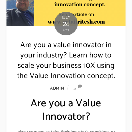
JULY
24
2019
Are you a value innovator in
your industry? Learn how to
scale your business 10X using
the Value Innovation concept.
5
ADMIN
Are you a Value
Innovator?