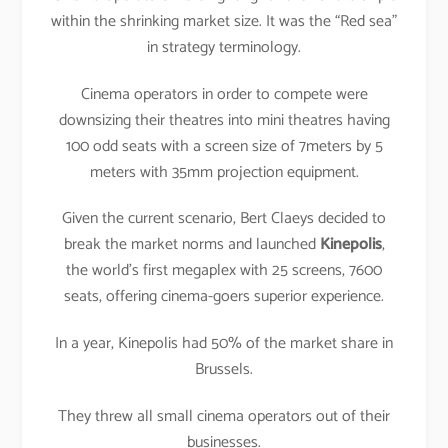
within the shrinking market size. It was the “Red sea”
in strategy terminology.
Cinema operators in order to compete were
downsizing their theatres into mini theatres having
100 odd seats with a screen size of 7meters by 5
meters with 35mm projection equipment.
Given the current scenario, Bert Claeys decided to
break the market norms and launched
Kinepolis
,
the world’s first megaplex with 25 screens, 7600
seats, offering cinema-goers superior experience.
In a year, Kinepolis had 50% of the market share in
Brussels.
They threw all small cinema operators out of their
businesses.