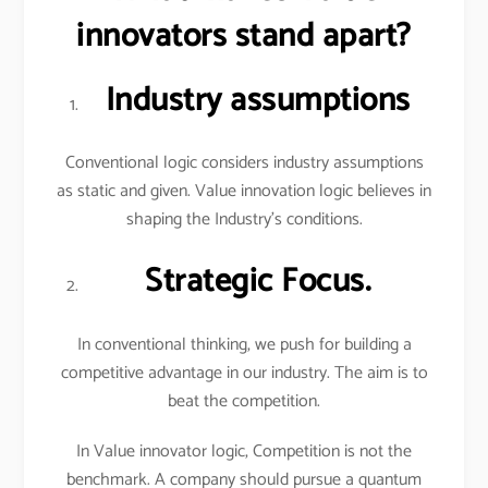
innovators stand apart?
Industry assumptions
Conventional logic considers industry assumptions
as static and given. Value innovation logic believes in
shaping the Industry’s conditions.
Strategic Focus.
In conventional thinking, we push for building a
competitive advantage in our industry. The aim is to
beat the competition.
In Value innovator logic, Competition is not the
benchmark. A company should pursue a quantum