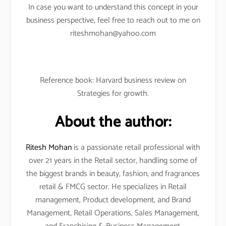
In case you want to understand this concept in your
business perspective, feel free to reach out to me on
riteshmohan@yahoo.com
Reference book: Harvard business review on
Strategies for growth.
About the author:
Ritesh Mohan
is a passionate retail professional with
over 21 years in the Retail sector, handling some of
the biggest brands in beauty, fashion, and fragrances
retail & FMCG sector. He specializes in Retail
management, Product development, and Brand
Management, Retail Operations, Sales Management,