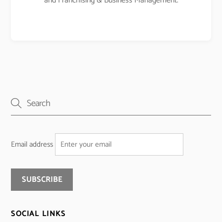
and Franchising & Business Management.
Email address
SOCIAL LINKS