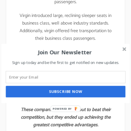
passengers.
Virgin introduced large, reclining sleeper seats in
business class, well above industry standards.
Additionally, virgin offered free transportation to
their business class passengers.
With those innovations, Virgin attracted not only a
Join Our Newsletter
large share of the industry’s business class
Sign up today and be the first to get notified on new updates.
customers but also some of the full economy fare
and first-class passengers of other airlines.
Virgin’s value innovation gave the company a
SUBSCRIBE NOW
competitive advantage for several years.
These companies did not set out to beat their
POWERED BY
competition, but they ended up achieving the
greatest competitive advantages.