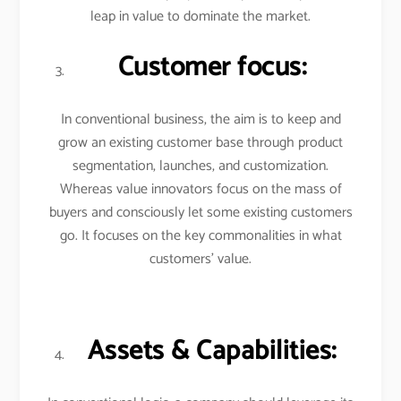
leap in value to dominate the market.
Customer focus:
In conventional business, the aim is to keep and
grow an existing customer base through product
segmentation, launches, and customization.
Whereas value innovators focus on the mass of
buyers and consciously let some existing customers
go. It focuses on the key commonalities in what
customers’ value.
Assets & Capabilities: