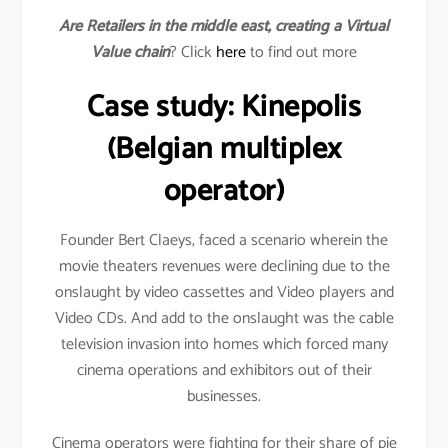
Are Retailers in the middle east, creating a Virtual
Value chain
? Click
here
to find out more
Case study: Kinepolis
(Belgian multiplex
operator)
Founder Bert Claeys, faced a scenario wherein the
movie theaters revenues were declining due to the
onslaught by video cassettes and Video players and
Video CDs. And add to the onslaught was the cable
television invasion into homes which forced many
cinema operations and exhibitors out of their
businesses.
Cinema operators were fighting for their share of pie