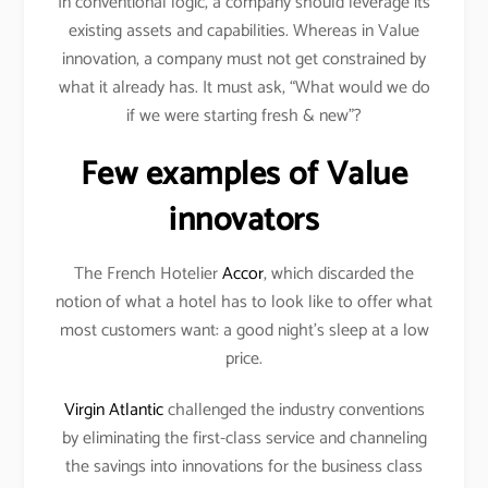
In conventional logic, a company should leverage its
existing assets and capabilities. Whereas in Value
innovation, a company must not get constrained by
what it already has. It must ask, “What would we do
if we were starting fresh & new”?
Few examples of Value
innovators
The French Hotelier
Accor
, which discarded the
notion of what a hotel has to look like to offer what
most customers want: a good night’s sleep at a low
price.
Virgin Atlantic
challenged the industry conventions
by eliminating the first-class service and channeling
the savings into innovations for the business class