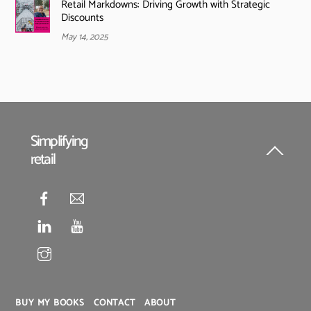
Retail Markdowns: Driving Growth with Strategic
Discounts
May 14, 2025
Simplifying
retail
Back
To
Top
BUY MY BOOKS
CONTACT
ABOUT