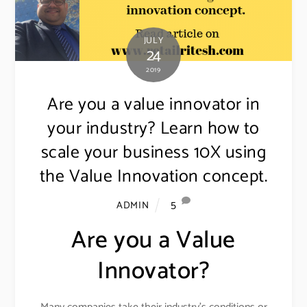
JULY
24
2019
Are you a value innovator in
your industry? Learn how to
scale your business 10X using
the Value Innovation concept.
5
ADMIN
Are you a Value
Innovator?