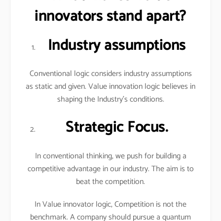
innovators stand apart?
Industry assumptions
Conventional logic considers industry assumptions
as static and given. Value innovation logic believes in
shaping the Industry’s conditions.
Strategic Focus.
In conventional thinking, we push for building a
competitive advantage in our industry. The aim is to
beat the competition.
In Value innovator logic, Competition is not the
benchmark. A company should pursue a quantum