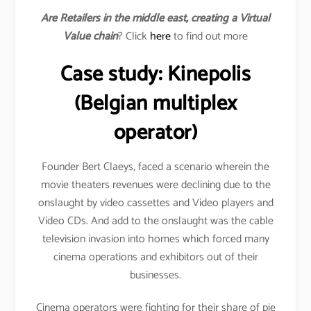
Are Retailers in the middle east, creating a Virtual
Value chain
? Click
here
to find out more
Case study: Kinepolis
(Belgian multiplex
operator)
Founder Bert Claeys, faced a scenario wherein the
movie theaters revenues were declining due to the
onslaught by video cassettes and Video players and
Video CDs. And add to the onslaught was the cable
television invasion into homes which forced many
cinema operations and exhibitors out of their
businesses.
Cinema operators were fighting for their share of pie