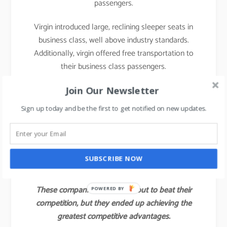
passengers.
Virgin introduced large, reclining sleeper seats in
business class, well above industry standards.
Additionally, virgin offered free transportation to
their business class passengers.
With those innovations, Virgin attracted not only a
Join Our Newsletter
large share of the industry’s business class
Sign up today and be the first to get notified on new updates.
customers but also some of the full economy fare
and first-class passengers of other airlines.
Virgin’s value innovation gave the company a
SUBSCRIBE NOW
competitive advantage for several years.
These companies did not set out to beat their
POWERED BY
competition, but they ended up achieving the
greatest competitive advantages.