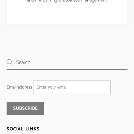
and Franchising & Business Management.
Email address
SOCIAL LINKS