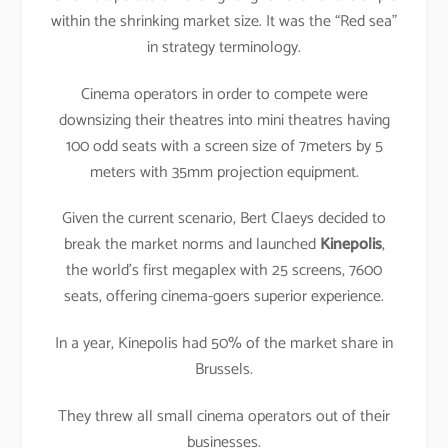
within the shrinking market size. It was the “Red sea”
in strategy terminology.
Cinema operators in order to compete were
downsizing their theatres into mini theatres having
100 odd seats with a screen size of 7meters by 5
meters with 35mm projection equipment.
Given the current scenario, Bert Claeys decided to
break the market norms and launched
Kinepolis
,
the world’s first megaplex with 25 screens, 7600
seats, offering cinema-goers superior experience.
In a year, Kinepolis had 50% of the market share in
Brussels.
They threw all small cinema operators out of their
businesses.