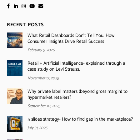
RECENT POSTS
What Retail Dashboards Don’t Tell You: How
Consumer Insights Drive Retail Success
February 5, 2026
Retail + Artificial Intelligence- explained through a
case study on Levi Strauss.
November 17, 2025
Why private label matters (beyond gross margin) to
hypermarket retailers?
September 10, 2025
5 slides strategy- How to find gap in the marketplace?
July 31, 2025