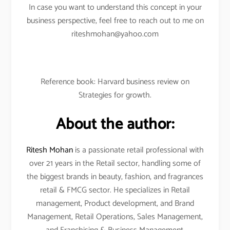
In case you want to understand this concept in your
business perspective, feel free to reach out to me on
riteshmohan@yahoo.com
Reference book: Harvard business review on
Strategies for growth.
About the author:
Ritesh Mohan
is a passionate retail professional with
over 21 years in the Retail sector, handling some of
the biggest brands in beauty, fashion, and fragrances
retail & FMCG sector. He specializes in Retail
management, Product development, and Brand
Management, Retail Operations, Sales Management,