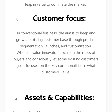
leap in value to dominate the market.
Customer focus:
In conventional business, the aim is to keep and
grow an existing customer base through product
segmentation, launches, and customization.
Whereas value innovators focus on the mass of
buyers and consciously let some existing customers
go. It focuses on the key commonalities in what
customers’ value.
Assets & Capabilities: