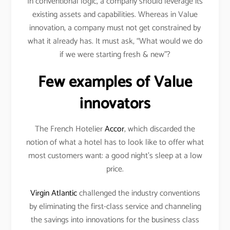
In conventional logic, a company should leverage its
existing assets and capabilities. Whereas in Value
innovation, a company must not get constrained by
what it already has. It must ask, “What would we do
if we were starting fresh & new”?
Few examples of Value
innovators
The French Hotelier
Accor
, which discarded the
notion of what a hotel has to look like to offer what
most customers want: a good night’s sleep at a low
price.
Virgin Atlantic
challenged the industry conventions
by eliminating the first-class service and channeling
the savings into innovations for the business class