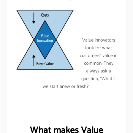
Value innovators
look for what
customers’ value in
common. They
always ask a
question, “What if
we start anew or fresh?”
What makes Value