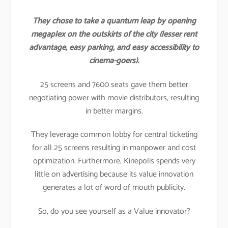
They chose to take a quantum leap by opening
megaplex on the outskirts of the city (lesser rent
advantage, easy parking, and easy accessibility to
cinema-goers).
25 screens and 7600 seats gave them better
negotiating power with movie distributors, resulting
in better margins.
They leverage common lobby for central ticketing
for all 25 screens resulting in manpower and cost
optimization. Furthermore, Kinepolis spends very
little on advertising because its value innovation
generates a lot of word of mouth publicity.
So, do you see yourself as a Value innovator?