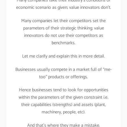
Many companies take their industry’s conditions or
economic scenario as given; value innovators don’t.
Many companies let their competitors set the
parameters of their strategic thinking; value
innovators do not use their competitors as
benchmarks.
Let me clarify and explain this in more detail.
Businesses usually compete in a market full of “me-
too” products or offerings.
Hence businesses tend to look for opportunities
within the parameters of the given constraint i.e.
their capabilities (strengths) and assets (plant,
machinery, people, etc).
And that’s where they make a mistake.