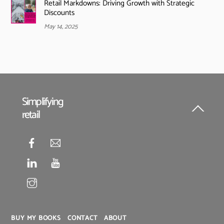
Retail Markdowns: Driving Growth with Strategic
Discounts
May 14, 2025
Simplifying
retail
Back
To
Top
BUY MY BOOKS
CONTACT
ABOUT