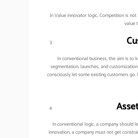
In Value innovator logic, Competition is n
value 
Cu
In conventional business, the aim is to
segmentation, launches, and customization
consciously let some existing customers go. 
Asset
In conventional logic, a company should le
innovation, a company must not get constrai