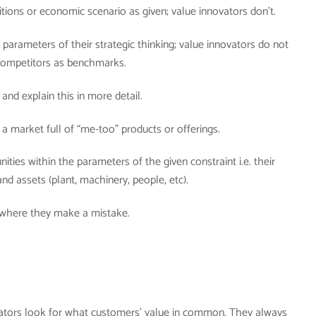
tions or economic scenario as given; value innovators don’t.
parameters of their strategic thinking; value innovators do not
 competitors as benchmarks.
 and explain this in more detail.
a market full of “me-too” products or offerings.
ties within the parameters of the given constraint i.e. their
and assets (plant, machinery, people, etc).
 where they make a mistake.
ators look for what customers’ value in common. They always