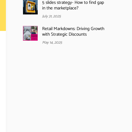
5 slides strategy- How to find gap
in the marketplace?
July 31, 2025
Retail Markdowns: Driving Growth
with Strategic Discounts
May 14, 2025