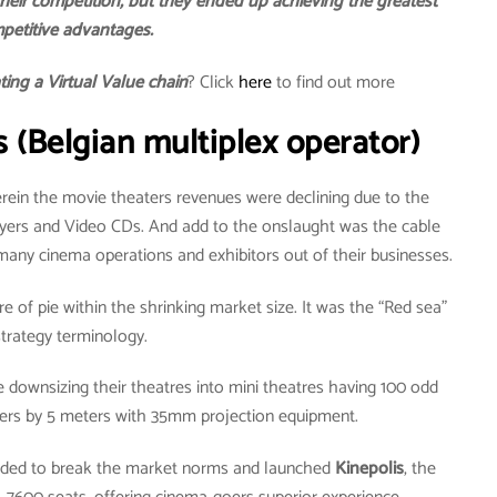
heir competition, but they ended up achieving the greatest
petitive advantages.
ating a Virtual Value chain
? Click
here
to find out more
s (Belgian multiplex operator)
rein the movie theaters revenues were declining due to the
ayers and Video CDs. And add to the onslaught was the cable
many cinema operations and exhibitors out of their businesses.
e of pie within the shrinking market size. It was the “Red sea”
strategy terminology.
downsizing their theatres into mini theatres having 100 odd
ters by 5 meters with 35mm projection equipment.
ecided to break the market norms and launched
Kinepolis
, the