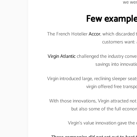
we wer
Few example
The French Hotelier
Accor
, which discarded 
customers want: a
Virgin Atlantic
challenged the industry conven
savings into innovat
Virgin introduced large, reclining sleeper seat
virgin offered free transp
With those innovations, Virgin attracted not
but also some of the full economy
Virgin’s value innovation gave the