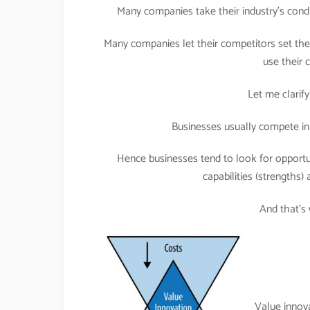
Many companies take their industry’s condi
Many companies let their competitors set the 
use their
Let me clarify
Businesses usually compete in 
Hence businesses tend to look for opportuni
capabilities (strengths) 
And that’s
Value innov