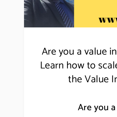
Are you a value in
Learn how to scal
the Value I
Are you a