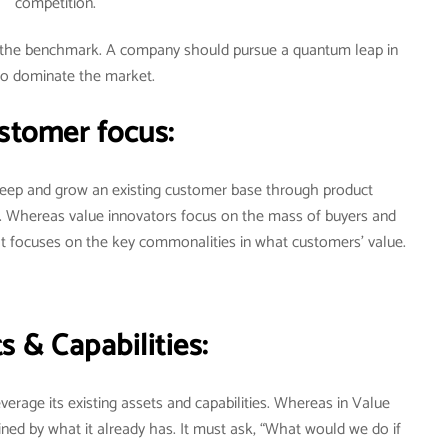
competition.
ot the benchmark. A company should pursue a quantum leap in
to dominate the market.
stomer focus:
 keep and grow an existing customer base through product
. Whereas value innovators focus on the mass of buyers and
It focuses on the key commonalities in what customers’ value.
s & Capabilities:
verage its existing assets and capabilities. Whereas in Value
ned by what it already has. It must ask, “What would we do if