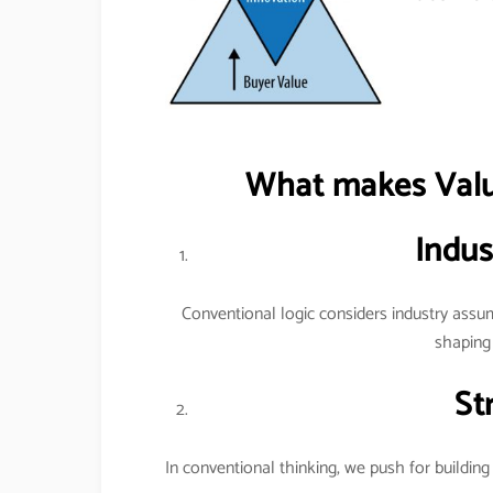
What makes Value
Indus
Conventional logic considers industry assum
shaping 
St
In conventional thinking, we push for building