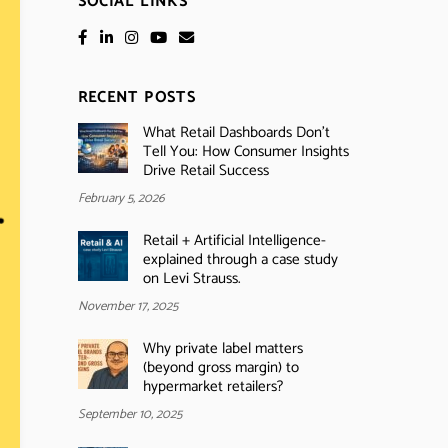
SOCIAL LINKS
RECENT POSTS
What Retail Dashboards Don’t
Tell You: How Consumer Insights
Drive Retail Success
February 5, 2026
Retail + Artificial Intelligence-
explained through a case study
on Levi Strauss.
November 17, 2025
Why private label matters
(beyond gross margin) to
hypermarket retailers?
September 10, 2025