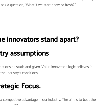
ask a question, “What if we start anew or fresh?”
 innovators stand apart?
try assumptions
ptions as static and given. Value innovation logic believes in
the Industry’s conditions.
rategic Focus.
 a competitive advantage in our industry. The aim is to beat the