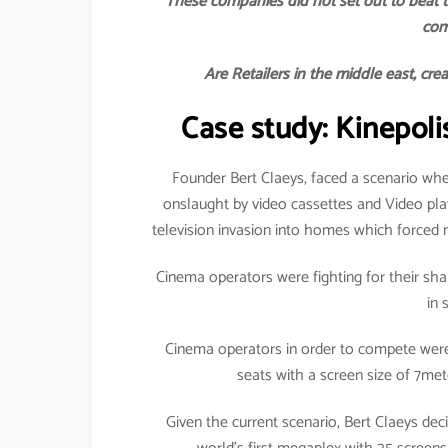
These companies did not set out to beat t
com
Are Retailers in the middle east, cre
Case study: Kinepoli
Founder Bert Claeys, faced a scenario whe
onslaught by video cassettes and Video pl
television invasion into homes which forced 
Cinema operators were fighting for their shar
in 
Cinema operators in order to compete were 
seats with a screen size of 7me
Given the current scenario, Bert Claeys d