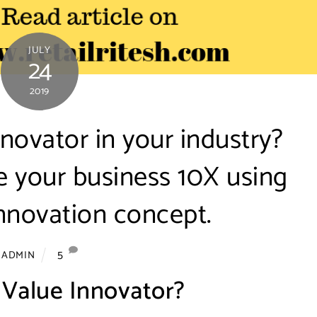
JULY
24
2019
novator in your industry?
e your business 10X using
nnovation concept.
5
ADMIN
 Value Innovator?