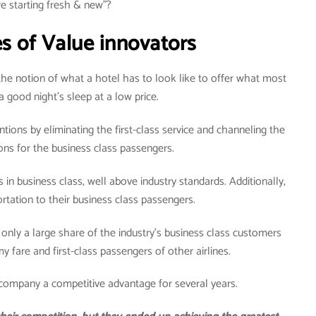
e starting fresh & new”?
s of Value innovators
the notion of what a hotel has to look like to offer what most
 good night’s sleep at a low price.
tions by eliminating the first-class service and channeling the
ions for the business class passengers.
s in business class, well above industry standards. Additionally,
ortation to their business class passengers.
 only a large share of the industry’s business class customers
 fare and first-class passengers of other airlines.
 company a competitive advantage for several years.