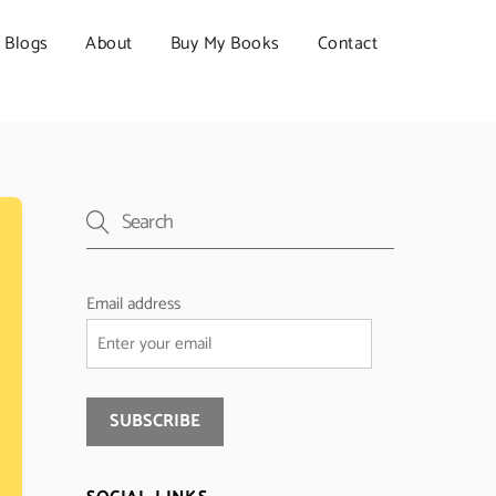
Blogs
About
Buy My Books
Contact
Email address