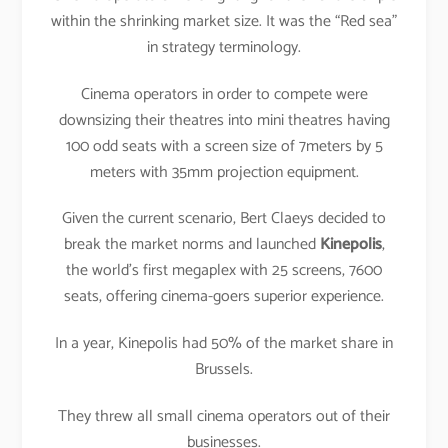
within the shrinking market size. It was the “Red sea”
in strategy terminology.
Cinema operators in order to compete were
downsizing their theatres into mini theatres having
100 odd seats with a screen size of 7meters by 5
meters with 35mm projection equipment.
Given the current scenario, Bert Claeys decided to
break the market norms and launched
Kinepolis
,
the world’s first megaplex with 25 screens, 7600
seats, offering cinema-goers superior experience.
In a year, Kinepolis had 50% of the market share in
Brussels.
They threw all small cinema operators out of their
businesses.