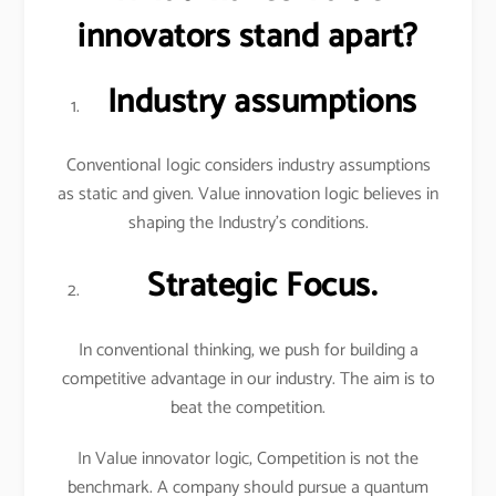
innovators stand apart?
Industry assumptions
Conventional logic considers industry assumptions
as static and given. Value innovation logic believes in
shaping the Industry’s conditions.
Strategic Focus.
In conventional thinking, we push for building a
competitive advantage in our industry. The aim is to
beat the competition.
In Value innovator logic, Competition is not the
benchmark. A company should pursue a quantum