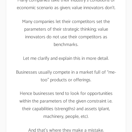
Many companies take their industry’s conditions or
economic scenario as given; value innovators don’t.
Many companies let their competitors set the
parameters of their strategic thinking; value
innovators do not use their competitors as
benchmarks.
Let me clarify and explain this in more detail.
Businesses usually compete in a market full of “me-
too” products or offerings.
Hence businesses tend to look for opportunities
within the parameters of the given constraint i.e.
their capabilities (strengths) and assets (plant,
machinery, people, etc).
And that’s where they make a mistake.