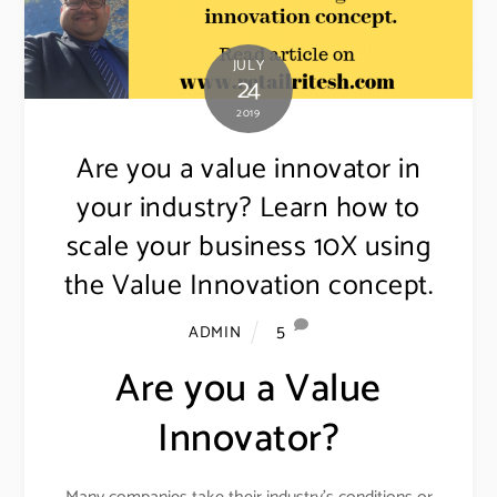
JULY
24
2019
Are you a value innovator in
your industry? Learn how to
scale your business 10X using
the Value Innovation concept.
5
ADMIN
Are you a Value
Innovator?