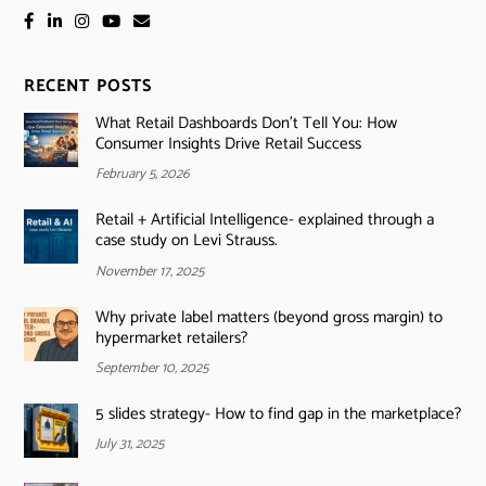
RECENT POSTS
What Retail Dashboards Don’t Tell You: How
Consumer Insights Drive Retail Success
February 5, 2026
Retail + Artificial Intelligence- explained through a
case study on Levi Strauss.
November 17, 2025
Why private label matters (beyond gross margin) to
hypermarket retailers?
September 10, 2025
5 slides strategy- How to find gap in the marketplace?
July 31, 2025