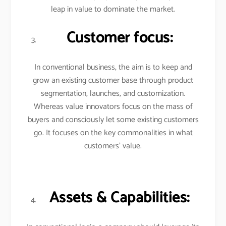
leap in value to dominate the market.
Customer focus:
In conventional business, the aim is to keep and
grow an existing customer base through product
segmentation, launches, and customization.
Whereas value innovators focus on the mass of
buyers and consciously let some existing customers
go. It focuses on the key commonalities in what
customers’ value.
Assets & Capabilities: