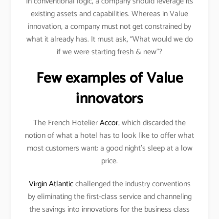
In conventional logic, a company should leverage its
existing assets and capabilities. Whereas in Value
innovation, a company must not get constrained by
what it already has. It must ask, “What would we do
if we were starting fresh & new”?
Few examples of Value
innovators
The French Hotelier
Accor
, which discarded the
notion of what a hotel has to look like to offer what
most customers want: a good night’s sleep at a low
price.
Virgin Atlantic
challenged the industry conventions
by eliminating the first-class service and channeling
the savings into innovations for the business class