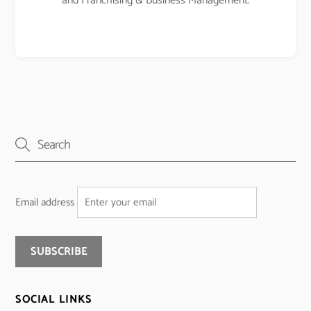
and Franchising & Business Management.
Email address
SOCIAL LINKS