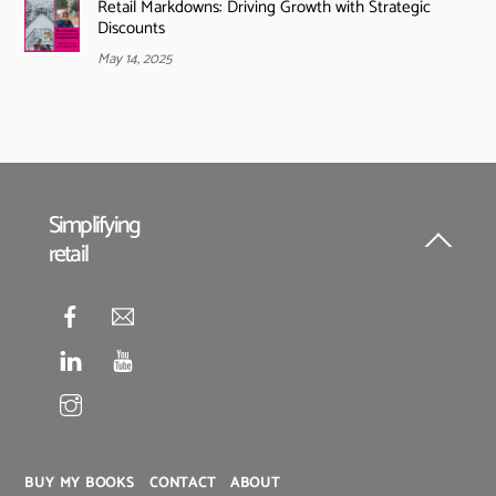
Retail Markdowns: Driving Growth with Strategic
Discounts
May 14, 2025
Simplifying
retail
Back
To
Top
BUY MY BOOKS
CONTACT
ABOUT