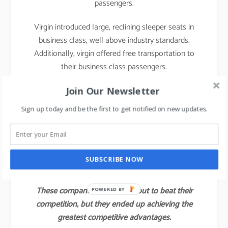
passengers.
Virgin introduced large, reclining sleeper seats in
business class, well above industry standards.
Additionally, virgin offered free transportation to
their business class passengers.
With those innovations, Virgin attracted not only a
Join Our Newsletter
large share of the industry’s business class
Sign up today and be the first to get notified on new updates.
customers but also some of the full economy fare
and first-class passengers of other airlines.
Virgin’s value innovation gave the company a
SUBSCRIBE NOW
competitive advantage for several years.
These companies did not set out to beat their
POWERED BY
competition, but they ended up achieving the
greatest competitive advantages.