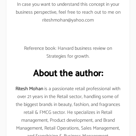
In case you want to understand this concept in your
business perspective, feel free to reach out to me on
riteshmohan@yahoo.com
Reference book: Harvard business review on
Strategies for growth.
About the author:
Ritesh Mohan
is a passionate retail professional with
over 21 years in the Retail sector, handling some of
the biggest brands in beauty, fashion, and fragrances
retail & FMCG sector. He specializes in Retail
management, Product development, and Brand
Management, Retail Operations, Sales Management,