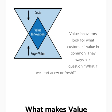
Value innovators
look for what
customers’ value in
common. They
always ask a
question, “What if
we start anew or fresh?”
What makes Value