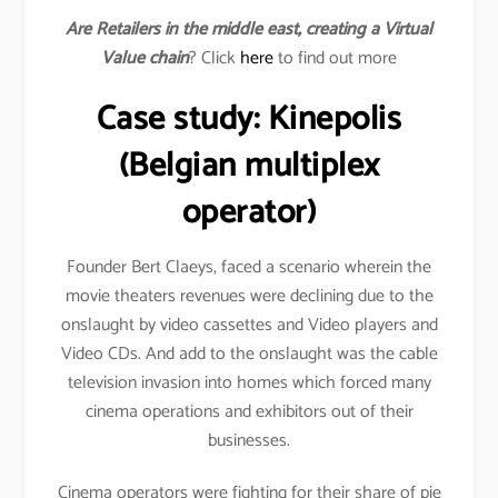
Are Retailers in the middle east, creating a Virtual
Value chain
? Click
here
to find out more
Case study: Kinepolis
(Belgian multiplex
operator)
Founder Bert Claeys, faced a scenario wherein the
movie theaters revenues were declining due to the
onslaught by video cassettes and Video players and
Video CDs. And add to the onslaught was the cable
television invasion into homes which forced many
cinema operations and exhibitors out of their
businesses.
Cinema operators were fighting for their share of pie