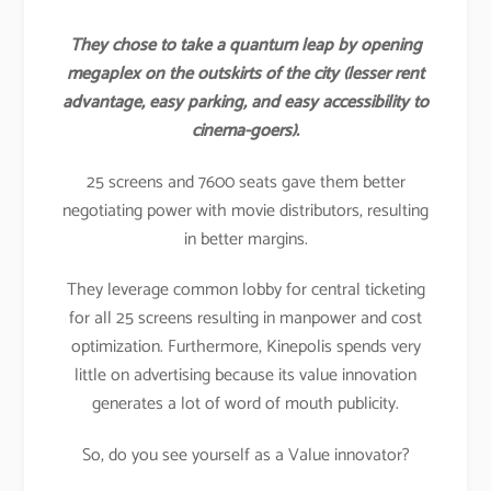
They chose to take a quantum leap by opening
megaplex on the outskirts of the city (lesser rent
advantage, easy parking, and easy accessibility to
cinema-goers).
25 screens and 7600 seats gave them better
negotiating power with movie distributors, resulting
in better margins.
They leverage common lobby for central ticketing
for all 25 screens resulting in manpower and cost
optimization. Furthermore, Kinepolis spends very
little on advertising because its value innovation
generates a lot of word of mouth publicity.
So, do you see yourself as a Value innovator?