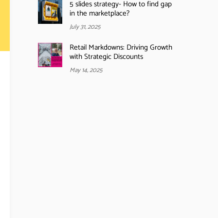
5 slides strategy- How to find gap
in the marketplace?
July 31, 2025
Retail Markdowns: Driving Growth
with Strategic Discounts
May 14, 2025