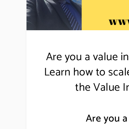
Are you a value in
Learn how to scal
the Value I
Are you a