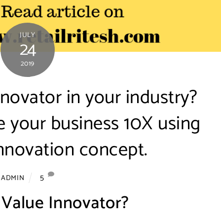
JULY
24
2019
novator in your industry?
e your business 10X using
nnovation concept.
5
ADMIN
 Value Innovator?