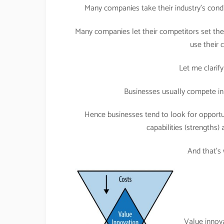
Many companies take their industry’s condi
Many companies let their competitors set the 
use their
Let me clarify
Businesses usually compete in 
Hence businesses tend to look for opportuni
capabilities (strengths) 
And that’s
Value innov