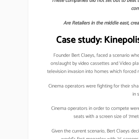
These companies did not set out to beat t
com
Are Retailers in the middle east, cre
Case study: Kinepoli
Founder Bert Claeys, faced a scenario whe
onslaught by video cassettes and Video pl
television invasion into homes which forced 
Cinema operators were fighting for their shar
in 
Cinema operators in order to compete were 
seats with a screen size of 7me
Given the current scenario, Bert Claeys d