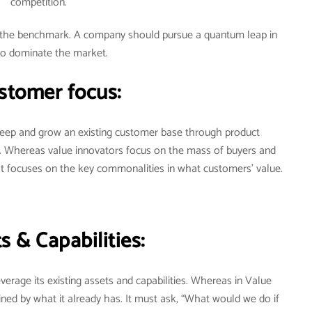
competition.
ot the benchmark. A company should pursue a quantum leap in
to dominate the market.
stomer focus:
 keep and grow an existing customer base through product
. Whereas value innovators focus on the mass of buyers and
It focuses on the key commonalities in what customers’ value.
s & Capabilities:
verage its existing assets and capabilities. Whereas in Value
ned by what it already has. It must ask, “What would we do if