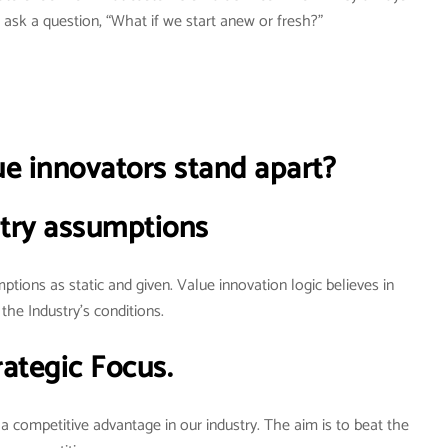
ask a question, “What if we start anew or fresh?”
 innovators stand apart?
try assumptions
ptions as static and given. Value innovation logic believes in
the Industry’s conditions.
rategic Focus.
 a competitive advantage in our industry. The aim is to beat the