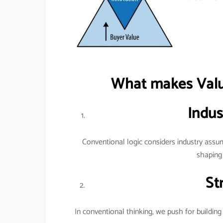
What makes Value
Indus
Conventional logic considers industry assum
shaping 
St
In conventional thinking, we push for building