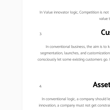
In Value innovator logic, Competition is n
value 
Cu
In conventional business, the aim is to
segmentation, launches, and customization
consciously let some existing customers go. 
Asset
In conventional logic, a company should le
innovation, a company must not get constrai