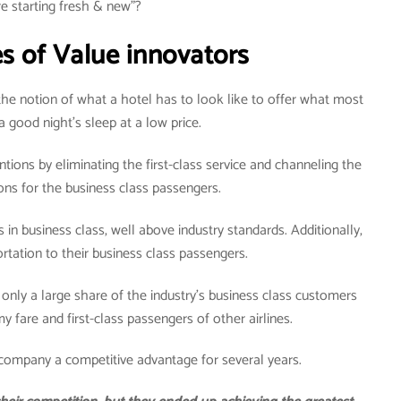
e starting fresh & new”?
s of Value innovators
the notion of what a hotel has to look like to offer what most
 good night’s sleep at a low price.
tions by eliminating the first-class service and channeling the
ions for the business class passengers.
s in business class, well above industry standards. Additionally,
ortation to their business class passengers.
 only a large share of the industry’s business class customers
 fare and first-class passengers of other airlines.
 company a competitive advantage for several years.