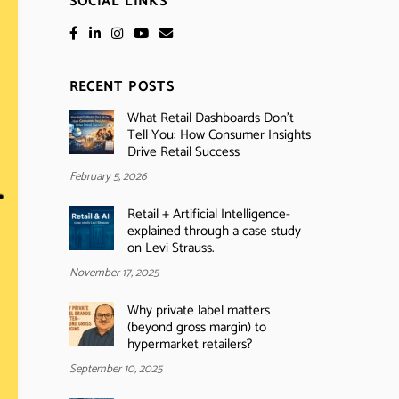
SOCIAL LINKS
RECENT POSTS
What Retail Dashboards Don’t
Tell You: How Consumer Insights
Drive Retail Success
February 5, 2026
Retail + Artificial Intelligence-
explained through a case study
on Levi Strauss.
November 17, 2025
Why private label matters
(beyond gross margin) to
hypermarket retailers?
September 10, 2025