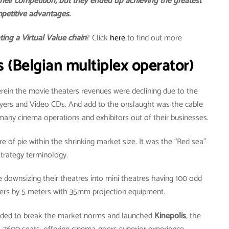
heir competition, but they ended up achieving the greatest
petitive advantages.
ating a Virtual Value chain
? Click
here
to find out more
s (Belgian multiplex operator)
rein the movie theaters revenues were declining due to the
ayers and Video CDs. And add to the onslaught was the cable
many cinema operations and exhibitors out of their businesses.
e of pie within the shrinking market size. It was the “Red sea”
strategy terminology.
downsizing their theatres into mini theatres having 100 odd
ters by 5 meters with 35mm projection equipment.
ecided to break the market norms and launched
Kinepolis
, the