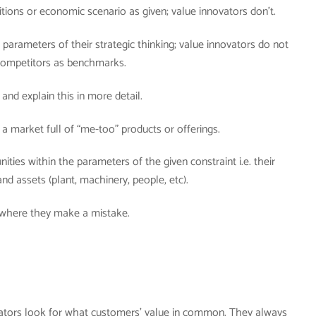
tions or economic scenario as given; value innovators don’t.
parameters of their strategic thinking; value innovators do not
 competitors as benchmarks.
 and explain this in more detail.
a market full of “me-too” products or offerings.
ties within the parameters of the given constraint i.e. their
and assets (plant, machinery, people, etc).
 where they make a mistake.
ators look for what customers’ value in common. They always