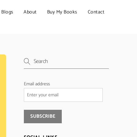
Blogs
About
Buy My Books
Contact
Email address