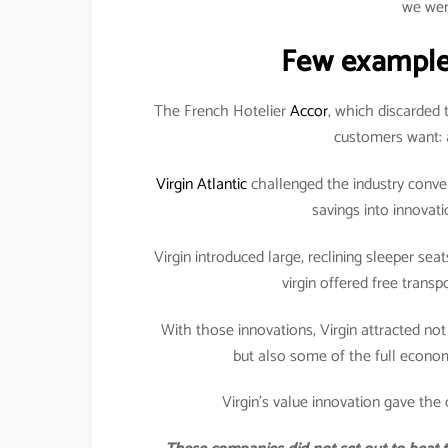
we wer
Few example
The French Hotelier
Accor
, which discarded 
customers want: a
Virgin Atlantic
challenged the industry conven
savings into innovat
Virgin introduced large, reclining sleeper seat
virgin offered free transp
With those innovations, Virgin attracted not
but also some of the full economy
Virgin’s value innovation gave the